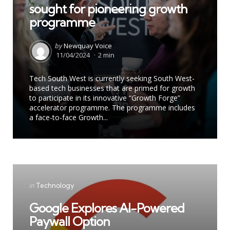
sought for pioneering growth
programme
Posted
by
Newquay Voice
by
11/04/2024
2 min
Tech South West is currently seeking South West-
based tech businesses that are primed for growth
to participate in its innovative “Growth Forge”
accelerator programme. The programme includes
a face-to-face Growth...
Categories
Posted
in
Technology
in
Google Explores AI-Powered
Paywall Option