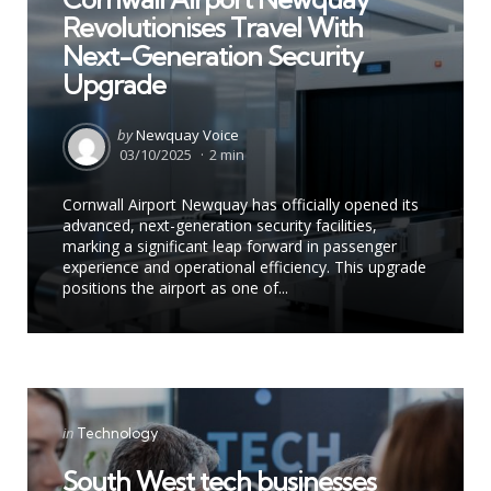
Revolutionises Travel With
Next-Generation Security
Upgrade
Posted
by
Newquay Voice
by
03/10/2025
2 min
Cornwall Airport Newquay has officially opened its
advanced, next-generation security facilities,
marking a significant leap forward in passenger
experience and operational efficiency. This upgrade
positions the airport as one of...
Categories
Posted
in
Technology
in
South West tech businesses