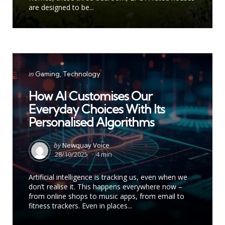
are designed to be...
Categories
Posted
in
Gaming
Technology
in
How AI Customises Our
Everyday Choices With Its
Personalised Algorithms
Posted
by
Newquay Voice
by
28/10/2025
4 min
Artificial intelligence is tracking us, even when we
don’t realise it. This happens everywhere now –
from online shops to music apps, from email to
fitness trackers. Even in places...