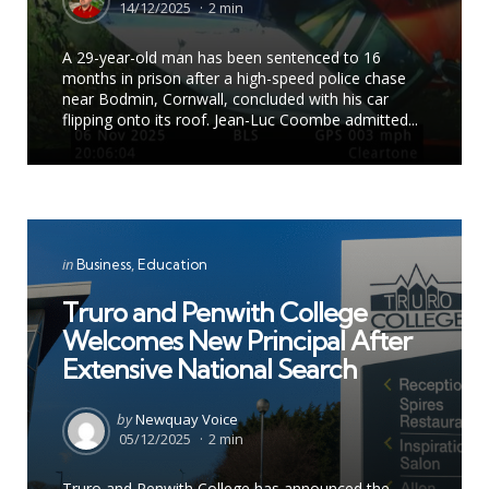
by
14/12/2025
2 min
A 29-year-old man has been sentenced to 16
months in prison after a high-speed police chase
near Bodmin, Cornwall, concluded with his car
flipping onto its roof. Jean-Luc Coombe admitted...
Categories
Posted
in
Business
Education
in
Truro and Penwith College
Welcomes New Principal After
Extensive National Search
Posted
by
Newquay Voice
by
05/12/2025
2 min
Truro and Penwith College has announced the