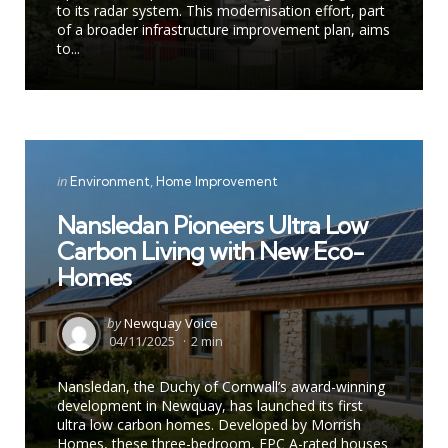
to its radar system. This modernisation effort, part
of a broader infrastructure improvement plan, aims
to...
Categories
Posted
in
Environment
Home Improvement
in
Nansledan Pioneers Ultra Low
Carbon Living with New Eco-
Homes
Posted
by
Newquay Voice
by
04/11/2025
2 min
Nansledan, the Duchy of Cornwall’s award-winning
development in Newquay, has launched its first
ultra low carbon homes. Developed by Morrish
Homes, these three-bedroom, EPC A-rated houses