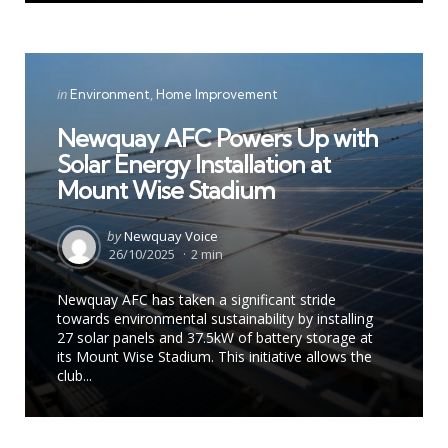
Categories
Posted
in
Environment
Home Improvement
in
Newquay AFC Powers Up with
Solar Energy Installation at
Mount Wise Stadium
Posted
by
Newquay Voice
by
26/10/2025
2 min
Newquay AFC has taken a significant stride
towards environmental sustainability by installing
27 solar panels and 37.5kW of battery storage at
its Mount Wise Stadium. This initiative allows the
club...