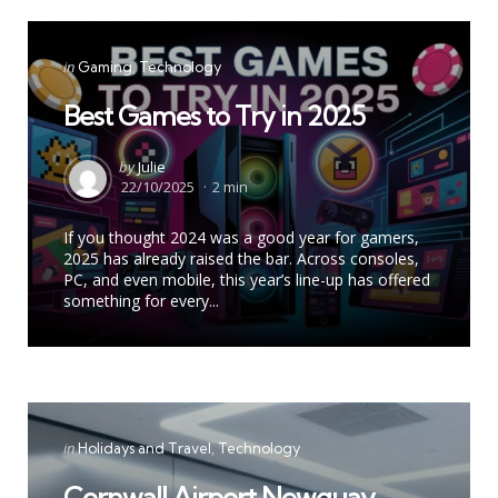
Categories
Posted
in
Gaming
Technology
in
Best Games to Try in 2025
Posted
by
Julie
by
22/10/2025
2 min
If you thought 2024 was a good year for gamers,
2025 has already raised the bar. Across consoles,
PC, and even mobile, this year’s line-up has offered
something for every...
Categories
Posted
in
Holidays and Travel
Technology
in
Cornwall Airport Newquay