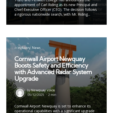
appointment of Carl Riding as its new Principal and
Chief Executive Officer (CEO). The decision follows
a rigorous nationwide search, with Mr. Riding...
Categories
Posted
in
Industry
News
in
Cornwall Airport Newquay
Boosts Safety and Efficiency
with Advanced Radar System
Upgrade
Posted
by
Newquay Voice
by
05/12/2025
2 min
Cornwall Airport Newquay is set to enhance its
operational capabilities with a significant upgrade