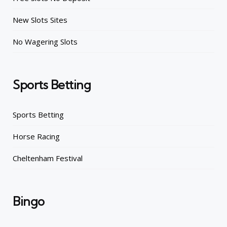
New Slots Sites
No Wagering Slots
Sports Betting
Sports Betting
Horse Racing
Cheltenham Festival
Bingo