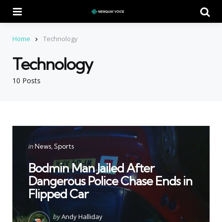
Menu
Se
Home
Technology
Technology
10 Posts
Categories
Posted
in
News
Sports
in
Bodmin Man Jailed After
Dangerous Police Chase Ends in
Flipped Car
Posted
by
Andy Halliday