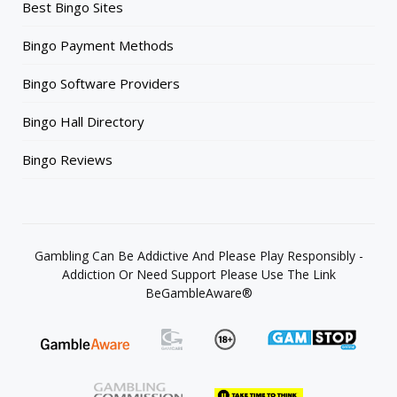
Best Bingo Sites
Bingo Payment Methods
Bingo Software Providers
Bingo Hall Directory
Bingo Reviews
Gambling Can Be Addictive And Please Play Responsibly -
Addiction Or Need Support Please Use The Link
BeGambleAware®