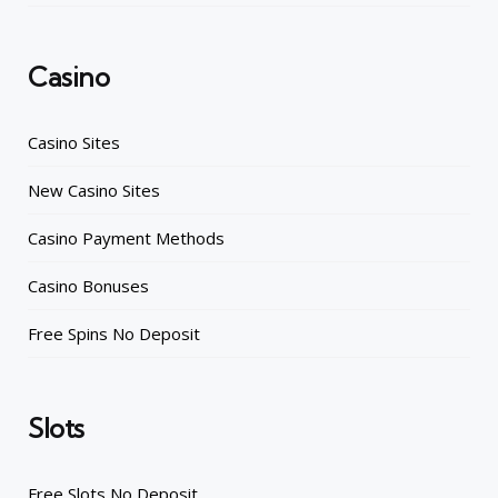
Casino
Casino Sites
New Casino Sites
Casino Payment Methods
Casino Bonuses
Free Spins No Deposit
Slots
Free Slots No Deposit