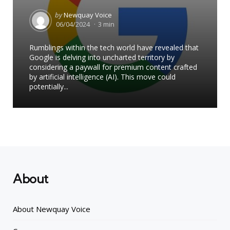
Posted
by
Newquay Voice
by
06/04/2024
3 min
Rumblings within the tech world have revealed that
Google is delving into uncharted territory by
considering a paywall for premium content crafted
by artificial intelligence (AI). This move could
potentially...
About
About Newquay Voice