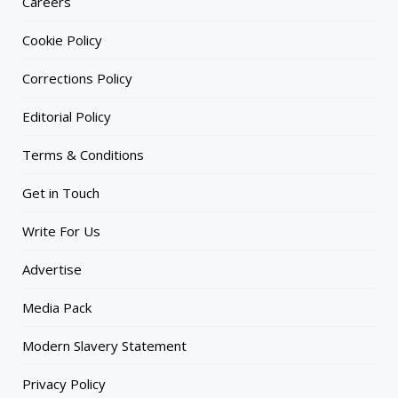
Careers
Cookie Policy
Corrections Policy
Editorial Policy
Terms & Conditions
Get in Touch
Write For Us
Advertise
Media Pack
Modern Slavery Statement
Privacy Policy