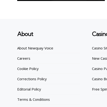
About
Casin
About Newquay Voice
Casino Si
Careers
New Casi
Cookie Policy
Casino 
Corrections Policy
Casino B
Editorial Policy
Free Spi
Terms & Conditions