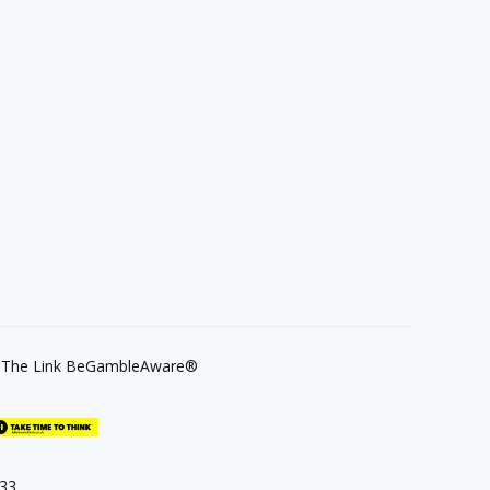
se The Link BeGambleAware®
133