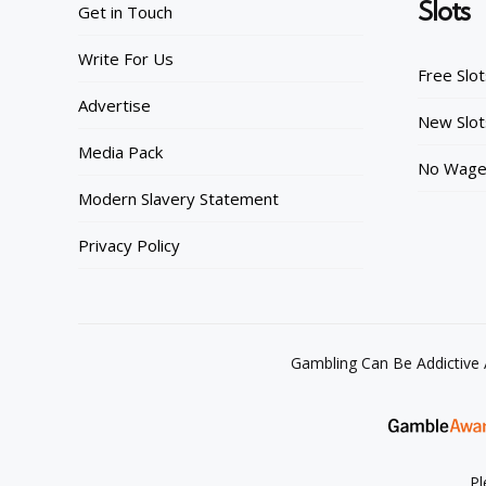
Slots
Get in Touch
Write For Us
Free Slo
Advertise
New Slot
Media Pack
No Wager
Modern Slavery Statement
Privacy Policy
Gambling Can Be Addictive
Pl