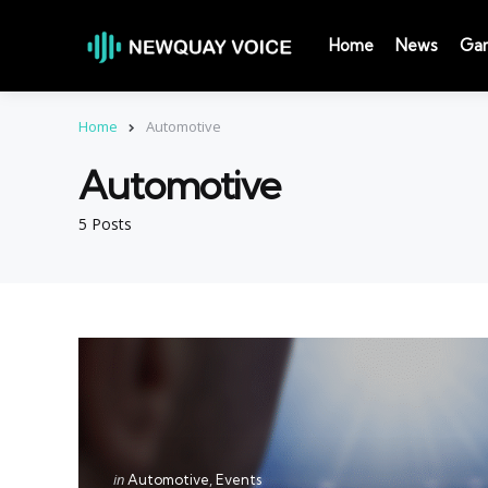
Home
News
Ga
Home
Automotive
Automotive
5 Posts
Categories
Posted
in
Automotive
Events