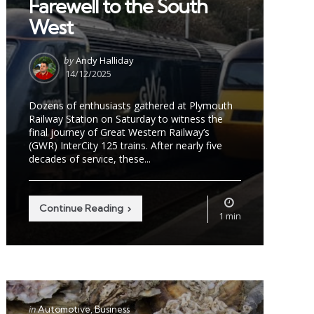
Farewell to the South
West
Posted
by
Andy Halliday
by
14/12/2025
Dozens of enthusiasts gathered at Plymouth
Railway Station on Saturday to witness the
final journey of Great Western Railway’s
(GWR) InterCity 125 trains. After nearly five
decades of service, these...
Continue Reading
1 min
Categories
Posted
in
Automotive
Business