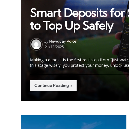
in
Smart Deposits for 
to Top Up Safely
Posted
by
Newquay Voice
by
21/12/2025
Making a deposit is the first real step from “just wat
this stage wisely, you protect your money, unlock use
Continue Reading