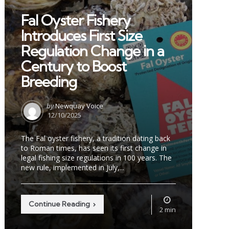
in
Fal Oyster Fishery
Introduces First Size
Regulation Change in a
Century to Boost
Breeding
Posted
by
Newquay Voice
by
12/10/2025
The Fal oyster fishery, a tradition dating back
to Roman times, has seen its first change in
legal fishing size regulations in 100 years. The
new rule, implemented in July,...
Continue Reading
2 min