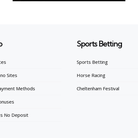
o
Sports Betting
tes
Sports Betting
no Sites
Horse Racing
Payment Methods
Cheltenham Festival
onuses
ns No Deposit