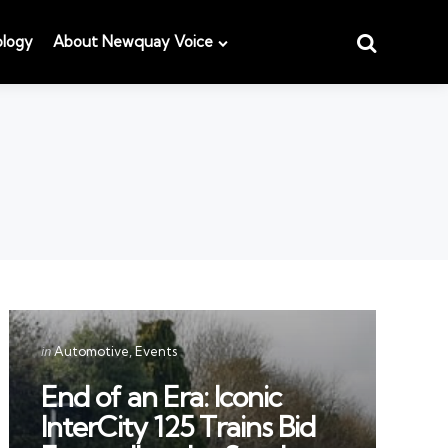
Search
logy
About Newquay Voice
Categories
Posted
in
Automotive
Events
in
End of an Era: Iconic
InterCity 125 Trains Bid