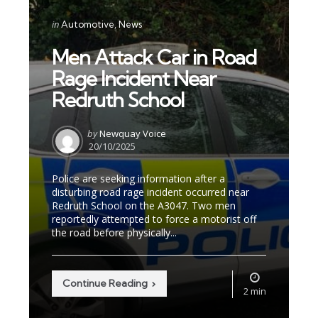
Categories
Posted
in
Automotive
News
in
Men Attack Car in Road
Rage Incident Near
Redruth School
Posted
by
Newquay Voice
by
20/10/2025
Police are seeking information after a
disturbing road rage incident occurred near
Redruth School on the A3047. Two men
reportedly attempted to force a motorist off
the road before physically...
Continue Reading
2 min