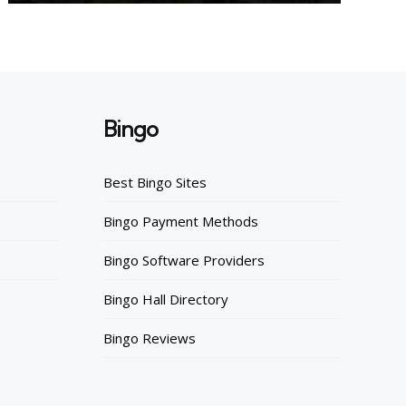
Bingo
Best Bingo Sites
Bingo Payment Methods
Bingo Software Providers
Bingo Hall Directory
Bingo Reviews