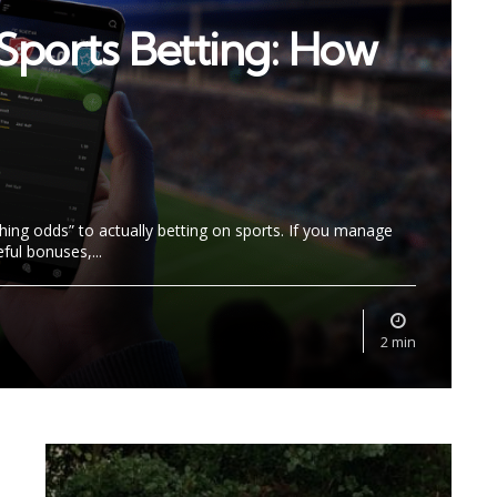
Sports Betting: How
ching odds” to actually betting on sports. If you manage
ful bonuses,...
2 min