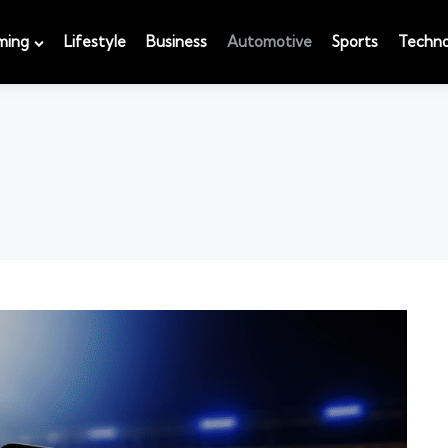
ming
Lifestyle
Business
Automotive
Sports
Techno