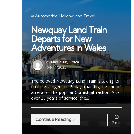
Categories
Posted
in
Automotive
Holidays and Travel
in
Newquay Land Train
Departs for New
Adventures in Wales
Posted
by
Newquay Voice
by
04/11/2025
The beloved Newquay Land Train is taking its
final passengers on Friday, marking the end of
an era for the popular Cornish attraction. After
over 20 years of service, the...
Continue Reading
2 min