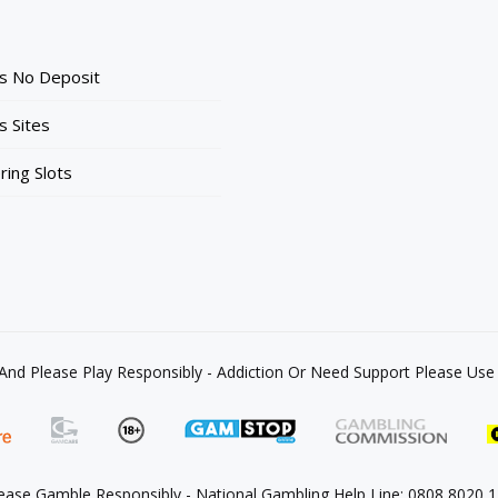
ts No Deposit
s Sites
ing Slots
 And Please Play Responsibly - Addiction Or Need Support Please U
ease Gamble Responsibly - National Gambling Help Line: 0808 8020 