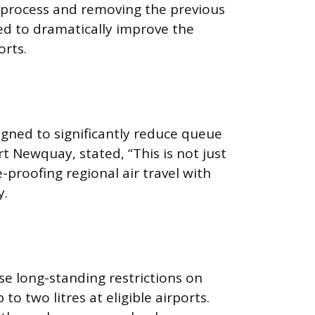
re process and removing the previous
ted to dramatically improve the
orts.
igned to significantly reduce queue
t Newquay, stated, “This is not just
proofing regional air travel with
y.
se long-standing restrictions on
o two litres at eligible airports.