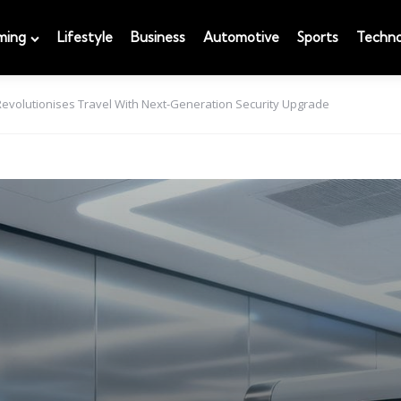
ming
Lifestyle
Business
Automotive
Sports
Techno
evolutionises Travel With Next-Generation Security Upgrade