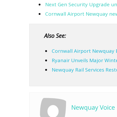
Next Gen Security Upgrade un
Cornwall Airport Newquay new 
Also See:
Cornwall Airport Newquay 
Ryanair Unveils Major Win
Newquay Rail Services Res
Newquay Voice