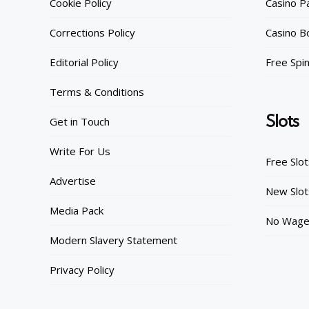
Cookie Policy
Casino 
Corrections Policy
Casino B
Editorial Policy
Free Spi
Terms & Conditions
Slots
Get in Touch
Write For Us
Free Slo
Advertise
New Slot
Media Pack
No Wager
Modern Slavery Statement
Privacy Policy