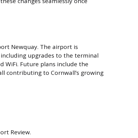
t these changes seamlessly once
port Newquay. The airport is
 including upgrades to the terminal
d WiFi. Future plans include the
ll contributing to Cornwall’s growing
port Review.