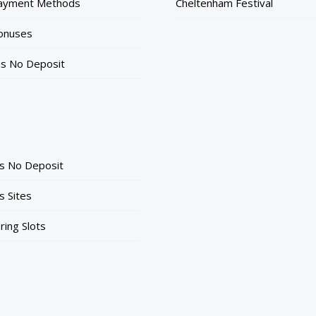
Payment Methods
Cheltenham Festival
onuses
ns No Deposit
ts No Deposit
s Sites
ing Slots