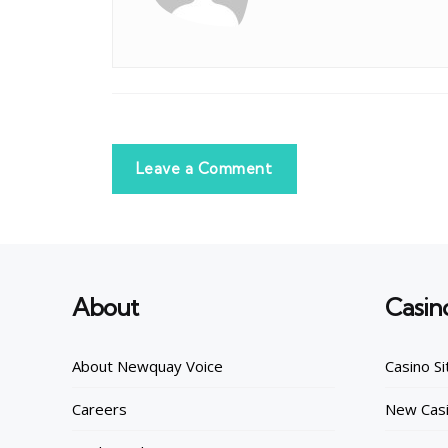
Leave a Comment
About
Casin
About Newquay Voice
Casino Si
Careers
New Casi