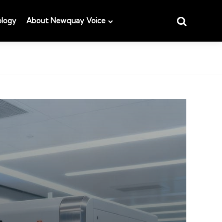
Search
logy
About Newquay Voice