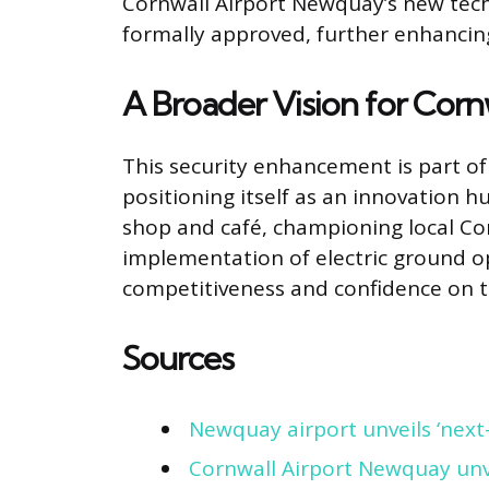
Cornwall Airport Newquay’s new tech
formally approved, further enhancing
A Broader Vision for Cornw
This security enhancement is part of
positioning itself as an innovation 
shop and café, championing local Cor
implementation of electric ground op
competitiveness and confidence on t
Sources
Newquay airport unveils ‘next-
Cornwall Airport Newquay unv