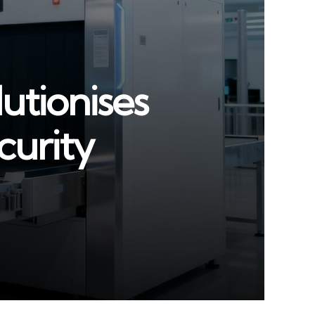
utionises
curity