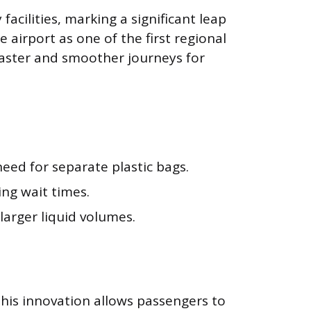
acilities, marking a significant leap
 airport as one of the first regional
faster and smoother journeys for
need for separate plastic bags.
ng wait times.
arger liquid volumes.
This innovation allows passengers to