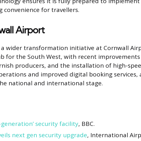
nology ensures it is fully prepared to implemen
 convenience for travellers.
all Airport
 a wider transformation initiative at Cornwall Air
hub for the South West, with recent improvements
nish producers, and the installation of high-spee
erations and improved digital booking services, a
he national and international stage.
generation’ security facility
, BBC.
eils next gen security upgrade
, International Air