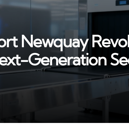
ort Newquay Revol
ext-Generation Se