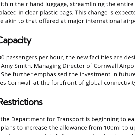
 within their hand luggage, streamlining the enti
laced in clear plastic bags. This change is expec
 akin to that offered at major international airp
Capacity
00 passengers per hour, the new facilities are des
. Amy Smith, Managing Director of Cornwall Airpor
” She further emphasised the investment in future-
es Cornwall at the forefront of global connectivit
estrictions
s the Department for Transport is beginning to ea
plans to increase the allowance from 100ml to up t