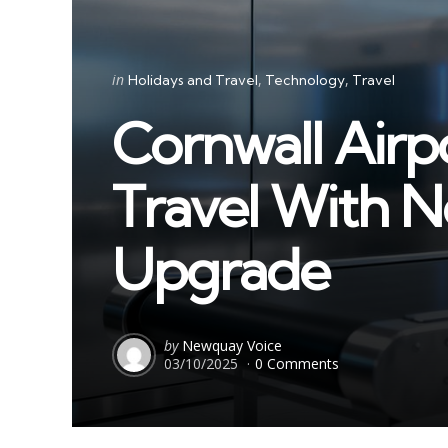
Categories
Posted
in
Holidays and Travel
Technology
Travel
in
Cornwall Airp
Travel With N
Upgrade
Posted
by
Newquay Voice
03/10/2025
0 Comments
by