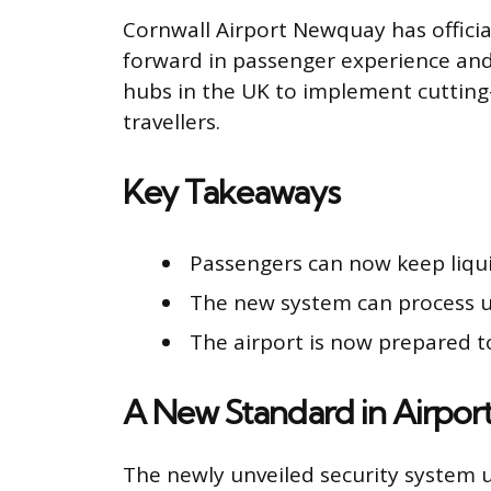
Cornwall Airport Newquay has official
forward in passenger experience and o
hubs in the UK to implement cutting
travellers.
Key Takeaways
Passengers can now keep liquid
The new system can process up
The airport is now prepared t
A New Standard in Airport
The newly unveiled security system u