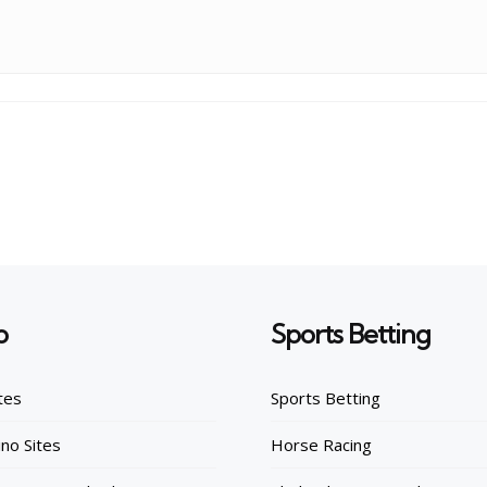
o
Sports Betting
tes
Sports Betting
no Sites
Horse Racing