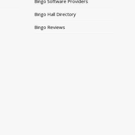
Bingo Software Providers
Bingo Hall Directory
Bingo Reviews