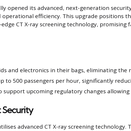
ly opened its advanced, next-generation security f
perational efficiency. This upgrade positions the
-edge CT X-ray screening technology, promising 
s and electronics in their bags, eliminating the 
 to 500 passengers per hour, significantly reduci
o support upcoming regulatory changes allowing l
 Security
tilises advanced CT X-ray screening technology. 