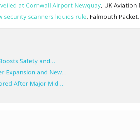
veiled at Cornwall Airport Newquay
, UK Aviation
security scanners liquids rule
, Falmouth Packet.
Boosts Safety and…
ter Expansion and New…
tored After Major Mid…