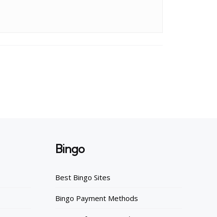
Bingo
Best Bingo Sites
Bingo Payment Methods