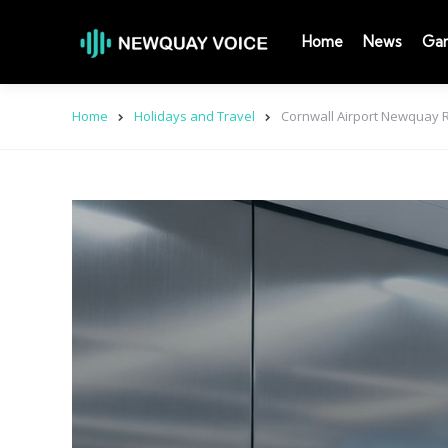
Home
News
Ga
Home
Holidays and Travel
Cornwall Airport Newquay R