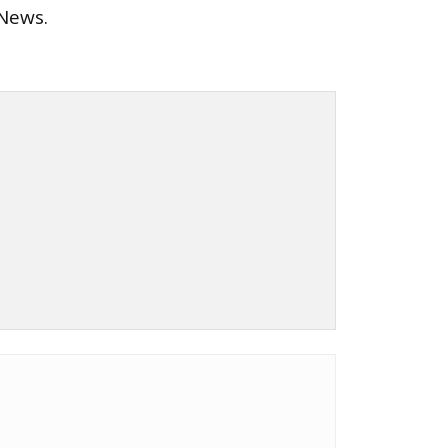
 News.