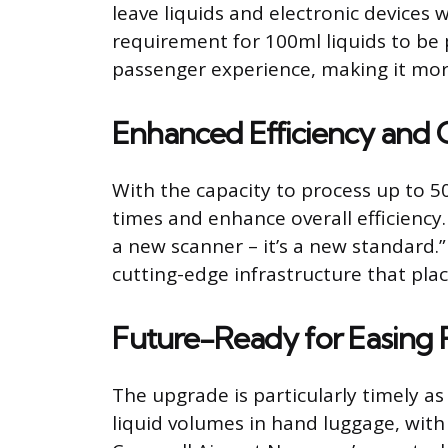
leave liquids and electronic devices
requirement for 100ml liquids to be p
passenger experience, making it more
Enhanced Efficiency and 
With the capacity to process up to 5
times and enhance overall efficiency
a new scanner – it’s a new standard.
cutting-edge infrastructure that plac
Future-Ready for Easing R
The upgrade is particularly timely a
liquid volumes in hand luggage, with 