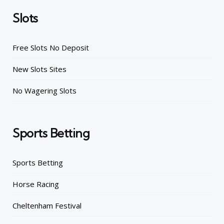
Slots
Free Slots No Deposit
New Slots Sites
No Wagering Slots
Sports Betting
Sports Betting
Horse Racing
Cheltenham Festival