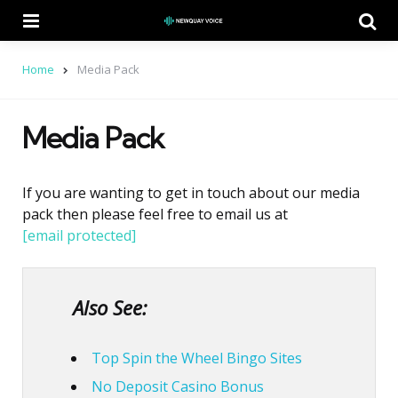
Menu
Se
Home
Media Pack
Media Pack
If you are wanting to get in touch about our media
pack then please feel free to email us at
[email protected]
Also See:
Top Spin the Wheel Bingo Sites
No Deposit Casino Bonus