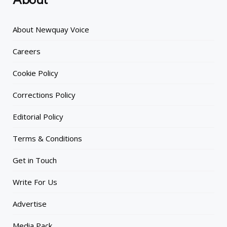
About Newquay Voice
Careers
Cookie Policy
Corrections Policy
Editorial Policy
Terms & Conditions
Get in Touch
Write For Us
Advertise
Media Pack