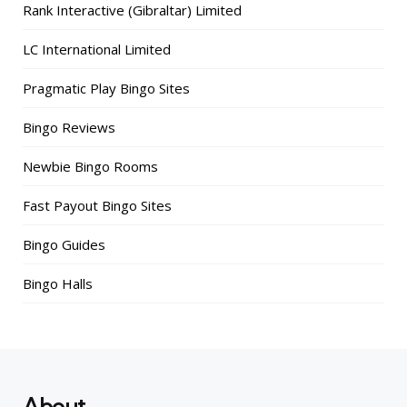
Rank Interactive (Gibraltar) Limited
LC International Limited
Pragmatic Play Bingo Sites
Bingo Reviews
Newbie Bingo Rooms
Fast Payout Bingo Sites
Bingo Guides
Bingo Halls
About