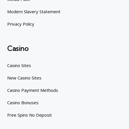
Modern Slavery Statement
Privacy Policy
Casino
Casino Sites
New Casino Sites
Casino Payment Methods
Casino Bonuses
Free Spins No Deposit