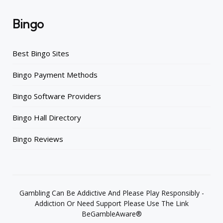
Bingo
Best Bingo Sites
Bingo Payment Methods
Bingo Software Providers
Bingo Hall Directory
Bingo Reviews
Gambling Can Be Addictive And Please Play Responsibly -
Addiction Or Need Support Please Use The Link
BeGambleAware®