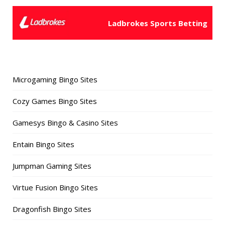
Ladbrokes Sports Betting
Microgaming Bingo Sites
Cozy Games Bingo Sites
Gamesys Bingo & Casino Sites
Entain Bingo Sites
Jumpman Gaming Sites
Virtue Fusion Bingo Sites
Dragonfish Bingo Sites