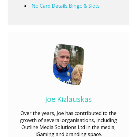
No Card Details Bingo & Slots
Joe Kizlauskas
Over the years, Joe has contributed to the
growth of several organisations, including
Outline Media Solutions Ltd in the media,
iGaming and branding space.