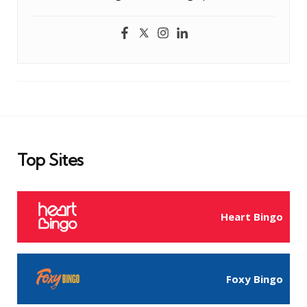
Top Sites
Heart Bingo
Foxy Bingo