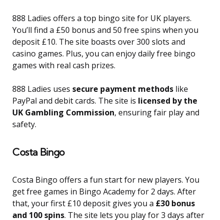
888 Ladies offers a top bingo site for UK players.
You’ll find a £50 bonus and 50 free spins when you
deposit £10. The site boasts over 300 slots and
casino games. Plus, you can enjoy daily free bingo
games with real cash prizes.
888 Ladies uses
secure payment methods
like
PayPal and debit cards. The site is
licensed by the
UK Gambling Commission
, ensuring fair play and
safety.
Costa Bingo
Costa Bingo offers a fun start for new players. You
get free games in Bingo Academy for 2 days. After
that, your first £10 deposit gives you a
£30 bonus
and 100 spins
. The site lets you play for 3 days after