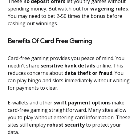
These
no deposit offers
let you try games without
spending money. But watch out for
wagering rules
.
You may need to bet 2-50 times the bonus before
cashing out winnings.
Benefits Of Card Free Gaming
Card-free gaming provides you peace of mind. You
needn’t share
sensitive bank details
online. This
reduces concerns about
data theft or fraud
. You
can play bingo and slots immediately without waiting
for payments to clear.
E-wallets and other
swift payment options
make
card-free gaming straightforward. Many sites allow
you to play without entering card information. These
sites still employ
robust security
to protect your
data.