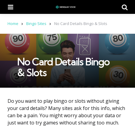
Menu
Se
Home
Bingo Sites
No Card Details Bingo & Slots
No Card Details Bingo
& Slots
Do you want to play bingo or slots without giving
your card details? Many sites ask for this info, which
can be a pain. You might worry about your data or
just want to try games without sharing too much.