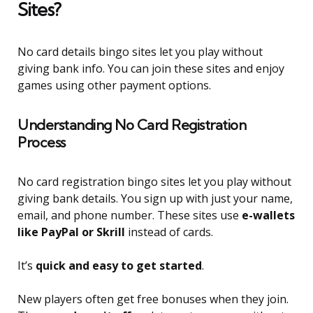
Sites?
No card details bingo sites let you play without
giving bank info. You can join these sites and enjoy
games using other payment options.
Understanding No Card Registration
Process
No card registration bingo sites let you play without
giving bank details. You sign up with just your name,
email, and phone number. These sites use
e-wallets
like PayPal or Skrill
instead of cards.
It’s
quick and easy to get started
.
New players often get free bonuses when they join.