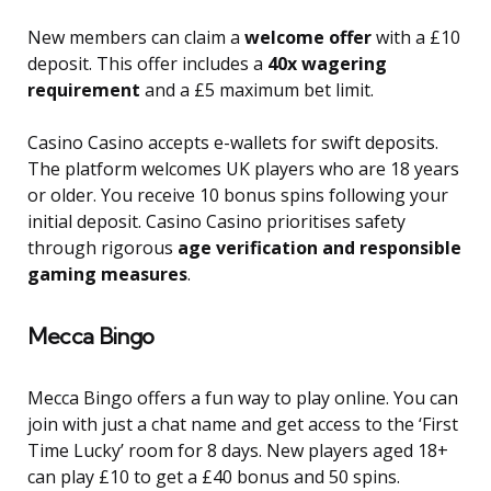
New members can claim a
welcome offer
with a £10
deposit. This offer includes a
40x wagering
requirement
and a £5 maximum bet limit.
Casino Casino accepts e-wallets for swift deposits.
The platform welcomes UK players who are 18 years
or older. You receive 10 bonus spins following your
initial deposit. Casino Casino prioritises safety
through rigorous
age verification and responsible
gaming measures
.
Mecca Bingo
Mecca Bingo offers a fun way to play online. You can
join with just a chat name and get access to the ‘First
Time Lucky’ room for 8 days. New players aged 18+
can play £10 to get a £40 bonus and 50 spins.