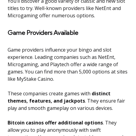
You’ll discover a good variety of classic and new slot
titles to try. Well-known providers like NetEnt and
Microgaming offer numerous options.
Game Providers Available
Game providers influence your bingo and slot
experience. Leading companies such as NetEnt,
Microgaming, and Playtech offer a wide range of
games. You can find more than 5,000 options at sites
like MyStake Casino.
These companies create games with
distinct
themes, features, and jackpots
. They ensure fair
play and smooth gameplay on various devices.
Bitcoin casinos offer additional options
. They
allow you to play anonymously with swift