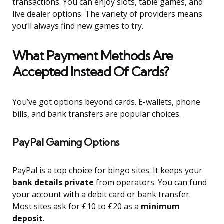
transactions. You can enjoy slots, table games, and
live dealer options. The variety of providers means
you’ll always find new games to try.
What Payment Methods Are
Accepted Instead Of Cards?
You’ve got options beyond cards. E-wallets, phone
bills, and bank transfers are popular choices.
PayPal Gaming Options
PayPal is a top choice for bingo sites. It keeps your
bank details private
from operators. You can fund
your account with a debit card or bank transfer.
Most sites ask for £10 to £20 as a
minimum
deposit
.