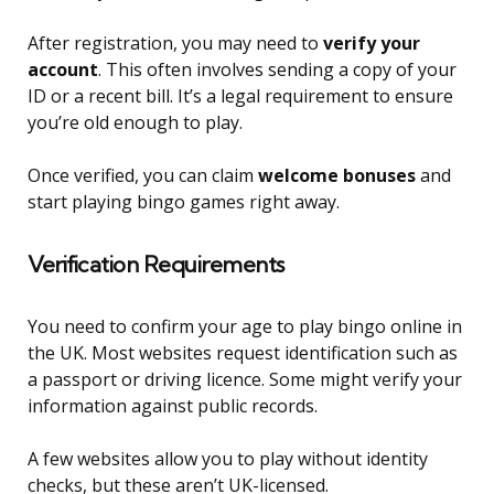
After registration, you may need to
verify your
account
. This often involves sending a copy of your
ID or a recent bill. It’s a legal requirement to ensure
you’re old enough to play.
Once verified, you can claim
welcome bonuses
and
start playing bingo games right away.
Verification Requirements
You need to confirm your age to play bingo online in
the UK. Most websites request identification such as
a passport or driving licence. Some might verify your
information against public records.
A few websites allow you to play without identity
checks, but these aren’t UK-licensed.