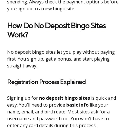
spending. Always check the payment options before
you sign up to a new bingo site.
How Do No Deposit Bingo Sites
Work?
No deposit bingo sites let you play without paying
first. You sign up, get a bonus, and start playing
straight away.
Registration Process Explained
Signing up for
no deposit bingo sites
is quick and
easy. You’ll need to provide
basic info
like your
name, email, and birth date. Most sites ask for a
username and password too. You won’t have to
enter any card details during this process.