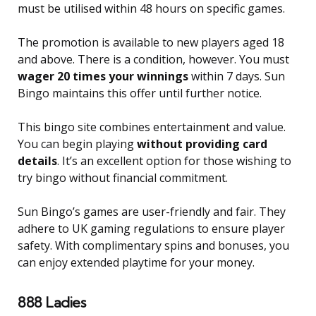
must be utilised within 48 hours on specific games.
The promotion is available to new players aged 18
and above. There is a condition, however. You must
wager 20 times your winnings
within 7 days. Sun
Bingo maintains this offer until further notice.
This bingo site combines entertainment and value.
You can begin playing
without providing card
details
. It’s an excellent option for those wishing to
try bingo without financial commitment.
Sun Bingo’s games are user-friendly and fair. They
adhere to UK gaming regulations to ensure player
safety. With complimentary spins and bonuses, you
can enjoy extended playtime for your money.
888 Ladies