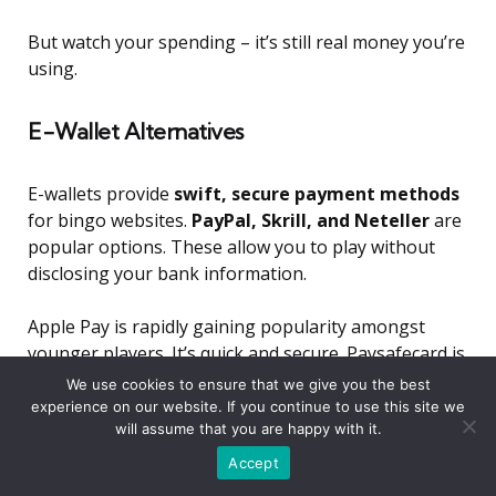
But watch your spending – it’s still real money you’re
using.
E-Wallet Alternatives
E-wallets provide
swift, secure payment methods
for bingo websites.
PayPal, Skrill, and Neteller
are
popular options. These allow you to play without
disclosing your bank information.
Apple Pay is rapidly gaining popularity amongst
younger players. It’s quick and secure. Paysafecard is
an excellent choice if you don’t have a bank account.
We use cookies to ensure that we give you the best
You purchase vouchers to make payments instead.
experience on our website. If you continue to use this site we
will assume that you are happy with it.
Quick withdrawals
are crucial. In fact, 82% of
Accept
players consider it essential when selecting a site. E-