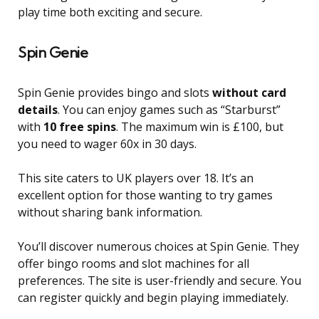
play time both exciting and secure.
Spin Genie
Spin Genie provides bingo and slots
without card
details
. You can enjoy games such as “Starburst”
with
10 free spins
. The maximum win is £100, but
you need to wager 60x in 30 days.
This site caters to UK players over 18. It’s an
excellent option for those wanting to try games
without sharing bank information.
You’ll discover numerous choices at Spin Genie. They
offer bingo rooms and slot machines for all
preferences. The site is user-friendly and secure. You
can register quickly and begin playing immediately.