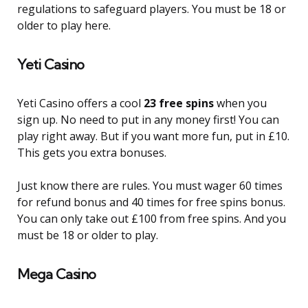
regulations to safeguard players. You must be 18 or
older to play here.
Yeti Casino
Yeti Casino offers a cool
23 free spins
when you
sign up. No need to put in any money first! You can
play right away. But if you want more fun, put in £10.
This gets you extra bonuses.
Just know there are rules. You must wager 60 times
for refund bonus and 40 times for free spins bonus.
You can only take out £100 from free spins. And you
must be 18 or older to play.
Mega Casino