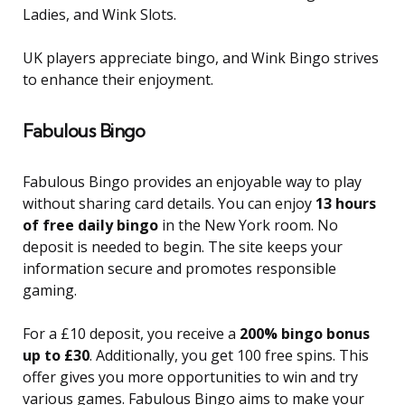
Ladies, and Wink Slots.
UK players appreciate bingo, and Wink Bingo strives
to enhance their enjoyment.
Fabulous Bingo
Fabulous Bingo provides an enjoyable way to play
without sharing card details. You can enjoy
13 hours
of free daily bingo
in the New York room. No
deposit is needed to begin. The site keeps your
information secure and promotes responsible
gaming.
For a £10 deposit, you receive a
200% bingo bonus
up to £30
. Additionally, you get 100 free spins. This
offer gives you more opportunities to win and try
various games. Fabulous Bingo aims to make your