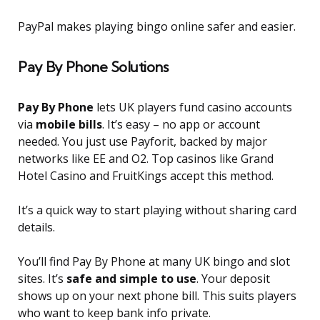
PayPal makes playing bingo online safer and easier.
Pay By Phone Solutions
Pay By Phone
lets UK players fund casino accounts
via
mobile bills
. It’s easy – no app or account
needed. You just use Payforit, backed by major
networks like EE and O2. Top casinos like Grand
Hotel Casino and FruitKings accept this method.
It’s a quick way to start playing without sharing card
details.
You’ll find Pay By Phone at many UK bingo and slot
sites. It’s
safe and simple to use
. Your deposit
shows up on your next phone bill. This suits players
who want to keep bank info private.