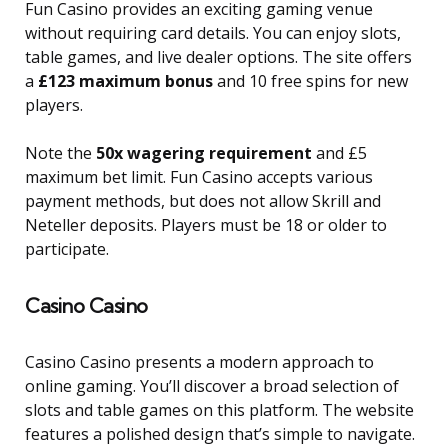
Fun Casino provides an exciting gaming venue
without requiring card details. You can enjoy slots,
table games, and live dealer options. The site offers
a
£123 maximum bonus
and 10 free spins for new
players.
Note the
50x wagering requirement
and £5
maximum bet limit. Fun Casino accepts various
payment methods, but does not allow Skrill and
Neteller deposits. Players must be 18 or older to
participate.
Casino Casino
Casino Casino presents a modern approach to
online gaming. You’ll discover a broad selection of
slots and table games on this platform. The website
features a polished design that’s simple to navigate.