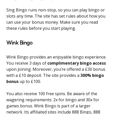
Sing Bingo runs non-stop, so you can play bingo or
slots any time. The site has set rules about how you
can use your bonus money. Make sure you read
these rules before you start playing.
Wink Bingo
Wink Bingo provides an enjoyable bingo experience.
You receive 3 days of
complimentary bingo access
upon joining. Moreover, you’re offered a £30 bonus
with a £10 deposit. The site provides a
300% bingo
bonus
up to £100.
You also receive 100 free spins. Be aware of the
wagering requirements: 2x for bingo and 30x for
games bonus. Wink Bingo is part of a larger
network. Its affiliated sites include 888 Bingo, 888