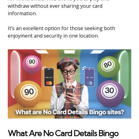
withdraw without ever sharing your card
information.
It’s an excellent option for those seeking both
enjoyment and security in one location.
What Are No Card Details Bingo