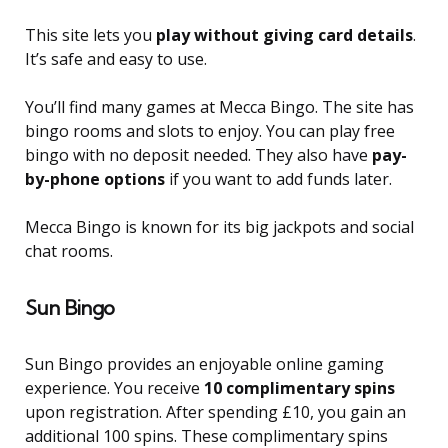
This site lets you
play without giving card details
.
It’s safe and easy to use.
You’ll find many games at Mecca Bingo. The site has
bingo rooms and slots to enjoy. You can play free
bingo with no deposit needed. They also have
pay-
by-phone options
if you want to add funds later.
Mecca Bingo is known for its big jackpots and social
chat rooms.
Sun Bingo
Sun Bingo provides an enjoyable online gaming
experience. You receive
10 complimentary spins
upon registration. After spending £10, you gain an
additional 100 spins. These complimentary spins