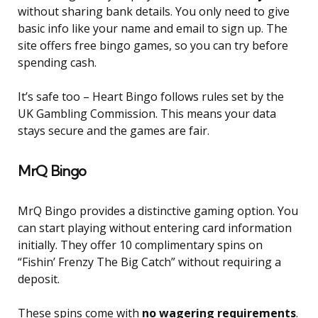
without sharing bank details. You only need to give
basic info like your name and email to sign up. The
site offers free bingo games, so you can try before
spending cash.
It’s safe too – Heart Bingo follows rules set by the
UK Gambling Commission. This means your data
stays secure and the games are fair.
MrQ Bingo
MrQ Bingo provides a distinctive gaming option. You
can start playing without entering card information
initially. They offer 10 complimentary spins on
“Fishin’ Frenzy The Big Catch” without requiring a
deposit.
These spins come with
no wagering requirements
.