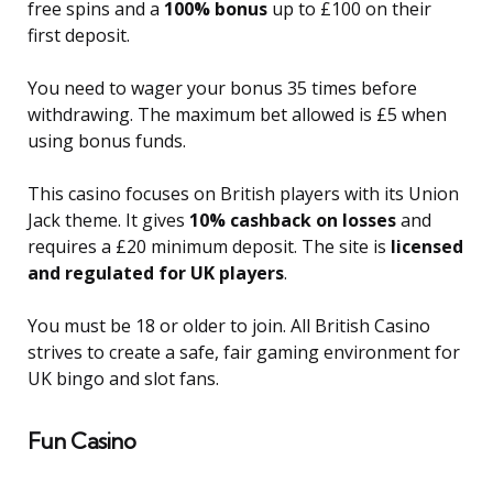
free spins and a
100% bonus
up to £100 on their
first deposit.
You need to wager your bonus 35 times before
withdrawing. The maximum bet allowed is £5 when
using bonus funds.
This casino focuses on British players with its Union
Jack theme. It gives
10% cashback on losses
and
requires a £20 minimum deposit. The site is
licensed
and regulated for UK players
.
You must be 18 or older to join. All British Casino
strives to create a safe, fair gaming environment for
UK bingo and slot fans.
Fun Casino