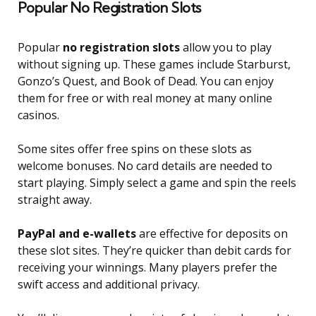
Popular No Registration Slots
Popular
no registration slots
allow you to play
without signing up. These games include Starburst,
Gonzo’s Quest, and Book of Dead. You can enjoy
them for free or with real money at many online
casinos.
Some sites offer free spins on these slots as
welcome bonuses. No card details are needed to
start playing. Simply select a game and spin the reels
straight away.
PayPal and e-wallets
are effective for deposits on
these slot sites. They’re quicker than debit cards for
receiving your winnings. Many players prefer the
swift access and additional privacy.