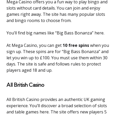
Mega Casino offers you a fun way to play bingo and
slots without card details. You can join and enjoy
games right away. The site has many popular slots
and bingo rooms to choose from.
You’ll find big names like “Big Bass Bonanza” here.
At Mega Casino, you can get
10 free spins
when you
sign up. These spins are for “Big Bass Bonanza” and
let you win up to £100. You must use them within 30
days. The site is safe and follows rules to protect
players aged 18 and up.
All British Casino
All British Casino provides an authentic UK gaming
experience. You’ll discover a broad selection of slots
and table games here. The site offers new players 5