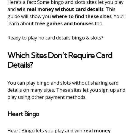
Here’s a fact: Some bingo and slots sites let you play
and
win real money without card details
. This
guide will show you
where to find these sites
. You’ll
learn about
free games and bonuses
too.
Ready to play no card details bingo & slots?
Which Sites Don’t Require Card
Details?
You can play bingo and slots without sharing card
details on many sites. These sites let you sign up and
play using other payment methods.
Heart Bingo
Heart Bingo lets you play and win
real money