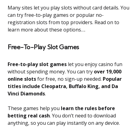
Many sites let you play slots without card details. You
can try free-to-play games or popular no-
registration slots from top providers. Read on to
learn more about these options….
Free-To-Play Slot Games
Free-to-play slot games
let you enjoy casino fun
without spending money. You can try
over 19,000
online slots
for free, no sign-up needed.
Popular
titles include Cleopatra, Buffalo King, and Da
Vinci Diamonds
.
These games help you
learn the rules before
betting real cash
. You don’t need to download
anything, so you can play instantly on any device.