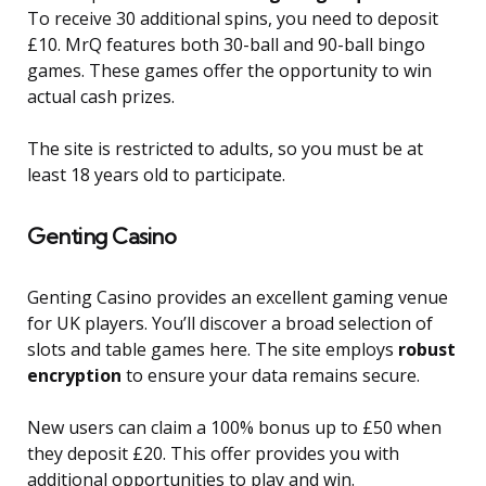
To receive 30 additional spins, you need to deposit
£10. MrQ features both 30-ball and 90-ball bingo
games. These games offer the opportunity to win
actual cash prizes.
The site is restricted to adults, so you must be at
least 18 years old to participate.
Genting Casino
Genting Casino provides an excellent gaming venue
for UK players. You’ll discover a broad selection of
slots and table games here. The site employs
robust
encryption
to ensure your data remains secure.
New users can claim a 100% bonus up to £50 when
they deposit £20. This offer provides you with
additional opportunities to play and win.