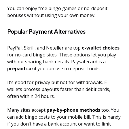
You can enjoy free bingo games or no-deposit
bonuses without using your own money.
Popular Payment Alternatives
PayPal, Skrill, and Neteller are top
e-wallet choices
for no-card bingo sites. These options let you play
without sharing bank details. Paysafecard is a
prepaid card
you can use to deposit funds.
It’s good for privacy but not for withdrawals. E-
wallets process payouts faster than debit cards,
often within 24 hours.
Many sites accept
pay-by-phone methods
too. You
can add bingo costs to your mobile bill. This is handy
if you don’t have a bank account or want to limit