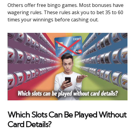
Others offer free bingo games. Most bonuses have
wagering rules. These rules ask you to bet 35 to 60
times your winnings before cashing out.
Which Slots Can Be Played Without
Card Details?