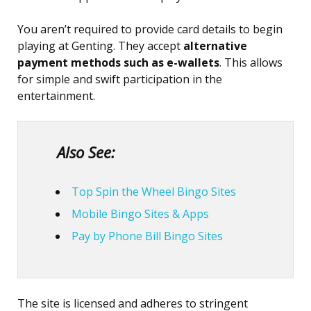
You aren’t required to provide card details to begin
playing at Genting. They accept
alternative
payment methods such as e-wallets
. This allows
for simple and swift participation in the
entertainment.
Also See:
Top Spin the Wheel Bingo Sites
Mobile Bingo Sites & Apps
Pay by Phone Bill Bingo Sites
The site is licensed and adheres to stringent