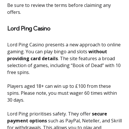
Be sure to review the terms before claiming any
offers.
Lord Ping Casino
Lord Ping Casino presents a new approach to online
gaming. You can play bingo and slots
without
providing card details
. The site features a broad
selection of games, including “Book of Dead” with 10
free spins.
Players aged 18+ can win up to £100 from these
spins. Please note, you must wager 60 times within
30 days.
Lord Ping prioritises safety. They offer
secure
payment options
such as PayPal, Neteller, and Skrill
for withdrawals. This allows you to play and