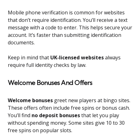
Mobile phone verification is common for websites
that don’t require identification. You’ll receive a text
message with a code to enter. This helps secure your
account. It’s faster than submitting identification
documents.
Keep in mind that
UK-licensed websites
always
require full identity checks by law.
Welcome Bonuses And Offers
Welcome bonuses
greet new players at bingo sites.
These offers often include free spins or bonus cash.
You’ll find
no deposit bonuses
that let you play
without spending money. Some sites give 10 to 30
free spins on popular slots.