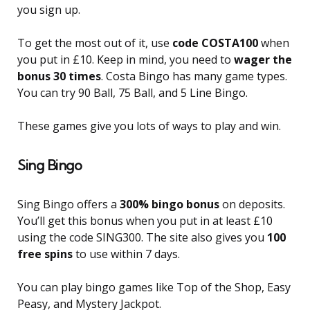
you sign up.
To get the most out of it, use
code COSTA100
when
you put in £10. Keep in mind, you need to
wager the
bonus 30 times
. Costa Bingo has many game types.
You can try 90 Ball, 75 Ball, and 5 Line Bingo.
These games give you lots of ways to play and win.
Sing Bingo
Sing Bingo offers a
300% bingo bonus
on deposits.
You’ll get this bonus when you put in at least £10
using the code SING300. The site also gives you
100
free spins
to use within 7 days.
You can play bingo games like Top of the Shop, Easy
Peasy, and Mystery Jackpot.