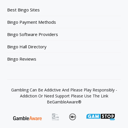
Best Bingo Sites
Bingo Payment Methods
Bingo Software Providers
Bingo Hall Directory
Bingo Reviews
Gambling Can Be Addictive And Please Play Responsibly -
Addiction Or Need Support Please Use The Link
BeGambleAware®