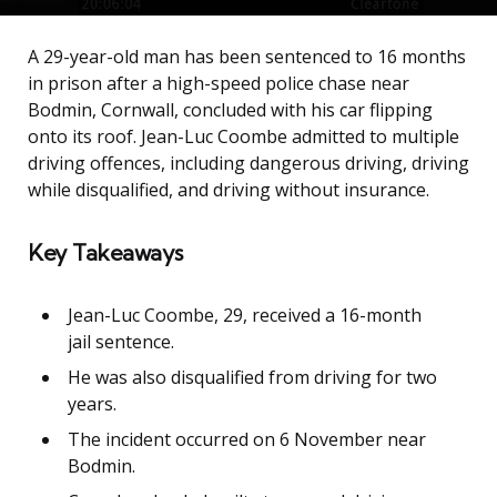
A 29-year-old man has been sentenced to 16 months
in prison after a high-speed police chase near
Bodmin, Cornwall, concluded with his car flipping
onto its roof. Jean-Luc Coombe admitted to multiple
driving offences, including dangerous driving, driving
while disqualified, and driving without insurance.
Key Takeaways
Jean-Luc Coombe, 29, received a 16-month
jail sentence.
He was also disqualified from driving for two
years.
The incident occurred on 6 November near
Bodmin.