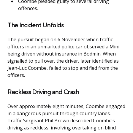
Coombe pleaded guilty to several driving
offences.
The Incident Unfolds
The pursuit began on 6 November when traffic
officers in an unmarked police car observed a Mini
being driven without insurance in Bodmin. When
signalled to pull over, the driver, later identified as
Jean-Luc Coombe, failed to stop and fled from the
officers.
Reckless Driving and Crash
Over approximately eight minutes, Coombe engaged
in a dangerous pursuit through country lanes.
Traffic Sergeant Phil Brown described Coombe’s
driving as reckless, involving overtaking on blind