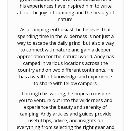
his experiences have inspired him to write
about the joys of camping and the beauty of
nature.
As a camping enthusiast, he believes that
spending time in the wilderness is not just a
way to escape the daily grind, but also a way
to connect with nature and gain a deeper
appreciation for the natural world. Andy has
camped in various locations across the
country and on two different continents. He
has a wealth of knowledge and experience
to share with fellow campers.
Through his writing, he hopes to inspire
you to venture out into the wilderness and
experience the beauty and serenity of
camping. Andy articles and guides provide
useful tips, advice, and insights on
everything from selecting the right gear and