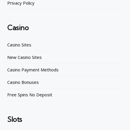
Privacy Policy
Casino
Casino Sites
New Casino Sites
Casino Payment Methods
Casino Bonuses
Free Spins No Deposit
Slots