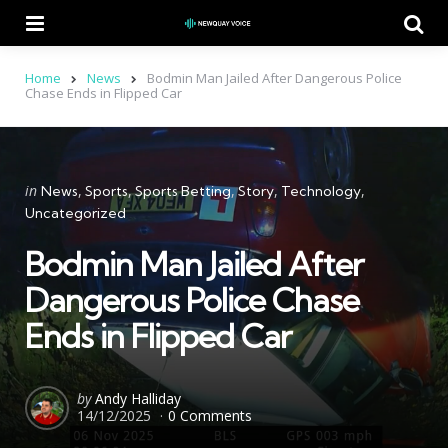
Menu
Se
Home
News
Bodmin Man Jailed After Dangerous Police
Chase Ends in Flipped Car
Categories
Posted
in
News
Sports
Sports Betting
Story
Technology
in
Uncategorized
Bodmin Man Jailed After
Dangerous Police Chase
Ends in Flipped Car
Posted
by
Andy Halliday
14/12/2025
0 Comments
by