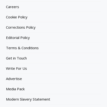
Careers
Cookie Policy
Corrections Policy
Editorial Policy
Terms & Conditions
Get in Touch
Write For Us
Advertise
Media Pack
Modern Slavery Statement