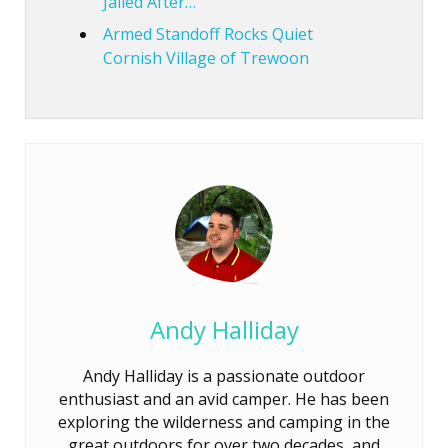
Jailed After…
Armed Standoff Rocks Quiet
Cornish Village of Trewoon
Andy Halliday
Andy Halliday is a passionate outdoor
enthusiast and an avid camper. He has been
exploring the wilderness and camping in the
great outdoors for over two decades, and