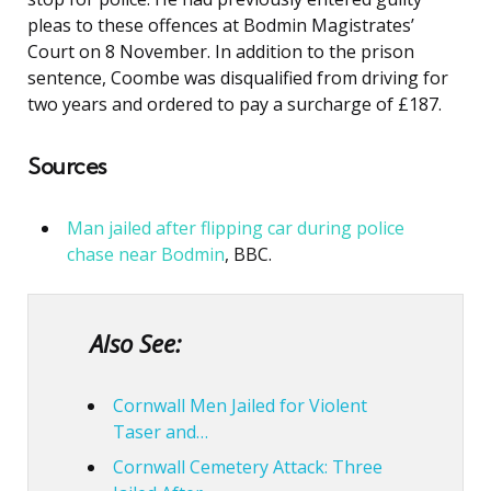
pleas to these offences at Bodmin Magistrates’
Court on 8 November. In addition to the prison
sentence, Coombe was disqualified from driving for
two years and ordered to pay a surcharge of £187.
Sources
Man jailed after flipping car during police
chase near Bodmin
, BBC.
Also See:
Cornwall Men Jailed for Violent
Taser and…
Cornwall Cemetery Attack: Three