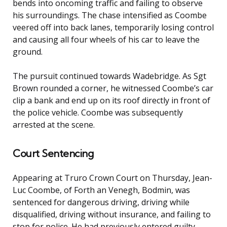
bends into oncoming traffic and failing to observe
his surroundings. The chase intensified as Coombe
veered off into back lanes, temporarily losing control
and causing all four wheels of his car to leave the
ground.
The pursuit continued towards Wadebridge. As Sgt
Brown rounded a corner, he witnessed Coombe’s car
clip a bank and end up on its roof directly in front of
the police vehicle. Coombe was subsequently
arrested at the scene.
Court Sentencing
Appearing at Truro Crown Court on Thursday, Jean-
Luc Coombe, of Forth an Venegh, Bodmin, was
sentenced for dangerous driving, driving while
disqualified, driving without insurance, and failing to
stop for police. He had previously entered guilty