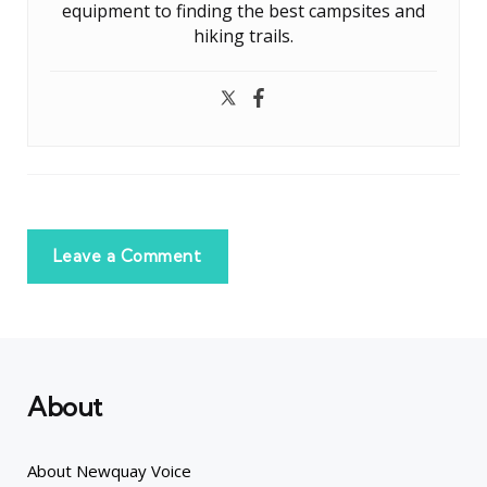
equipment to finding the best campsites and
hiking trails.
Leave a Comment
About
About Newquay Voice