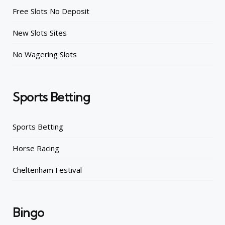
Free Slots No Deposit
New Slots Sites
No Wagering Slots
Sports Betting
Sports Betting
Horse Racing
Cheltenham Festival
Bingo