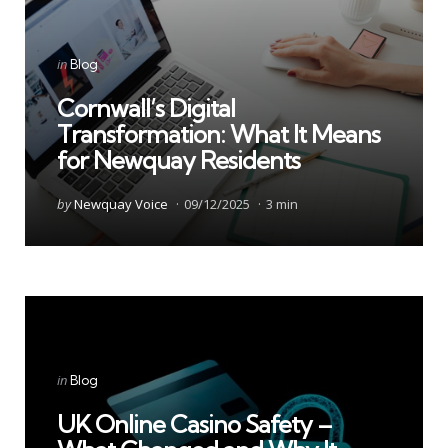
Categories
Posted
in
Blog
in
Cornwall’s Digital
Transformation: What It Means
for Newquay Residents
Posted
by
Newquay Voice
09/12/2025
3 min
by
Categories
Posted
in
Blog
in
UK Online Casino Safety –