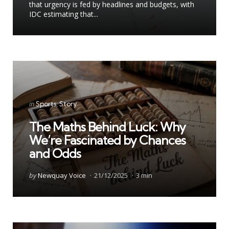
that urgency is fed by headlines and budgets, with
IDC estimating that...
Categories
Posted
in
Sports
Story
in
The Maths Behind Luck: Why
We’re Fascinated by Chances
and Odds
Posted
by
Newquay Voice
21/12/2025
3 min
by