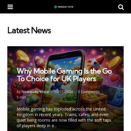
Menu
Se
Latest News
Categories
Posted
in
Blog
in
Why Mobile Gaming Is the Go
To Choice for UK Players
Posted
by
Newquay Voice
13/01/2026
0
Comments
by
5 min
Mobile gaming has exploded across the United
Kingdom in recent years. Trains, cafes, and even
quiet living rooms are now filled with the soft taps
of players deep in a...