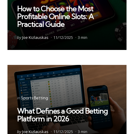
in
How to Choose the Most
Profitable Online Slots: A
Practical Guide
Posted
by
Joe Kizlauskas
11/12/2025
3 min
by
Categories
Posted
in
Sports Betting
in
What Defines a Good Betting
Platform in 2026
Posted
by
Joe Kizlauskas
11/12/2025
3 min