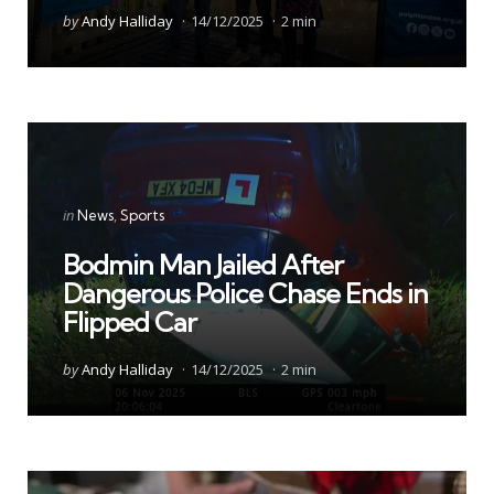
Posted
by
Andy Halliday
14/12/2025
2 min
by
Categories
Posted
in
News
Sports
in
Bodmin Man Jailed After
Dangerous Police Chase Ends in
Flipped Car
Posted
by
Andy Halliday
14/12/2025
2 min
by