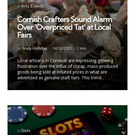
Categories
Posted
in
Arts
Events
in
Cornish Crafters Sound Alarm
Over ‘Overpriced Tat’ at Local
Fairs
Posted
by
Andy Halliday
14/12/2025
2 min
by
Local artisans in Cornwall are expressing growing
frustration over the influx of cheap, mass-produced
goods being sold at inflated prices in what are
advertised as genuine craft fairs. This trend...
Categories
Posted
in
Slots