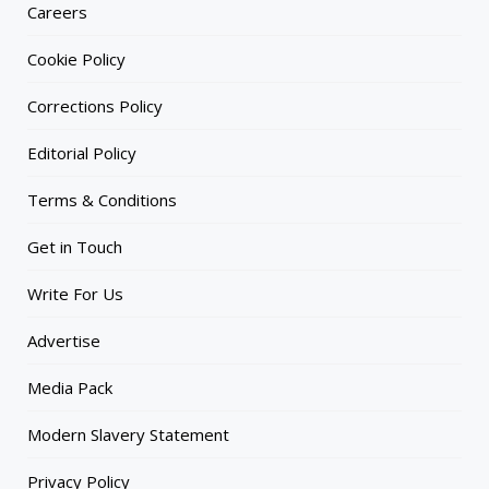
Careers
Cookie Policy
Corrections Policy
Editorial Policy
Terms & Conditions
Get in Touch
Write For Us
Advertise
Media Pack
Modern Slavery Statement
Privacy Policy