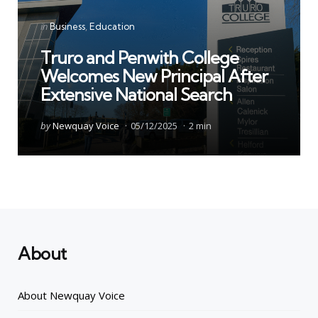
Categories
Posted
in
Business
Education
in
Truro and Penwith College
Welcomes New Principal After
Extensive National Search
Posted
by
Newquay Voice
05/12/2025
2 min
by
About
About Newquay Voice