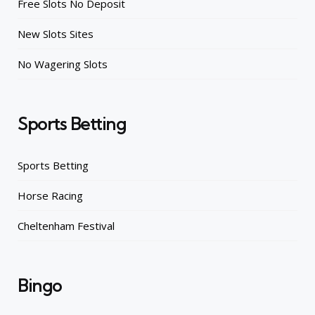
Free Slots No Deposit
New Slots Sites
No Wagering Slots
Sports Betting
Sports Betting
Horse Racing
Cheltenham Festival
Bingo