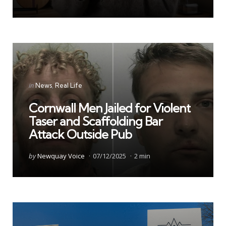
Categories
Posted
in
News
Real Life
in
Cornwall Men Jailed for Violent
Taser and Scaffolding Bar
Attack Outside Pub
Posted
by
Newquay Voice
07/12/2025
2 min
by