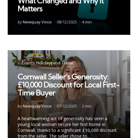
What Changed and Why It
Matters
Posted
by
Newquay Voice
08/12/2025
4 min
by
Categories
Posted
in
Events
Holidays and Travel
in
Cornwall Seller’s Generosity:
£10,000 Discount for Local First-
Time Buyer
Posted
by
Newquay Voice
07/12/2025
2 min
by
A heartwarming act of generosity has seen a
young local woman secure her first home in
Cornwall, thanks to a significant £10,000 discount
from the seller. The seller chose to...