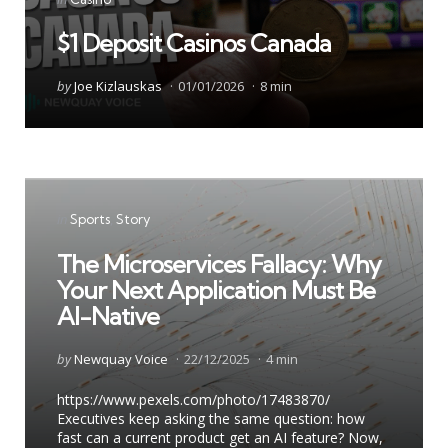
in
$1 Deposit Casinos Canada
Posted
by
Joe Kizlauskas
01/01/2026
8 min
by
Categories
Posted
in
Sports
Story
in
The Microservices Fallacy: Why
Your Next Application Must Be
AI-Native
Posted
by
Newquay Voice
22/12/2025
4 min
by
https://www.pexels.com/photo/17483870/
Executives keep asking the same question: how
fast can a current product get an AI feature? Now,