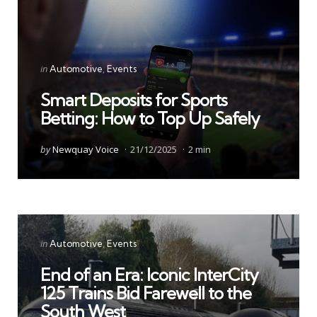
Categories
Posted
in
Automotive
Events
in
Smart Deposits for Sports
Betting: How to Top Up Safely
Posted
by
Newquay Voice
21/12/2025
2 min
by
Categories
Posted
in
Automotive
Events
in
End of an Era: Iconic InterCity
125 Trains Bid Farewell to the
South West