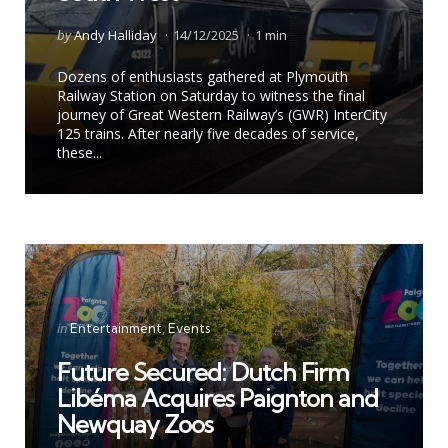
Posted
by
Andy Halliday
14/12/2025
1 min
by
Dozens of enthusiasts gathered at Plymouth
Railway Station on Saturday to witness the final
journey of Great Western Railway’s (GWR) InterCity
125 trains. After nearly five decades of service,
these...
Categories
Posted
in
Entertainment
Events
in
Future Secured: Dutch Firm
Libéma Acquires Paignton and
Newquay Zoos