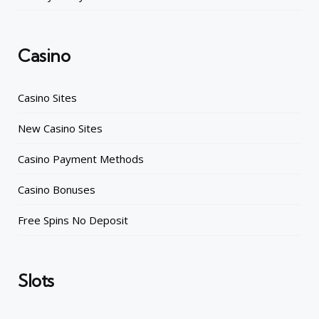
Casino
Casino Sites
New Casino Sites
Casino Payment Methods
Casino Bonuses
Free Spins No Deposit
Slots