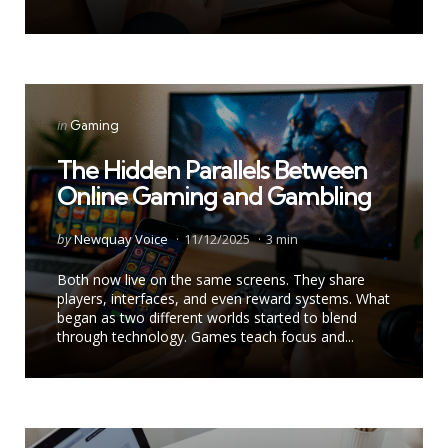
by
Categories
Posted
in
Gaming
in
The Hidden Parallels Between
Online Gaming and Gambling
Posted
by
Newquay Voice
11/12/2025
3 min
by
Both now live on the same screens. They share
players, interfaces, and even reward systems. What
began as two different worlds started to blend
through technology. Games teach focus and...