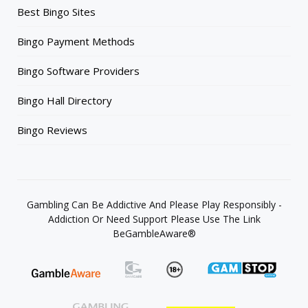
Best Bingo Sites
Bingo Payment Methods
Bingo Software Providers
Bingo Hall Directory
Bingo Reviews
Gambling Can Be Addictive And Please Play Responsibly -
Addiction Or Need Support Please Use The Link
BeGambleAware®