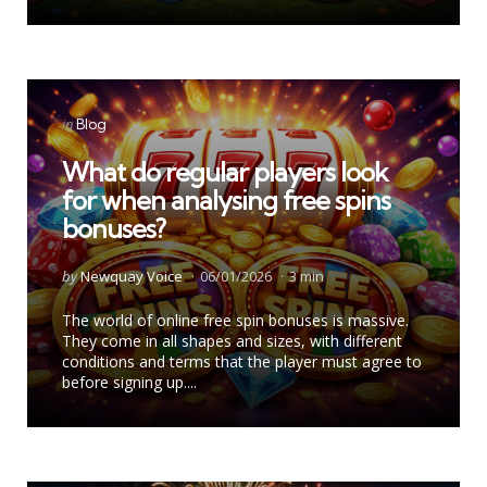
Categories
Posted
in
Blog
in
What do regular players look
for when analysing free spins
bonuses?
Posted
by
Newquay Voice
06/01/2026
3 min
by
The world of online free spin bonuses is massive.
They come in all shapes and sizes, with different
conditions and terms that the player must agree to
before signing up....