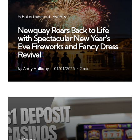
Categories
Posted
in
Entertainment
Events
in
Newquay Roars Back to Life
with Spectacular New Year’s
Eve Fireworks and Fancy Dress
Revival
Posted
by
Andy Halliday
01/01/2026
2 min
by
Categories
Posted
in
Casino