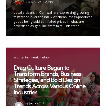
by
14/12/2025
2 min
Local artisans in Cornwall are expressing growing
frustration over the influx of cheap, mass-produced
goods being sold at inflated prices in what are
advertised as genuine craft fairs. This trend...
Categories
Posted
in
Entertainment
Fashion
in
Drag Culture Began to
Transform Brands, Business
Strategies, and Bold Design
Trends Across Various Online
Industries
Posted
by
James Phil