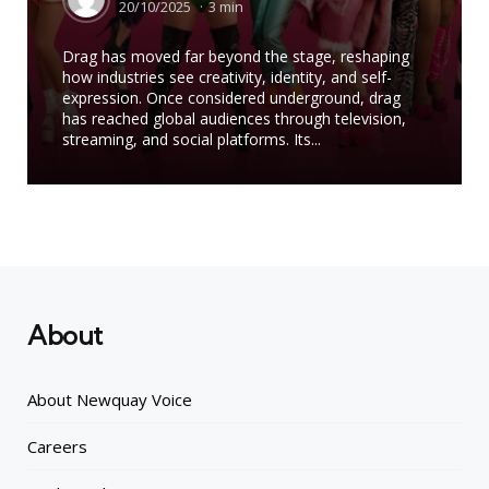
by
20/10/2025
3 min
Drag has moved far beyond the stage, reshaping
how industries see creativity, identity, and self-
expression. Once considered underground, drag
has reached global audiences through television,
streaming, and social platforms. Its...
About
About Newquay Voice
Careers