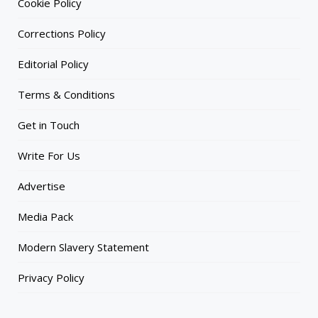
Cookie Policy
Corrections Policy
Editorial Policy
Terms & Conditions
Get in Touch
Write For Us
Advertise
Media Pack
Modern Slavery Statement
Privacy Policy