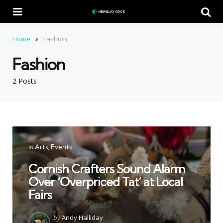
Menu
Se
Home
Fashion
Fashion
2 Posts
Categories
Posted
in
Arts
Events
in
Cornish Crafters Sound Alarm
Over ‘Overpriced Tat’ at Local
Fairs
Posted
by
Andy Halliday