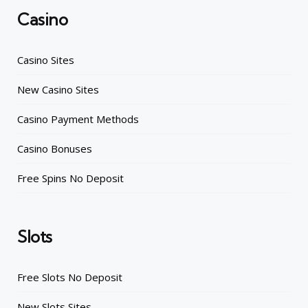
Casino
Casino Sites
New Casino Sites
Casino Payment Methods
Casino Bonuses
Free Spins No Deposit
Slots
Free Slots No Deposit
New Slots Sites