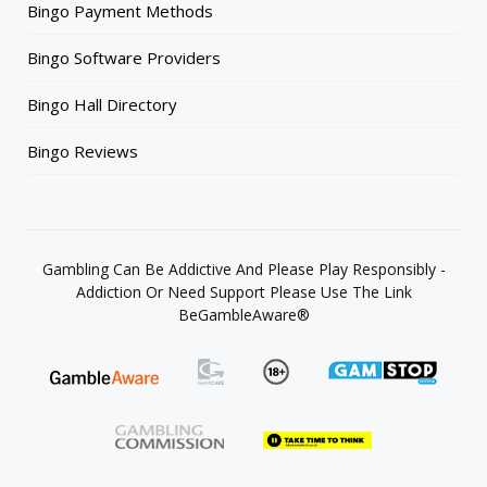
Bingo Payment Methods
Bingo Software Providers
Bingo Hall Directory
Bingo Reviews
Gambling Can Be Addictive And Please Play Responsibly -
Addiction Or Need Support Please Use The Link
BeGambleAware®