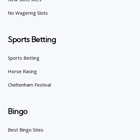
No Wagering Slots
Sports Betting
Sports Betting
Horse Racing
Cheltenham Festival
Bingo
Best Bingo Sites