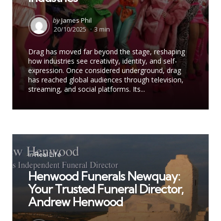
Posted
by
James Phil
by
20/10/2025
3 min
Drag has moved far beyond the stage, reshaping
how industries see creativity, identity, and self-
expression. Once considered underground, drag
has reached global audiences through television,
streaming, and social platforms. Its...
Categories
Posted
in
Real Life
in
Henwood Funerals Newquay:
Your Trusted Funeral Director,
Andrew Henwood