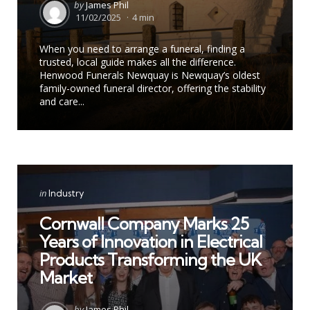
Posted
by
James Phil
by
11/02/2025
4 min
When you need to arrange a funeral, finding a
trusted, local guide makes all the difference.
Henwood Funerals Newquay is Newquay’s oldest
family-owned funeral director, offering the stability
and care...
Categories
Posted
in
Industry
in
Cornwall Company Marks 25
Years of Innovation in Electrical
Products Transforming the UK
Market
Posted
by
James Phil