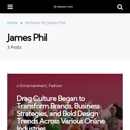
Menu
Se
Home
Archives for James Phil
James Phil
3 Posts
Categories
Posted
in
Entertainment
Fashion
in
Drag Culture Began to
Transform Brands, Business
Strategies, and Bold Design
Trends Across Various Online
Industries