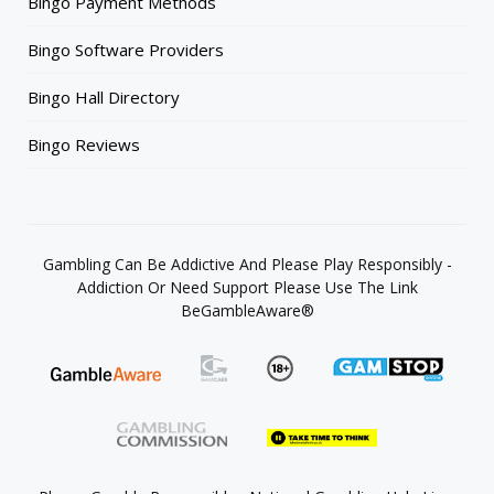
Bingo Payment Methods
Bingo Software Providers
Bingo Hall Directory
Bingo Reviews
Gambling Can Be Addictive And Please Play Responsibly -
Addiction Or Need Support Please Use The Link
BeGambleAware®