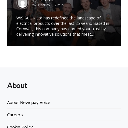
by
25/01/2025
2 min
WISKA UK Ltd has redefined the landscape of
electrical products over the last 25 years. Based in
Cornwall, this company has earned your trust by
delivering innovative solutions that meet...
About
About Newquay Voice
Careers
Cookie Policy