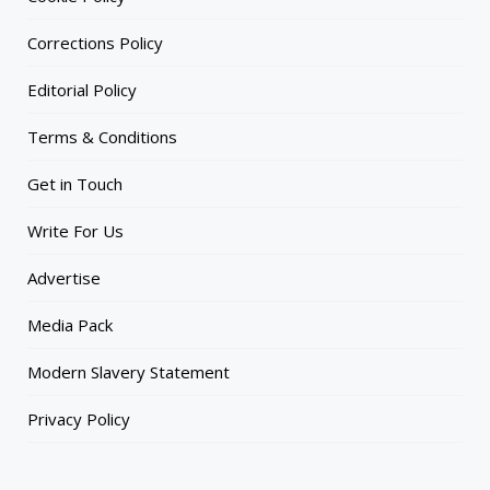
Corrections Policy
Editorial Policy
Terms & Conditions
Get in Touch
Write For Us
Advertise
Media Pack
Modern Slavery Statement
Privacy Policy