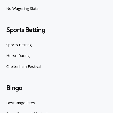
No Wagering Slots
Sports Betting
Sports Betting
Horse Racing
Cheltenham Festival
Bingo
Best Bingo Sites