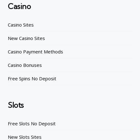
Casino
Casino Sites
New Casino Sites
Casino Payment Methods
Casino Bonuses
Free Spins No Deposit
Slots
Free Slots No Deposit
New Slots Sites