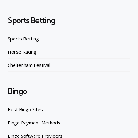
Sports Betting
Sports Betting
Horse Racing
Cheltenham Festival
Bingo
Best Bingo Sites
Bingo Payment Methods
Bingo Software Providers