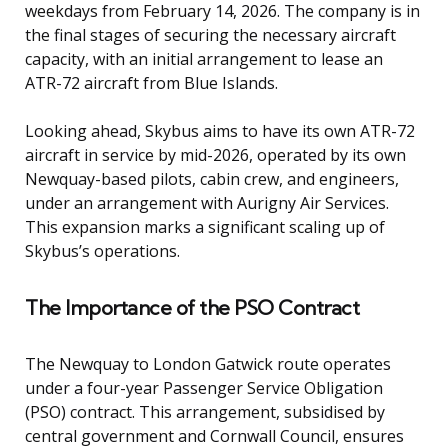
weekdays from February 14, 2026. The company is in
the final stages of securing the necessary aircraft
capacity, with an initial arrangement to lease an
ATR-72 aircraft from Blue Islands.
Looking ahead, Skybus aims to have its own ATR-72
aircraft in service by mid-2026, operated by its own
Newquay-based pilots, cabin crew, and engineers,
under an arrangement with Aurigny Air Services.
This expansion marks a significant scaling up of
Skybus’s operations.
The Importance of the PSO Contract
The Newquay to London Gatwick route operates
under a four-year Passenger Service Obligation
(PSO) contract. This arrangement, subsidised by
central government and Cornwall Council, ensures