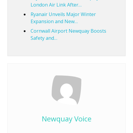
London Air Link After…
Ryanair Unveils Major Winter
Expansion and New…
Cornwall Airport Newquay Boosts
Safety and…
Newquay Voice