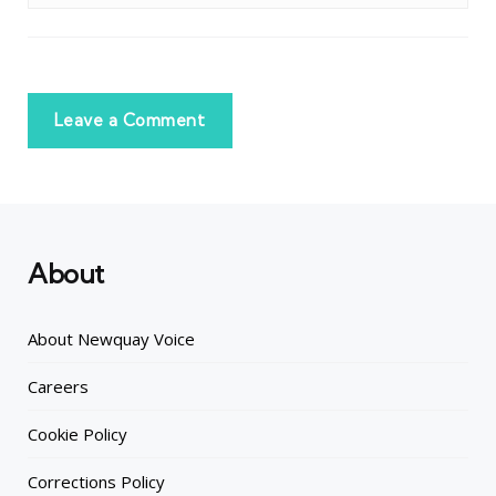
Leave a Comment
About
About Newquay Voice
Careers
Cookie Policy
Corrections Policy