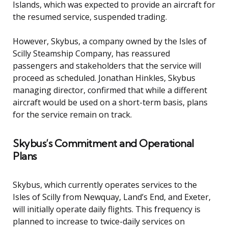
Islands, which was expected to provide an aircraft for
the resumed service, suspended trading.
However, Skybus, a company owned by the Isles of
Scilly Steamship Company, has reassured
passengers and stakeholders that the service will
proceed as scheduled. Jonathan Hinkles, Skybus
managing director, confirmed that while a different
aircraft would be used on a short-term basis, plans
for the service remain on track.
Skybus’s Commitment and Operational
Plans
Skybus, which currently operates services to the
Isles of Scilly from Newquay, Land’s End, and Exeter,
will initially operate daily flights. This frequency is
planned to increase to twice-daily services on