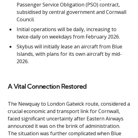
Passenger Service Obligation (PSO) contract,
subsidised by central government and Cornwall
Council.
Initial operations will be daily, increasing to
twice-daily on weekdays from February 2026.
Skybus will initially lease an aircraft from Blue
Islands, with plans for its own aircraft by mid-
2026.
A Vital Connection Restored
The Newquay to London Gatwick route, considered a
crucial economic and transport link for Cornwall,
faced significant uncertainty after Eastern Airways
announced it was on the brink of administration.
The situation was further complicated when Blue