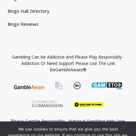
Bingo Hall Directory
Bingo Reviews
Gambling Can Be Addictive And Please Play Responsibly -
Addiction Or Need Support Please Use The Link
BeGambleAware®
Please Gamble Responsibly - National Gambling Help Line:
0808 8020 133
We use cookies to ensure that we give you the best
experience on our website. If you continue to use this site we