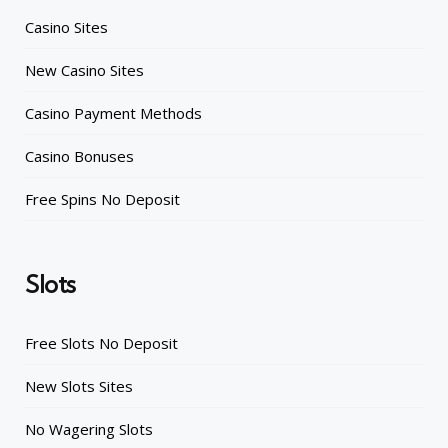
Casino Sites
New Casino Sites
Casino Payment Methods
Casino Bonuses
Free Spins No Deposit
Slots
Free Slots No Deposit
New Slots Sites
No Wagering Slots