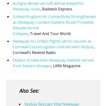
Aurigny denies aircraft will be leased for
Newquay route
, Bailiwick Express.
United Kingdom Air Connectivity Strengthened
as Newquay–London Gatwick Route Proceeds
Despite Airline
Collapse
, Travel And Tour World.
Newquay to London flights set to resume as
Cornwall Council agrees contract with Skybus
,
Cornwall’s Rewind Radio.
Skybus to take over Newquay-Gatwick service
from Eastern Airways
, LARA Magazine.
Also See:
Skybus Rescues Vital Newquay-