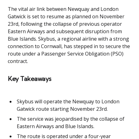
The vital air link between Newquay and London
Gatwick is set to resume as planned on November
23rd, following the collapse of previous operator
Eastern Airways and subsequent disruption from
Blue Islands. Skybus, a regional airline with a strong
connection to Cornwall, has stepped in to secure the
route under a Passenger Service Obligation (PSO)
contract.
Key Takeaways
Skybus will operate the Newquay to London
Gatwick route starting November 23rd.
The service was jeopardised by the collapse of
Eastern Airways and Blue Islands.
The route is operated under a four-year