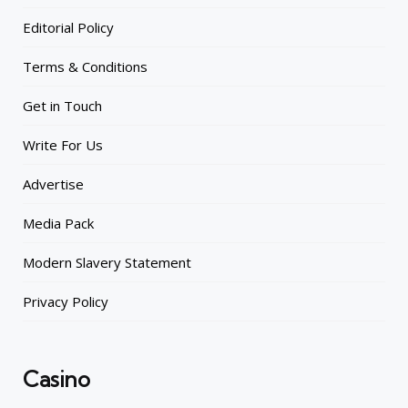
Editorial Policy
Terms & Conditions
Get in Touch
Write For Us
Advertise
Media Pack
Modern Slavery Statement
Privacy Policy
Casino