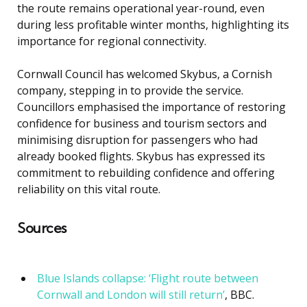
the route remains operational year-round, even
during less profitable winter months, highlighting its
importance for regional connectivity.
Cornwall Council has welcomed Skybus, a Cornish
company, stepping in to provide the service.
Councillors emphasised the importance of restoring
confidence for business and tourism sectors and
minimising disruption for passengers who had
already booked flights. Skybus has expressed its
commitment to rebuilding confidence and offering
reliability on this vital route.
Sources
Blue Islands collapse: ‘Flight route between
Cornwall and London will still return’
, BBC.