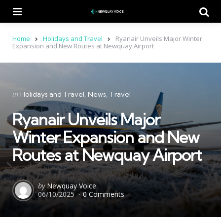
Menu
Se
Home
Holidays and Travel
Ryanair Unveils Major Winter
Expansion and New Routes at Newquay Airport
Categories
Posted
in
Holidays and Travel
News
Travel
in
Ryanair Unveils Major
Winter Expansion and New
Routes at Newquay Airport
Posted
by
Newquay Voice
06/10/2025
0 Comments
by