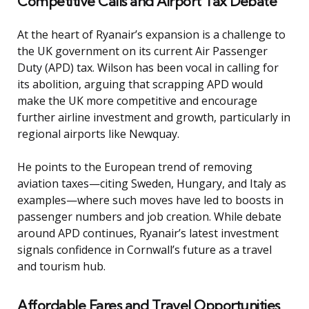
Competitive Calls and Airport Tax Debate
At the heart of Ryanair’s expansion is a challenge to
the UK government on its current Air Passenger
Duty (APD) tax. Wilson has been vocal in calling for
its abolition, arguing that scrapping APD would
make the UK more competitive and encourage
further airline investment and growth, particularly in
regional airports like Newquay.
He points to the European trend of removing
aviation taxes—citing Sweden, Hungary, and Italy as
examples—where such moves have led to boosts in
passenger numbers and job creation. While debate
around APD continues, Ryanair’s latest investment
signals confidence in Cornwall’s future as a travel
and tourism hub.
Affordable Fares and Travel Opportunities