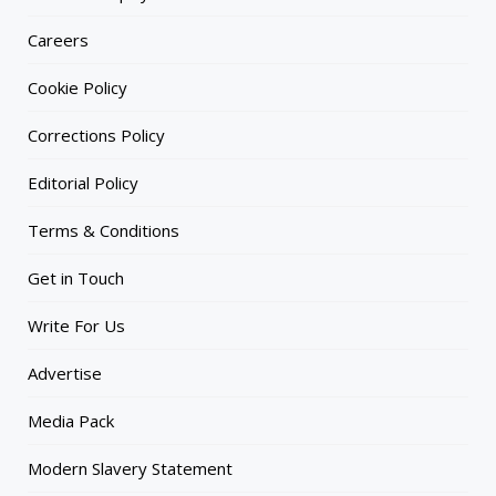
Careers
Cookie Policy
Corrections Policy
Editorial Policy
Terms & Conditions
Get in Touch
Write For Us
Advertise
Media Pack
Modern Slavery Statement