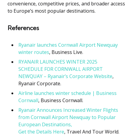
convenience, competitive prices, and broader access
to Europe’s most popular destinations.
References
Ryanair launches Cornwall Airport Newquay
winter routes
, Business Live.
RYANAIR LAUNCHES WINTER 2025
SCHEDULE FOR CORNWALL AIRPORT
NEWQUAY – Ryanair’s Corporate Website
,
Ryanair Corporate.
Airline launches winter schedule | Business
Cornwall
, Business Cornwall.
Ryanair Announces Increased Winter Flights
from Cornwall Airport Newquay to Popular
European Destinations,
Get the Details Here
, Travel And Tour World.