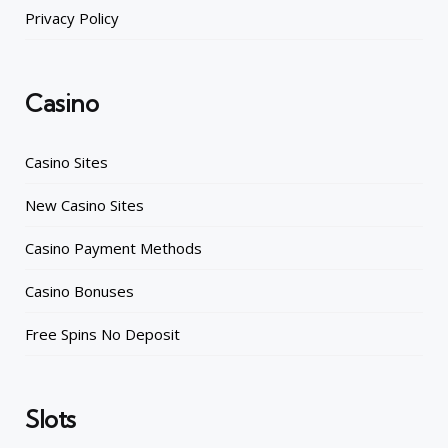
Privacy Policy
Casino
Casino Sites
New Casino Sites
Casino Payment Methods
Casino Bonuses
Free Spins No Deposit
Slots