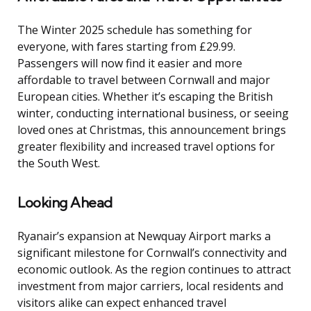
The Winter 2025 schedule has something for
everyone, with fares starting from £29.99.
Passengers will now find it easier and more
affordable to travel between Cornwall and major
European cities. Whether it’s escaping the British
winter, conducting international business, or seeing
loved ones at Christmas, this announcement brings
greater flexibility and increased travel options for
the South West.
Looking Ahead
Ryanair’s expansion at Newquay Airport marks a
significant milestone for Cornwall’s connectivity and
economic outlook. As the region continues to attract
investment from major carriers, local residents and
visitors alike can expect enhanced travel