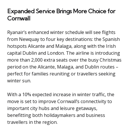
Expanded Service Brings More Choice for
Cornwall
Ryanair’s enhanced winter schedule will see flights
from Newquay to four key destinations: the Spanish
hotspots Alicante and Malaga, along with the Irish
capital Dublin and London. The airline is introducing
more than 2,000 extra seats over the busy Christmas
period on the Alicante, Malaga, and Dublin routes –
perfect for families reuniting or travellers seeking
winter sun.
With a 10% expected increase in winter traffic, the
move is set to improve Cornwall’s connectivity to
important city hubs and leisure getaways,
benefitting both holidaymakers and business
travellers in the region.