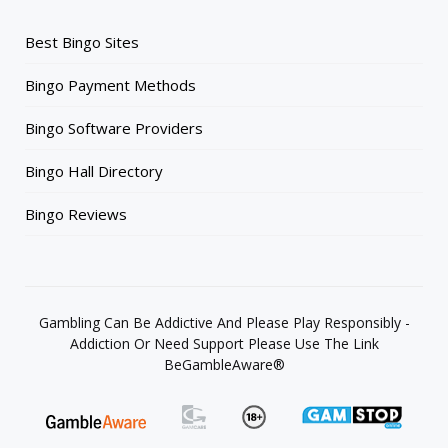
Best Bingo Sites
Bingo Payment Methods
Bingo Software Providers
Bingo Hall Directory
Bingo Reviews
Gambling Can Be Addictive And Please Play Responsibly -
Addiction Or Need Support Please Use The Link
BeGambleAware®