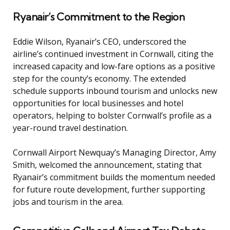
Ryanair’s Commitment to the Region
Eddie Wilson, Ryanair’s CEO, underscored the
airline’s continued investment in Cornwall, citing the
increased capacity and low-fare options as a positive
step for the county’s economy. The extended
schedule supports inbound tourism and unlocks new
opportunities for local businesses and hotel
operators, helping to bolster Cornwall’s profile as a
year-round travel destination.
Cornwall Airport Newquay’s Managing Director, Amy
Smith, welcomed the announcement, stating that
Ryanair’s commitment builds the momentum needed
for future route development, further supporting
jobs and tourism in the area.