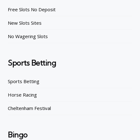
Free Slots No Deposit
New Slots Sites
No Wagering Slots
Sports Betting
Sports Betting
Horse Racing
Cheltenham Festival
Bingo