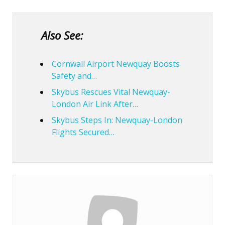
Also See:
Cornwall Airport Newquay Boosts
Safety and…
Skybus Rescues Vital Newquay-
London Air Link After…
Skybus Steps In: Newquay-London
Flights Secured…