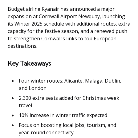
Budget airline Ryanair has announced a major
expansion at Cornwall Airport Newquay, launching
its Winter 2025 schedule with additional routes, extra
capacity for the festive season, and a renewed push
to strengthen Cornwall’s links to top European
destinations.
Key Takeaways
Four winter routes: Alicante, Malaga, Dublin,
and London
2,300 extra seats added for Christmas week
travel
10% increase in winter traffic expected
Focus on boosting local jobs, tourism, and
year-round connectivity