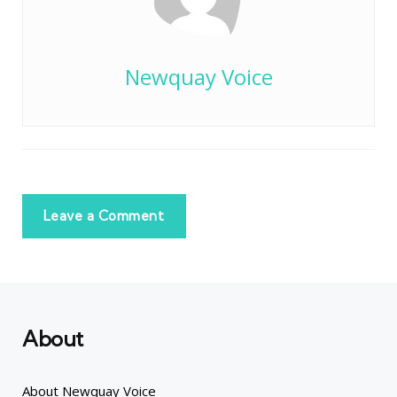
Newquay Voice
Leave a Comment
About
About Newquay Voice