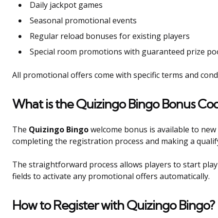
Daily jackpot games
Seasonal promotional events
Regular reload bonuses for existing players
Special room promotions with guaranteed prize po
All promotional offers come with specific terms and cond
What is the Quizingo Bingo Bonus Co
The
Quizingo Bingo
welcome bonus is available to new 
completing the registration process and making a qualif
The straightforward process allows players to start play
fields to activate any promotional offers automatically.
How to Register with Quizingo Bingo?