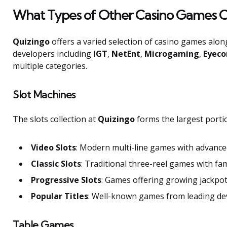
What Types of Other Casino Games C
Quizingo
offers a varied selection of casino games alo
developers including
IGT
,
NetEnt
,
Microgaming
,
Eyeco
multiple categories.
Slot Machines
The slots collection at
Quizingo
forms the largest portio
Video Slots
: Modern multi-line games with advance
Classic Slots
: Traditional three-reel games with fa
Progressive Slots
: Games offering growing jackpot
Popular Titles
: Well-known games from leading de
Table Games