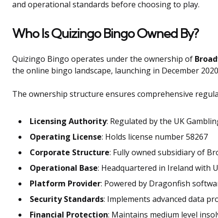
and operational standards before choosing to play.
Who Is Quizingo Bingo Owned By?
Quizingo Bingo operates under the ownership of
Broad
the online bingo landscape, launching in December 2020 w
The ownership structure ensures comprehensive regulat
Licensing Authority
: Regulated by the UK Gambli
Operating License
: Holds license number 58267
Corporate Structure
: Fully owned subsidiary of 
Operational Base
: Headquartered in Ireland with 
Platform Provider
: Powered by Dragonfish softwa
Security Standards
: Implements advanced data pro
Financial Protection
: Maintains medium level inso