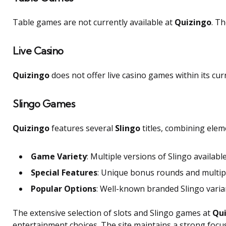
Table games are not currently available at
Quizingo
. T
Live Casino
Quizingo
does not offer live casino games within its cur
Slingo Games
Quizingo
features several
Slingo
titles, combining elem
Game Variety
: Multiple versions of Slingo availabl
Special Features
: Unique bonus rounds and multip
Popular Options
: Well-known branded Slingo varia
The extensive selection of slots and Slingo games at
Qu
entertainment choices. The site maintains a strong focu