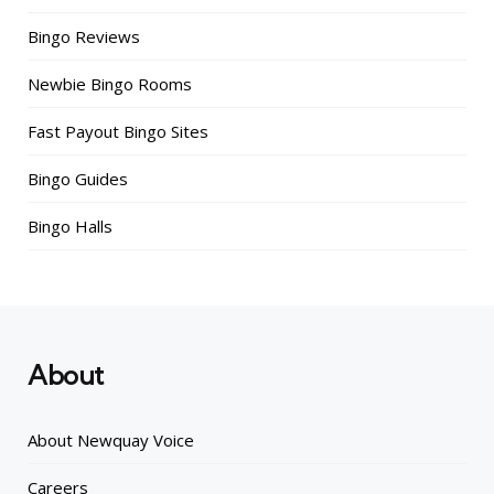
Bingo Reviews
Newbie Bingo Rooms
Fast Payout Bingo Sites
Bingo Guides
Bingo Halls
About
About Newquay Voice
Careers