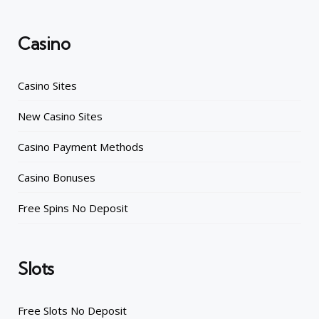
Casino
Casino Sites
New Casino Sites
Casino Payment Methods
Casino Bonuses
Free Spins No Deposit
Slots
Free Slots No Deposit