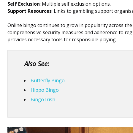
Self Exclusion
: Multiple self exclusion options.
Support Resources
: Links to gambling support organisa
Online bingo continues to grow in popularity across t
comprehensive security measures and adherence to regul
provides necessary tools for responsible playing.
Also See:
Butterfly Bingo
Hippo Bingo
Bingo Irish