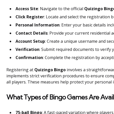
Access Site
: Navigate to the official
Quizingo Bing
Click Register
: Locate and select the registration
Personal Information
: Enter your basic details in
Contact Details
: Provide your current residential
Account Setup
: Create a unique username and sec
Verification
: Submit required documents to verify y
Confirmation
: Complete the registration by accept
Registering at
Quizingo Bingo
involves a straightforwar
implements strict verification procedures to ensure com
all players. These measures help protect your personal 
What Types of Bingo Games Are Avail
75-ball Bingo
: A fast-paced variation where player