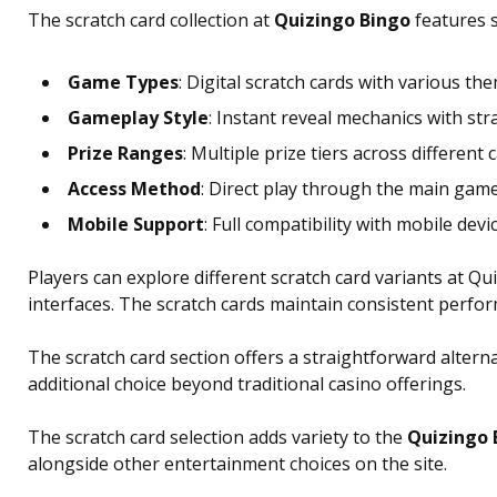
The scratch card collection at
Quizingo Bingo
features s
Game Types
: Digital scratch cards with various t
Gameplay Style
: Instant reveal mechanics with st
Prize Ranges
: Multiple prize tiers across different 
Access Method
: Direct play through the main gam
Mobile Support
: Full compatibility with mobile devi
Players can explore different scratch card variants at Q
interfaces. The scratch cards maintain consistent perf
The scratch card section offers a straightforward altern
additional choice beyond traditional casino offerings.
The scratch card selection adds variety to the
Quizingo 
alongside other entertainment choices on the site.