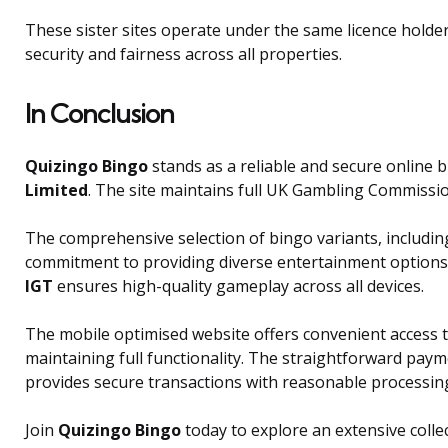
These sister sites operate under the same licence holde
security and fairness across all properties.
In Conclusion
Quizingo Bingo
stands as a reliable and secure online 
Limited
. The site maintains full UK Gambling Commissio
The comprehensive selection of bingo variants, includi
commitment to providing diverse entertainment options.
IGT
ensures high-quality gameplay across all devices.
The mobile optimised website offers convenient access t
maintaining full functionality. The straightforward pay
provides secure transactions with reasonable processin
Join
Quizingo Bingo
today to explore an extensive colle