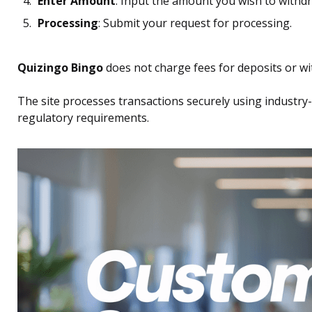
Enter Amount
: Input the amount you wish to withd
Processing
: Submit your request for processing.
Quizingo Bingo
does not charge fees for deposits or w
The site processes transactions securely using industry
regulatory requirements.