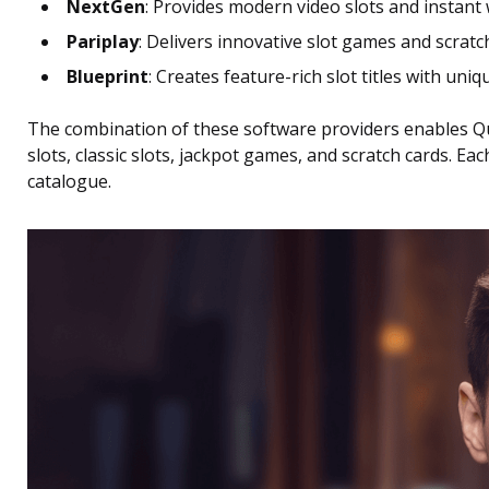
NextGen
: Provides modern video slots and instan
Pariplay
: Delivers innovative slot games and scratc
Blueprint
: Creates feature-rich slot titles with uni
The combination of these software providers enables Qui
slots, classic slots, jackpot games, and scratch cards. E
catalogue.