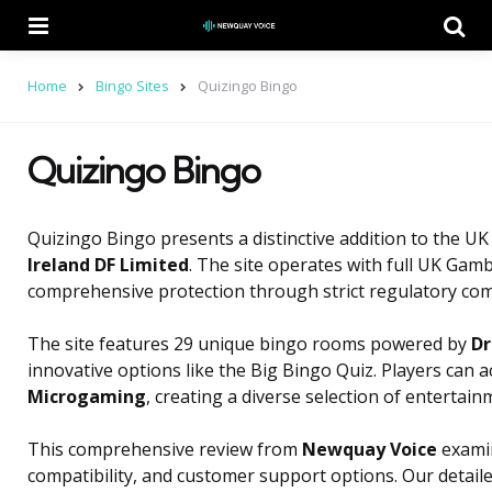
Menu
Se
Home
Bingo Sites
Quizingo Bingo
Quizingo Bingo
Quizingo Bingo presents a distinctive addition to the 
Ireland DF Limited
. The site operates with full UK Gam
comprehensive protection through strict regulatory co
The site features 29 unique bingo rooms powered by
Dr
innovative options like the Big Bingo Quiz. Players can 
Microgaming
, creating a diverse selection of entertain
This comprehensive review from
Newquay Voice
examin
compatibility, and customer support options. Our detaile