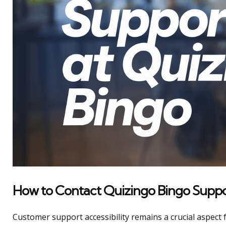
How to Contact Quizingo Bingo Suppo
Customer support accessibility remains a crucial aspect 