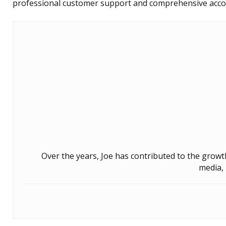
professional customer support and comprehensive acco
Over the years, Joe has contributed to the growth
media,