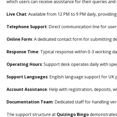
which users can receive assistance for their queries and
Live Chat
: Available from 12 PM to 9 PM daily, providin
Telephone Support
: Direct communication line for use
Online Form
: A dedicated contact form for submitting d
Response Time
: Typical response within 0-3 working da
Operating Hours
: Support desk operates daily with spec
Support Languages
: English language support for UK p
Account Assistance
: Help with registration, deposits, w
Documentation Team
: Dedicated staff for handling ve
The support structure at
Quizingo Bingo
demonstrates 