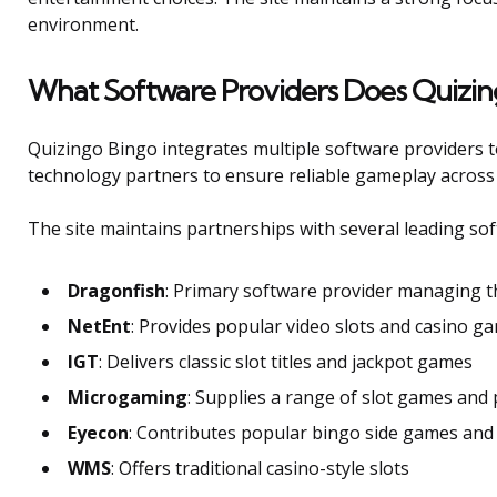
environment.
What Software Providers Does Quizin
Quizingo Bingo integrates multiple software providers t
technology partners to ensure reliable gameplay across 
The site maintains partnerships with several leading so
Dragonfish
: Primary software provider managing t
NetEnt
: Provides popular video slots and casino g
IGT
: Delivers classic slot titles and jackpot games
Microgaming
: Supplies a range of slot games and
Eyecon
: Contributes popular bingo side games and s
WMS
: Offers traditional casino-style slots