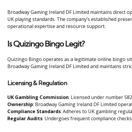
Broadway Gaming Ireland DF Limited maintains direct op
UK playing standards. The company’s established presen
operational expertise and resource support.
Is Quizingo Bingo Legit?
Quizingo Bingo operates as a legitimate online bingo si
Broadway Gaming Ireland DF Limited and maintains stric
Licensing & Regulation
UK Gambling Commission
: Licensed under number 582
Ownership
: Broadway Gaming Ireland DF Limited operate
Compliance Standards
: Adheres to UK gambling regula
Regular Audits
: Undergoes frequent compliance checks a