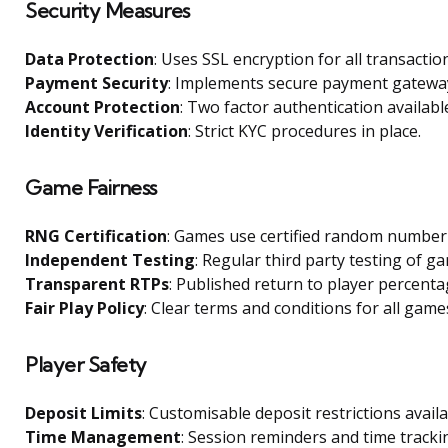
Security Measures
Data Protection
: Uses SSL encryption for all transactio
Payment Security
: Implements secure payment gatewa
Account Protection
: Two factor authentication availabl
Identity Verification
: Strict KYC procedures in place.
Game Fairness
RNG Certification
: Games use certified random number
Independent Testing
: Regular third party testing of g
Transparent RTPs
: Published return to player percenta
Fair Play Policy
: Clear terms and conditions for all game
Player Safety
Deposit Limits
: Customisable deposit restrictions availa
Time Management
: Session reminders and time trackin