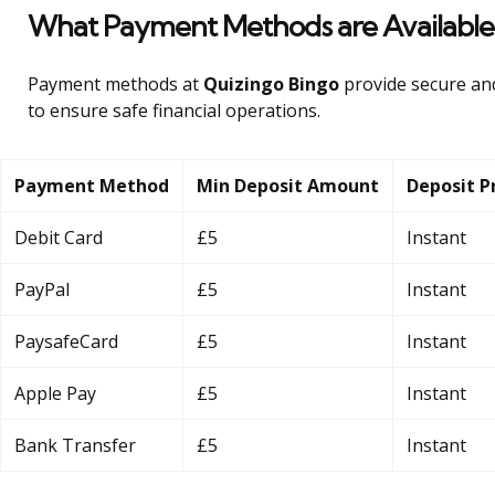
What Payment Methods are Available 
Payment methods at
Quizingo Bingo
provide secure and 
to ensure safe financial operations.
Payment Method
Min Deposit Amount
Deposit P
Debit Card
£5
Instant
PayPal
£5
Instant
PaysafeCard
£5
Instant
Apple Pay
£5
Instant
Bank Transfer
£5
Instant