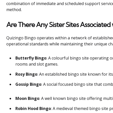
combination of immediate and scheduled support servic
method.
Are There Any Sister Sites Associated
Quizingo Bingo operates within a network of established 
operational standards while maintaining their unique cha
Butterfly Bingo
: A colourful bingo site operating 
rooms and slot games.
Rosy Bingo
: An established bingo site known for it
Gossip Bingo
: A social focused bingo site that c
Moon Bingo
: A well known bingo site offering mult
Robin Hood Bingo
: A medieval themed bingo site p