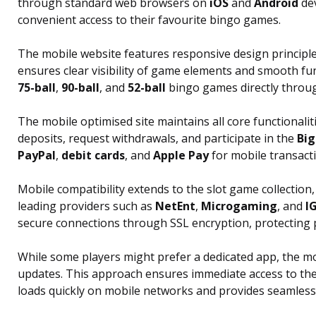
through standard web browsers on
iOS
and
Android
dev
convenient access to their favourite bingo games.
The mobile website features responsive design principles
ensures clear visibility of game elements and smooth func
75-ball
,
90-ball
, and
52-ball
bingo games directly throug
The mobile optimised site maintains all core functionali
deposits, request withdrawals, and participate in the
Big
PayPal
,
debit cards
, and
Apple Pay
for mobile transact
Mobile compatibility extends to the slot game collection
leading providers such as
NetEnt
,
Microgaming
, and
I
secure connections through SSL encryption, protecting p
While some players might prefer a dedicated app, the m
updates. This approach ensures immediate access to the
loads quickly on mobile networks and provides seamless