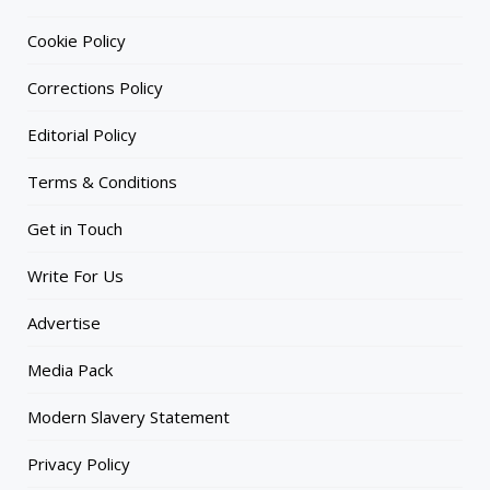
Cookie Policy
Corrections Policy
Editorial Policy
Terms & Conditions
Get in Touch
Write For Us
Advertise
Media Pack
Modern Slavery Statement
Privacy Policy