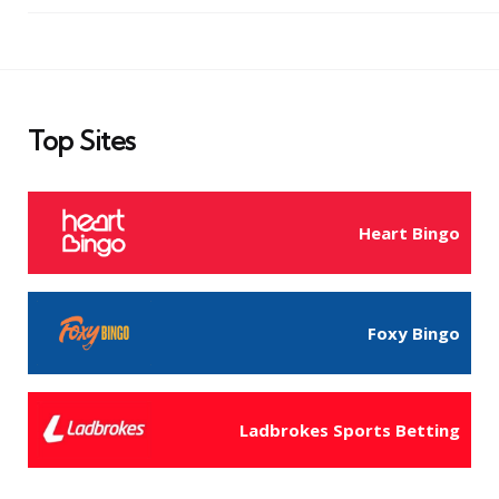
Top Sites
Heart Bingo
Foxy Bingo
Ladbrokes Sports Betting