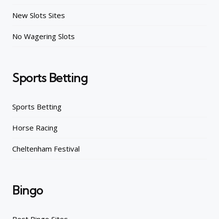
New Slots Sites
No Wagering Slots
Sports Betting
Sports Betting
Horse Racing
Cheltenham Festival
Bingo
Best Bingo Sites