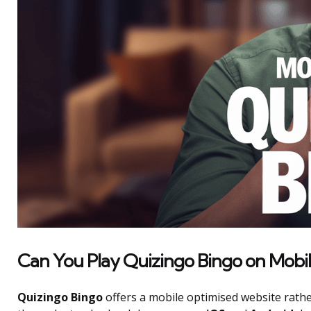
Can You Play Quizingo Bingo on Mobi
Quizingo Bingo
offers a mobile optimised website rather