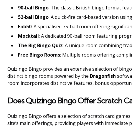
90-ball Bingo
: The classic British bingo format fea
52-ball Bingo
: A quick-fire card-based version usin
Fab50
: A specialised 75-ball room offering significa
Mocktail
: A dedicated 90-ball room featuring progre
The Big Bingo Quiz
: A unique room combining tradi
Free Bingo Rooms
: Multiple rooms offering compl
Quizingo Bingo provides an extensive selection of bingo
distinct bingo rooms powered by the
Dragonfish
softwar
room incorporates distinctive features, bonus opportuniti
Does Quizingo Bingo Offer Scratch Ca
Quizingo Bingo offers a selection of scratch card games
site’s main offerings, providing players with immediate p