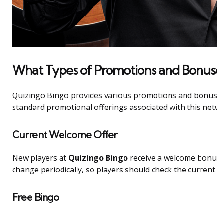
What Types of Promotions and Bonuse
Quizingo Bingo provides various promotions and bonuse
standard promotional offerings associated with this net
Current Welcome Offer
New players at
Quizingo Bingo
receive a welcome bonus 
change periodically, so players should check the current 
Free Bingo