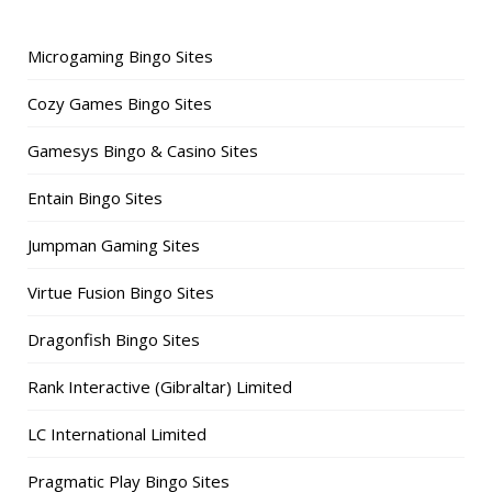
Microgaming Bingo Sites
Cozy Games Bingo Sites
Gamesys Bingo & Casino Sites
Entain Bingo Sites
Jumpman Gaming Sites
Virtue Fusion Bingo Sites
Dragonfish Bingo Sites
Rank Interactive (Gibraltar) Limited
LC International Limited
Pragmatic Play Bingo Sites