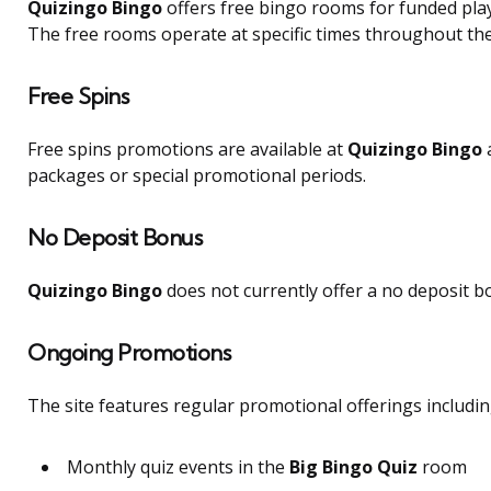
Quizingo Bingo
offers free bingo rooms for funded pla
The free rooms operate at specific times throughout the
Free Spins
Free spins promotions are available at
Quizingo Bingo
a
packages or special promotional periods.
No Deposit Bonus
Quizingo Bingo
does not currently offer a no deposit b
Ongoing Promotions
The site features regular promotional offerings includin
Monthly quiz events in the
Big Bingo Quiz
room