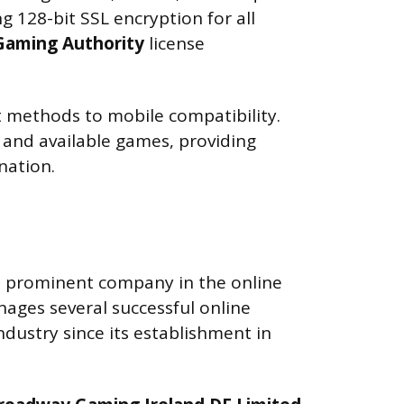
g 128-bit SSL encryption for all
Gaming Authority
license
 methods to mobile compatibility.
, and available games, providing
nation.
a prominent company in the online
nages several successful online
ndustry since its establishment in