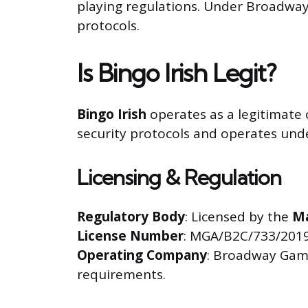
playing regulations. Under Broadway
protocols.
Is Bingo Irish Legit?
Bingo Irish
operates as a legitimate o
security protocols and operates unde
Licensing & Regulation
Regulatory Body
: Licensed by the
Ma
License Number
: MGA/B2C/733/201
Operating Company
: Broadway Gami
requirements.