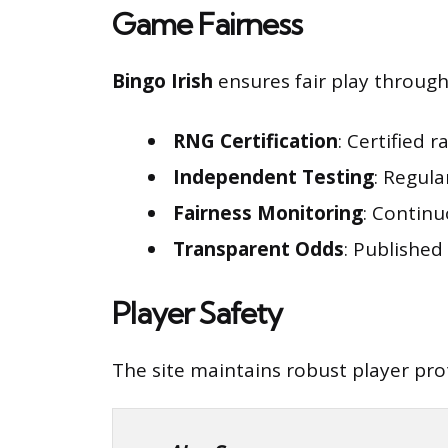
Game Fairness
Bingo Irish
ensures fair play through 
RNG Certification
: Certified
Independent Testing
: Regula
Fairness Monitoring
: Contin
Transparent Odds
: Published
Player Safety
The site maintains robust player pr