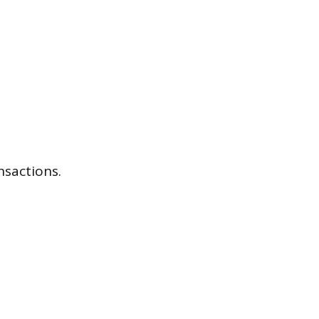
nsactions.