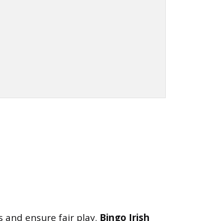
s and ensure fair play.
Bingo Irish