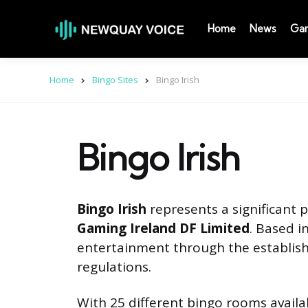
Home
News
Ga
Home
Bingo Sites
Bingo Irish
Bingo Irish
Bingo Irish
represents a significant 
Gaming Ireland DF Limited
. Based i
entertainment through the establi
regulations.
With 25 different bingo rooms availab