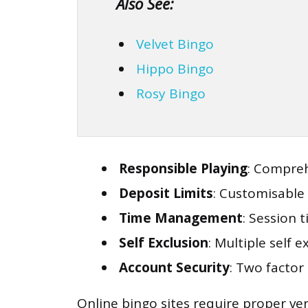
Also See:
Velvet Bingo
Hippo Bingo
Rosy Bingo
Responsible Playing
: Compreh
Deposit Limits
: Customisable 
Time Management
: Session 
Self Exclusion
: Multiple self 
Account Security
: Two factor
Online bingo sites require proper ver