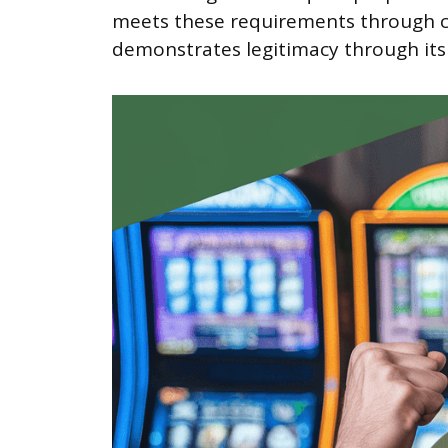
meets these requirements through com
demonstrates legitimacy through its