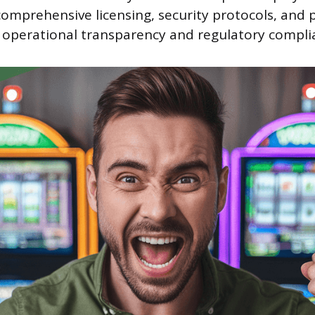
prehensive licensing, security protocols, and pl
 operational transparency and regulatory compli