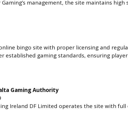
 Gaming’s management, the site maintains high st
nline bingo site with proper licensing and regulat
r established gaming standards, ensuring player 
lta Gaming Authority
9
ng Ireland DF Limited operates the site with full