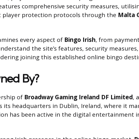
features comprehensive security measures, utilisin
ct player protection protocols through the
Malta 
mines every aspect of
Bingo Irish
, from payment
understand the site’s features, security measures
dering joining this established online bingo desti
wned By?
rship of
Broadway Gaming Ireland DF Limited
, 
its headquarters in Dublin, Ireland, where it ma
tion has been active in the digital entertainment i