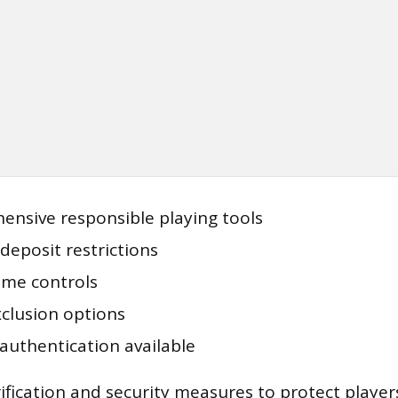
ensive responsible playing tools
deposit restrictions
time controls
exclusion options
 authentication available
ification and security measures to protect player