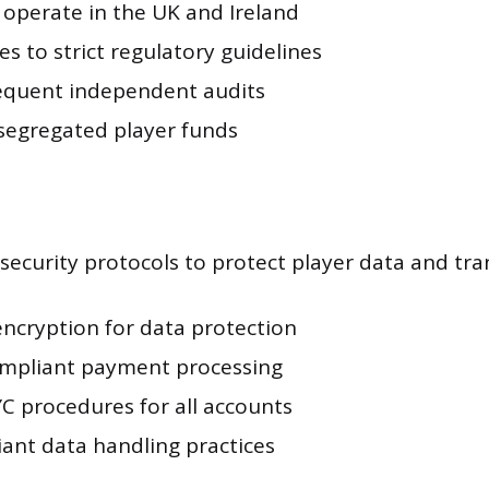
to operate in the UK and Ireland
es to strict regulatory guidelines
equent independent audits
 segregated player funds
ecurity protocols to protect player data and tra
 encryption for data protection
ompliant payment processing
KYC procedures for all accounts
ant data handling practices