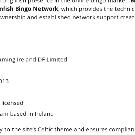
trong Irish presence in the online bingo market.
B
nfish Bingo Network
, which provides the technic
 ownership and established network support create
aming Ireland DF Limited
013
 licensed
eam based in Ireland
y to the site’s Celtic theme and ensures complian