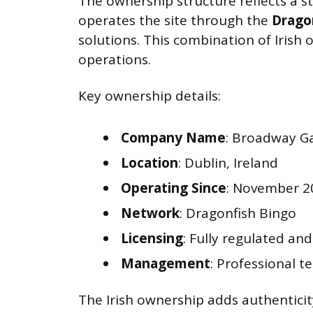
The ownership structure reflects a s
operates the site through the
Drago
solutions. This combination of Irish
operations.
Key ownership details:
Company Name
: Broadway G
Location
: Dublin, Ireland
Operating Since
: November 2
Network
: Dragonfish Bingo
Licensing
: Fully regulated and
Management
: Professional t
The Irish ownership adds authenticit