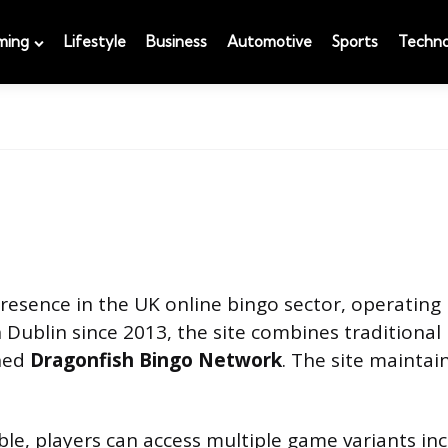
ming
Lifestyle
Business
Automotive
Sports
Techno
presence in the UK online bingo sector, operatin
n Dublin since 2013, the site combines traditional
shed
Dragonfish Bingo Network
. The site maintai
le, players can access multiple game variants inc