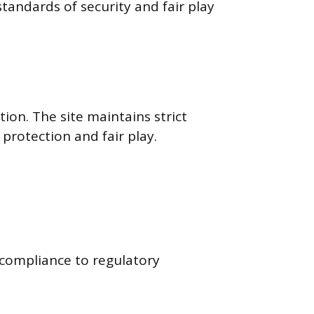
andards of security and fair play
ion. The site maintains strict
protection and fair play.
 compliance to regulatory