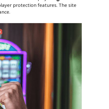
ayer protection features. The site
ance.