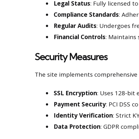
Legal Status
: Fully licensed 
Compliance Standards
: Adher
Regular Audits
: Undergoes fr
Financial Controls
: Maintains
Security Measures
The site implements comprehensive s
SSL Encryption
: Uses 128-bit
Payment Security
: PCI DSS c
Identity Verification
: Strict 
Data Protection
: GDPR compli