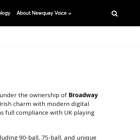
Search
logy
About Newquay Voice
g under the ownership of
Broadway
 Irish charm with modern digital
ns full compliance with UK playing
luding 90-ball, 75-ball, and unique