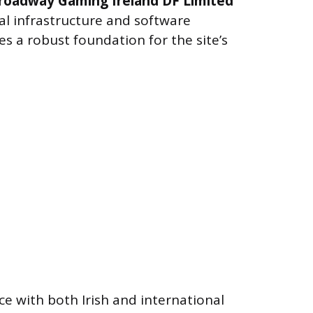
roadway Gaming Ireland DF Limited
al infrastructure and software
s a robust foundation for the site’s
ce with both Irish and international