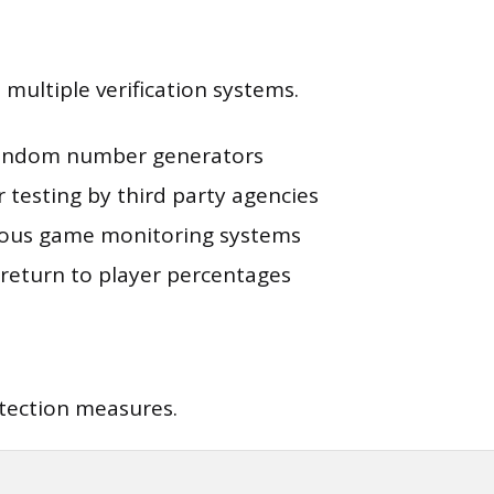
multiple verification systems.
 random number generators
r testing by third party agencies
uous game monitoring systems
 return to player percentages
otection measures.