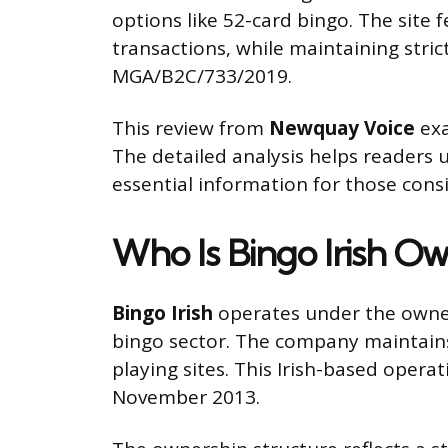
options like 52-card bingo. The site 
transactions, while maintaining stri
MGA/B2C/733/2019.
This review from
Newquay Voice
exa
The detailed analysis helps readers 
essential information for those consi
Who Is Bingo Irish O
Bingo Irish
operates under the owne
bingo sector. The company maintains 
playing sites. This Irish-based opera
November 2013.