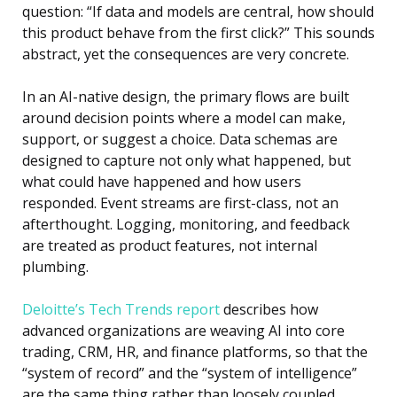
question: “If data and models are central, how should
this product behave from the first click?” This sounds
abstract, yet the consequences are very concrete.
In an AI-native design, the primary flows are built
around decision points where a model can make,
support, or suggest a choice. Data schemas are
designed to capture not only what happened, but
what could have happened and how users
responded. Event streams are first-class, not an
afterthought. Logging, monitoring, and feedback
are treated as product features, not internal
plumbing.
Deloitte’s Tech Trends report
describes how
advanced organizations are weaving AI into core
trading, CRM, HR, and finance platforms, so that the
“system of record” and the “system of intelligence”
are the same thing rather than loosely coupled