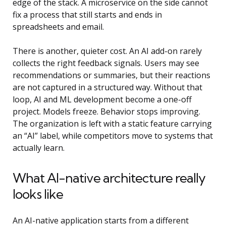
edge of the stack. A microservice on the side cannot
fix a process that still starts and ends in
spreadsheets and email.
There is another, quieter cost. An AI add-on rarely
collects the right feedback signals. Users may see
recommendations or summaries, but their reactions
are not captured in a structured way. Without that
loop,
AI and ML development
become a one-off
project. Models freeze. Behavior stops improving.
The organization is left with a static feature carrying
an “AI” label, while competitors move to systems that
actually learn.
What AI-native architecture really
looks like
An AI-native application starts from a different