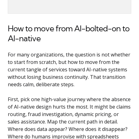
How to move from AI-bolted-on to
AI-native
For many organizations, the question is not whether
to start from scratch, but how to move from the
current tangle of services toward AI-native systems
without losing business continuity. That transition
needs calm, deliberate steps.
First, pick one high-value journey where the absence
of AI-native design hurts the most. It might be claims
routing, fraud investigation, dynamic pricing, or
sales assistance. Map the current path in detail.
Where does data appear? Where does it disappear?
Where do humans improvise with spreadsheets