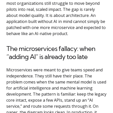
most organizations still struggle to move beyond
pilots into real, scaled impact. The gap is rarely
about model quality. It is about architecture. An
application built without AI in mind cannot simply be
patched with one more microservice and expected to
behave like an AI-native product.
The microservices fallacy: when
“adding AI” is already too late
Microservices were meant to give teams speed and
independence. They still have their place. The
problem comes when the same mental model is used
for
artificial intelligence and machine learning
development
. The pattern is familiar: keep the legacy
core intact, expose a few APIs, stand up an “AI
service,” and route some requests through it. On
paper, the diagram looks clean. In production, it