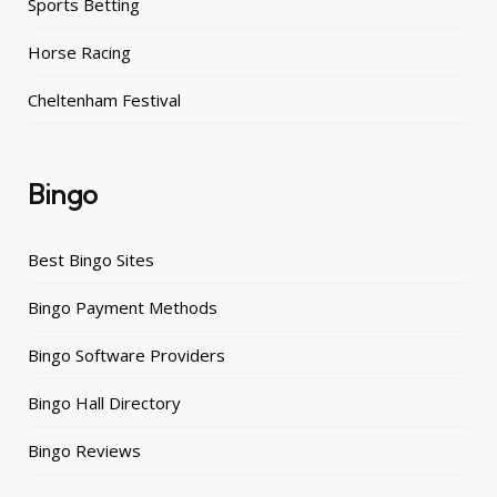
Sports Betting
Horse Racing
Cheltenham Festival
Bingo
Best Bingo Sites
Bingo Payment Methods
Bingo Software Providers
Bingo Hall Directory
Bingo Reviews