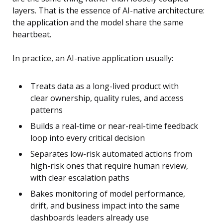
layers. That is the essence of AI-native architecture:
the application and the model share the same
heartbeat.
In practice, an AI-native application usually:
Treats data as a long-lived product with
clear ownership, quality rules, and access
patterns
Builds a real-time or near-real-time feedback
loop into every critical decision
Separates low-risk automated actions from
high-risk ones that require human review,
with clear escalation paths
Bakes monitoring of model performance,
drift, and business impact into the same
dashboards leaders already use