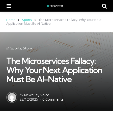
Menu
Se
Home
Sports
The Microservices Fallacy: Why Your Next
Application Must Be AI-Native
Categories
Posted
in
Sports
Story
in
The Microservices Fallacy:
Why Your Next Application
Must Be AI-Native
Posted
by
Newquay Voice
22/12/2025
0 Comments
by