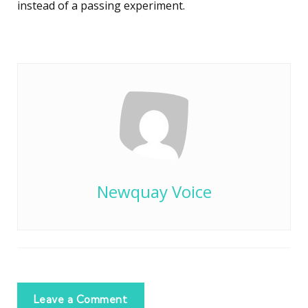
instead of a passing experiment.
Newquay Voice
Leave a Comment