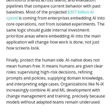
pipelines that compare current behavior with past
baselines. Most of the projected
$307 billion AI
spend
is coming from enterprises embedding AI into
core operations, not from isolated experiments. The
same logic should guide internal investment:
prioritize areas where embedding AI into the main
application will change how work is done, not just
how screens look.
Finally, protect the human side. AI-native does not
mean human-free. It means humans are given clear
roles: supervising high-risk decisions, refining
prompts and policies, supplying domain knowledge,
and interpreting edge cases. Organizations like
N-iX
increasingly combine
AI and ML development
with
change management and training, precisely because
models without adapted teams remain underused.