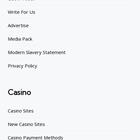
Write For Us
Advertise
Media Pack
Modern Slavery Statement
Privacy Policy
Casino
Casino Sites
New Casino Sites
Casino Payment Methods