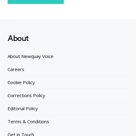
About
About Newquay Voice
Careers
Cookie Policy
Corrections Policy
Editorial Policy
Terms & Conditions
Get in Touch