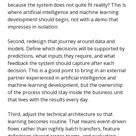
because the system does not quite fit reality? This is
where
artificial intelligence and machine learning
development
should begin, not with a demo that
impresses in isolation.
Second, redesign that journey around data and
models. Define which decisions will be supported by
predictions, what inputs they require, and what
feedback the system should capture after each
decision. This is a good point to bring in an external
partner experienced in artificial intelligence and
machine learning development, but the ownership
of the process should stay inside the business unit
that lives with the results every day.
Third, adjust the technical architecture so that
learning becomes routine. That means event-driven
flows rather than nightly batch transfers, feature
definitions shared across teams, and evaluation