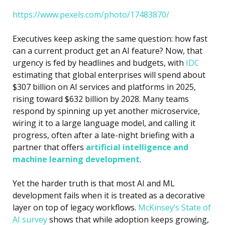
https://www.pexels.com/photo/17483870/
Executives keep asking the same question: how fast
can a current product get an AI feature? Now, that
urgency is fed by headlines and budgets, with
IDC
estimating that global enterprises will spend about
$307 billion on AI services and platforms in 2025,
rising toward $632 billion by 2028. Many teams
respond by spinning up yet another microservice,
wiring it to a large language model, and calling it
progress, often after a late-night briefing with a
partner that offers
artificial intelligence and
machine learning development
.
Yet the harder truth is that most
AI and ML
development
fails when it is treated as a decorative
layer on top of legacy workflows.
McKinsey’s State of
AI survey
shows that while adoption keeps growing,