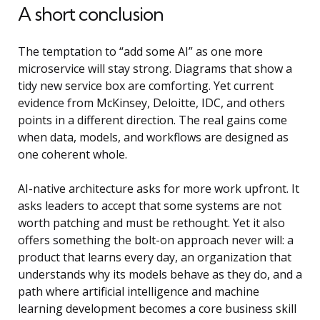
A short conclusion
The temptation to “add some AI” as one more
microservice will stay strong. Diagrams that show a
tidy new service box are comforting. Yet current
evidence from McKinsey, Deloitte, IDC, and others
points in a different direction. The real gains come
when data, models, and workflows are designed as
one coherent whole.
AI-native architecture asks for more work upfront. It
asks leaders to accept that some systems are not
worth patching and must be rethought. Yet it also
offers something the bolt-on approach never will: a
product that learns every day, an organization that
understands why its models behave as they do, and a
path where
artificial intelligence and machine
learning development
becomes a core business skill