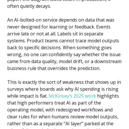
often quietly decays.
An AI-bolted-on service depends on data that was
never designed for learning or feedback. Events
arrive late or not at all. Labels sit in separate
systems. Product teams cannot trace model outputs
back to specific decisions. When something goes
wrong, no one can confidently say whether the issue
came from data quality, model drift, or a downstream
business rule that overrides the prediction.
This is exactly the sort of weakness that shows up in
surveys where boards ask why AI spending is rising
while impact is flat.
McKinsey’s 2025 work
highlights
that high performers treat AI as part of the
operating model, with redesigned workflows and
clear rules for when humans review model outputs,
rather than as a separate “AI layer” parked at the