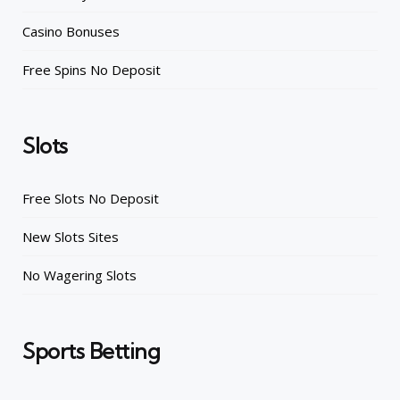
Casino Bonuses
Free Spins No Deposit
Slots
Free Slots No Deposit
New Slots Sites
No Wagering Slots
Sports Betting