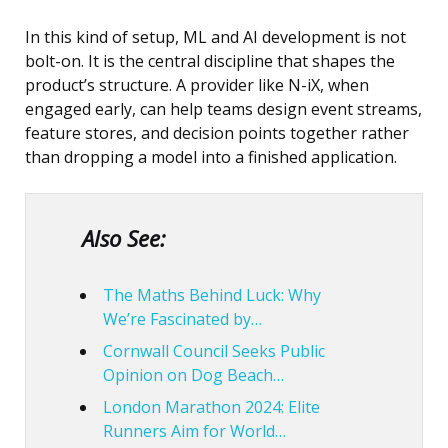
In this kind of setup,
ML and AI development
is not
bolt-on. It is the central discipline that shapes the
product’s structure. A provider like
N-iX
, when
engaged early, can help teams design event streams,
feature stores, and decision points together rather
than dropping a model into a finished application.
Also See:
The Maths Behind Luck: Why
We’re Fascinated by…
Cornwall Council Seeks Public
Opinion on Dog Beach…
London Marathon 2024: Elite
Runners Aim for World…