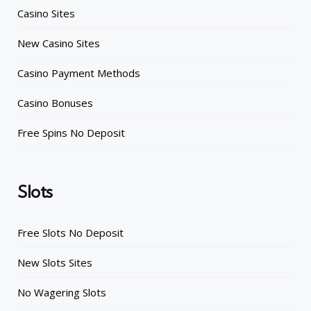
Casino Sites
New Casino Sites
Casino Payment Methods
Casino Bonuses
Free Spins No Deposit
Slots
Free Slots No Deposit
New Slots Sites
No Wagering Slots