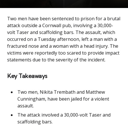
Two men have been sentenced to prison for a brutal
attack outside a Cornwall pub, involving a 30,000-
volt Taser and scaffolding bars. The assault, which
occurred on a Tuesday afternoon, left a man with a
fractured nose and a woman with a head injury. The
victims were reportedly too scared to provide impact
statements due to the severity of the incident.
Key Takeaways
Two men, Nikita Trembath and Matthew
Cunningham, have been jailed for a violent
assault.
The attack involved a 30,000-volt Taser and
scaffolding bars.