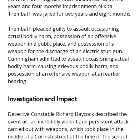
years and four months imprisonment. Nikita
Trembath was jailed for two years and eight months.
Trembath pleaded guilty to assault occasioning
actual bodily harm, possession of an offensive
weapon in a public place, and possession of a
weapon for the discharge of an electric stun gun.
Cunningham admitted to assault occasioning actual
bodily harm, causing grievous bodily harm, and
possession of an offensive weapon at an earlier
hearing.
Investigation and Impact
Detective Constable Richard Haycock described the
event as “an incredibly violent and persistent attack,
carried out with weapons, which took place in the
middle of a Cornish street at the time of the school