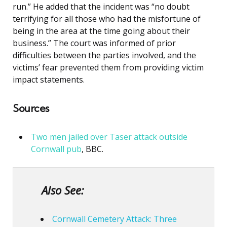
run.” He added that the incident was “no doubt
terrifying for all those who had the misfortune of
being in the area at the time going about their
business.” The court was informed of prior
difficulties between the parties involved, and the
victims’ fear prevented them from providing victim
impact statements.
Sources
Two men jailed over Taser attack outside
Cornwall pub
, BBC.
Also See:
Cornwall Cemetery Attack: Three