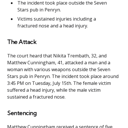
The incident took place outside the Seven
Stars pub in Penryn.
Victims sustained injuries including a
fractured nose and a head injury.
The Attack
The court heard that Nikita Trembath, 32, and
Matthew Cunningham, 41, attacked a man and a
woman with various weapons outside the Seven
Stars pub in Penryn. The incident took place around
3:45 PM on Tuesday, July 15th. The female victim
suffered a head injury, while the male victim
sustained a fractured nose.
Sentencing
Matthew Cunningham received a sentence of five