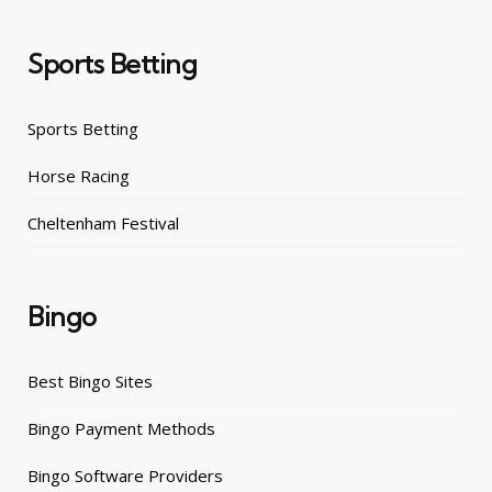
Sports Betting
Sports Betting
Horse Racing
Cheltenham Festival
Bingo
Best Bingo Sites
Bingo Payment Methods
Bingo Software Providers