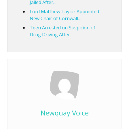
Jailed After…
Lord Matthew Taylor Appointed
New Chair of Cornwall…
Teen Arrested on Suspicion of
Drug Driving After…
Newquay Voice