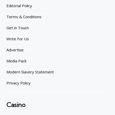
Editorial Policy
Terms & Conditions
Get in Touch
Write For Us
Advertise
Media Pack
Modern Slavery Statement
Privacy Policy
Casino