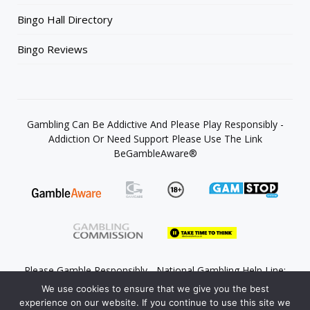
Bingo Hall Directory
Bingo Reviews
Gambling Can Be Addictive And Please Play Responsibly -
Addiction Or Need Support Please Use The Link
BeGambleAware®
Please Gamble Responsibly - National Gambling Help Line:
0808 8020 133
We use cookies to ensure that we give you the best
experience on our website. If you continue to use this site we