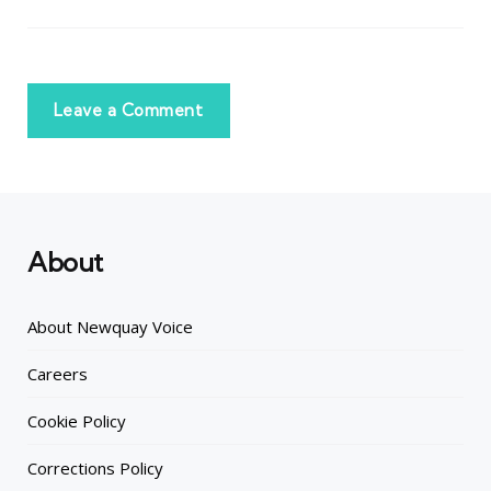
Leave a Comment
About
About Newquay Voice
Careers
Cookie Policy
Corrections Policy