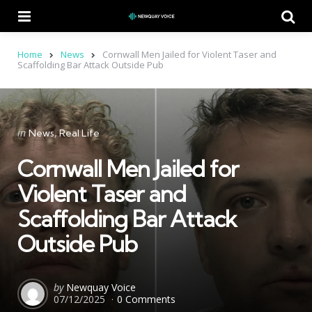
Menu
Se
Home
News
Cornwall Men Jailed for Violent Taser and
Scaffolding Bar Attack Outside Pub
Categories
Posted
in
News
Real Life
in
Cornwall Men Jailed for
Violent Taser and
Scaffolding Bar Attack
Outside Pub
Posted
by
Newquay Voice
07/12/2025
0 Comments
by