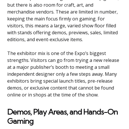
but there is also room for craft, art, and
merchandise vendors. These are limited in number,
keeping the main focus firmly on gaming. For
visitors, this means a large, varied show floor filled
with stands offering demos, previews, sales, limited
editions, and event-exclusive items.
The exhibitor mix is one of the Expo’s biggest
strengths. Visitors can go from trying a new release
at a major publisher’s booth to meeting a small
independent designer only a few steps away. Many
exhibitors bring special launch titles, pre-release
demos, or exclusive content that cannot be found
online or in shops at the time of the show.
Demos, Play Areas, and Hands-On
Gaming