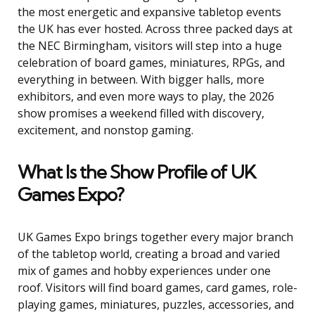
the most energetic and expansive tabletop events
the UK has ever hosted. Across three packed days at
the NEC Birmingham, visitors will step into a huge
celebration of board games, miniatures, RPGs, and
everything in between. With bigger halls, more
exhibitors, and even more ways to play, the 2026
show promises a weekend filled with discovery,
excitement, and nonstop gaming.
What Is the Show Profile of UK
Games Expo?
UK Games Expo brings together every major branch
of the tabletop world, creating a broad and varied
mix of games and hobby experiences under one
roof. Visitors will find board games, card games, role-
playing games, miniatures, puzzles, accessories, and