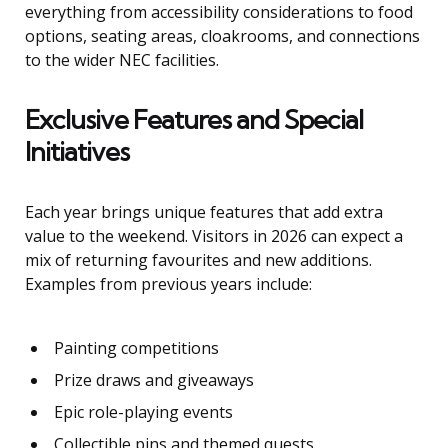
everything from accessibility considerations to food
options, seating areas, cloakrooms, and connections
to the wider NEC facilities.
Exclusive Features and Special
Initiatives
Each year brings unique features that add extra
value to the weekend. Visitors in 2026 can expect a
mix of returning favourites and new additions.
Examples from previous years include:
Painting competitions
Prize draws and giveaways
Epic role-playing events
Collectible pins and themed quests