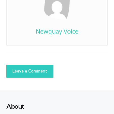
Newquay Voice
Leave a Comment
About