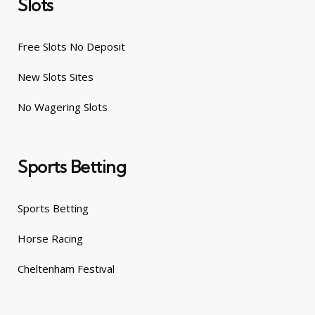
Slots
Free Slots No Deposit
New Slots Sites
No Wagering Slots
Sports Betting
Sports Betting
Horse Racing
Cheltenham Festival