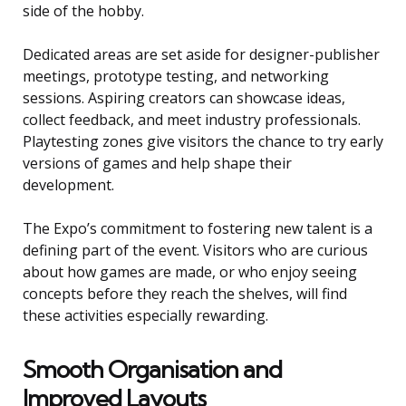
side of the hobby.
Dedicated areas are set aside for designer-publisher
meetings, prototype testing, and networking
sessions. Aspiring creators can showcase ideas,
collect feedback, and meet industry professionals.
Playtesting zones give visitors the chance to try early
versions of games and help shape their
development.
The Expo’s commitment to fostering new talent is a
defining part of the event. Visitors who are curious
about how games are made, or who enjoy seeing
concepts before they reach the shelves, will find
these activities especially rewarding.
Smooth Organisation and
Improved Layouts