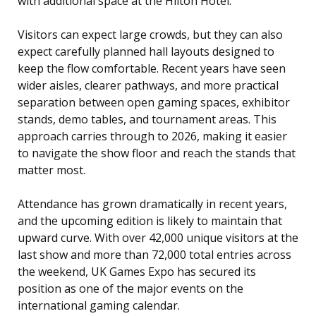
with additional space at the Hilton Hotel.
Visitors can expect large crowds, but they can also
expect carefully planned hall layouts designed to
keep the flow comfortable. Recent years have seen
wider aisles, clearer pathways, and more practical
separation between open gaming spaces, exhibitor
stands, demo tables, and tournament areas. This
approach carries through to 2026, making it easier
to navigate the show floor and reach the stands that
matter most.
Attendance has grown dramatically in recent years,
and the upcoming edition is likely to maintain that
upward curve. With over 42,000 unique visitors at the
last show and more than 72,000 total entries across
the weekend, UK Games Expo has secured its
position as one of the major events on the
international gaming calendar.