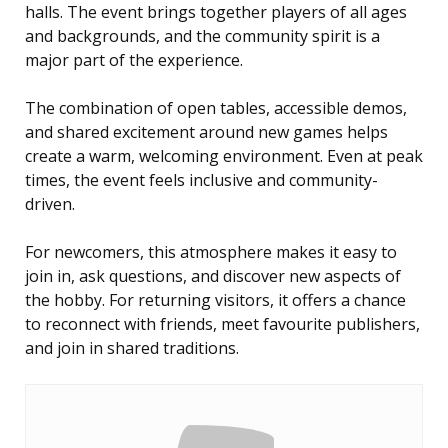
halls. The event brings together players of all ages
and backgrounds, and the community spirit is a
major part of the experience.
The combination of open tables, accessible demos,
and shared excitement around new games helps
create a warm, welcoming environment. Even at peak
times, the event feels inclusive and community-
driven.
For newcomers, this atmosphere makes it easy to
join in, ask questions, and discover new aspects of
the hobby. For returning visitors, it offers a chance
to reconnect with friends, meet favourite publishers,
and join in shared traditions.