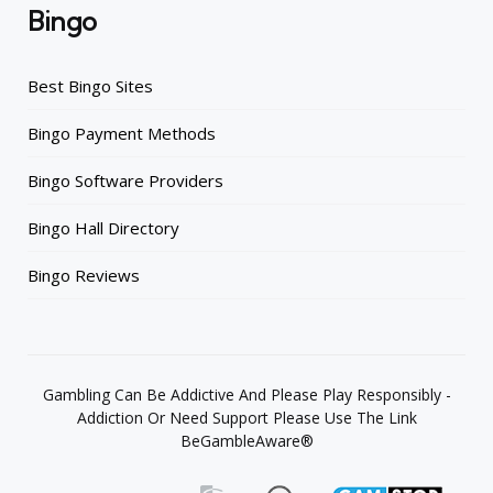
Bingo
Best Bingo Sites
Bingo Payment Methods
Bingo Software Providers
Bingo Hall Directory
Bingo Reviews
Gambling Can Be Addictive And Please Play Responsibly -
Addiction Or Need Support Please Use The Link
BeGambleAware®