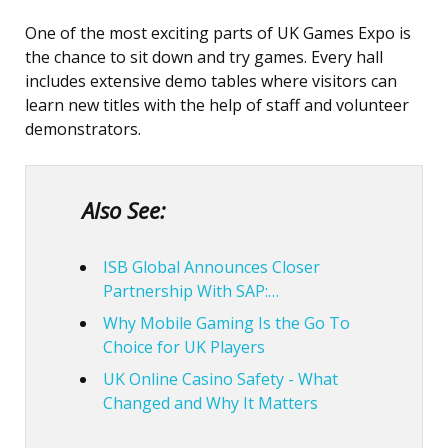
One of the most exciting parts of UK Games Expo is
the chance to sit down and try games. Every hall
includes extensive demo tables where visitors can
learn new titles with the help of staff and volunteer
demonstrators.
Also See:
ISB Global Announces Closer
Partnership With SAP:…
Why Mobile Gaming Is the Go To
Choice for UK Players
UK Online Casino Safety - What
Changed and Why It Matters