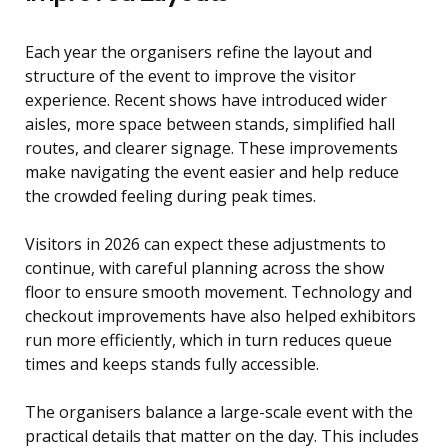
Each year the organisers refine the layout and
structure of the event to improve the visitor
experience. Recent shows have introduced wider
aisles, more space between stands, simplified hall
routes, and clearer signage. These improvements
make navigating the event easier and help reduce
the crowded feeling during peak times.
Visitors in 2026 can expect these adjustments to
continue, with careful planning across the show
floor to ensure smooth movement. Technology and
checkout improvements have also helped exhibitors
run more efficiently, which in turn reduces queue
times and keeps stands fully accessible.
The organisers balance a large-scale event with the
practical details that matter on the day. This includes