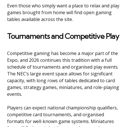
Even those who simply want a place to relax and play
games brought from home will find open gaming
tables available across the site.
Tournaments and Competitive Play
Competitive gaming has become a major part of the
Expo, and 2026 continues this tradition with a full
schedule of tournaments and organised play events.
The NEC’s large event space allows for significant
capacity, with long rows of tables dedicated to card
games, strategy games, miniatures, and role-playing
events.
Players can expect national championship qualifiers,
competitive card tournaments, and organised
formats for well-known game systems. Miniatures