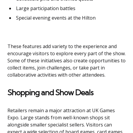
Large participation battles
Special evening events at the Hilton
These features add variety to the experience and
encourage visitors to explore every part of the show.
Some of these initiatives also create opportunities to
collect items, join challenges, or take part in
collaborative activities with other attendees.
Shopping and Show Deals
Retailers remain a major attraction at UK Games
Expo. Large stands from well-known shops sit
alongside smaller specialist sellers. Visitors can
expect a wide selection of board games, card games,