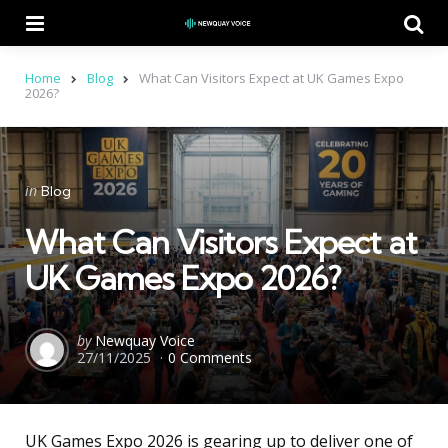
Menu
Se
Home
Blog
What Can Visitors Expect at UK Games Expo
2026?
Categories
Posted
in
Blog
in
What Can Visitors Expect at
UK Games Expo 2026?
Posted
by
Newquay Voice
27/11/2025
0 Comments
by
UK Games Expo 2026 is gearing up to deliver one of