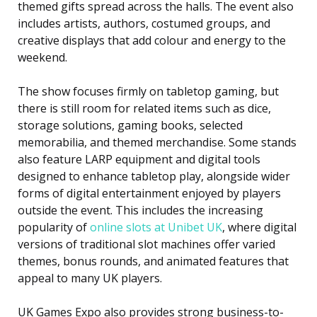
themed gifts spread across the halls. The event also
includes artists, authors, costumed groups, and
creative displays that add colour and energy to the
weekend.
The show focuses firmly on tabletop gaming, but
there is still room for related items such as dice,
storage solutions, gaming books, selected
memorabilia, and themed merchandise. Some stands
also feature LARP equipment and digital tools
designed to enhance tabletop play, alongside wider
forms of digital entertainment enjoyed by players
outside the event. This includes the increasing
popularity of
online slots at Unibet UK
, where digital
versions of traditional slot machines offer varied
themes, bonus rounds, and animated features that
appeal to many UK players.
UK Games Expo also provides strong business-to-