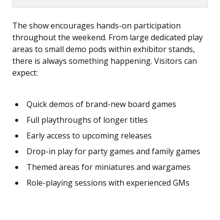
The show encourages hands-on participation
throughout the weekend. From large dedicated play
areas to small demo pods within exhibitor stands,
there is always something happening. Visitors can
expect:
Quick demos of brand-new board games
Full playthroughs of longer titles
Early access to upcoming releases
Drop-in play for party games and family games
Themed areas for miniatures and wargames
Role-playing sessions with experienced GMs