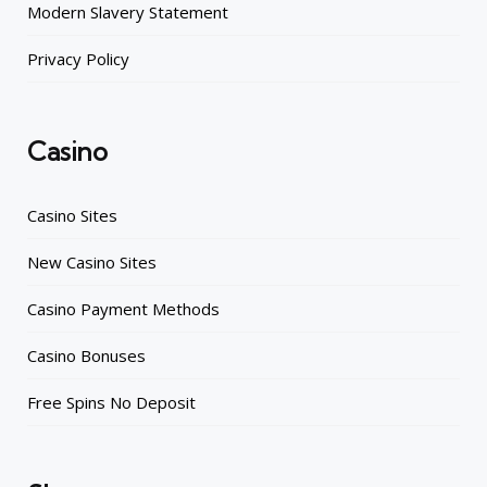
Modern Slavery Statement
Privacy Policy
Casino
Casino Sites
New Casino Sites
Casino Payment Methods
Casino Bonuses
Free Spins No Deposit