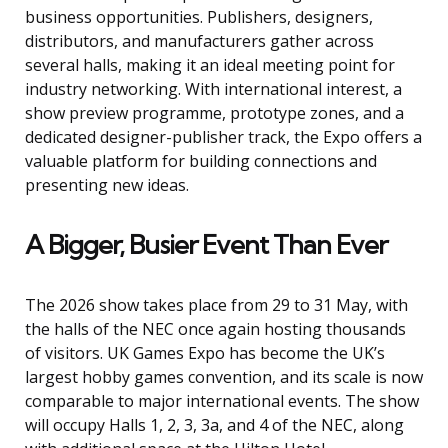
business opportunities. Publishers, designers,
distributors, and manufacturers gather across
several halls, making it an ideal meeting point for
industry networking. With international interest, a
show preview programme, prototype zones, and a
dedicated designer-publisher track, the Expo offers a
valuable platform for building connections and
presenting new ideas.
A Bigger, Busier Event Than Ever
The 2026 show takes place from 29 to 31 May, with
the halls of the NEC once again hosting thousands
of visitors. UK Games Expo has become the UK’s
largest hobby games convention, and its scale is now
comparable to major international events. The show
will occupy Halls 1, 2, 3, 3a, and 4 of the NEC, along