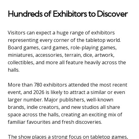
Hundreds of Exhibitors to Discover
Visitors can expect a huge range of exhibitors
representing every corner of the tabletop world.
Board games, card games, role-playing games,
miniatures, accessories, terrain, dice, artwork,
collectibles, and more all feature heavily across the
halls.
More than 780 exhibitors attended the most recent
event, and 2026 is likely to attract a similar or even
larger number. Major publishers, well-known
brands, indie creators, and new studios all share
space across the halls, creating an exciting mix of
familiar favourites and fresh discoveries.
The show places a strong focus on tabletop games,