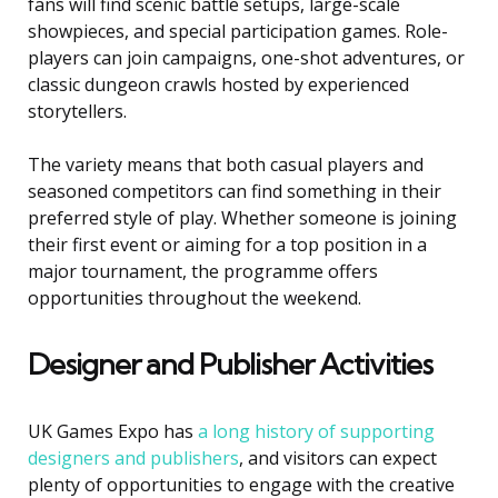
fans will find scenic battle setups, large-scale
showpieces, and special participation games. Role-
players can join campaigns, one-shot adventures, or
classic dungeon crawls hosted by experienced
storytellers.
The variety means that both casual players and
seasoned competitors can find something in their
preferred style of play. Whether someone is joining
their first event or aiming for a top position in a
major tournament, the programme offers
opportunities throughout the weekend.
Designer and Publisher Activities
UK Games Expo has
a long history of supporting
designers and publishers
, and visitors can expect
plenty of opportunities to engage with the creative