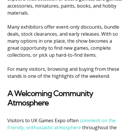
accessories, miniatures, paints, books, and hobby
materials.
Many exhibitors offer event-only discounts, bundle
deals, stock clearances, and early releases. With so
many options in one place, the show becomes a
great opportunity to find new games, complete
collections, or pick up hard-to-find items.
For many visitors, browsing and buying from these
stands is one of the highlights of the weekend.
A Welcoming Community
Atmosphere
Visitors to UK Games Expo often
comment on the
friendly, enthusiastic atmosphere
throughout the