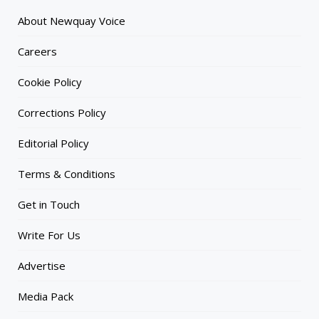
About Newquay Voice
Careers
Cookie Policy
Corrections Policy
Editorial Policy
Terms & Conditions
Get in Touch
Write For Us
Advertise
Media Pack