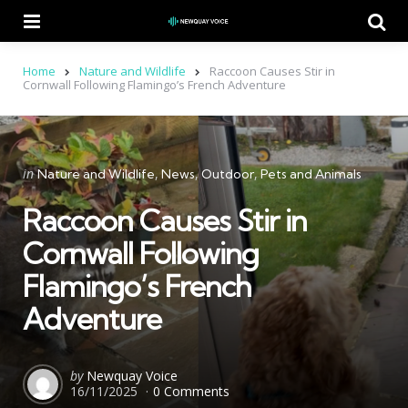
Menu
Se
Home
Nature and Wildlife
Raccoon Causes Stir in
Cornwall Following Flamingo’s French Adventure
Categories
Posted
in
Nature and Wildlife
News
Outdoor
Pets and Animals
in
Raccoon Causes Stir in
Cornwall Following
Flamingo’s French
Adventure
Posted
by
Newquay Voice
16/11/2025
0 Comments
by