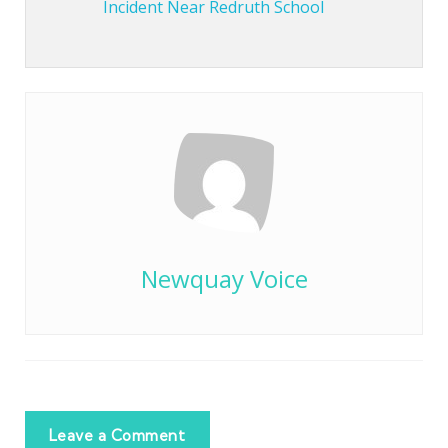
Incident Near Redruth School
Newquay Voice
Leave a Comment