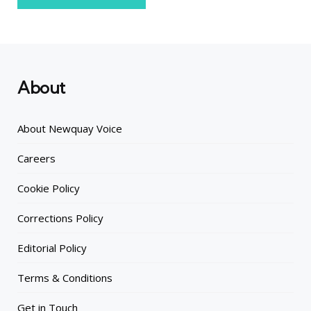
About
About Newquay Voice
Careers
Cookie Policy
Corrections Policy
Editorial Policy
Terms & Conditions
Get in Touch