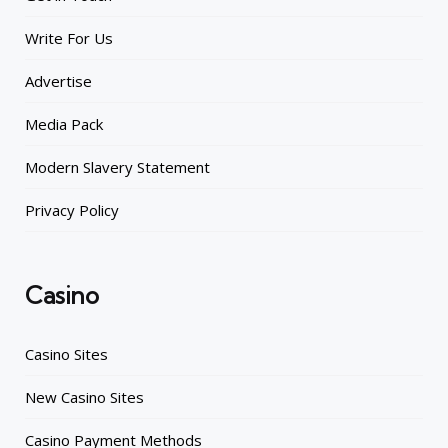
Write For Us
Advertise
Media Pack
Modern Slavery Statement
Privacy Policy
Casino
Casino Sites
New Casino Sites
Casino Payment Methods