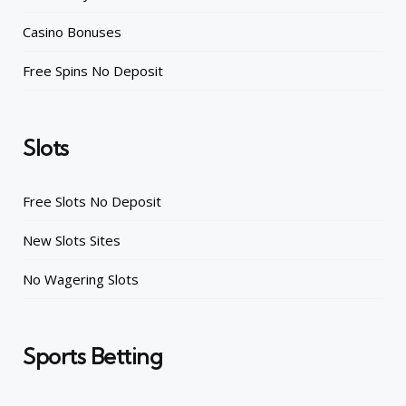
Casino Bonuses
Free Spins No Deposit
Slots
Free Slots No Deposit
New Slots Sites
No Wagering Slots
Sports Betting