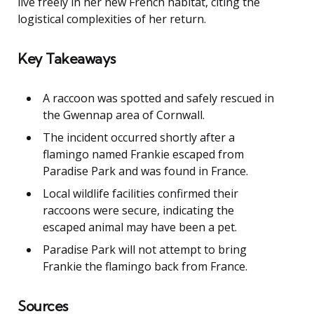
live freely in her new French habitat, citing the
logistical complexities of her return.
Key Takeaways
A raccoon was spotted and safely rescued in
the Gwennap area of Cornwall.
The incident occurred shortly after a
flamingo named Frankie escaped from
Paradise Park and was found in France.
Local wildlife facilities confirmed their
raccoons were secure, indicating the
escaped animal may have been a pet.
Paradise Park will not attempt to bring
Frankie the flamingo back from France.
Sources