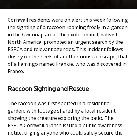
Cornwall residents were on alert this week following
the sighting of a raccoon roaming freely in a garden
in the Gwennap area. The exotic animal, native to
North America, prompted an urgent search by the
RSPCA and relevant agencies. This incident follows
closely on the heels of another unusual escape, that
of a flamingo named Frankie, who was discovered in
France.
Raccoon Sighting and Rescue
The raccoon was first spotted in a residential
garden, with footage shared by a local resident
showing the creature exploring the patio. The
RSPCA Cornwall branch issued a public awareness
notice, urging anyone who could safely secure the