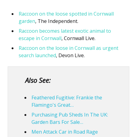
Raccoon on the loose spotted in Cornwall
garden
, The Independent.
Raccoon becomes latest exotic animal to
escape in Cornwall
, Cornwall Live.
Raccoon on the loose in Cornwall as urgent
search launched
, Devon Live.
Also See:
Feathered Fugitive: Frankie the
Flamingo's Great…
Purchasing Pub Sheds In The UK:
Garden Bars For Sale…
Men Attack Car in Road Rage