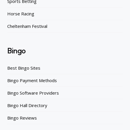
Sports Betting
Horse Racing
Cheltenham Festival
Bingo
Best Bingo Sites
Bingo Payment Methods
Bingo Software Providers
Bingo Hall Directory
Bingo Reviews