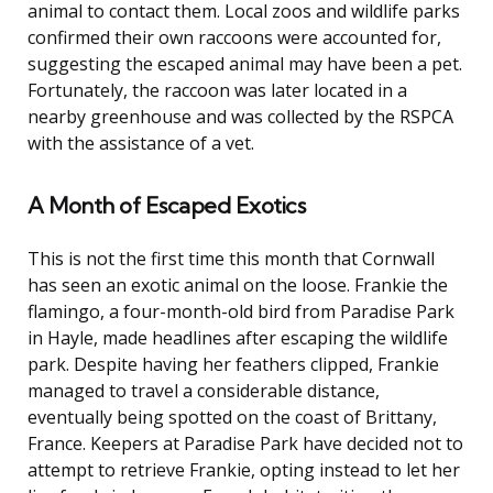
animal to contact them. Local zoos and wildlife parks
confirmed their own raccoons were accounted for,
suggesting the escaped animal may have been a pet.
Fortunately, the raccoon was later located in a
nearby greenhouse and was collected by the RSPCA
with the assistance of a vet.
A Month of Escaped Exotics
This is not the first time this month that Cornwall
has seen an exotic animal on the loose. Frankie the
flamingo, a four-month-old bird from Paradise Park
in Hayle, made headlines after escaping the wildlife
park. Despite having her feathers clipped, Frankie
managed to travel a considerable distance,
eventually being spotted on the coast of Brittany,
France. Keepers at Paradise Park have decided not to
attempt to retrieve Frankie, opting instead to let her