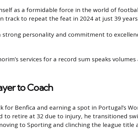
lf as a formidable force in the world of footbal
n track to repeat the feat in 2024 at just 39 years
a strong personality and commitment to excellen
Amorim’s services for a record sum speaks volumes 
ayer to Coach
ck for Benfica and earning a spot in Portugal’s 
to retire at 32 due to injury, he transitioned swi
ing to Sporting and clinching the league title aft