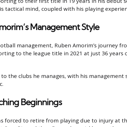
ing to their first title in 19 years in his debut
is tactical mind, coupled with his playing experie
Amorim’s Management Style
of football management, Ruben Amorim’s journey f
rting to the league title in 2021 at just 36 years o
y to the clubs he manages, with his management s
c.
ching Beginnings
 forced to retire from playing due to injury at t