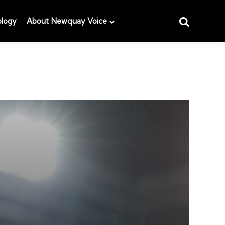
Search
logy
About Newquay Voice