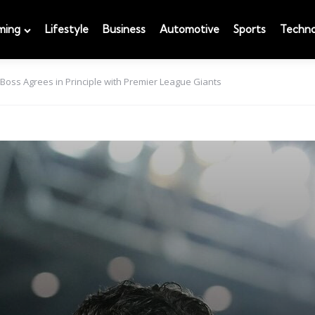
ming
Lifestyle
Business
Automotive
Sports
Techno
 Boss Agrees in Principle with Premier League Giants