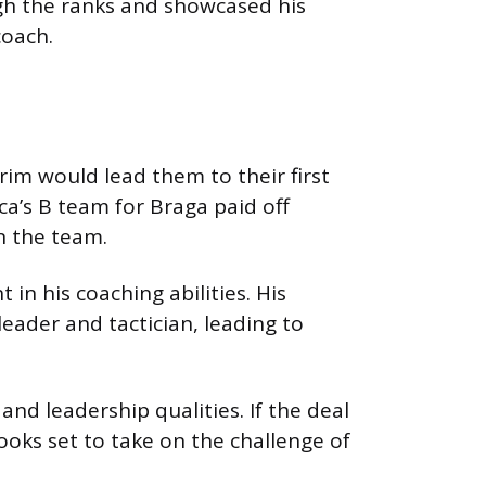
ugh the ranks and showcased his
coach.
im would lead them to their first
ica’s B team for Braga paid off
n the team.
n his coaching abilities. His
leader and tactician, leading to
nd leadership qualities. If the deal
 looks set to take on the challenge of