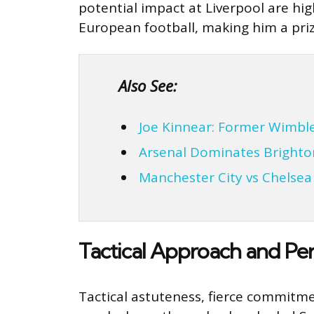
potential impact at Liverpool are hi
European football, making him a priz
Also See:
Joe Kinnear: Former Wimb
Arsenal Dominates Brighto
Manchester City vs Chelse
Tactical Approach and Per
Tactical astuteness, fierce commitme