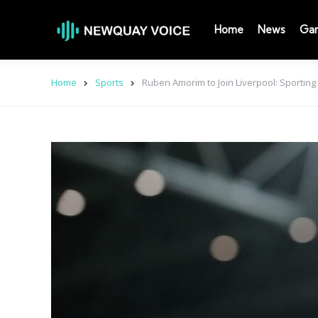
Home
News
Ga
Home
Sports
Ruben Amorim to Join Liverpool: Sporting