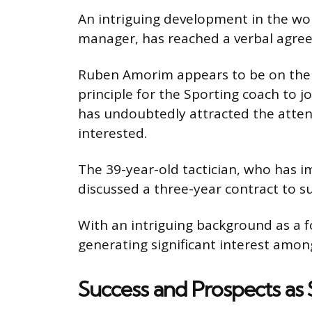
An intriguing development in the wo
manager, has reached a verbal agreem
Ruben Amorim appears to be on the b
principle for the Sporting coach to jo
has undoubtedly attracted the atten
interested.
The 39-year-old tactician, who has im
discussed a three-year contract to s
With an intriguing background as a 
generating significant interest among
Success and Prospects as