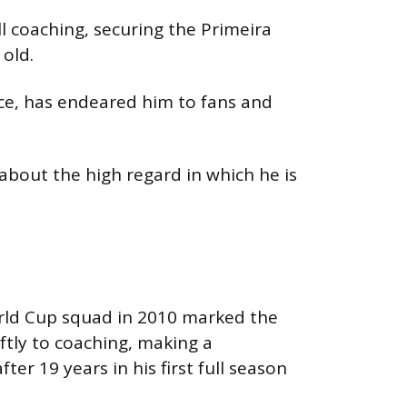
l coaching, securing the Primeira
 old.
ce, has endeared him to fans and
about the high regard in which he is
World Cup squad in 2010 marked the
ftly to coaching, making a
er 19 years in his first full season