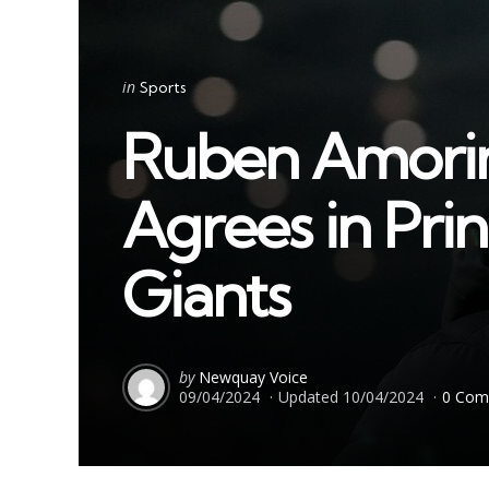
Categories
Posted
in
Sports
in
Ruben Amorim 
Agrees in Pri
Giants
Posted
by
Newquay Voice
09/04/2024
Updated
10/04/2024
0 Com
by