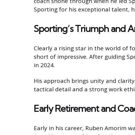
coach shone through when he led Sport
Sporting for his exceptional talent, h
Sporting’s Triumph and 
Clearly a rising star in the world 
short of impressive. After guiding Spo
in 2024.
His approach brings unity and clarit
tactical detail and a strong work ethi
Early Retirement and Coa
Early in his career, Ruben Amorim was