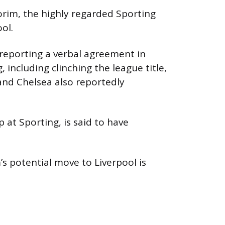
orim, the highly regarded Sporting
ol.
reporting a verbal agreement in
, including clinching the league title,
and Chelsea also reportedly
 at Sporting, is said to have
s potential move to Liverpool is