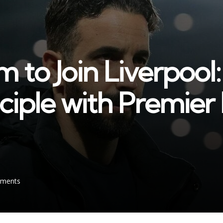
to Join Liverpool:
nciple with Premie
ments