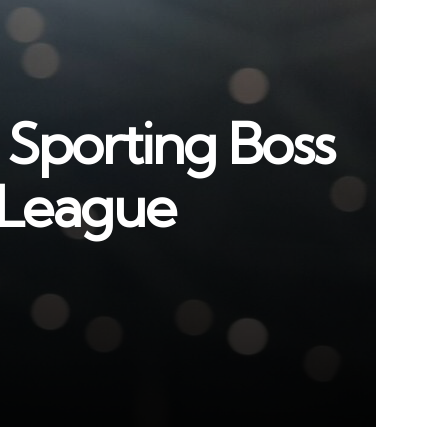
 Sporting Boss
r League