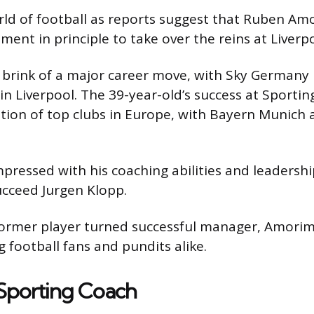
rld of football as reports suggest that Ruben Am
ent in principle to take over the reins at Liverpo
rink of a major career move, with Sky Germany 
in Liverpool. The 39-year-old’s success at Sporting
tion of top clubs in Europe, with Bayern Munich 
pressed with his coaching abilities and leadership
ucceed Jurgen Klopp.
former player turned successful manager, Amorim’
 football fans and pundits alike.
 Sporting Coach