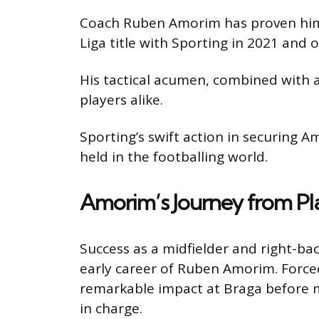
Coach Ruben Amorim has proven himse
Liga title with Sporting in 2021 and o
His tactical acumen, combined with 
players alike.
Sporting’s swift action in securing 
held in the footballing world.
Amorim’s Journey from Pl
Success as a midfielder and right-ba
early career of Ruben Amorim. Forced 
remarkable impact at Braga before mov
in charge.