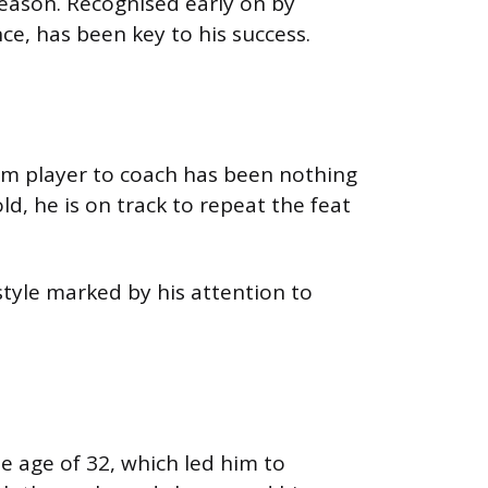
 season. Recognised early on by
nce, has been key to his success.
rom player to coach has been nothing
ld, he is on track to repeat the feat
tyle marked by his attention to
he age of 32, which led him to