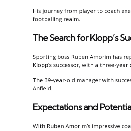
His journey from player to coach ex
footballing realm.
The Search for Klopp’s Su
Sporting boss Ruben Amorim has repo
Klopp’s successor, with a three-year 
The 39-year-old manager with success
Anfield.
Expectations and Potentia
With Ruben Amorim’s impressive coachi