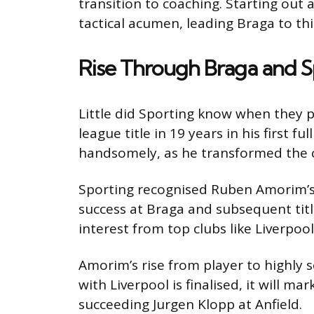
transition to coaching. Starting out
tactical acumen, leading Braga to thi
Rise Through Braga and S
Little did Sporting know when they 
league title in 19 years in his first 
handsomely, as he transformed the clu
Sporting recognised Ruben Amorim’s t
success at Braga and subsequent title
interest from top clubs like Liverpoo
Amorim’s rise from player to highly s
with Liverpool is finalised, it will ma
succeeding Jurgen Klopp at Anfield.