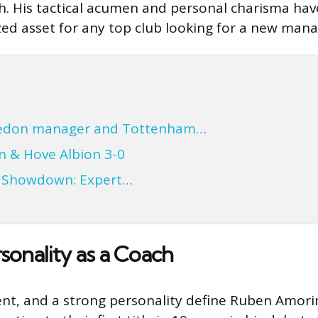
gh. His tactical acumen and personal charisma have
ed asset for any top club looking for a new mana
ledon manager and Tottenham…
n & Hove Albion 3-0
a Showdown: Expert…
sonality as a Coach
nt, and a strong personality define Ruben Amorim’s