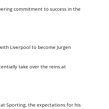
avering commitment to success in the
with Liverpool to become Jurgen
ntially take over the reins at
at Sporting, the expectations for his