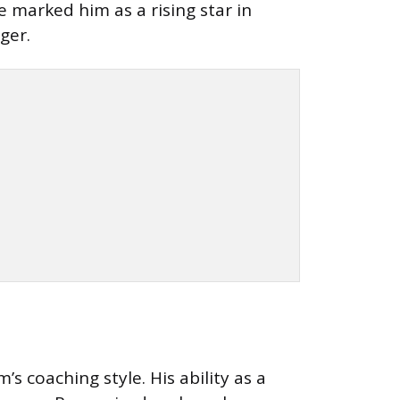
 marked him as a rising star in
ger.
 coaching style. His ability as a