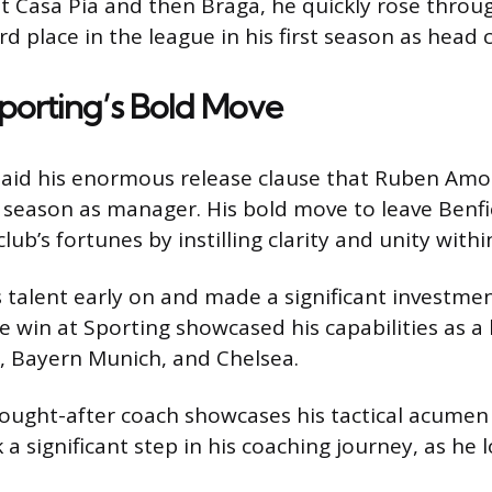
 at Casa Pia and then Braga, he quickly rose thro
rd place in the league in his first season as head 
porting’s Bold Move
paid his enormous release clause that Ruben Amor
full season as manager. His bold move to leave Benf
b’s fortunes by instilling clarity and unity withi
alent early on and made a significant investment i
 win at Sporting showcased his capabilities as a 
l, Bayern Munich, and Chelsea.
ought-after coach showcases his tactical acumen a
rk a significant step in his coaching journey, as he