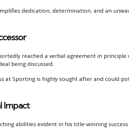
emplifies dedication, determination, and an unw
ccessor
rtedly reached a verbal agreement in principle 
deal being discussed.
 at Sporting is highly sought after and could pote
l Impact
ng abilities evident in his title-winning success 