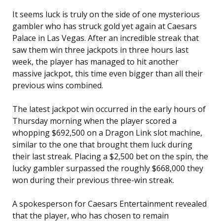
It seems luck is truly on the side of one mysterious
gambler who has struck gold yet again at Caesars
Palace in Las Vegas. After an incredible streak that
saw them win three jackpots in three hours last
week, the player has managed to hit another
massive jackpot, this time even bigger than all their
previous wins combined.
The latest jackpot win occurred in the early hours of
Thursday morning when the player scored a
whopping $692,500 on a Dragon Link slot machine,
similar to the one that brought them luck during
their last streak. Placing a $2,500 bet on the spin, the
lucky gambler surpassed the roughly $668,000 they
won during their previous three-win streak.
A spokesperson for Caesars Entertainment revealed
that the player, who has chosen to remain