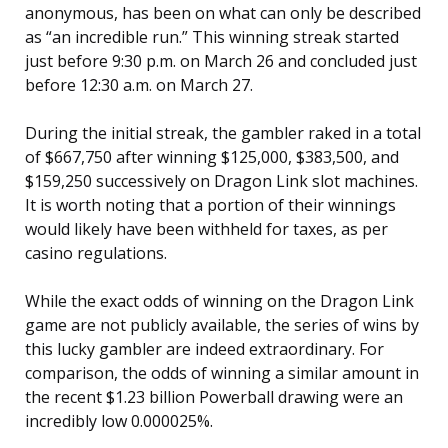
anonymous, has been on what can only be described
as “an incredible run.” This winning streak started
just before 9:30 p.m. on March 26 and concluded just
before 12:30 a.m. on March 27.
During the initial streak, the gambler raked in a total
of $667,750 after winning $125,000, $383,500, and
$159,250 successively on Dragon Link slot machines.
It is worth noting that a portion of their winnings
would likely have been withheld for taxes, as per
casino regulations.
While the exact odds of winning on the Dragon Link
game are not publicly available, the series of wins by
this lucky gambler are indeed extraordinary. For
comparison, the odds of winning a similar amount in
the recent $1.23 billion Powerball drawing were an
incredibly low 0.000025%.