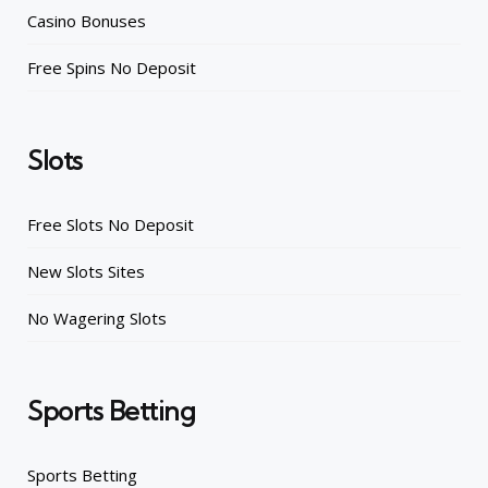
Casino Bonuses
Free Spins No Deposit
Slots
Free Slots No Deposit
New Slots Sites
No Wagering Slots
Sports Betting
Sports Betting