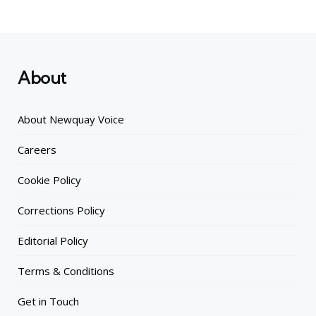
About
About Newquay Voice
Careers
Cookie Policy
Corrections Policy
Editorial Policy
Terms & Conditions
Get in Touch