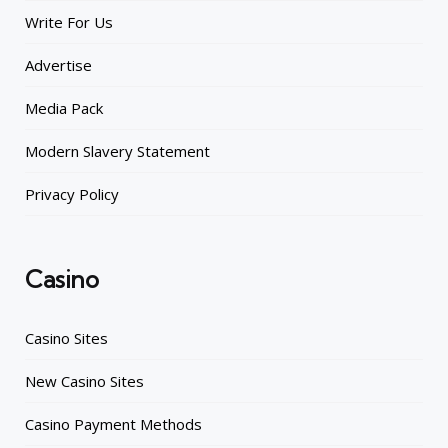
Write For Us
Advertise
Media Pack
Modern Slavery Statement
Privacy Policy
Casino
Casino Sites
New Casino Sites
Casino Payment Methods