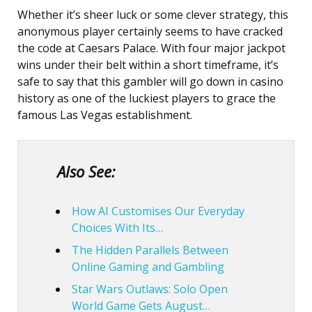
Whether it’s sheer luck or some clever strategy, this
anonymous player certainly seems to have cracked
the code at Caesars Palace. With four major jackpot
wins under their belt within a short timeframe, it’s
safe to say that this gambler will go down in casino
history as one of the luckiest players to grace the
famous Las Vegas establishment.
Also See:
How AI Customises Our Everyday
Choices With Its…
The Hidden Parallels Between
Online Gaming and Gambling
Star Wars Outlaws: Solo Open
World Game Gets August…