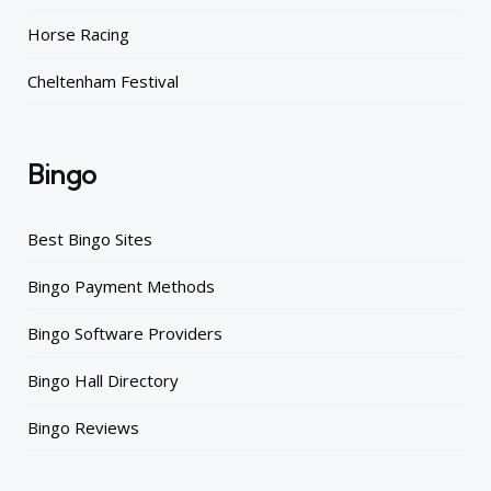
Horse Racing
Cheltenham Festival
Bingo
Best Bingo Sites
Bingo Payment Methods
Bingo Software Providers
Bingo Hall Directory
Bingo Reviews