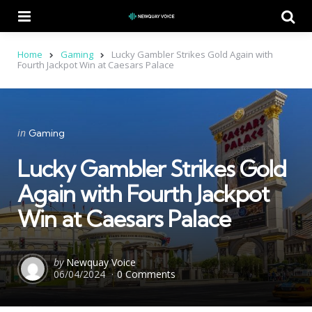
Menu
Se
Home
Gaming
Lucky Gambler Strikes Gold Again with
Fourth Jackpot Win at Caesars Palace
Categories
Posted
in
Gaming
in
Lucky Gambler Strikes Gold
Again with Fourth Jackpot
Win at Caesars Palace
Posted
by
Newquay Voice
06/04/2024
0 Comments
by