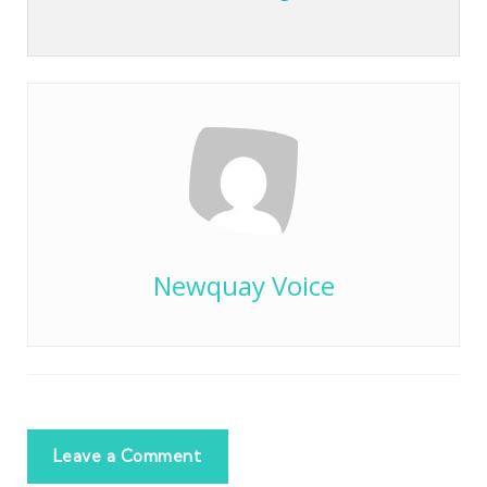
Newquay Voice
Leave a Comment