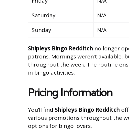
Friday
N/A
Saturday
N/A
Sunday
N/A
Shipleys Bingo Redditch
no longer ope
patrons. Mornings weren’t available, 
throughout the week. The routine ens
in bingo activities.
Pricing Information
You’ll find
Shipleys Bingo Redditch
off
various promotions throughout the w
options for bingo lovers.