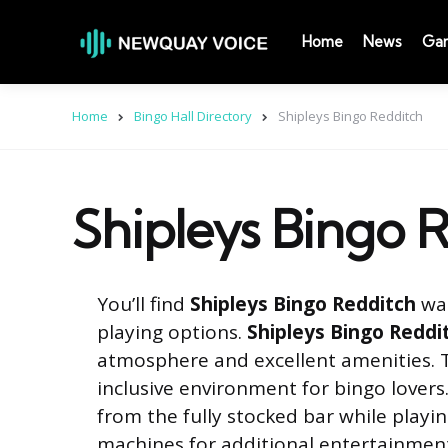
Home
News
Ga
Home
Bingo Hall Directory
Shipleys Bingo Redditch
Shipleys Bingo 
You’ll find
Shipleys Bingo Redditch
was
playing options.
Shipleys Bingo Reddi
atmosphere and excellent amenities. T
inclusive environment for bingo lovers.
from the fully stocked bar while playi
machines for additional entertainmen