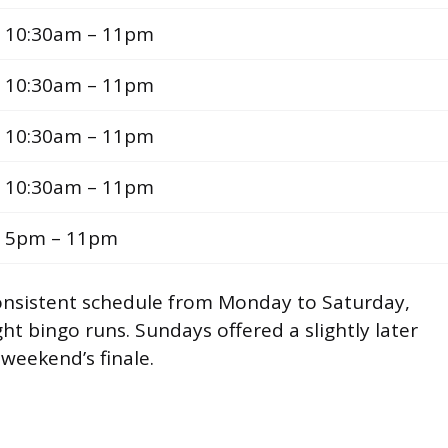
10:30am – 11pm
10:30am – 11pm
10:30am – 11pm
10:30am – 11pm
5pm – 11pm
onsistent schedule from Monday to Saturday,
ht bingo runs. Sundays offered a slightly later
 weekend’s finale.