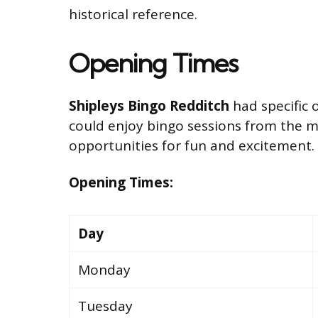
historical reference.
Opening Times
Shipleys Bingo Redditch
had specific 
could enjoy bingo sessions from the mo
opportunities for fun and excitement.
Opening Times:
Day
Monday
Tuesday