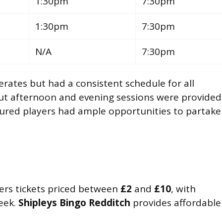
1:30pm
7:30pm
1:30pm
7:30pm
N/A
7:30pm
rates but had a consistent schedule for all
but afternoon and evening sessions were provided
ured players had ample opportunities to partake
ers tickets priced between
£2
and
£10
, with
eek.
Shipleys Bingo Redditch
provides affordable