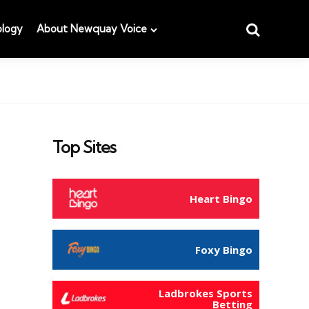
Search
logy
About Newquay Voice
Top Sites
Heart Bingo
Foxy Bingo
Ladbrokes Sports
Betting