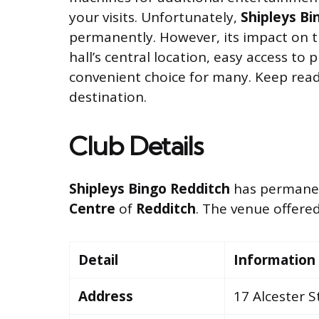
your visits. Unfortunately,
Shipleys Bi
permanently. However, its impact on th
hall’s central location, easy access to
convenient choice for many. Keep rea
destination.
Club Details
Shipleys Bingo Redditch
has permanent
Centre
of
Redditch
. The venue offered
Detail
Information
Address
17 Alcester S