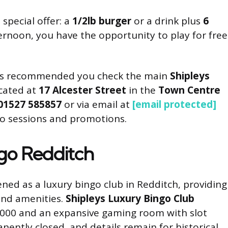
special offer: a
1/2lb burger
or a drink plus
6
ernoon, you have the opportunity to play for free
 it’s recommended you check the main
Shipleys
ocated at
17 Alcester Street
in the
Town Centre
01527 585857
or via email at
[email protected]
go sessions and promotions.
ngo Redditch
ened as a luxury bingo club in Redditch, providing
and amenities.
Shipleys Luxury Bingo Club
r 1000 and an expansive gaming room with slot
ently closed, and details remain for historical