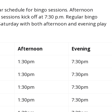
ar schedule for bingo sessions. Afternoon
 sessions kick off at 7:30 p.m. Regular bingo
Saturday with both afternoon and evening play
Afternoon
Evening
1:30pm
7:30pm
1:30pm
7:30pm
1:30pm
7:30pm
1:30pm
7:30pm