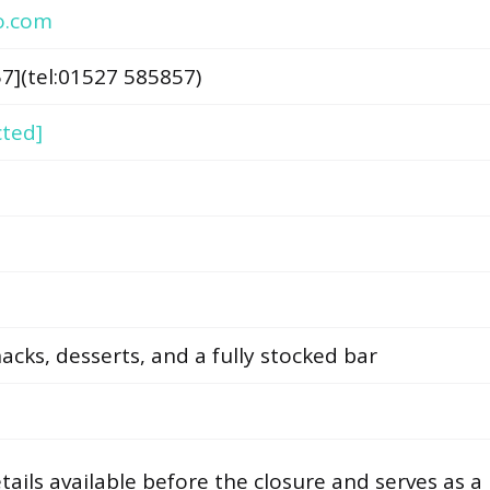
o.com
7](tel:01527 585857)
cted]
nacks, desserts, and a fully stocked bar
ails available before the closure and serves as a