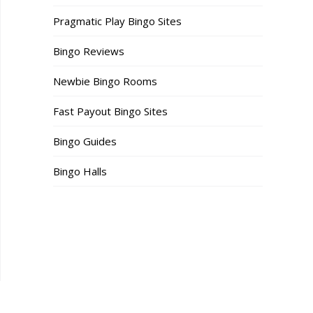
Pragmatic Play Bingo Sites
Bingo Reviews
Newbie Bingo Rooms
Fast Payout Bingo Sites
Bingo Guides
Bingo Halls