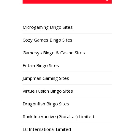
Microgaming Bingo Sites
Cozy Games Bingo Sites
Gamesys Bingo & Casino Sites
Entain Bingo Sites
Jumpman Gaming Sites
Virtue Fusion Bingo Sites
Dragonfish Bingo Sites
Rank Interactive (Gibraltar) Limited
LC International Limited