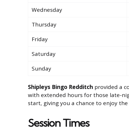
Wednesday
Thursday
Friday
Saturday
Sunday
Shipleys Bingo Redditch
provided a c
with extended hours for those late-nig
start, giving you a chance to enjoy the
Session Times