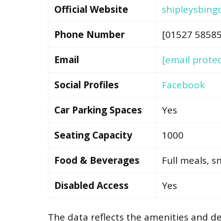
Official Website
shipleysbing
Phone Number
[01527 58585
Email
[email prote
Social Profiles
Facebook
Car Parking Spaces
Yes
Seating Capacity
1000
Food & Beverages
Full meals, s
Disabled Access
Yes
The data reflects the amenities and det