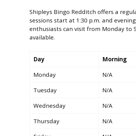
Shipleys Bingo Redditch offers a regul
sessions start at 1:30 p.m. and evening
enthusiasts can visit from Monday to 
available.
Day
Morning
Monday
N/A
Tuesday
N/A
Wednesday
N/A
Thursday
N/A