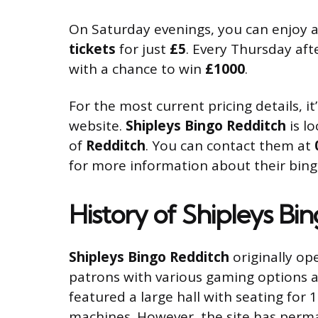
On Saturday evenings, you can enjoy a 
tickets
for just
£5
. Every Thursday aft
with a chance to win
£1000
.
For the most current pricing details,
website.
Shipleys Bingo Redditch
is l
of
Redditch
. You can contact them at
for more information about their bin
History of Shipleys Bi
Shipleys Bingo Redditch
originally op
patrons with various gaming options 
featured a large hall with seating fo
machines. However, the site has perman