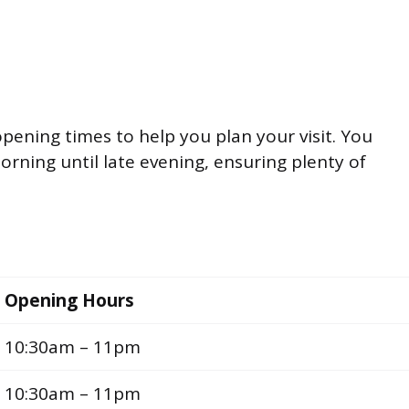
opening times to help you plan your visit. You
rning until late evening, ensuring plenty of
Opening Hours
10:30am – 11pm
10:30am – 11pm