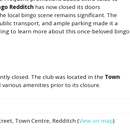
ngo Redditch
has now closed its doors
e local bingo scene remains significant. The
 public transport, and ample parking made it a
ding to learn more about this once-beloved bingo
ly closed. The club was located in the
Town
 various amenities prior to its closure.
treet, Town Centre, Redditch (
View on map
)