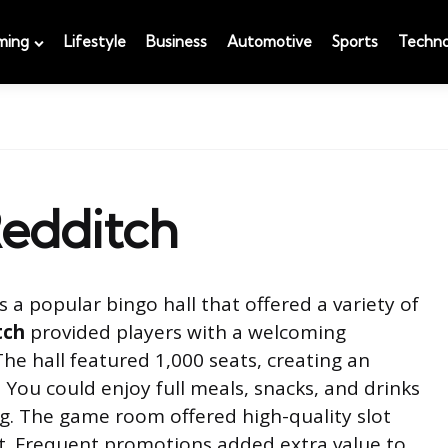
ming
Lifestyle
Business
Automotive
Sports
Techno
Redditch
 a popular bingo hall that offered a variety of
tch
provided players with a welcoming
he hall featured 1,000 seats, creating an
 You could enjoy full meals, snacks, and drinks
ng. The game room offered high-quality slot
t. Frequent promotions added extra value to