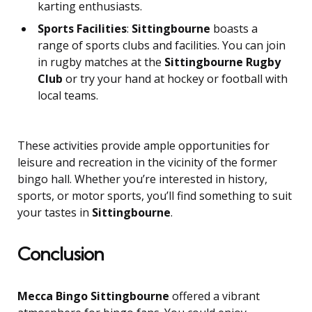
karting enthusiasts.
Sports Facilities
:
Sittingbourne
boasts a
range of sports clubs and facilities. You can join
in rugby matches at the
Sittingbourne Rugby
Club
or try your hand at hockey or football with
local teams.
These activities provide ample opportunities for
leisure and recreation in the vicinity of the former
bingo hall. Whether you’re interested in history,
sports, or motor sports, you’ll find something to suit
your tastes in
Sittingbourne
.
Conclusion
Mecca Bingo Sittingbourne
offered a vibrant