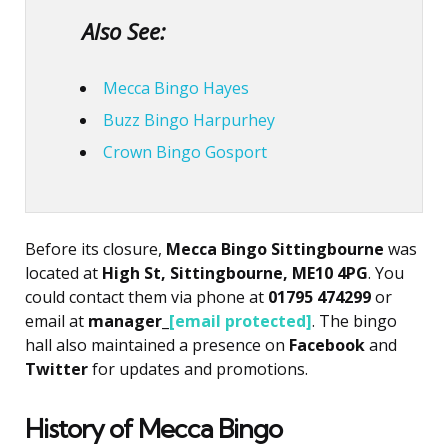
Also See:
Mecca Bingo Hayes
Buzz Bingo Harpurhey
Crown Bingo Gosport
Before its closure,
Mecca Bingo Sittingbourne
was
located at
High St, Sittingbourne, ME10 4PG
. You
could contact them via phone at
01795 474299
or
email at
manager_
[email protected]
. The bingo
hall also maintained a presence on
Facebook
and
Twitter
for updates and promotions.
History of Mecca Bingo