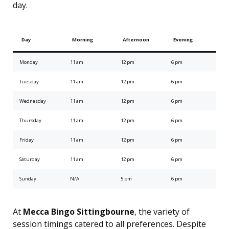
day.
Day
Morning
Afternoon
Evening
Monday
11 am
12 pm
6 pm
Tuesday
11 am
12 pm
6 pm
Wednesday
11 am
12 pm
6 pm
Thursday
11 am
12 pm
6 pm
Friday
11 am
12 pm
6 pm
Saturday
11 am
12 pm
6 pm
Sunday
N/A
5 pm
6 pm
At
Mecca Bingo Sittingbourne
, the variety of
session timings catered to all preferences. Despite