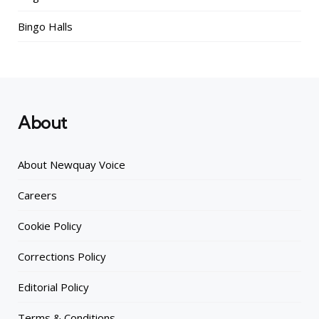
Bingo Halls
About
About Newquay Voice
Careers
Cookie Policy
Corrections Policy
Editorial Policy
Terms & Conditions