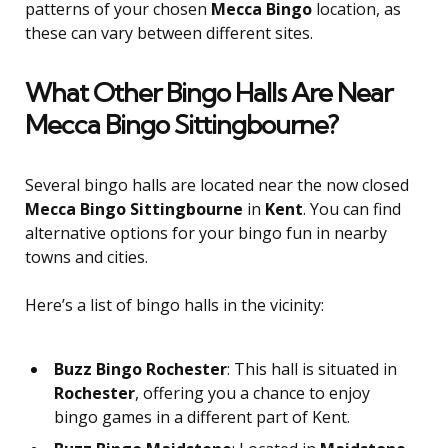
patterns of your chosen
Mecca Bingo
location, as
these can vary between different sites.
What Other Bingo Halls Are Near
Mecca Bingo Sittingbourne?
Several bingo halls are located near the now closed
Mecca Bingo Sittingbourne
in
Kent
. You can find
alternative options for your bingo fun in nearby
towns and cities.
Here’s a list of bingo halls in the vicinity:
Buzz Bingo Rochester
: This hall is situated in
Rochester
, offering you a chance to enjoy
bingo games in a different part of Kent.