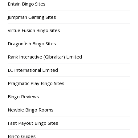
Entain Bingo Sites
Jumpman Gaming Sites
Virtue Fusion Bingo Sites
Dragonfish Bingo Sites
Rank Interactive (Gibraltar) Limited
LC International Limited
Pragmatic Play Bingo Sites
Bingo Reviews
Newbie Bingo Rooms
Fast Payout Bingo Sites
Bingo Guides