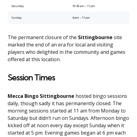
Saturday
10:45 am – 11 pm
Sunday
4 pm – 11 pm
The permanent closure of the
Sittingbourne
site
marked the end of an era for local and visiting
players who delighted in the community and games
offered at this location.
Session Times
Mecca Bingo Sittingbourne
hosted bingo sessions
daily, though sadly it has permanently closed. The
morning sessions started at 11 am from Monday to
Saturday but didn’t run on Sundays. Afternoon bingo
kicked off at noon every day except Sunday when it
started at 5 pm. Evening games began at 6 pm each