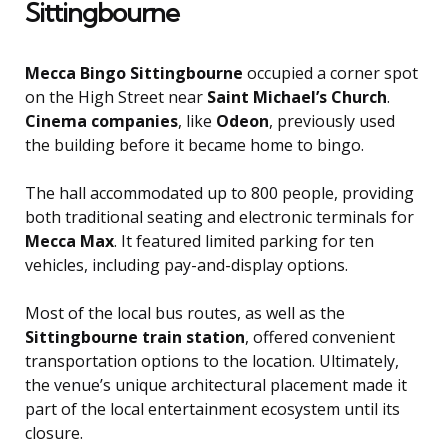
Sittingbourne
Mecca Bingo Sittingbourne
occupied a corner spot
on the High Street near
Saint Michael’s Church
.
Cinema companies
, like
Odeon
, previously used
the building before it became home to bingo.
The hall accommodated up to 800 people, providing
both traditional seating and electronic terminals for
Mecca Max
. It featured limited parking for ten
vehicles, including pay-and-display options.
Most of the local bus routes, as well as the
Sittingbourne train station
, offered convenient
transportation options to the location. Ultimately,
the venue’s unique architectural placement made it
part of the local entertainment ecosystem until its
closure.