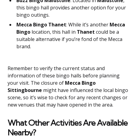
Buzz Bingo Maidstone
: Located in
Maidstone
,
this bingo hall provides another option for your
bingo outings.
Mecca Bingo Thanet
: While it’s another
Mecca
Bingo
location, this hall in
Thanet
could be a
suitable alternative if you’re fond of the Mecca
brand.
Remember to verify the current status and
information of these bingo halls before planning
your visit. The closure of
Mecca Bingo
Sittingbourne
might have influenced the local bingo
scene, so it’s wise to check for any recent changes or
new venues that may have opened in the area.
What Other Activities Are Available
Nearby?