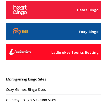
Heart Bingo
Foxy Bingo
Ladbrokes Sports Betting
Microgaming Bingo Sites
Cozy Games Bingo Sites
Gamesys Bingo & Casino Sites