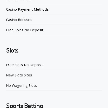
Casino Payment Methods
Casino Bonuses
Free Spins No Deposit
Slots
Free Slots No Deposit
New Slots Sites
No Wagering Slots
Sports Betting