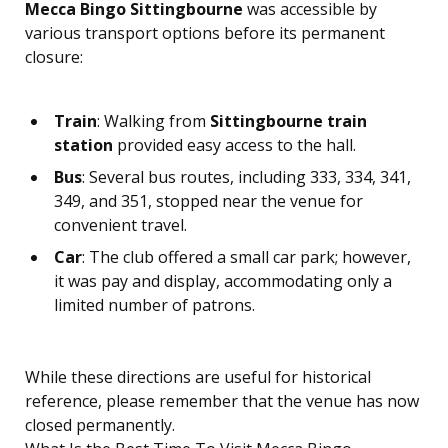
Mecca Bingo Sittingbourne
was accessible by
various transport options before its permanent
closure:
Train
: Walking from
Sittingbourne train
station
provided easy access to the hall.
Bus
: Several bus routes, including 333, 334, 341,
349, and 351, stopped near the venue for
convenient travel.
Car
: The club offered a small car park; however,
it was pay and display, accommodating only a
limited number of patrons.
While these directions are useful for historical
reference, please remember that the venue has now
closed permanently.