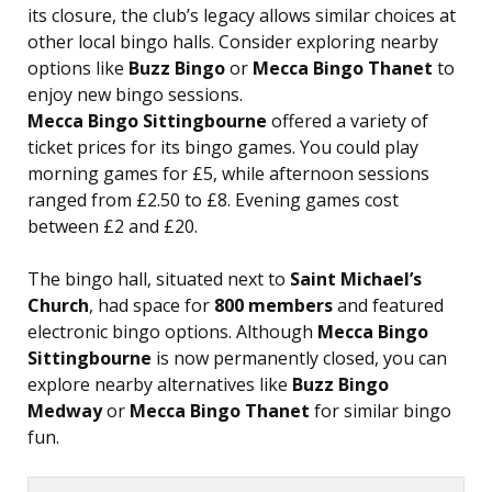
its closure, the club’s legacy allows similar choices at
other local bingo halls. Consider exploring nearby
options like
Buzz Bingo
or
Mecca Bingo Thanet
to
enjoy new bingo sessions.
Mecca Bingo Sittingbourne
offered a variety of
ticket prices for its bingo games. You could play
morning games for £5, while afternoon sessions
ranged from £2.50 to £8. Evening games cost
between £2 and £20.
The bingo hall, situated next to
Saint Michael’s
Church
, had space for
800 members
and featured
electronic bingo options. Although
Mecca Bingo
Sittingbourne
is now permanently closed, you can
explore nearby alternatives like
Buzz Bingo
Medway
or
Mecca Bingo Thanet
for similar bingo
fun.