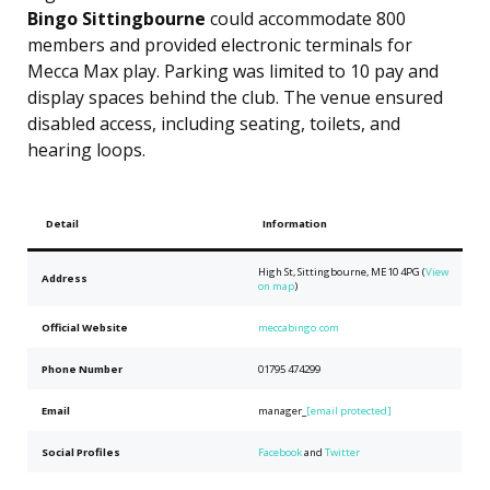
Bingo Sittingbourne
could accommodate 800
members and provided electronic terminals for
Mecca Max play. Parking was limited to 10 pay and
display spaces behind the club. The venue ensured
disabled access, including seating, toilets, and
hearing loops.
Detail
Information
High St, Sittingbourne, ME10 4PG (
View
Address
on map
)
Official Website
meccabingo.com
Phone Number
01795 474299
Email
manager_
[email protected]
Social Profiles
Facebook
and
Twitter