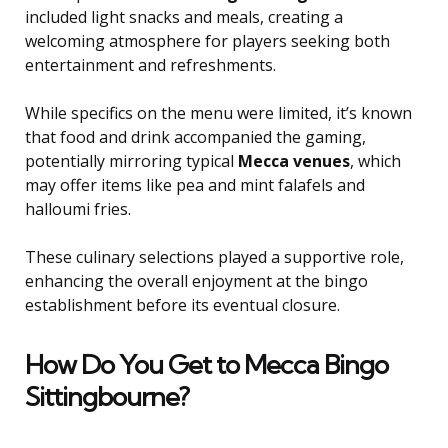
included light snacks and meals, creating a
welcoming atmosphere for players seeking both
entertainment and refreshments.
While specifics on the menu were limited, it’s known
that food and drink accompanied the gaming,
potentially mirroring typical
Mecca venues
, which
may offer items like pea and mint falafels and
halloumi fries.
These culinary selections played a supportive role,
enhancing the overall enjoyment at the bingo
establishment before its eventual closure.
How Do You Get to Mecca Bingo
Sittingbourne?