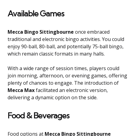
Available Games
Mecca Bingo Sittingbourne
once embraced
traditional and electronic bingo activities. You could
enjoy 90-ball, 80-ball, and potentially 75-ball bingo,
which remain classic formats in many halls.
With a wide range of session times, players could
join morning, afternoon, or evening games, offering
plenty of chances to engage. The introduction of
Mecca Max
facilitated an electronic version,
delivering a dynamic option on the side.
Food & Beverages
Food options at
Mecca Bingo Sittingbourne