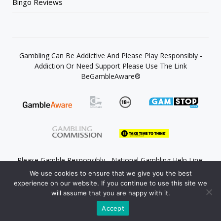
Bingo Reviews
Gambling Can Be Addictive And Please Play Responsibly -
Addiction Or Need Support Please Use The Link
BeGambleAware®
Please Gamble Responsibly - National Gambling Help Line:
0808 8020 133
We use cookies to ensure that we give you the best
experience on our website. If you continue to use this site we
will assume that you are happy with it.
Accept