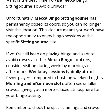
What Is the Best Time To Visit Mecca Bingo
Sittingbourne To Avoid Crowds?
Unfortunately,
Mecca Bingo Sittingbourne
has
permanently closed its doors, so you can no longer
visit this location. This closure means you won’t have
the opportunity to enjoy bingo sessions at this
specific
Sittingbourne
site.
If you’re still keen on playing bingo and want to
avoid crowds at other
Mecca Bingo
locations,
consider visiting during weekday mornings or
afternoons.
Weekday sessions
typically attract
fewer players compared to bustling weekend nights.
Morning and afternoon slots
often see smaller
crowds, giving you a more relaxed atmosphere for
your bingo outing.
Remember to check the specific timings and crowd