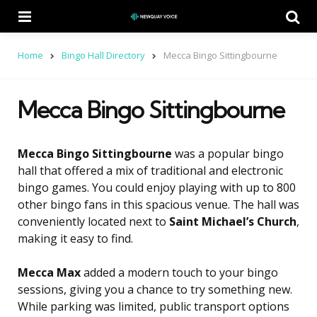
Menu
Se
Home
Bingo Hall Directory
Mecca Bingo Sittingbourne
Mecca Bingo Sittingbourne
Mecca Bingo Sittingbourne
was a popular bingo
hall that offered a mix of traditional and electronic
bingo games. You could enjoy playing with up to 800
other bingo fans in this spacious venue. The hall was
conveniently located next to
Saint Michael’s Church
,
making it easy to find.
Mecca Max
added a modern touch to your bingo
sessions, giving you a chance to try something new.
While parking was limited, public transport options