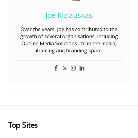
Joe Kizlauskas
Over the years, Joe has contributed to the
growth of several organisations, including
Outline Media Solutions Ltd in the media,
iGaming and branding space.
Top Sites