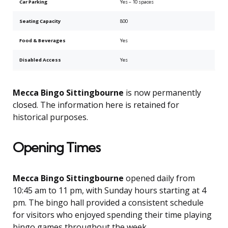
Car Parking
Yes – 10 spaces
Seating Capacity
800
Food & Beverages
Yes
Disabled Access
Yes
Mecca Bingo Sittingbourne
is now permanently
closed. The information here is retained for
historical purposes.
Opening Times
Mecca Bingo Sittingbourne
opened daily from
10:45 am to 11 pm, with Sunday hours starting at 4
pm. The bingo hall provided a consistent schedule
for visitors who enjoyed spending their time playing
bingo games throughout the week.