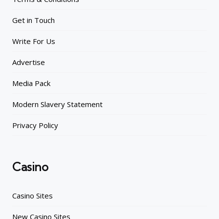
Get in Touch
Write For Us
Advertise
Media Pack
Modern Slavery Statement
Privacy Policy
Casino
Casino Sites
New Casino Sites