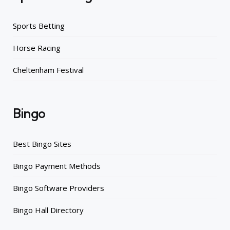
Sports Betting
Horse Racing
Cheltenham Festival
Bingo
Best Bingo Sites
Bingo Payment Methods
Bingo Software Providers
Bingo Hall Directory