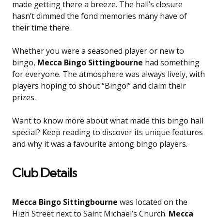
made getting there a breeze. The hall’s closure
hasn’t dimmed the fond memories many have of
their time there.
Whether you were a seasoned player or new to
bingo,
Mecca Bingo Sittingbourne
had something
for everyone. The atmosphere was always lively, with
players hoping to shout “Bingo!” and claim their
prizes.
Want to know more about what made this bingo hall
special? Keep reading to discover its unique features
and why it was a favourite among bingo players.
Club Details
Mecca Bingo Sittingbourne
was located on the
High Street next to Saint Michael’s Church.
Mecca