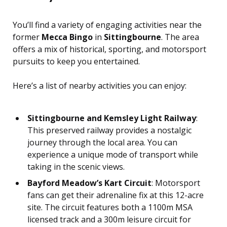
You’ll find a variety of engaging activities near the
former
Mecca Bingo
in
Sittingbourne
. The area
offers a mix of historical, sporting, and motorsport
pursuits to keep you entertained.
Here’s a list of nearby activities you can enjoy:
Sittingbourne and Kemsley Light Railway
:
This preserved railway provides a nostalgic
journey through the local area. You can
experience a unique mode of transport while
taking in the scenic views.
Bayford Meadow’s Kart Circuit
: Motorsport
fans can get their adrenaline fix at this 12-acre
site. The circuit features both a 1100m MSA
licensed track and a 300m leisure circuit for