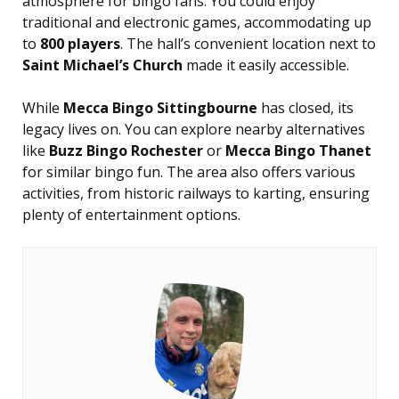
atmosphere for bingo fans. You could enjoy
traditional and electronic games, accommodating up
to
800 players
. The hall’s convenient location next to
Saint Michael’s Church
made it easily accessible.
While
Mecca Bingo Sittingbourne
has closed, its
legacy lives on. You can explore nearby alternatives
like
Buzz Bingo Rochester
or
Mecca Bingo Thanet
for similar bingo fun. The area also offers various
activities, from historic railways to karting, ensuring
plenty of entertainment options.