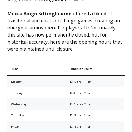
Mecca Bingo Sittingbourne
offered a blend of
traditional and electronic bingo games, creating an
energetic atmosphere for players. Unfortunately,
this site has now permanently closed, but for
historical accuracy, here are the opening hours that
were maintained until closure:
Day
Opening Hours
Monday
10:45 am – 11 pm
Tuesday
10:45 am – 11 pm
Wednesday
10:45 am – 11 pm
Thursday
10:45 am – 11 pm
Friday
10:45 am – 11 pm