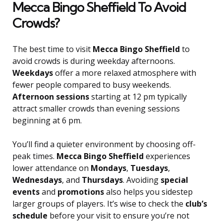
Mecca Bingo Sheffield To Avoid
Crowds?
The best time to visit
Mecca Bingo Sheffield
to
avoid crowds is during weekday afternoons.
Weekdays
offer a more relaxed atmosphere with
fewer people compared to busy weekends.
Afternoon sessions
starting at 12 pm typically
attract smaller crowds than evening sessions
beginning at 6 pm.
You’ll find a quieter environment by choosing off-
peak times.
Mecca Bingo Sheffield
experiences
lower attendance on
Mondays
,
Tuesdays
,
Wednesdays
, and
Thursdays
. Avoiding
special
events
and
promotions
also helps you sidestep
larger groups of players. It’s wise to check the
club’s
schedule
before your visit to ensure you’re not