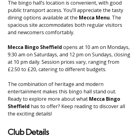
The bingo hall’s location is convenient, with good
public transport access. You’ll appreciate the tasty
dining options available at the
Mecca Menu
. The
spacious site accommodates both regular visitors
and newcomers comfortably.
Mecca Bingo Sheffield
opens at 10 am on Mondays,
9:30 am on Saturdays, and 12 pm on Sundays, closing
at 10 pm daily. Session prices vary, ranging from
£2.50 to £20, catering to different budgets.
The combination of heritage and modern
entertainment makes this bingo hall stand out.
Ready to explore more about what
Mecca Bingo
Sheffield
has to offer? Keep reading to discover all
the exciting details!
Club Details