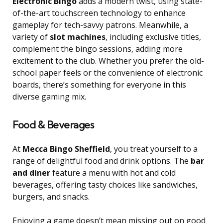
Electronic Bingo
adds a modern twist, using state-
of-the-art touchscreen technology to enhance
gameplay for tech-savvy patrons. Meanwhile, a
variety of
slot machines
, including exclusive titles,
complement the bingo sessions, adding more
excitement to the club. Whether you prefer the old-
school paper feels or the convenience of electronic
boards, there’s something for everyone in this
diverse gaming mix.
Food & Beverages
At
Mecca Bingo Sheffield
, you treat yourself to a
range of delightful food and drink options. The
bar
and diner
feature a menu with hot and cold
beverages, offering tasty choices like sandwiches,
burgers, and snacks.
Enjoying a game doesn’t mean missing out on good