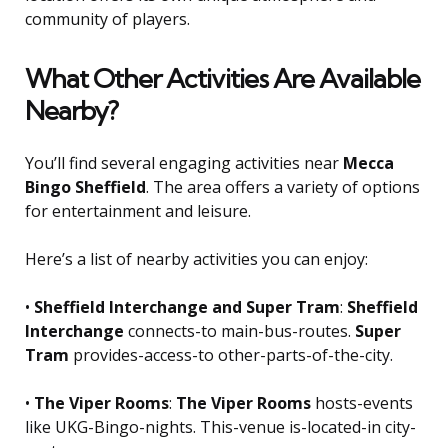
community of players.
What Other Activities Are Available
Nearby?
You’ll find several engaging activities near
Mecca
Bingo Sheffield
. The area offers a variety of options
for entertainment and leisure.
Here’s a list of nearby activities you can enjoy:
•
Sheffield Interchange and Super Tram
:
Sheffield
Interchange
connects-to main-bus-routes.
Super
Tram
provides-access-to other-parts-of-the-city.
•
The Viper Rooms
:
The Viper Rooms
hosts-events
like UKG-Bingo-nights. This-venue is-located-in city-