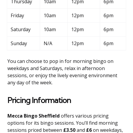
Thursday
10am
12pm
6pm
Friday
10am
12pm
6pm
Saturday
10am
12pm
6pm
Sunday
N/A
12pm
6pm
You can choose to pop in for morning bingo on
weekdays and Saturdays, relax in afternoon
sessions, or enjoy the lively evening environment
any day of the week.
Pricing Information
Mecca Bingo Sheffield
offers various pricing
options for its bingo sessions. You’ll find morning
sessions priced between
£3.50
and
£6
on weekdays,