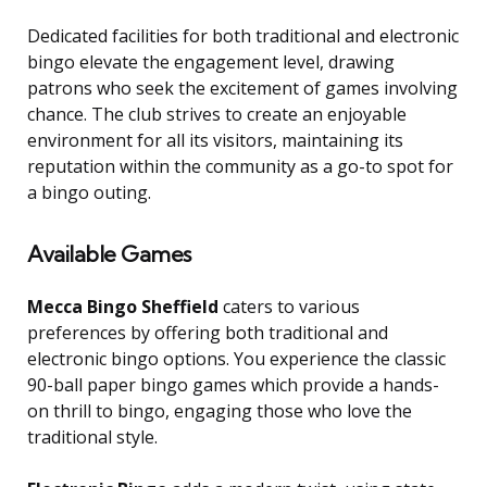
Dedicated facilities for both traditional and electronic
bingo elevate the engagement level, drawing
patrons who seek the excitement of games involving
chance. The club strives to create an enjoyable
environment for all its visitors, maintaining its
reputation within the community as a go-to spot for
a bingo outing.
Available Games
Mecca Bingo Sheffield
caters to various
preferences by offering both traditional and
electronic bingo options. You experience the classic
90-ball paper bingo games which provide a hands-
on thrill to bingo, engaging those who love the
traditional style.