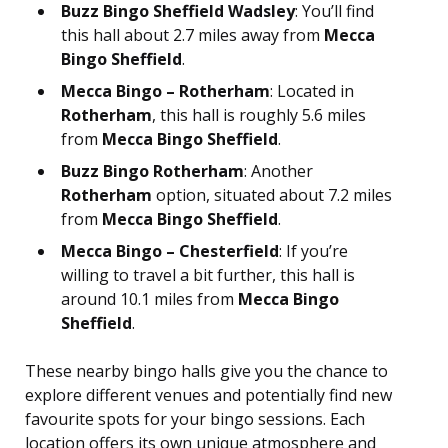
Buzz Bingo Sheffield Wadsley
: You’ll find
this hall about 2.7 miles away from
Mecca
Bingo Sheffield
.
Mecca Bingo – Rotherham
: Located in
Rotherham
, this hall is roughly 5.6 miles
from
Mecca Bingo Sheffield
.
Buzz Bingo Rotherham
: Another
Rotherham
option, situated about 7.2 miles
from
Mecca Bingo Sheffield
.
Mecca Bingo – Chesterfield
: If you’re
willing to travel a bit further, this hall is
around 10.1 miles from
Mecca Bingo
Sheffield
.
These nearby bingo halls give you the chance to
explore different venues and potentially find new
favourite spots for your bingo sessions. Each
location offers its own unique atmosphere and