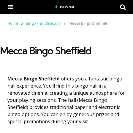
Menu
Se
Home
Bingo Hall Directory
Mecca Bingo Sheffield
Mecca Bingo Sheffield
Mecca Bingo Sheffield
offers you a fantastic bingo
hall experience. You’ll find this bingo hall in a
renovated cinema, creating a unique atmosphere for
your playing sessions. The hall (Mecca Bingo
Sheffield) provides traditional paper and electronic
bingo options. You can enjoy generous prizes and
special promotions during your visit.