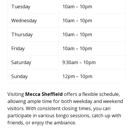
Tuesday
10am – 10pm
Wednesday
10am – 10pm
Thursday
10am – 10pm
Friday
10am – 10pm
Saturday
9:30am – 10pm
Sunday
12pm – 10pm
Visiting
Mecca Sheffield
offers a flexible schedule,
allowing ample time for both weekday and weekend
visitors. With consistent closing times, you can
participate in various bingo sessions, catch up with
friends, or enjoy the ambiance.