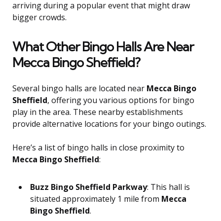
arriving during a popular event that might draw
bigger crowds.
What Other Bingo Halls Are Near
Mecca Bingo Sheffield?
Several bingo halls are located near
Mecca Bingo
Sheffield
, offering you various options for bingo
play in the area. These nearby establishments
provide alternative locations for your bingo outings.
Here’s a list of bingo halls in close proximity to
Mecca Bingo Sheffield
:
Buzz Bingo Sheffield Parkway
: This hall is
situated approximately 1 mile from
Mecca
Bingo Sheffield
.