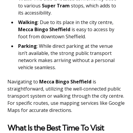
to various
Super Tram
stops, which adds to
its accessibility.
Walking
: Due to its place in the city centre,
Mecca Bingo Sheffield
is easy to access by
foot from downtown Sheffield.
Parking
: While direct parking at the venue
isn’t available, the strong public transport
network makes arriving without a personal
vehicle seamless.
Navigating to
Mecca Bingo Sheffield
is
straightforward, utilizing the well-connected public
transport system or walking through the city centre.
For specific routes, use mapping services like Google
Maps for accurate directions.
What Is the Best Time To Visit