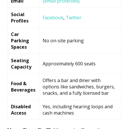
Email
[email protected]
Social
Facebook
,
Twitter
Profiles
Car
Parking
No on-site parking
Spaces
Seating
Approximately 600 seats
Capacity
Offers a bar and diner with
Food &
options like sandwiches, burgers,
Beverages
snacks, and a fully licensed bar
Disabled
Yes, including hearing loops and
Access
cash machines