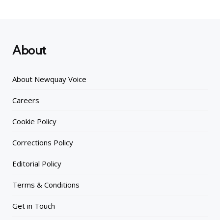
About
About Newquay Voice
Careers
Cookie Policy
Corrections Policy
Editorial Policy
Terms & Conditions
Get in Touch