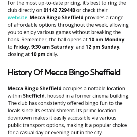
For the most up-to-date pricing, it’s best to ring the
club directly on
01142 729448
or check their
website
.
Mecca Bingo Sheffield
provides a range
of affordable options throughout the week, allowing
you to enjoy various games without breaking the
bank. Remember, the hall opens at
10 am Monday
to
Friday
,
9:30 am Saturday
, and
12 pm Sunday
,
closing at
10 pm
daily.
History Of Mecca Bingo Sheffield
Mecca Bingo Sheffield
occupies a notable location
within
Sheffield
, housed in a former cinema building.
The club has consistently offered bingo fun to the
locals since its establishment. Its prime location
downtown makes it easily accessible via various
public transport options, making it a popular choice
for a casual day or evening out in the city.