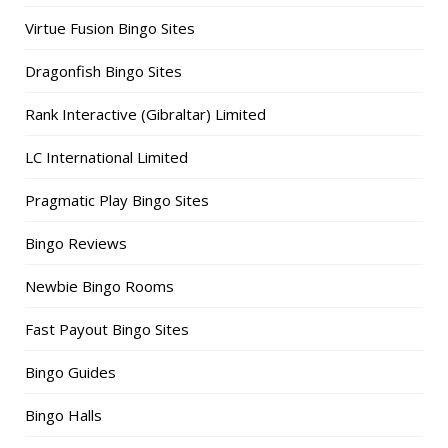
Virtue Fusion Bingo Sites
Dragonfish Bingo Sites
Rank Interactive (Gibraltar) Limited
LC International Limited
Pragmatic Play Bingo Sites
Bingo Reviews
Newbie Bingo Rooms
Fast Payout Bingo Sites
Bingo Guides
Bingo Halls