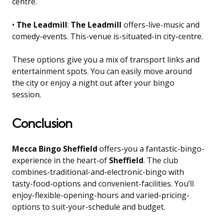
centre.
•
The Leadmill
:
The Leadmill
offers-live-music and
comedy-events. This-venue is-situated-in city-centre.
These options give you a mix of transport links and
entertainment spots. You can easily move around
the city or enjoy a night out after your bingo
session.
Conclusion
Mecca Bingo Sheffield
offers-you a fantastic-bingo-
experience in the heart-of
Sheffield
. The club
combines-traditional-and-electronic-bingo with
tasty-food-options and convenient-facilities. You’ll
enjoy-flexible-opening-hours and varied-pricing-
options to suit-your-schedule and budget.