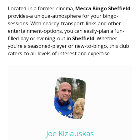
Located-in a former-cinema,
Mecca Bingo Sheffield
provides-a unique-atmosphere for your bingo-
sessions. With nearby-transport-links and other-
entertainment-options, you can easily-plan a fun-
filled-day or evening-out in
Sheffield
. Whether
you’re a seasoned-player or new-to-bingo, this club
caters-to all-levels of interest and expertise.
Joe Kizlauskas