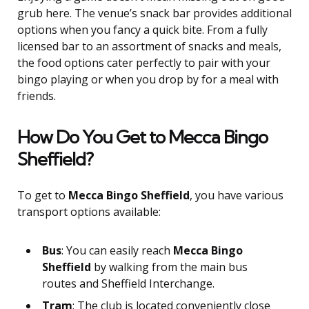
grub here. The venue’s snack bar provides additional
options when you fancy a quick bite. From a fully
licensed bar to an assortment of snacks and meals,
the food options cater perfectly to pair with your
bingo playing or when you drop by for a meal with
friends.
How Do You Get to Mecca Bingo
Sheffield?
To get to
Mecca Bingo Sheffield
, you have various
transport options available:
Bus
: You can easily reach
Mecca Bingo
Sheffield
by walking from the main bus
routes and Sheffield Interchange.
Tram
: The club is located conveniently close