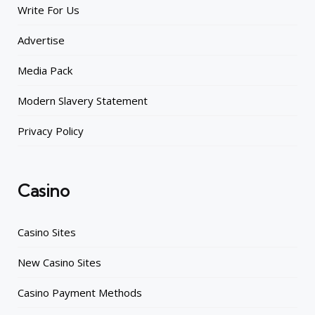
Write For Us
Advertise
Media Pack
Modern Slavery Statement
Privacy Policy
Casino
Casino Sites
New Casino Sites
Casino Payment Methods