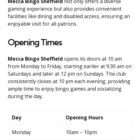
Mecca Bingo Sheffield
not only offers a diverse
gaming experience but also provides convenient
facilities like dining and disabled access, ensuring an
enjoyable visit for all patrons.
Opening Times
Mecca Bingo Sheffield
opens its doors at 10 am
from Monday to Friday, starting earlier at 9:30 am on
Saturdays and later at 12 pm on Sundays. The club
consistently closes at 10 pm each evening, providing
ample time to enjoy bingo games and socializing
during the day.
Day
Opening Hours
Monday
10am – 10pm