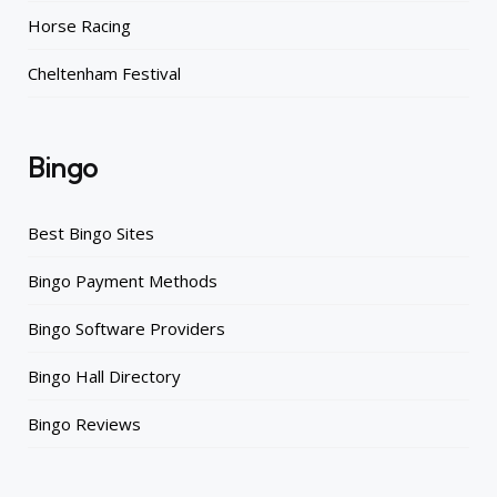
Horse Racing
Cheltenham Festival
Bingo
Best Bingo Sites
Bingo Payment Methods
Bingo Software Providers
Bingo Hall Directory
Bingo Reviews