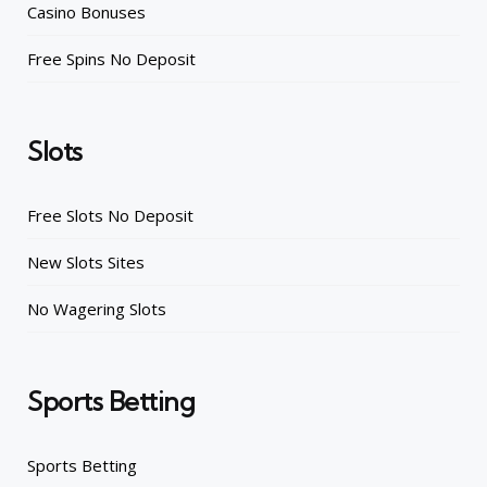
Casino Bonuses
Free Spins No Deposit
Slots
Free Slots No Deposit
New Slots Sites
No Wagering Slots
Sports Betting
Sports Betting