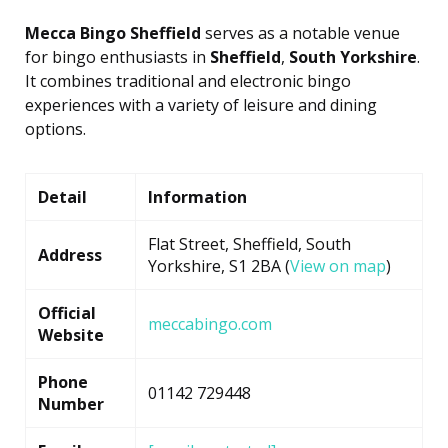
Mecca Bingo Sheffield
serves as a notable venue
for bingo enthusiasts in
Sheffield
,
South Yorkshire
.
It combines traditional and electronic bingo
experiences with a variety of leisure and dining
options.
Detail
Information
Flat Street, Sheffield, South
Address
Yorkshire, S1 2BA (
View on map
)
Official
meccabingo.com
Website
Phone
01142 729448
Number