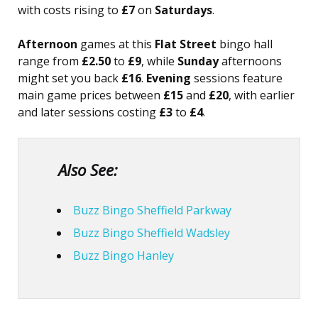
with costs rising to
£7
on
Saturdays
.
Afternoon
games at this
Flat Street
bingo hall
range from
£2.50
to
£9
, while
Sunday
afternoons
might set you back
£16
.
Evening
sessions feature
main game prices between
£15
and
£20
, with earlier
and later sessions costing
£3
to
£4
.
Also See:
Buzz Bingo Sheffield Parkway
Buzz Bingo Sheffield Wadsley
Buzz Bingo Hanley