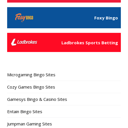
Foxy Bingo
Ladbrokes Sports Betting
Microgaming Bingo Sites
Cozy Games Bingo Sites
Gamesys Bingo & Casino Sites
Entain Bingo Sites
Jumpman Gaming Sites