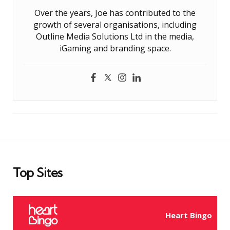
Over the years, Joe has contributed to the
growth of several organisations, including
Outline Media Solutions Ltd in the media,
iGaming and branding space.
Top Sites
Heart Bingo