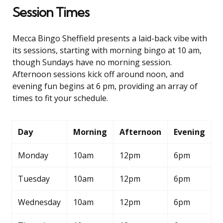
Session Times
Mecca Bingo Sheffield presents a laid-back vibe with
its sessions, starting with morning bingo at 10 am,
though Sundays have no morning session.
Afternoon sessions kick off around noon, and
evening fun begins at 6 pm, providing an array of
times to fit your schedule.
Day
Morning
Afternoon
Evening
Monday
10am
12pm
6pm
Tuesday
10am
12pm
6pm
Wednesday
10am
12pm
6pm