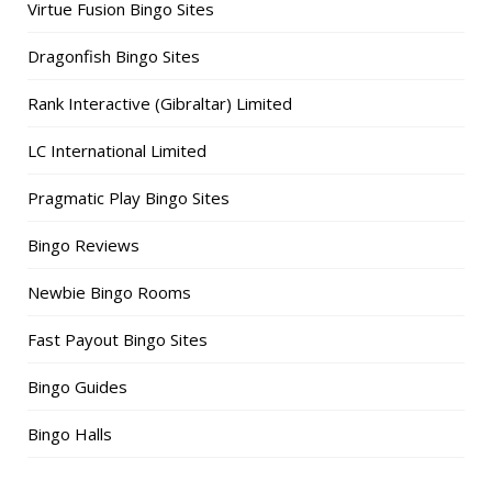
Virtue Fusion Bingo Sites
Dragonfish Bingo Sites
Rank Interactive (Gibraltar) Limited
LC International Limited
Pragmatic Play Bingo Sites
Bingo Reviews
Newbie Bingo Rooms
Fast Payout Bingo Sites
Bingo Guides
Bingo Halls