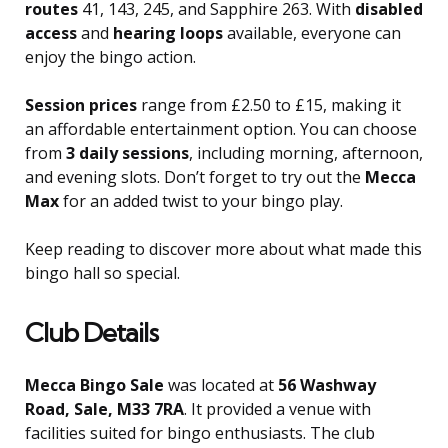
routes
41, 143, 245, and Sapphire 263. With
disabled
access
and
hearing loops
available, everyone can
enjoy the bingo action.
Session prices
range from £2.50 to £15, making it
an affordable entertainment option. You can choose
from
3 daily sessions
, including morning, afternoon,
and evening slots. Don’t forget to try out the
Mecca
Max
for an added twist to your bingo play.
Keep reading to discover more about what made this
bingo hall so special.
Club Details
Mecca Bingo Sale
was located at
56 Washway
Road, Sale, M33 7RA
. It provided a venue with
facilities suited for bingo enthusiasts. The club