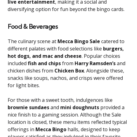
live entertainment
, making it a social and
diversifying option for fun beyond the bingo cards.
Food & Beverages
The culinary scene at
Mecca Bingo Sale
catered to
different palates with food selections like
burgers,
hot dogs, and mac and cheese
. Popular choices
included
fish and chips
from
Harry Ramsden’s
and
chicken dishes from
Chicken Box
. Alongside these,
snacks like soups, nachos, and crisps were offered
for light bites.
For those with a sweet tooth, indulgences like
brownie sundaes
and
mini doughnuts
provided a
nice finish to a gaming session. Although the Sale
location is closed, these menu items reflected typical
offerings in
Mecca Bingo
halls, designed to keep
players satisfied as they indulged in their favorite