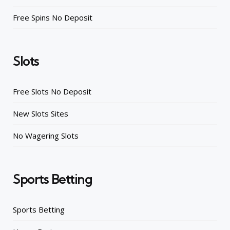
Free Spins No Deposit
Slots
Free Slots No Deposit
New Slots Sites
No Wagering Slots
Sports Betting
Sports Betting