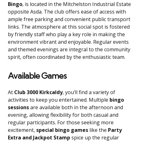
Bingo
, is located in the Mitchelston Industrial Estate
opposite Asda. The club offers ease of access with
ample free parking and convenient public transport
links. The atmosphere at this social spot is fostered
by friendly staff who play a key role in making the
environment vibrant and enjoyable. Regular events
and themed evenings are integral to the community
spirit, often coordinated by the enthusiastic team.
Available Games
At
Club 3000 Kirkcaldy
, you’ll find a variety of
activities to keep you entertained. Multiple
bingo
sessions
are available both in the afternoon and
evening, allowing flexibility for both casual and
regular participants. For those seeking more
excitement,
special bingo games
like the
Party
Extra and Jackpot Stamp
spice up the regular