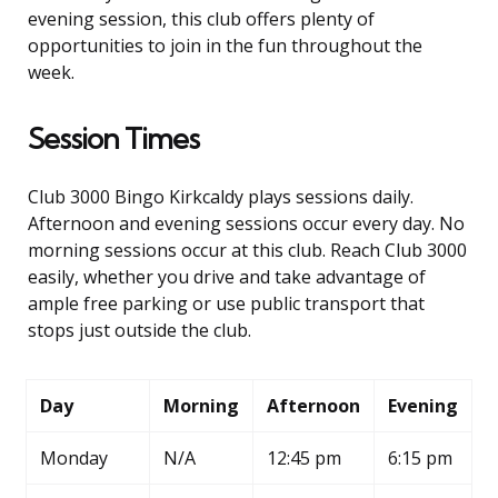
evening session, this club offers plenty of
opportunities to join in the fun throughout the
week.
Session Times
Club 3000 Bingo Kirkcaldy plays sessions daily.
Afternoon and evening sessions occur every day. No
morning sessions occur at this club. Reach Club 3000
easily, whether you drive and take advantage of
ample free parking or use public transport that
stops just outside the club.
Day
Morning
Afternoon
Evening
Monday
N/A
12:45 pm
6:15 pm