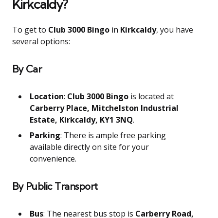
Kirkcaldy?
To get to
Club 3000 Bingo
in
Kirkcaldy
, you have
several options:
By Car
Location
:
Club 3000 Bingo
is located at
Carberry Place, Mitchelston Industrial
Estate, Kirkcaldy, KY1 3NQ
.
Parking
: There is ample free parking
available directly on site for your
convenience.
By Public Transport
Bus
: The nearest bus stop is
Carberry Road,