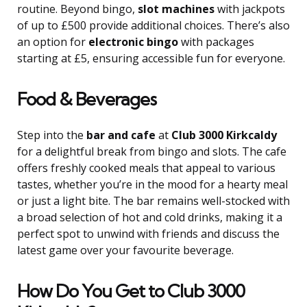
routine. Beyond bingo,
slot machines
with jackpots
of up to £500 provide additional choices. There’s also
an option for
electronic bingo
with packages
starting at £5, ensuring accessible fun for everyone.
Food & Beverages
Step into the
bar and cafe
at
Club 3000 Kirkcaldy
for a delightful break from bingo and slots. The cafe
offers freshly cooked meals that appeal to various
tastes, whether you’re in the mood for a hearty meal
or just a light bite. The bar remains well-stocked with
a broad selection of hot and cold drinks, making it a
perfect spot to unwind with friends and discuss the
latest game over your favourite beverage.
How Do You Get to Club 3000