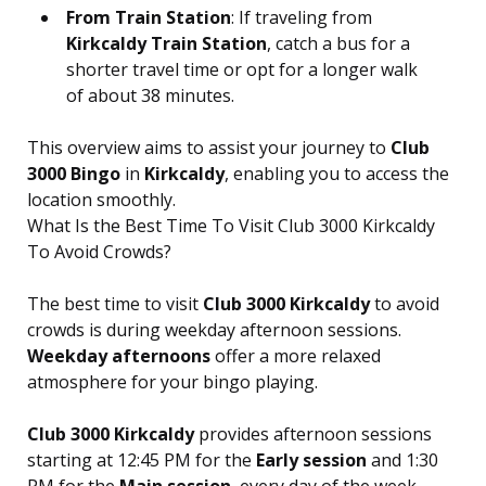
From Train Station
: If traveling from
Kirkcaldy Train Station
, catch a bus for a
shorter travel time or opt for a longer walk
of about 38 minutes.
This overview aims to assist your journey to
Club
3000 Bingo
in
Kirkcaldy
, enabling you to access the
location smoothly.
What Is the Best Time To Visit Club 3000 Kirkcaldy
To Avoid Crowds?
The best time to visit
Club 3000 Kirkcaldy
to avoid
crowds is during weekday afternoon sessions.
Weekday afternoons
offer a more relaxed
atmosphere for your bingo playing.
Club 3000 Kirkcaldy
provides afternoon sessions
starting at 12:45 PM for the
Early session
and 1:30