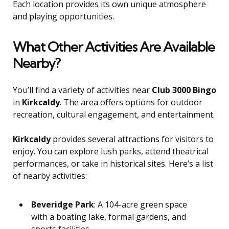
Each location provides its own unique atmosphere
and playing opportunities.
What Other Activities Are Available
Nearby?
You’ll find a variety of activities near
Club 3000 Bingo
in
Kirkcaldy
. The area offers options for outdoor
recreation, cultural engagement, and entertainment.
Kirkcaldy
provides several attractions for visitors to
enjoy. You can explore lush parks, attend theatrical
performances, or take in historical sites. Here’s a list
of nearby activities:
Beveridge Park
: A 104-acre green space
with a boating lake, formal gardens, and