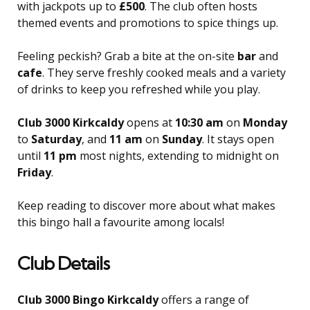
with jackpots up to
£500
. The club often hosts
themed events and promotions to spice things up.
Feeling peckish? Grab a bite at the on-site
bar
and
cafe
. They serve freshly cooked meals and a variety
of drinks to keep you refreshed while you play.
Club 3000 Kirkcaldy
opens at
10:30 am
on
Monday
to
Saturday
, and
11 am
on
Sunday
. It stays open
until
11 pm
most nights, extending to midnight on
Friday
.
Keep reading to discover more about what makes
this bingo hall a favourite among locals!
Club Details
Club 3000 Bingo Kirkcaldy
offers a range of