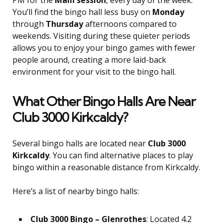
PM for the
Main session
, every day of the week.
You’ll find the bingo hall less busy on
Monday
through
Thursday
afternoons compared to
weekends. Visiting during these quieter periods
allows you to enjoy your bingo games with fewer
people around, creating a more laid-back
environment for your visit to the bingo hall.
What Other Bingo Halls Are Near
Club 3000 Kirkcaldy?
Several bingo halls are located near
Club 3000
Kirkcaldy
. You can find alternative places to play
bingo within a reasonable distance from Kirkcaldy.
Here’s a list of nearby bingo halls:
Club 3000 Bingo – Glenrothes
: Located 4.2