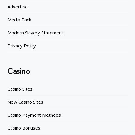
Advertise
Media Pack
Modern Slavery Statement
Privacy Policy
Casino
Casino Sites
New Casino Sites
Casino Payment Methods
Casino Bonuses