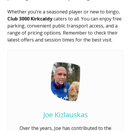
Whether you’re a seasoned player or new to bingo,
Club 3000 Kirkcaldy
caters to all. You can enjoy free
parking, convenient public transport access, and a
range of pricing options. Remember to check their
latest offers and session times for the best visit.
Joe Kizlauskas
Over the years, Joe has contributed to the