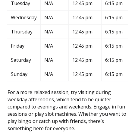
Tuesday
N/A
12:45 pm
6:15 pm
Wednesday
N/A
12:45 pm
6:15 pm
Thursday
N/A
12:45 pm
6:15 pm
Friday
N/A
12:45 pm
6:15 pm
Saturday
N/A
12:45 pm
6:15 pm
Sunday
N/A
12:45 pm
6:15 pm
For a more relaxed session, try visiting during
weekday afternoons, which tend to be quieter
compared to evenings and weekends. Engage in fun
sessions or play slot machines. Whether you want to
play bingo or catch up with friends, there’s
something here for everyone.