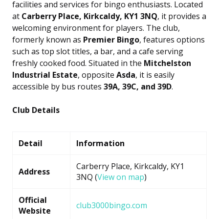
facilities and services for bingo enthusiasts. Located
at
Carberry Place, Kirkcaldy, KY1 3NQ
, it provides a
welcoming environment for players. The club,
formerly known as
Premier Bingo
, features options
such as top slot titles, a bar, and a cafe serving
freshly cooked food. Situated in the
Mitchelston
Industrial Estate
, opposite
Asda
, it is easily
accessible by bus routes
39A, 39C, and 39D
.
Club Details
Detail
Information
Carberry Place, Kirkcaldy, KY1
Address
3NQ (
View on map
)
Official
club3000bingo.com
Website