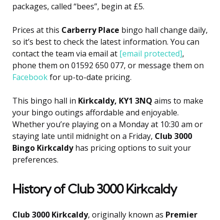
packages, called “bees”, begin at £5.
Prices at this
Carberry Place
bingo hall change daily,
so it’s best to check the latest information. You can
contact the team via email at
[email protected]
,
phone them on 01592 650 077, or message them on
Facebook
for up-to-date pricing.
This bingo hall in
Kirkcaldy, KY1 3NQ
aims to make
your bingo outings affordable and enjoyable.
Whether you’re playing on a Monday at 10:30 am or
staying late until midnight on a Friday,
Club 3000
Bingo Kirkcaldy
has pricing options to suit your
preferences.
History of Club 3000 Kirkcaldy
Club 3000 Kirkcaldy
, originally known as
Premier