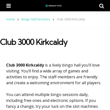
Menu
Se
Home
Bingo Hall Directory
Club 3000 Kirkcaldy
Club 3000 Kirkcaldy
Club 3000 Kirkcaldy
is a lively bingo hall you’ll love
visiting. You’ll find a wide array of games and
activities to enjoy. The staff-members are friendly
and create a welcoming environment for all players.
You can attend multiple bingo sessions daily,
including free ones and electronic options. If you
fancy a change, try your luck on the slot machines