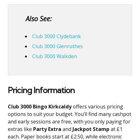
Also See:
Club 3000 Clydebank
Club 3000 Glenrothes
Club 3000 Walkden
Pricing Information
Club 3000 Bingo Kirkcaldy
offers various pricing
options to suit your budget. You’ll find many cashpot
and early sessions are free, with you only paying for
extras like
Party Extra
and
Jackpot Stamp
at £1
each. Paper books start at £2.50, while electronic