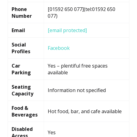
Phone
[01592 650 077](tel:01592 650
Number
077)
Email
[email protected]
Social
Facebook
Profiles
Car
Yes – plentiful free spaces
Parking
available
Seating
Information not specified
Capacity
Food &
Hot food, bar, and cafe available
Beverages
Disabled
Yes
Access