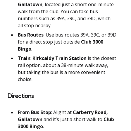
Gallatown
, located just a short one-minute
walk from the club. You can take bus
numbers such as 39A, 39C, and 39D, which
all stop nearby.
Bus Routes
: Use bus routes 39A, 39C, or 39D
for a direct stop just outside
Club 3000
Bingo
.
Train
:
Kirkcaldy Train Station
is the closest
rail option, about a 38-minute walk away,
but taking the bus is a more convenient
choice.
Directions
From Bus Stop
: Alight at
Carberry Road,
Gallatown
and it’s just a short walk to
Club
3000 Bingo
.