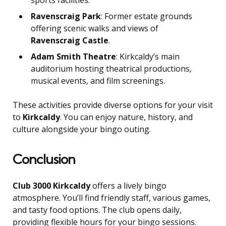
sports facilities.
Ravenscraig Park
: Former estate grounds
offering scenic walks and views of
Ravenscraig Castle
.
Adam Smith Theatre
: Kirkcaldy’s main
auditorium hosting theatrical productions,
musical events, and film screenings.
These activities provide diverse options for your visit
to
Kirkcaldy
. You can enjoy nature, history, and
culture alongside your bingo outing.
Conclusion
Club 3000 Kirkcaldy
offers a lively bingo
atmosphere. You’ll find friendly staff, various games,
and tasty food options. The club opens daily,
providing flexible hours for your bingo sessions.