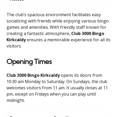
The club’s spacious environment facilitates easy
socializing with friends while enjoying various bingo
games and amenities. With friendly staff known for
creating a fantastic atmosphere,
Club 3000 Bingo
Kirkcaldy
ensures a memorable experience for all its
visitors.
Opening Times
Club 3000 Bingo Kirkcaldy
opens its doors from
10:30 am Monday to Saturday. On Sundays, the club
welcomes visitors from 11 am. It usually closes at 11
pm, except on Fridays when you can play until
midnight.