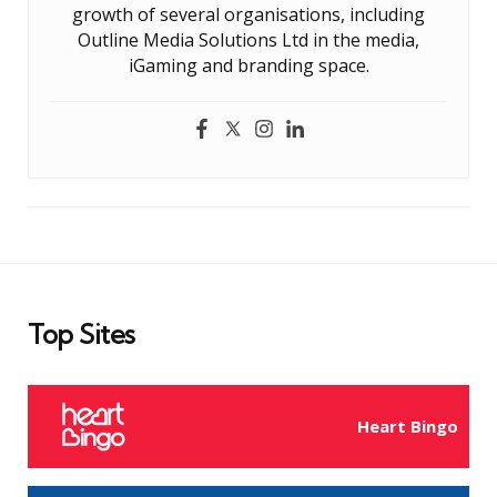
growth of several organisations, including
Outline Media Solutions Ltd in the media,
iGaming and branding space.
Top Sites
Heart Bingo