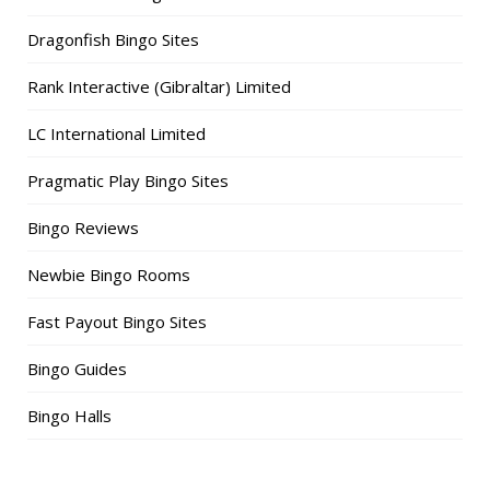
Dragonfish Bingo Sites
Rank Interactive (Gibraltar) Limited
LC International Limited
Pragmatic Play Bingo Sites
Bingo Reviews
Newbie Bingo Rooms
Fast Payout Bingo Sites
Bingo Guides
Bingo Halls