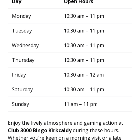
Day
Open Hours
Monday
10:30 am – 11 pm
Tuesday
10:30 am – 11 pm
Wednesday
10:30 am – 11 pm
Thursday
10:30 am – 11 pm
Friday
10:30 am – 12 am
Saturday
10:30 am – 11 pm
Sunday
11 am – 11 pm
Enjoy the lively atmosphere and gaming action at
Club 3000 Bingo Kirkcaldy
during these hours.
Whether you’re keen on a morning visit or a late