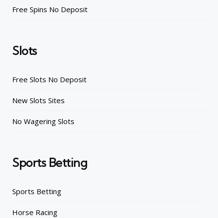
Free Spins No Deposit
Slots
Free Slots No Deposit
New Slots Sites
No Wagering Slots
Sports Betting
Sports Betting
Horse Racing