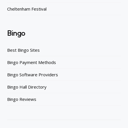
Cheltenham Festival
Bingo
Best Bingo Sites
Bingo Payment Methods
Bingo Software Providers
Bingo Hall Directory
Bingo Reviews