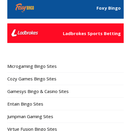
Foxy Bingo
Ladbrokes Sports Betting
Microgaming Bingo Sites
Cozy Games Bingo Sites
Gamesys Bingo & Casino Sites
Entain Bingo Sites
Jumpman Gaming Sites
Virtue Fusion Bingo Sites