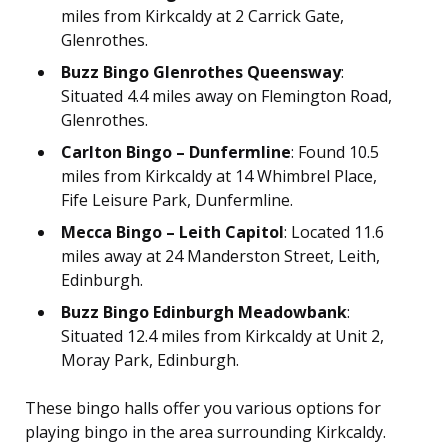
miles from Kirkcaldy at 2 Carrick Gate,
Glenrothes.
Buzz Bingo Glenrothes Queensway
:
Situated 4.4 miles away on Flemington Road,
Glenrothes.
Carlton Bingo – Dunfermline
: Found 10.5
miles from Kirkcaldy at 14 Whimbrel Place,
Fife Leisure Park, Dunfermline.
Mecca Bingo – Leith Capitol
: Located 11.6
miles away at 24 Manderston Street, Leith,
Edinburgh.
Buzz Bingo Edinburgh Meadowbank
:
Situated 12.4 miles from Kirkcaldy at Unit 2,
Moray Park, Edinburgh.
These bingo halls offer you various options for
playing bingo in the area surrounding Kirkcaldy.