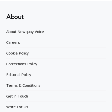
About
About Newquay Voice
Careers
Cookie Policy
Corrections Policy
Editorial Policy
Terms & Conditions
Get in Touch
Write For Us