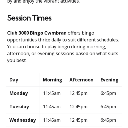
by and enjoy the vibrant activities.
Session Times
Club 3000 Bingo Cwmbran
offers bingo
opportunities thrice daily to suit different schedules.
You can choose to play bingo during morning,
afternoon, or evening sessions based on what suits
you best.
Day
Morning
Afternoon
Evening
Monday
11:45am
12:45pm
6:45pm
Tuesday
11:45am
12:45pm
6:45pm
Wednesday
11:45am
12:45pm
6:45pm