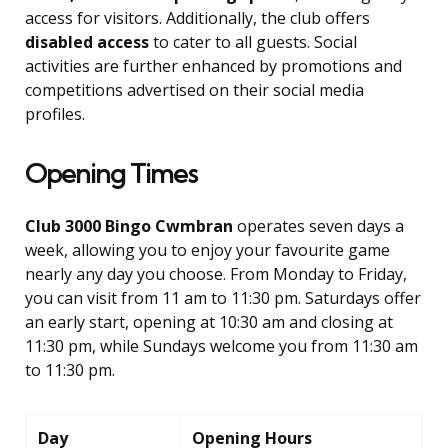
access for visitors. Additionally, the club offers
disabled access
to cater to all guests. Social
activities are further enhanced by promotions and
competitions advertised on their social media
profiles.
Opening Times
Club 3000 Bingo Cwmbran
operates seven days a
week, allowing you to enjoy your favourite game
nearly any day you choose. From Monday to Friday,
you can visit from 11 am to 11:30 pm. Saturdays offer
an early start, opening at 10:30 am and closing at
11:30 pm, while Sundays welcome you from 11:30 am
to 11:30 pm.
Day
Opening Hours