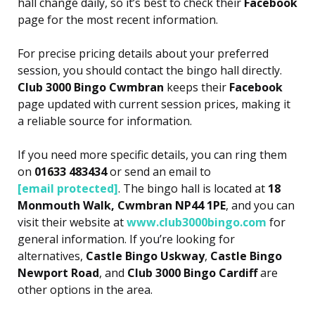
hall change daily, so it’s best to check their
Facebook
page for the most recent information.
For precise pricing details about your preferred
session, you should contact the bingo hall directly.
Club 3000 Bingo Cwmbran
keeps their
Facebook
page updated with current session prices, making it
a reliable source for information.
If you need more specific details, you can ring them
on
01633 483434
or send an email to
[email protected]
. The bingo hall is located at
18
Monmouth Walk, Cwmbran NP44 1PE
, and you can
visit their website at
www.club3000bingo.com
for
general information. If you’re looking for
alternatives,
Castle Bingo Uskway
,
Castle Bingo
Newport Road
, and
Club 3000 Bingo Cardiff
are
other options in the area.