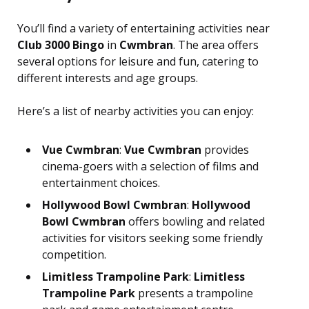
You’ll find a variety of entertaining activities near
Club 3000 Bingo
in
Cwmbran
. The area offers
several options for leisure and fun, catering to
different interests and age groups.
Here’s a list of nearby activities you can enjoy:
Vue Cwmbran
:
Vue Cwmbran
provides
cinema-goers with a selection of films and
entertainment choices.
Hollywood Bowl Cwmbran
:
Hollywood
Bowl Cwmbran
offers bowling and related
activities for visitors seeking some friendly
competition.
Limitless Trampoline Park
:
Limitless
Trampoline Park
presents a trampoline