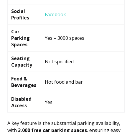
Social
Facebook
Profiles
Car
Parking
Yes – 3000 spaces
Spaces
Seating
Not specified
Capacity
Food &
Hot food and bar
Beverages
Disabled
Yes
Access
A key feature is the substantial parking availability,
with
3,000 free car parking spaces
, ensuring easy