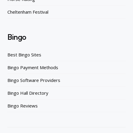
Cheltenham Festival
Bingo
Best Bingo Sites
Bingo Payment Methods
Bingo Software Providers
Bingo Hall Directory
Bingo Reviews