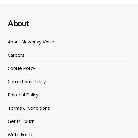
About
About Newquay Voice
Careers
Cookie Policy
Corrections Policy
Editorial Policy
Terms & Conditions
Get in Touch
Write For Us