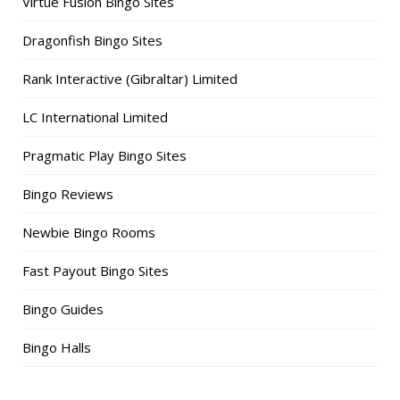
Virtue Fusion Bingo Sites
Dragonfish Bingo Sites
Rank Interactive (Gibraltar) Limited
LC International Limited
Pragmatic Play Bingo Sites
Bingo Reviews
Newbie Bingo Rooms
Fast Payout Bingo Sites
Bingo Guides
Bingo Halls