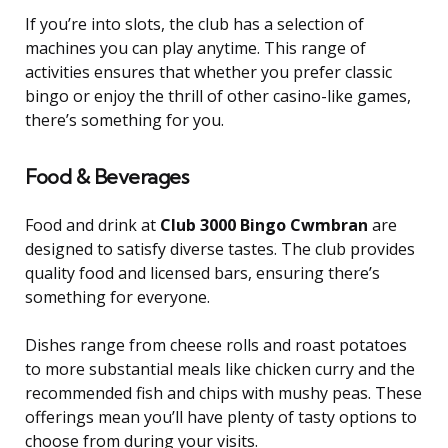
If you’re into slots, the club has a selection of
machines you can play anytime. This range of
activities ensures that whether you prefer classic
bingo or enjoy the thrill of other casino-like games,
there’s something for you.
Food & Beverages
Food and drink at
Club 3000 Bingo Cwmbran
are
designed to satisfy diverse tastes. The club provides
quality food and licensed bars, ensuring there’s
something for everyone.
Dishes range from cheese rolls and roast potatoes
to more substantial meals like chicken curry and the
recommended fish and chips with mushy peas. These
offerings mean you’ll have plenty of tasty options to
choose from during your visits.