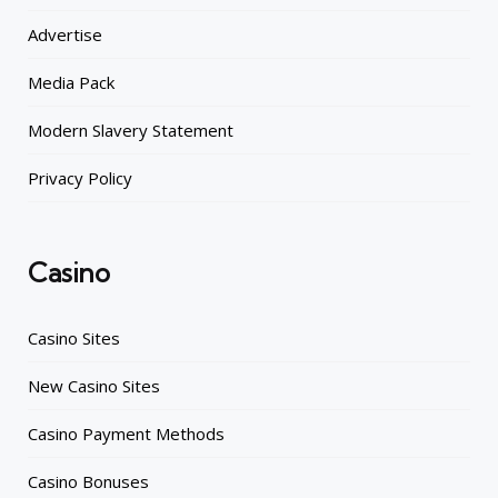
Advertise
Media Pack
Modern Slavery Statement
Privacy Policy
Casino
Casino Sites
New Casino Sites
Casino Payment Methods
Casino Bonuses