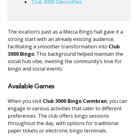
Club 3000 Glenrothes
The location’s past as a Mecca Bingo hall gave it a
strong start with an already existing audience,
facilitating a smoother transformation into
Club
3000 Bingo
. This background helped maintain the
social hub vibe, meeting the community’s love for
bingo and social events.
Available Games
When you visit
Club 3000 Bingo Cwmbran
, you can
engage in various activities that cater to different
preferences. The club offers bingo sessions
throughout the day, with options for traditional
paper tickets or electronic bingo terminals.