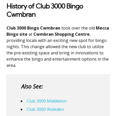
History of Club 3000 Bingo
Cwmbran
Club 3000 Bingo Cwmbran
took over the old
Mecca
Bingo site
at
Cwmbran Shopping Centre
,
providing locals with an exciting new spot for bingo
nights. This change allowed the new club to utilize
the pre-existing space and bring in innovations to
enhance the bingo and entertainment options in the
area.
Also See:
Club 3000 Middleton
Club 3000 Walkden