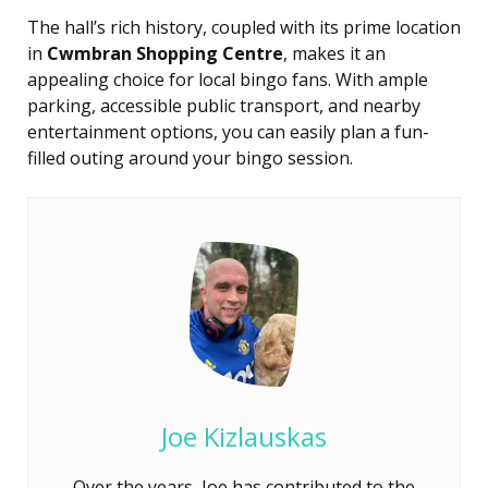
The hall’s rich history, coupled with its prime location
in
Cwmbran Shopping Centre
, makes it an
appealing choice for local bingo fans. With ample
parking, accessible public transport, and nearby
entertainment options, you can easily plan a fun-
filled outing around your bingo session.
Joe Kizlauskas
Over the years, Joe has contributed to the