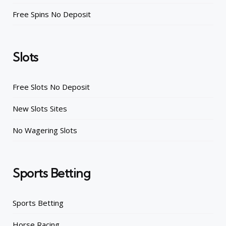
Free Spins No Deposit
Slots
Free Slots No Deposit
New Slots Sites
No Wagering Slots
Sports Betting
Sports Betting
Horse Racing