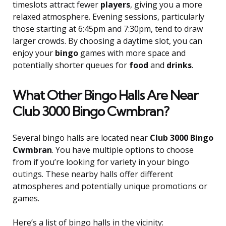
timeslots attract fewer
players
, giving you a more
relaxed atmosphere. Evening sessions, particularly
those starting at 6:45pm and 7:30pm, tend to draw
larger crowds. By choosing a daytime slot, you can
enjoy your
bingo
games with more space and
potentially shorter queues for
food
and
drinks
.
What Other Bingo Halls Are Near
Club 3000 Bingo Cwmbran?
Several bingo halls are located near
Club 3000 Bingo
Cwmbran
. You have multiple options to choose
from if you’re looking for variety in your bingo
outings. These nearby halls offer different
atmospheres and potentially unique promotions or
games.
Here’s a list of bingo halls in the vicinity: