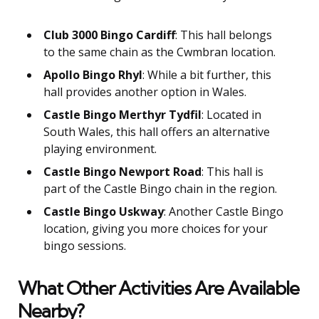
Club 3000 Bingo Cardiff
: This hall belongs
to the same chain as the Cwmbran location.
Apollo Bingo Rhyl
: While a bit further, this
hall provides another option in Wales.
Castle Bingo Merthyr Tydfil
: Located in
South Wales, this hall offers an alternative
playing environment.
Castle Bingo Newport Road
: This hall is
part of the Castle Bingo chain in the region.
Castle Bingo Uskway
: Another Castle Bingo
location, giving you more choices for your
bingo sessions.
What Other Activities Are Available
Nearby?