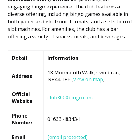
engaging bingo experience. The club features a
diverse offering, including bingo games available in
both paper and electronic formats, and a selection of
slot machines. For amenities, the club has a bar
offering a variety of snacks, meals, and beverages.
Detail
Information
18 Monmouth Walk, Cwmbran,
Address
NP44 1PE (
View on map
)
Official
club3000bingo.com
Website
Phone
01633 483434
Number
Email
[email protected]