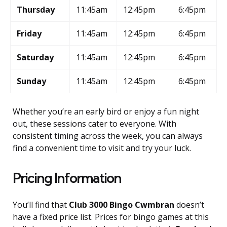
Thursday
11:45am
12:45pm
6:45pm
Friday
11:45am
12:45pm
6:45pm
Saturday
11:45am
12:45pm
6:45pm
Sunday
11:45am
12:45pm
6:45pm
Whether you’re an early bird or enjoy a fun night
out, these sessions cater to everyone. With
consistent timing across the week, you can always
find a convenient time to visit and try your luck.
Pricing Information
You’ll find that
Club 3000 Bingo Cwmbran
doesn’t
have a fixed price list. Prices for bingo games at this