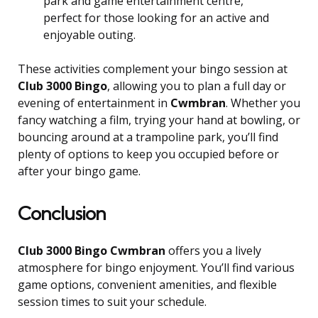
park and game entertainment centre,
perfect for those looking for an active and
enjoyable outing.
These activities complement your bingo session at
Club 3000 Bingo
, allowing you to plan a full day or
evening of entertainment in
Cwmbran
. Whether you
fancy watching a film, trying your hand at bowling, or
bouncing around at a trampoline park, you’ll find
plenty of options to keep you occupied before or
after your bingo game.
Conclusion
Club 3000 Bingo Cwmbran
offers you a lively
atmosphere for bingo enjoyment. You’ll find various
game options, convenient amenities, and flexible
session times to suit your schedule.