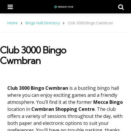
Menu
Se
Home
Bingo Hall Directory
Club 3000 Bingo Cwmbran
Club 3000 Bingo
Cwmbran
Club 3000 Bingo Cwmbran
is a bustling bingo hall
where you can enjoy exciting games and a friendly
atmosphere. You’ll find it at the former
Mecca Bingo
location in
Cwmbran Shopping Centre
. The club
offers a variety of sessions throughout the day, with
both paper and electronic options to suit your
preferences. You’ll have no trouble parking, thanks