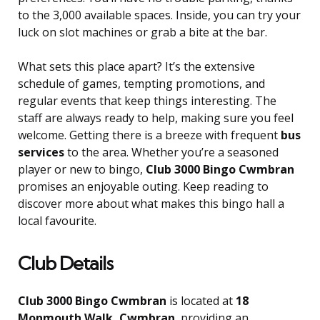
to the 3,000 available spaces. Inside, you can try your
luck on slot machines or grab a bite at the bar.
What sets this place apart? It’s the extensive
schedule of games, tempting promotions, and
regular events that keep things interesting. The
staff are always ready to help, making sure you feel
welcome. Getting there is a breeze with frequent
bus
services
to the area. Whether you’re a seasoned
player or new to bingo,
Club 3000 Bingo Cwmbran
promises an enjoyable outing. Keep reading to
discover more about what makes this bingo hall a
local favourite.
Club Details
Club 3000 Bingo Cwmbran
is located at
18
Monmouth Walk, Cwmbran
, providing an