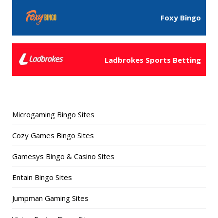
Foxy Bingo
Ladbrokes Sports Betting
Microgaming Bingo Sites
Cozy Games Bingo Sites
Gamesys Bingo & Casino Sites
Entain Bingo Sites
Jumpman Gaming Sites