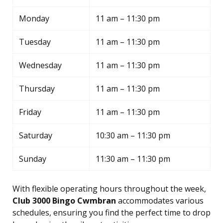
Monday
11 am – 11:30 pm
Tuesday
11 am – 11:30 pm
Wednesday
11 am – 11:30 pm
Thursday
11 am – 11:30 pm
Friday
11 am – 11:30 pm
Saturday
10:30 am – 11:30 pm
Sunday
11:30 am – 11:30 pm
With flexible operating hours throughout the week,
Club 3000 Bingo Cwmbran
accommodates various
schedules, ensuring you find the perfect time to drop