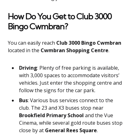
How Do You Get to Club 3000
Bingo Cwmbran?
You can easily reach
Club 3000 Bingo Cwmbran
located in the
Cwmbran Shopping Centre
.
Driving
: Plenty of free parking is available,
with 3,000 spaces to accommodate visitors’
vehicles. Just enter the shopping centre and
follow the signs for the car park.
Bus
: Various bus services connect to the
club. The 23 and X3 buses stop near
Brookfield Primary School
and the Vue
Cinema, while several gold route buses stop
close by at
General Rees Square
.