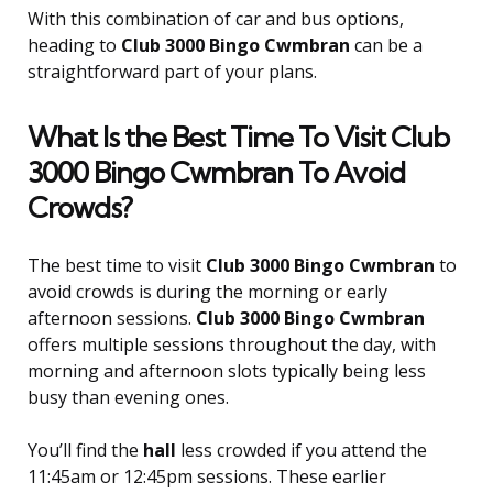
With this combination of car and bus options,
heading to
Club 3000 Bingo Cwmbran
can be a
straightforward part of your plans.
What Is the Best Time To Visit Club
3000 Bingo Cwmbran To Avoid
Crowds?
The best time to visit
Club 3000 Bingo Cwmbran
to
avoid crowds is during the morning or early
afternoon sessions.
Club 3000 Bingo Cwmbran
offers multiple sessions throughout the day, with
morning and afternoon slots typically being less
busy than evening ones.
You’ll find the
hall
less crowded if you attend the
11:45am or 12:45pm sessions. These earlier