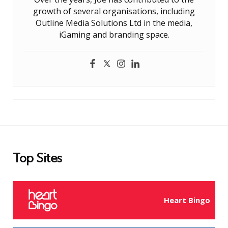
growth of several organisations, including
Outline Media Solutions Ltd in the media,
iGaming and branding space.
Top Sites
Heart Bingo