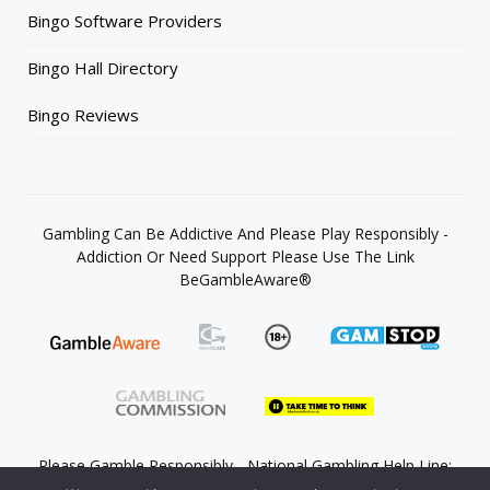
Bingo Software Providers
Bingo Hall Directory
Bingo Reviews
Gambling Can Be Addictive And Please Play Responsibly -
Addiction Or Need Support Please Use The Link
BeGambleAware®
Please Gamble Responsibly - National Gambling Help Line:
0808 8020 133