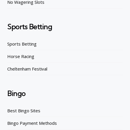
No Wagering Slots
Sports Betting
Sports Betting
Horse Racing
Cheltenham Festival
Bingo
Best Bingo Sites
Bingo Payment Methods