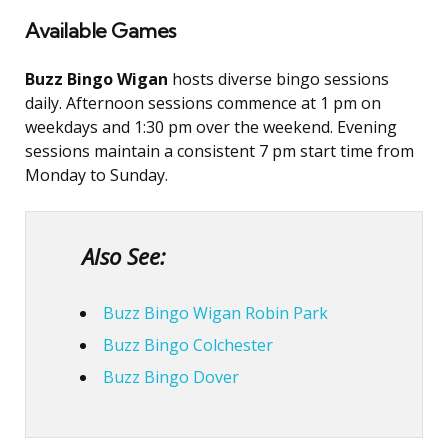
Available Games
Buzz Bingo Wigan
hosts diverse bingo sessions
daily. Afternoon sessions commence at 1 pm on
weekdays and 1:30 pm over the weekend. Evening
sessions maintain a consistent 7 pm start time from
Monday to Sunday.
Also See:
Buzz Bingo Wigan Robin Park
Buzz Bingo Colchester
Buzz Bingo Dover