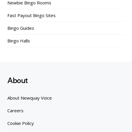
Newbie Bingo Rooms
Fast Payout Bingo Sites
Bingo Guides
Bingo Halls
About
About Newquay Voice
Careers
Cookie Policy