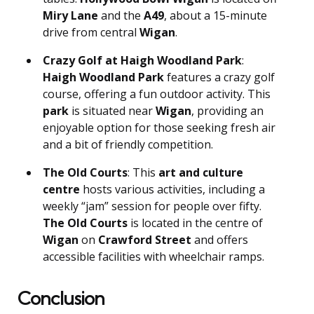
Miry Lane
and the
A49
, about a 15-minute
drive from central
Wigan
.
Crazy Golf at Haigh Woodland Park
:
Haigh Woodland Park
features a crazy golf
course, offering a fun outdoor activity. This
park
is situated near
Wigan
, providing an
enjoyable option for those seeking fresh air
and a bit of friendly competition.
The Old Courts
: This
art and culture
centre
hosts various activities, including a
weekly “jam” session for people over fifty.
The Old Courts
is located in the centre of
Wigan
on
Crawford Street
and offers
accessible facilities with wheelchair ramps.
Conclusion