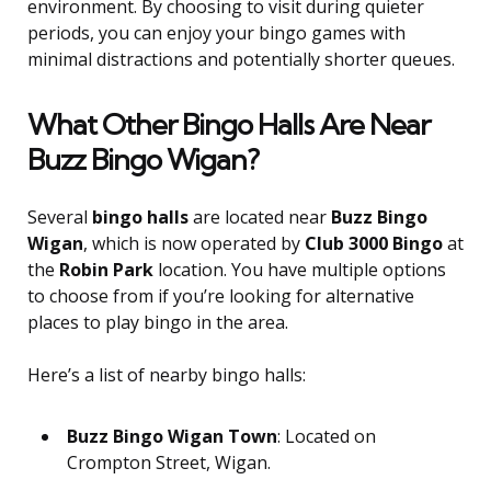
environment. By choosing to visit during quieter
periods, you can enjoy your bingo games with
minimal distractions and potentially shorter queues.
What Other Bingo Halls Are Near
Buzz Bingo Wigan?
Several
bingo halls
are located near
Buzz Bingo
Wigan
, which is now operated by
Club 3000 Bingo
at
the
Robin Park
location. You have multiple options
to choose from if you’re looking for alternative
places to play bingo in the area.
Here’s a list of nearby bingo halls:
Buzz Bingo Wigan Town
: Located on
Crompton Street, Wigan.