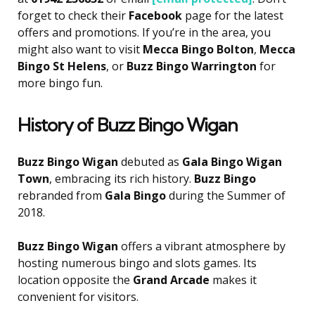
forget to check their
Facebook
page for the latest
offers and promotions. If you’re in the area, you
might also want to visit
Mecca Bingo Bolton
,
Mecca
Bingo St Helens
, or
Buzz Bingo Warrington
for
more bingo fun.
History of Buzz Bingo Wigan
Buzz Bingo Wigan
debuted as
Gala Bingo Wigan
Town
, embracing its rich history.
Buzz Bingo
rebranded from
Gala Bingo
during the Summer of
2018.
Buzz Bingo Wigan
offers a vibrant atmosphere by
hosting numerous bingo and slots games. Its
location opposite the
Grand Arcade
makes it
convenient for visitors.