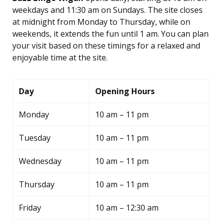
weekdays and 11:30 am on Sundays. The site closes
at midnight from Monday to Thursday, while on
weekends, it extends the fun until 1 am. You can plan
your visit based on these timings for a relaxed and
enjoyable time at the site.
Day
Opening Hours
Monday
10 am – 11 pm
Tuesday
10 am – 11 pm
Wednesday
10 am – 11 pm
Thursday
10 am – 11 pm
Friday
10 am – 12:30 am