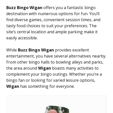
Buzz Bingo Wigan
offers you a fantastic bingo
destination with numerous options for fun. You’ll
find diverse games, convenient session times, and
tasty food choices to suit your preferences. The
site’s central location and ample parking make it
easily accessible.
While
Buzz Bingo Wigan
provides excellent
entertainment, you have several alternatives nearby.
From other bingo halls to bowling alleys and parks,
the area around
Wigan
boasts many activities to
complement your bingo outings. Whether you’re a
bingo fan or looking for varied leisure options,
Wigan
has something for everyone.