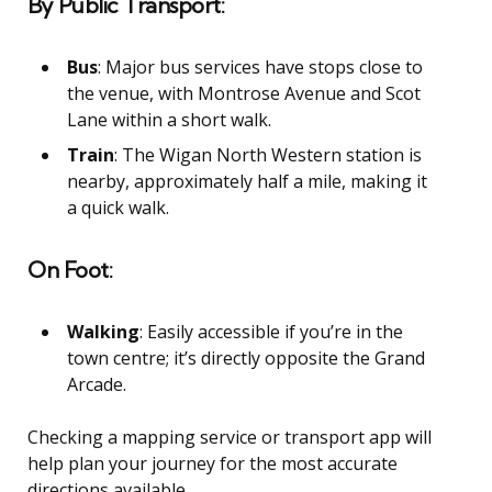
By Public Transport:
Bus
: Major bus services have stops close to
the venue, with Montrose Avenue and Scot
Lane within a short walk.
Train
: The Wigan North Western station is
nearby, approximately half a mile, making it
a quick walk.
On Foot:
Walking
: Easily accessible if you’re in the
town centre; it’s directly opposite the Grand
Arcade.
Checking a mapping service or transport app will
help plan your journey for the most accurate
directions available.