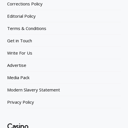
Corrections Policy
Editorial Policy
Terms & Conditions
Get in Touch
Write For Us
Advertise
Media Pack
Modern Slavery Statement
Privacy Policy
Casino