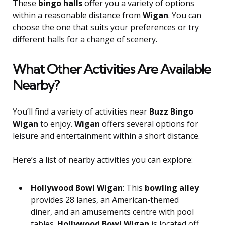
These
bingo halls
offer you a variety of options
within a reasonable distance from
Wigan
. You can
choose the one that suits your preferences or try
different halls for a change of scenery.
What Other Activities Are Available
Nearby?
You’ll find a variety of activities near
Buzz Bingo
Wigan
to enjoy.
Wigan
offers several options for
leisure and entertainment within a short distance.
Here’s a list of nearby activities you can explore:
Hollywood Bowl Wigan
: This
bowling alley
provides 28 lanes, an American-themed
diner, and an amusements centre with pool
tables.
Hollywood Bowl Wigan
is located off