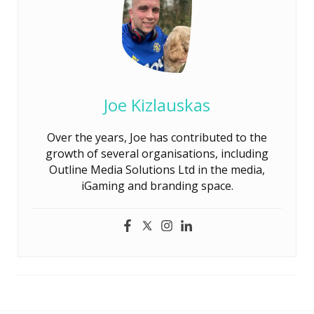
Joe Kizlauskas
Over the years, Joe has contributed to the
growth of several organisations, including
Outline Media Solutions Ltd in the media,
iGaming and branding space.