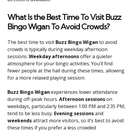
What Is the Best Time To Visit Buzz
Bingo Wigan To Avoid Crowds?
The best time to visit
Buzz Bingo Wigan
to avoid
crowds is typically during weekday afternoon
sessions.
Weekday afternoons
offer a quieter
atmosphere for your bingo activities. You’ll find
fewer people at the hall during these times, allowing
for a more relaxed playing session.
Buzz Bingo Wigan
experiences lower attendance
during off-peak hours.
Afternoon sessions
on
weekdays, particularly between 1:00 PM and 2:35 PM,
tend to be less busy.
Evening sessions
and
weekends
attract more visitors, so it’s best to avoid
these times if you prefer a less crowded