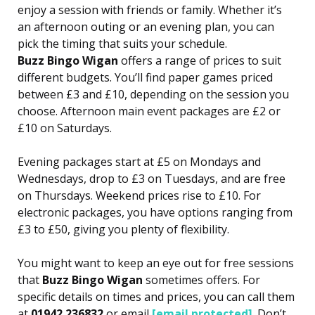
enjoy a session with friends or family. Whether it’s
an afternoon outing or an evening plan, you can
pick the timing that suits your schedule.
Buzz Bingo Wigan
offers a range of prices to suit
different budgets. You’ll find paper games priced
between £3 and £10, depending on the session you
choose. Afternoon main event packages are £2 or
£10 on Saturdays.
Evening packages start at £5 on Mondays and
Wednesdays, drop to £3 on Tuesdays, and are free
on Thursdays. Weekend prices rise to £10. For
electronic packages, you have options ranging from
£3 to £50, giving you plenty of flexibility.
You might want to keep an eye out for free sessions
that
Buzz Bingo Wigan
sometimes offers. For
specific details on times and prices, you can call them
at
01942 236832
or email
[email protected]
. Don’t