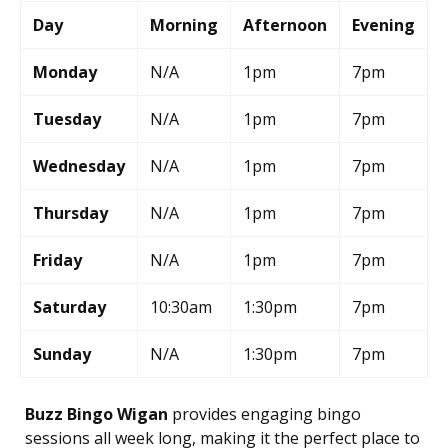
Day
Morning
Afternoon
Evening
Monday
N/A
1pm
7pm
Tuesday
N/A
1pm
7pm
Wednesday
N/A
1pm
7pm
Thursday
N/A
1pm
7pm
Friday
N/A
1pm
7pm
Saturday
10:30am
1:30pm
7pm
Sunday
N/A
1:30pm
7pm
Buzz Bingo Wigan
provides engaging bingo
sessions all week long, making it the perfect place to