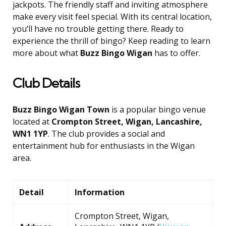
jackpots. The friendly staff and inviting atmosphere
make every visit feel special. With its central location,
you’ll have no trouble getting there. Ready to
experience the thrill of bingo? Keep reading to learn
more about what
Buzz Bingo Wigan
has to offer.
Club Details
Buzz Bingo Wigan Town
is a popular bingo venue
located at
Crompton Street, Wigan, Lancashire,
WN1 1YP
. The club provides a social and
entertainment hub for enthusiasts in the Wigan
area.
Detail
Information
Crompton Street, Wigan,