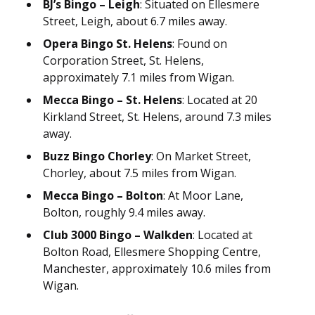
BJ’s Bingo – Leigh
: Situated on Ellesmere
Street, Leigh, about 6.7 miles away.
Opera Bingo St. Helens
: Found on
Corporation Street, St. Helens,
approximately 7.1 miles from Wigan.
Mecca Bingo – St. Helens
: Located at 20
Kirkland Street, St. Helens, around 7.3 miles
away.
Buzz Bingo Chorley
: On Market Street,
Chorley, about 7.5 miles from Wigan.
Mecca Bingo – Bolton
: At Moor Lane,
Bolton, roughly 9.4 miles away.
Club 3000 Bingo – Walkden
: Located at
Bolton Road, Ellesmere Shopping Centre,
Manchester, approximately 10.6 miles from
Wigan.