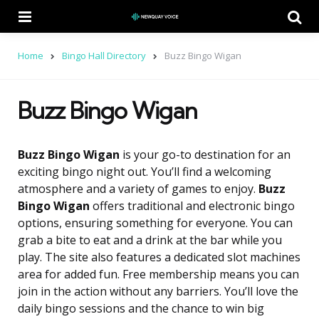
Menu
Se
Home
Bingo Hall Directory
Buzz Bingo Wigan
Buzz Bingo Wigan
Buzz Bingo Wigan
is your go-to destination for an
exciting bingo night out. You’ll find a welcoming
atmosphere and a variety of games to enjoy.
Buzz
Bingo Wigan
offers traditional and electronic bingo
options, ensuring something for everyone. You can
grab a bite to eat and a drink at the bar while you
play. The site also features a dedicated slot machines
area for added fun. Free membership means you can
join in the action without any barriers. You’ll love the
daily bingo sessions and the chance to win big