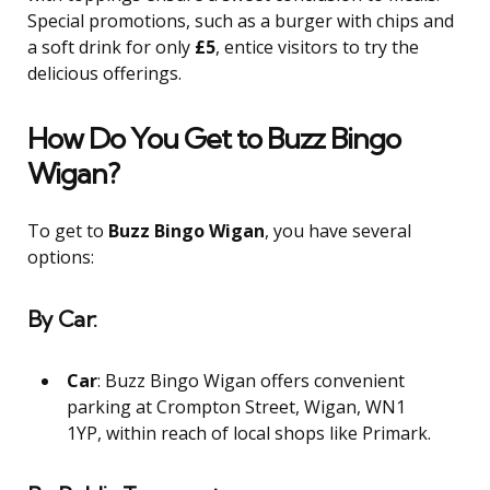
Special promotions, such as a burger with chips and
a soft drink for only
£5
, entice visitors to try the
delicious offerings.
How Do You Get to Buzz Bingo
Wigan?
To get to
Buzz Bingo Wigan
, you have several
options:
By Car:
Car
: Buzz Bingo Wigan offers convenient
parking at Crompton Street, Wigan, WN1
1YP, within reach of local shops like Primark.