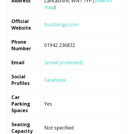
Address
Lancashire, WN1 1YP (
View on
map
)
Official
buzzbingo.com
Website
Phone
01942 236832
Number
Email
[email protected]
Social
Facebook
Profiles
Car
Parking
Yes
Spaces
Seating
Not specified
Capacity