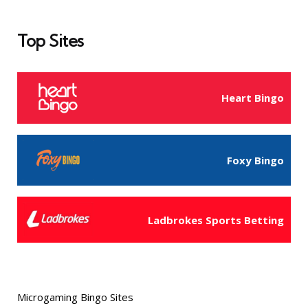
Top Sites
Heart Bingo
Foxy Bingo
Ladbrokes Sports Betting
Microgaming Bingo Sites