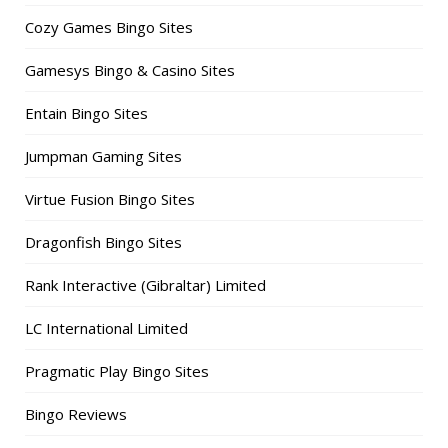
Cozy Games Bingo Sites
Gamesys Bingo & Casino Sites
Entain Bingo Sites
Jumpman Gaming Sites
Virtue Fusion Bingo Sites
Dragonfish Bingo Sites
Rank Interactive (Gibraltar) Limited
LC International Limited
Pragmatic Play Bingo Sites
Bingo Reviews