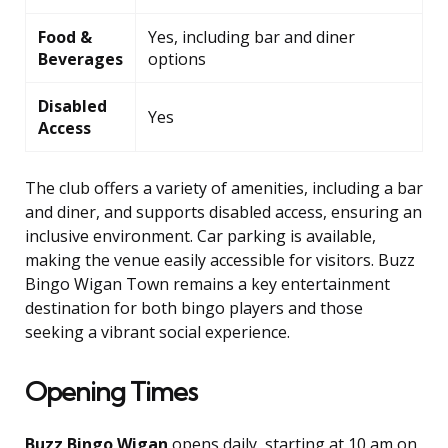
Food &
Yes, including bar and diner
Beverages
options
Disabled
Yes
Access
The club offers a variety of amenities, including a bar
and diner, and supports disabled access, ensuring an
inclusive environment. Car parking is available,
making the venue easily accessible for visitors. Buzz
Bingo Wigan Town remains a key entertainment
destination for both bingo players and those
seeking a vibrant social experience.
Opening Times
Buzz Bingo Wigan
opens daily, starting at 10 am on