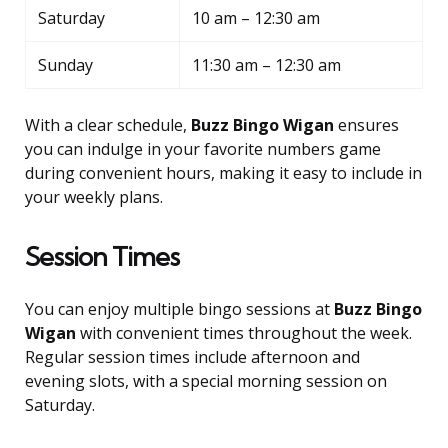
Saturday
10 am – 12:30 am
Sunday
11:30 am – 12:30 am
With a clear schedule,
Buzz Bingo Wigan
ensures
you can indulge in your favorite numbers game
during convenient hours, making it easy to include in
your weekly plans.
Session Times
You can enjoy multiple bingo sessions at
Buzz Bingo
Wigan
with convenient times throughout the week.
Regular session times include afternoon and
evening slots, with a special morning session on
Saturday.