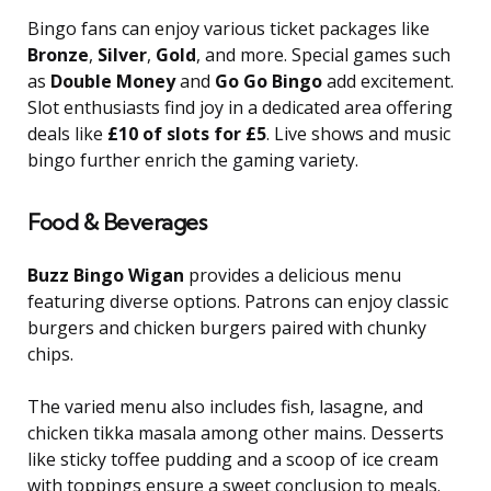
Bingo fans can enjoy various ticket packages like
Bronze
,
Silver
,
Gold
, and more. Special games such
as
Double Money
and
Go Go Bingo
add excitement.
Slot enthusiasts find joy in a dedicated area offering
deals like
£10 of slots for £5
. Live shows and music
bingo further enrich the gaming variety.
Food & Beverages
Buzz Bingo Wigan
provides a delicious menu
featuring diverse options. Patrons can enjoy classic
burgers and chicken burgers paired with chunky
chips.
The varied menu also includes fish, lasagne, and
chicken tikka masala among other mains. Desserts
like sticky toffee pudding and a scoop of ice cream
with toppings ensure a sweet conclusion to meals.