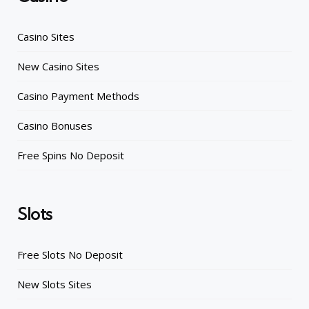
Casino Sites
New Casino Sites
Casino Payment Methods
Casino Bonuses
Free Spins No Deposit
Slots
Free Slots No Deposit
New Slots Sites