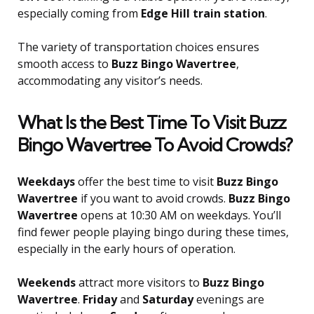
especially coming from
Edge Hill train station
.
The variety of transportation choices ensures
smooth access to
Buzz Bingo Wavertree
,
accommodating any visitor’s needs.
What Is the Best Time To Visit Buzz
Bingo Wavertree To Avoid Crowds?
Weekdays
offer the best time to visit
Buzz Bingo
Wavertree
if you want to avoid crowds.
Buzz Bingo
Wavertree
opens at 10:30 AM on weekdays. You’ll
find fewer people playing bingo during these times,
especially in the early hours of operation.
Weekends
attract more visitors to
Buzz Bingo
Wavertree
.
Friday
and
Saturday
evenings are