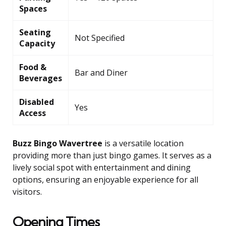
Spaces
Seating
Not Specified
Capacity
Food &
Bar and Diner
Beverages
Disabled
Yes
Access
Buzz Bingo Wavertree
is a versatile location
providing more than just bingo games. It serves as a
lively social spot with entertainment and dining
options, ensuring an enjoyable experience for all
visitors.
Opening Times