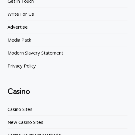
Get in Touch
Write For Us
Advertise
Media Pack
Modern Slavery Statement
Privacy Policy
Casino
Casino Sites
New Casino Sites