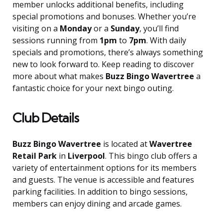
member unlocks additional benefits, including
special promotions and bonuses. Whether you’re
visiting on a
Monday
or a
Sunday
, you’ll find
sessions running from
1pm
to
7pm
. With daily
specials and promotions, there’s always something
new to look forward to. Keep reading to discover
more about what makes
Buzz Bingo Wavertree
a
fantastic choice for your next bingo outing.
Club Details
Buzz Bingo Wavertree
is located at
Wavertree
Retail Park
in
Liverpool
. This bingo club offers a
variety of entertainment options for its members
and guests. The venue is accessible and features
parking facilities. In addition to bingo sessions,
members can enjoy dining and arcade games.