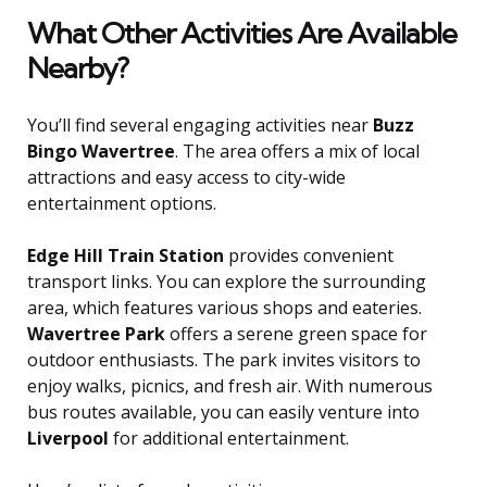
What Other Activities Are Available
Nearby?
You’ll find several engaging activities near
Buzz
Bingo Wavertree
. The area offers a mix of local
attractions and easy access to city-wide
entertainment options.
Edge Hill Train Station
provides convenient
transport links. You can explore the surrounding
area, which features various shops and eateries.
Wavertree Park
offers a serene green space for
outdoor enthusiasts. The park invites visitors to
enjoy walks, picnics, and fresh air. With numerous
bus routes available, you can easily venture into
Liverpool
for additional entertainment.