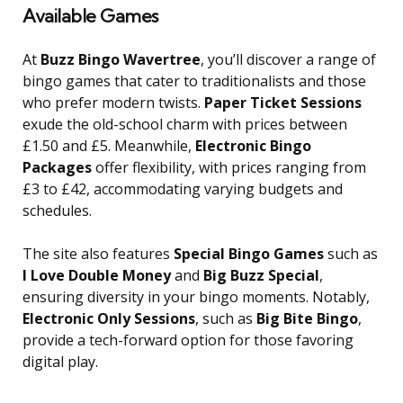
Available Games
At
Buzz Bingo Wavertree
, you’ll discover a range of
bingo games that cater to traditionalists and those
who prefer modern twists.
Paper Ticket Sessions
exude the old-school charm with prices between
£1.50 and £5. Meanwhile,
Electronic Bingo
Packages
offer flexibility, with prices ranging from
£3 to £42, accommodating varying budgets and
schedules.
The site also features
Special Bingo Games
such as
I Love Double Money
and
Big Buzz Special
,
ensuring diversity in your bingo moments. Notably,
Electronic Only Sessions
, such as
Big Bite Bingo
,
provide a tech-forward option for those favoring
digital play.