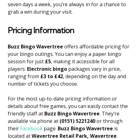
seven days a week, you’re always in for a chance to
grab a win during your visit.
Pricing Information
Buzz Bingo Wavertree
offers affordable pricing for
your bingo outings. You can enjoy a paper bingo
session for just
£5
, making it accessible for all
players.
Electronic bingo
packages vary in price,
ranging from
£3 to £42
, depending on the day and
number of tickets you choose.
For the most up-to-date pricing information or
details about free games, you can easily contact the
friendly staff at
Buzz Bingo Wavertree
. They’re
available via phone at
(0151) 5221240
or through
their
Facebook
page.
Buzz Bingo Wavertree
is
located at
Wavertree Retail Park, Wavertree