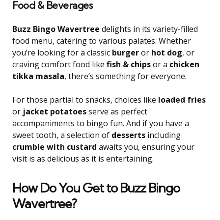
Food & Beverages
Buzz Bingo Wavertree
delights in its variety-filled
food menu, catering to various palates. Whether
you’re looking for a classic
burger
or
hot dog
, or
craving comfort food like
fish & chips
or a
chicken
tikka masala
, there’s something for everyone.
For those partial to snacks, choices like
loaded fries
or
jacket potatoes
serve as perfect
accompaniments to bingo fun. And if you have a
sweet tooth, a selection of
desserts
including
crumble with custard
awaits you, ensuring your
visit is as delicious as it is entertaining.
How Do You Get to Buzz Bingo
Wavertree?