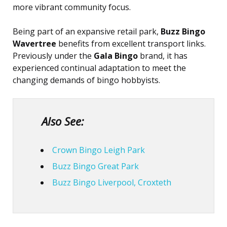
more vibrant community focus.
Being part of an expansive retail park,
Buzz Bingo
Wavertree
benefits from excellent transport links.
Previously under the
Gala Bingo
brand, it has
experienced continual adaptation to meet the
changing demands of bingo hobbyists.
Also See:
Crown Bingo Leigh Park
Buzz Bingo Great Park
Buzz Bingo Liverpool, Croxteth