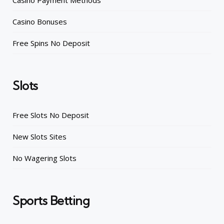
Casino Payment Methods
Casino Bonuses
Free Spins No Deposit
Slots
Free Slots No Deposit
New Slots Sites
No Wagering Slots
Sports Betting