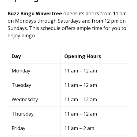
Buzz Bingo Wavertree
opens its doors from 11 am
on Mondays through Saturdays and from 12 pm on
Sundays. This schedule offers ample time for you to
enjoy bingo.
Day
Opening Hours
Monday
11 am – 12 am
Tuesday
11 am – 12 am
Wednesday
11 am – 12 am
Thursday
11 am – 12 am
Friday
11 am – 2 am