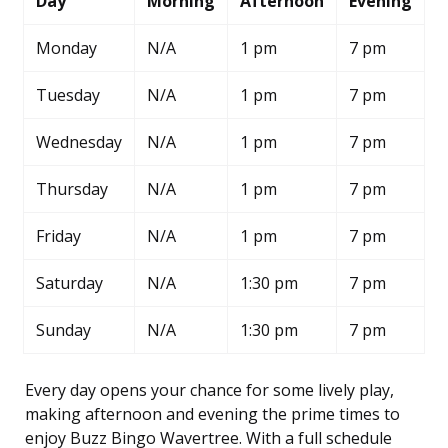
Day
Morning
Afternoon
Evening
Monday
N/A
1 pm
7 pm
Tuesday
N/A
1 pm
7 pm
Wednesday
N/A
1 pm
7 pm
Thursday
N/A
1 pm
7 pm
Friday
N/A
1 pm
7 pm
Saturday
N/A
1:30 pm
7 pm
Sunday
N/A
1:30 pm
7 pm
Every day opens your chance for some lively play,
making afternoon and evening the prime times to
enjoy Buzz Bingo Wavertree. With a full schedule