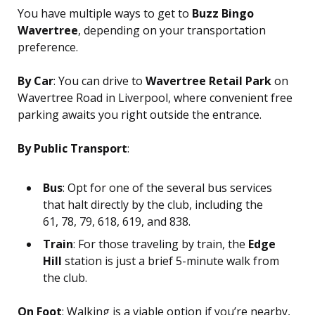
You have multiple ways to get to
Buzz Bingo
Wavertree
, depending on your transportation
preference.
By Car
: You can drive to
Wavertree Retail Park
on
Wavertree Road in Liverpool, where convenient free
parking awaits you right outside the entrance.
By Public Transport
:
Bus
: Opt for one of the several bus services
that halt directly by the club, including the
61, 78, 79, 618, 619, and 838.
Train
: For those traveling by train, the
Edge
Hill
station is just a brief 5-minute walk from
the club.
On Foot
: Walking is a viable option if you’re nearby,