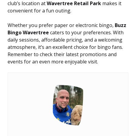
club’s location at
Wavertree Retail Park
makes it
convenient for a fun outing.
Whether you prefer paper or electronic bingo,
Buzz
Bingo Wavertree
caters to your preferences. With
daily sessions, affordable pricing, and a welcoming
atmosphere, it’s an excellent choice for bingo fans.
Remember to check their latest promotions and
events for an even more enjoyable visit.