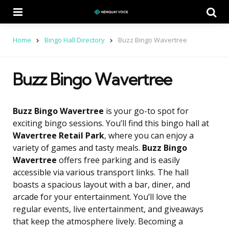
Menu
Se
Home
Bingo Hall Directory
Buzz Bingo Wavertree
Buzz Bingo Wavertree
Buzz Bingo Wavertree
is your go-to spot for
exciting bingo sessions. You’ll find this bingo hall at
Wavertree Retail Park
, where you can enjoy a
variety of games and tasty meals.
Buzz Bingo
Wavertree
offers free parking and is easily
accessible via various transport links. The hall
boasts a spacious layout with a bar, diner, and
arcade for your entertainment. You’ll love the
regular events, live entertainment, and giveaways
that keep the atmosphere lively. Becoming a