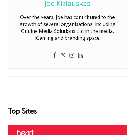
Joe Kizlauskas
Over the years, Joe has contributed to the
growth of several organisations, including
Outline Media Solutions Ltd in the media,
iGaming and branding space.
Top Sites