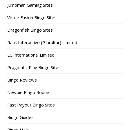
Jumpman Gaming Sites
Virtue Fusion Bingo Sites
Dragonfish Bingo Sites
Rank Interactive (Gibraltar) Limited
LC International Limited
Pragmatic Play Bingo Sites
Bingo Reviews
Newbie Bingo Rooms
Fast Payout Bingo Sites
Bingo Guides
Bingo Halls