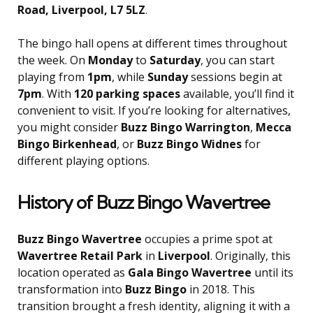
Road, Liverpool, L7 5LZ
.
The bingo hall opens at different times throughout
the week. On
Monday
to
Saturday
, you can start
playing from
1pm
, while
Sunday
sessions begin at
7pm
. With
120 parking spaces
available, you’ll find it
convenient to visit. If you’re looking for alternatives,
you might consider
Buzz Bingo Warrington
,
Mecca
Bingo Birkenhead
, or
Buzz Bingo Widnes
for
different playing options.
History of Buzz Bingo Wavertree
Buzz Bingo Wavertree
occupies a prime spot at
Wavertree Retail Park
in
Liverpool
. Originally, this
location operated as
Gala Bingo Wavertree
until its
transformation into
Buzz Bingo
in 2018. This
transition brought a fresh identity, aligning it with a