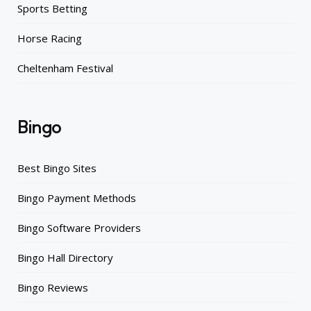
Sports Betting
Horse Racing
Cheltenham Festival
Bingo
Best Bingo Sites
Bingo Payment Methods
Bingo Software Providers
Bingo Hall Directory
Bingo Reviews