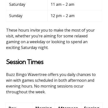
Saturday
11 am – 2 am
Sunday
12 pm – 2 am
These hours invite you to make the most of your
visit, whether you’re aiming for some relaxed
gaming on a weekday or looking to spend an
exciting Saturday night.
Session Times
Buzz Bingo Wavertree offers you daily chances to
win with games scheduled in both afternoon and
evening hours. No morning sessions occur
throughout the week.