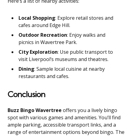
Here’s a list of nearby activities:
Local Shopping
: Explore retail stores and
cafes around Edge Hill.
Outdoor Recreation
: Enjoy walks and
picnics in Wavertree Park.
City Exploration
: Use public transport to
visit Liverpool’s museums and theatres.
Dining
: Sample local cuisine at nearby
restaurants and cafes.
Conclusion
Buzz Bingo Wavertree
offers you a lively bingo
spot with various games and amenities. You’ll find
ample parking, accessible transport links, and a
range of entertainment options beyond bingo. The