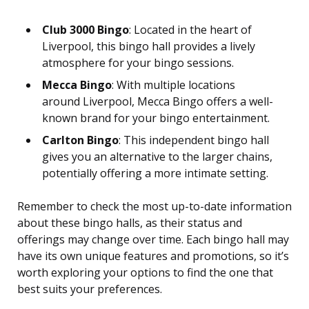
Club 3000 Bingo
: Located in the heart of
Liverpool, this bingo hall provides a lively
atmosphere for your bingo sessions.
Mecca Bingo
: With multiple locations
around Liverpool, Mecca Bingo offers a well-
known brand for your bingo entertainment.
Carlton Bingo
: This independent bingo hall
gives you an alternative to the larger chains,
potentially offering a more intimate setting.
Remember to check the most up-to-date information
about these bingo halls, as their status and
offerings may change over time. Each bingo hall may
have its own unique features and promotions, so it’s
worth exploring your options to find the one that
best suits your preferences.