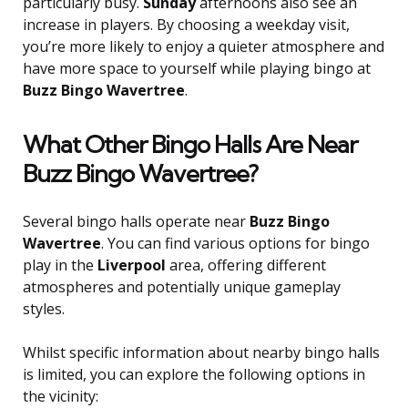
particularly busy.
Sunday
afternoons also see an
increase in players. By choosing a weekday visit,
you’re more likely to enjoy a quieter atmosphere and
have more space to yourself while playing bingo at
Buzz Bingo Wavertree
.
What Other Bingo Halls Are Near
Buzz Bingo Wavertree?
Several bingo halls operate near
Buzz Bingo
Wavertree
. You can find various options for bingo
play in the
Liverpool
area, offering different
atmospheres and potentially unique gameplay
styles.
Whilst specific information about nearby bingo halls
is limited, you can explore the following options in
the vicinity: