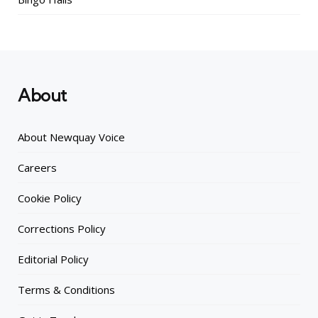
About
About Newquay Voice
Careers
Cookie Policy
Corrections Policy
Editorial Policy
Terms & Conditions