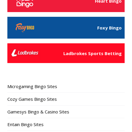
Heart Bingo
Foxy Bingo
Ladbrokes Sports Betting
Microgaming Bingo Sites
Cozy Games Bingo Sites
Gamesys Bingo & Casino Sites
Entain Bingo Sites