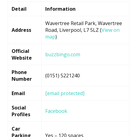
Detail
Information
Wavertree Retail Park, Wavertree
Address
Road, Liverpool, L7 5LZ (
View on
map
)
Official
buzzbingo.com
Website
Phone
(0151) 5221240
Number
Email
[email protected]
Social
Facebook
Profiles
Car
Parking
Yes – 120 spaces