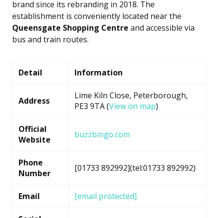
brand since its rebranding in 2018. The
establishment is conveniently located near the
Queensgate Shopping Centre
and accessible via
bus and train routes.
Detail
Information
Lime Kiln Close, Peterborough,
Address
PE3 9TA (
View on map
)
Official
buzzbingo.com
Website
Phone
[01733 892992](tel:01733 892992)
Number
Email
[email protected]