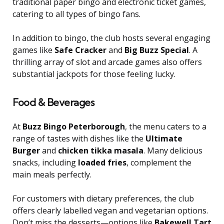
traditional paper bingo and electronic ticket games,
catering to all types of bingo fans.
In addition to bingo, the club hosts several engaging
games like
Safe Cracker
and
Big Buzz Special
. A
thrilling array of slot and arcade games also offers
substantial jackpots for those feeling lucky.
Food & Beverages
At
Buzz Bingo Peterborough
, the menu caters to a
range of tastes with dishes like the
Ultimate
Burger
and
chicken tikka masala
. Many delicious
snacks, including
loaded fries
, complement the
main meals perfectly.
For customers with dietary preferences, the club
offers clearly labelled vegan and vegetarian options.
Don’t miss the desserts—options like
Bakewell Tart