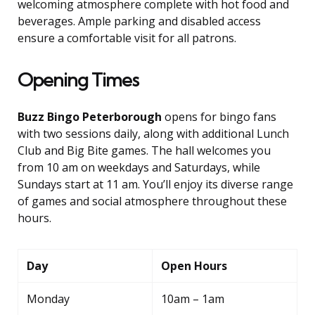
welcoming atmosphere complete with hot food and
beverages. Ample parking and disabled access
ensure a comfortable visit for all patrons.
Opening Times
Buzz Bingo Peterborough
opens for bingo fans
with two sessions daily, along with additional Lunch
Club and Big Bite games. The hall welcomes you
from 10 am on weekdays and Saturdays, while
Sundays start at 11 am. You’ll enjoy its diverse range
of games and social atmosphere throughout these
hours.
Day
Open Hours
Monday
10am – 1am