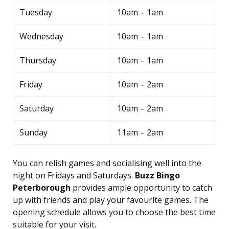
Tuesday
10am – 1am
Wednesday
10am – 1am
Thursday
10am – 1am
Friday
10am – 2am
Saturday
10am – 2am
Sunday
11am – 2am
You can relish games and socialising well into the
night on Fridays and Saturdays.
Buzz Bingo
Peterborough
provides ample opportunity to catch
up with friends and play your favourite games. The
opening schedule allows you to choose the best time
suitable for your visit.