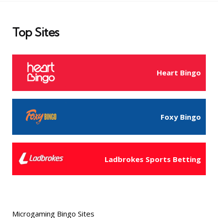
Top Sites
Heart Bingo
Foxy Bingo
Ladbrokes Sports Betting
Microgaming Bingo Sites