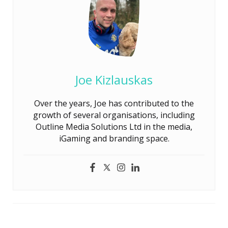
Joe Kizlauskas
Over the years, Joe has contributed to the
growth of several organisations, including
Outline Media Solutions Ltd in the media,
iGaming and branding space.