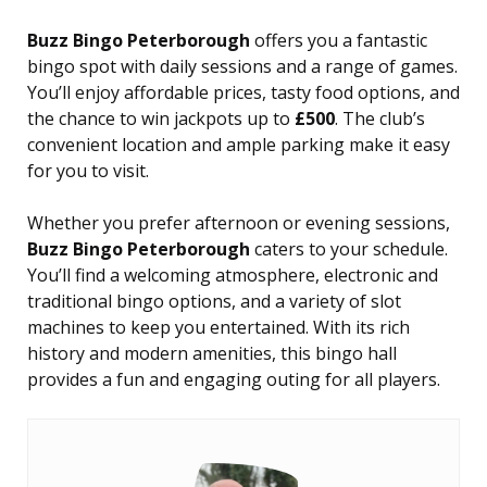
Buzz Bingo Peterborough
offers you a fantastic
bingo spot with daily sessions and a range of games.
You’ll enjoy affordable prices, tasty food options, and
the chance to win jackpots up to
£500
. The club’s
convenient location and ample parking make it easy
for you to visit.
Whether you prefer afternoon or evening sessions,
Buzz Bingo Peterborough
caters to your schedule.
You’ll find a welcoming atmosphere, electronic and
traditional bingo options, and a variety of slot
machines to keep you entertained. With its rich
history and modern amenities, this bingo hall
provides a fun and engaging outing for all players.