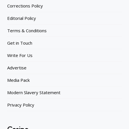
Corrections Policy
Editorial Policy
Terms & Conditions
Get in Touch
Write For Us
Advertise
Media Pack
Modern Slavery Statement
Privacy Policy