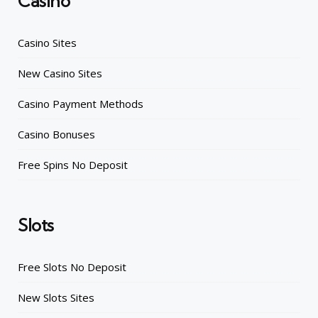
Casino
Casino Sites
New Casino Sites
Casino Payment Methods
Casino Bonuses
Free Spins No Deposit
Slots
Free Slots No Deposit
New Slots Sites