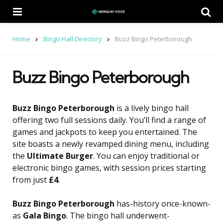
Menu
Se
Home
Bingo Hall Directory
Buzz Bingo Peterborough
Buzz Bingo Peterborough
Buzz Bingo Peterborough
is a lively bingo hall
offering two full sessions daily. You’ll find a range of
games and jackpots to keep you entertained. The
site boasts a newly revamped dining menu, including
the
Ultimate Burger
. You can enjoy traditional or
electronic bingo games, with session prices starting
from just
£4
.
Buzz Bingo Peterborough
has-history once-known-
as
Gala Bingo
. The bingo hall underwent-