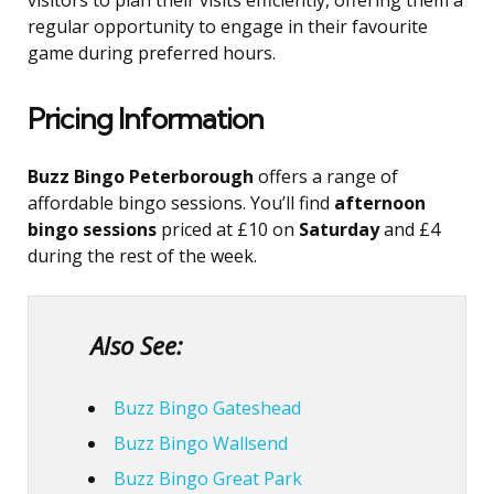
visitors to plan their visits efficiently, offering them a
regular opportunity to engage in their favourite
game during preferred hours.
Pricing Information
Buzz Bingo Peterborough
offers a range of
affordable bingo sessions. You’ll find
afternoon
bingo sessions
priced at £10 on
Saturday
and £4
during the rest of the week.
Also See:
Buzz Bingo Gateshead
Buzz Bingo Wallsend
Buzz Bingo Great Park