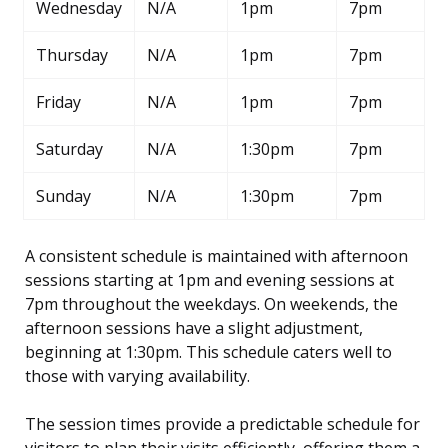
Wednesday
N/A
1pm
7pm
Thursday
N/A
1pm
7pm
Friday
N/A
1pm
7pm
Saturday
N/A
1:30pm
7pm
Sunday
N/A
1:30pm
7pm
A consistent schedule is maintained with afternoon
sessions starting at 1pm and evening sessions at
7pm throughout the weekdays. On weekends, the
afternoon sessions have a slight adjustment,
beginning at 1:30pm. This schedule caters well to
those with varying availability.
The session times provide a predictable schedule for