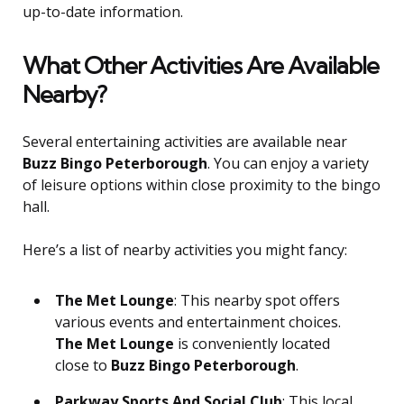
up-to-date information.
What Other Activities Are Available
Nearby?
Several entertaining activities are available near
Buzz Bingo Peterborough
. You can enjoy a variety
of leisure options within close proximity to the bingo
hall.
Here’s a list of nearby activities you might fancy:
The Met Lounge
: This nearby spot offers
various events and entertainment choices.
The Met Lounge
is conveniently located
close to
Buzz Bingo Peterborough
.
Parkway Sports And Social Club
: This local