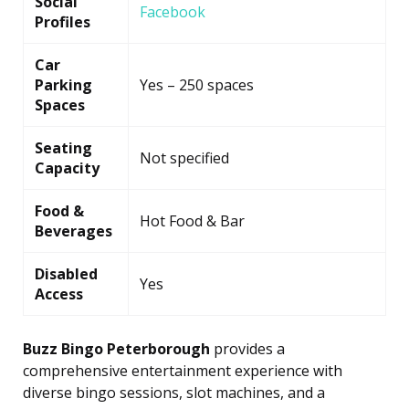
Social
Facebook
Profiles
Car
Parking
Yes – 250 spaces
Spaces
Seating
Not specified
Capacity
Food &
Hot Food & Bar
Beverages
Disabled
Yes
Access
Buzz Bingo Peterborough
provides a
comprehensive entertainment experience with
diverse bingo sessions, slot machines, and a