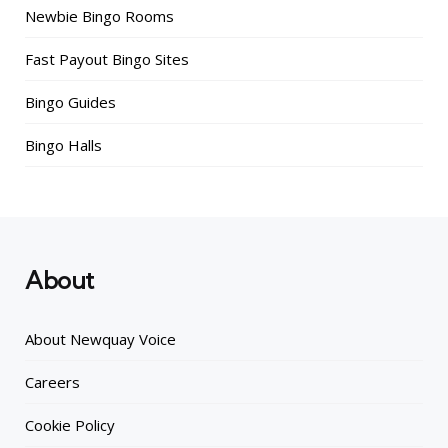
Newbie Bingo Rooms
Fast Payout Bingo Sites
Bingo Guides
Bingo Halls
About
About Newquay Voice
Careers
Cookie Policy