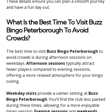
These details ensure you can plan a smooth journey
and have a fun day out.
What Is the Best Time To Visit Buzz
Bingo Peterborough To Avoid
Crowds?
The best time to visit
Buzz Bingo Peterborough
to
avoid crowds is during afternoon sessions on
weekdays.
Afternoon sessions
typically attract
fewer players compared to evening sessions,
offering a more relaxed atmosphere for your bingo
outing.
Weekday visits
provide a calmer setting at
Buzz
Bingo Peterborough
. You’ll find the club less packed
during these times, allowing for a more enjoyable
bingo session.
Evening sessions
and
weekends