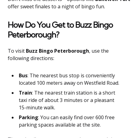
offer sweet finales to a night of bingo fun.
How Do You Get to Buzz Bingo
Peterborough?
To visit
Buzz Bingo Peterborough
, use the
following directions:
Bus
: The nearest bus stop is conveniently
located 100 meters away on Westfield Road.
Train
: The nearest train station is a short
taxi ride of about 3 minutes or a pleasant
15-minute walk.
Parking
: You can easily find over 600 free
parking spaces available at the site.