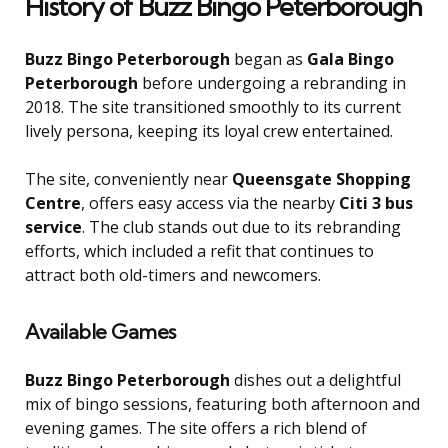
History of Buzz Bingo Peterborough
Buzz Bingo Peterborough
began as
Gala Bingo
Peterborough
before undergoing a rebranding in
2018. The site transitioned smoothly to its current
lively persona, keeping its loyal crew entertained.
The site, conveniently near
Queensgate Shopping
Centre
, offers easy access via the nearby
Citi 3 bus
service
. The club stands out due to its rebranding
efforts, which included a refit that continues to
attract both old-timers and newcomers.
Available Games
Buzz Bingo Peterborough
dishes out a delightful
mix of bingo sessions, featuring both afternoon and
evening games. The site offers a rich blend of