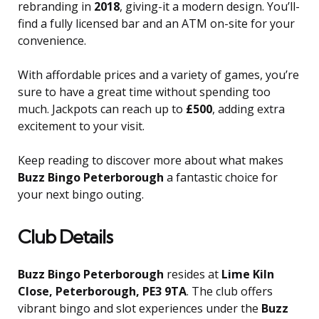
rebranding in
2018
, giving-it a modern design. You’ll-
find a fully licensed bar and an ATM on-site for your
convenience.
With affordable prices and a variety of games, you’re
sure to have a great time without spending too
much. Jackpots can reach up to
£500
, adding extra
excitement to your visit.
Keep reading to discover more about what makes
Buzz Bingo Peterborough
a fantastic choice for
your next bingo outing.
Club Details
Buzz Bingo Peterborough
resides at
Lime Kiln
Close, Peterborough, PE3 9TA
. The club offers
vibrant bingo and slot experiences under the
Buzz