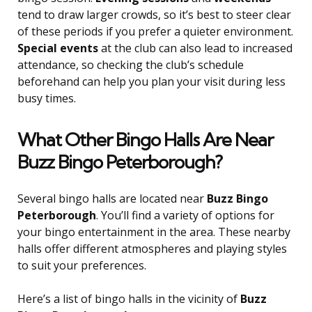
tend to draw larger crowds, so it’s best to steer clear
of these periods if you prefer a quieter environment.
Special events
at the club can also lead to increased
attendance, so checking the club’s schedule
beforehand can help you plan your visit during less
busy times.
What Other Bingo Halls Are Near
Buzz Bingo Peterborough?
Several bingo halls are located near
Buzz Bingo
Peterborough
. You’ll find a variety of options for
your bingo entertainment in the area. These nearby
halls offer different atmospheres and playing styles
to suit your preferences.
Here’s a list of bingo halls in the vicinity of
Buzz