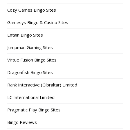
Cozy Games Bingo Sites
Gamesys Bingo & Casino Sites
Entain Bingo Sites
Jumpman Gaming Sites
Virtue Fusion Bingo Sites
Dragonfish Bingo Sites
Rank Interactive (Gibraltar) Limited
LC International Limited
Pragmatic Play Bingo Sites
Bingo Reviews