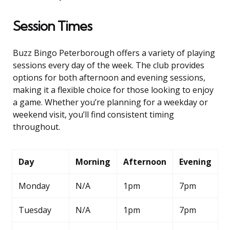
Session Times
Buzz Bingo Peterborough offers a variety of playing
sessions every day of the week. The club provides
options for both afternoon and evening sessions,
making it a flexible choice for those looking to enjoy
a game. Whether you’re planning for a weekday or
weekend visit, you’ll find consistent timing
throughout.
Day
Morning
Afternoon
Evening
Monday
N/A
1pm
7pm
Tuesday
N/A
1pm
7pm