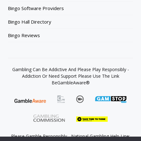
Bingo Software Providers
Bingo Hall Directory
Bingo Reviews
Gambling Can Be Addictive And Please Play Responsibly -
Addiction Or Need Support Please Use The Link
BeGambleAware®
Please Gamble Responsibly - National Gambling Help Line: