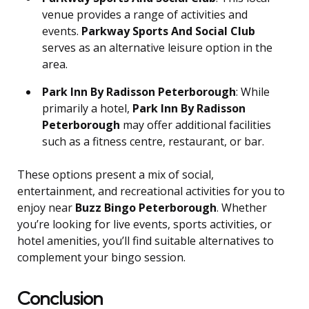
venue provides a range of activities and
events.
Parkway Sports And Social Club
serves as an alternative leisure option in the
area.
Park Inn By Radisson Peterborough
: While
primarily a hotel,
Park Inn By Radisson
Peterborough
may offer additional facilities
such as a fitness centre, restaurant, or bar.
These options present a mix of social,
entertainment, and recreational activities for you to
enjoy near
Buzz Bingo Peterborough
. Whether
you’re looking for live events, sports activities, or
hotel amenities, you’ll find suitable alternatives to
complement your bingo session.
Conclusion