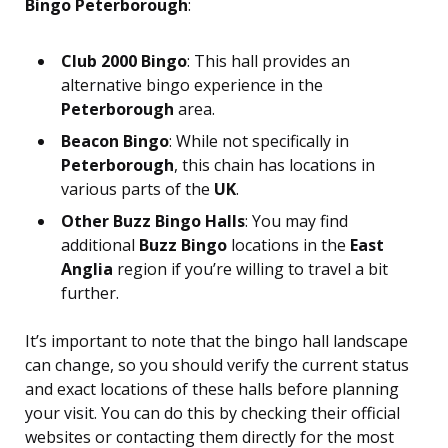
Bingo Peterborough
:
Club 2000 Bingo
: This hall provides an
alternative bingo experience in the
Peterborough
area.
Beacon Bingo
: While not specifically in
Peterborough
, this chain has locations in
various parts of the
UK
.
Other Buzz Bingo Halls
: You may find
additional
Buzz Bingo
locations in the
East
Anglia
region if you’re willing to travel a bit
further.
It’s important to note that the bingo hall landscape
can change, so you should verify the current status
and exact locations of these halls before planning
your visit. You can do this by checking their official
websites or contacting them directly for the most