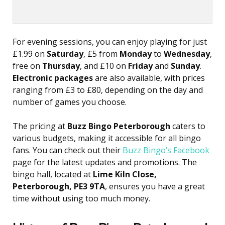
For evening sessions, you can enjoy playing for just
£1.99 on
Saturday
, £5 from
Monday
to
Wednesday
,
free on
Thursday
, and £10 on
Friday
and
Sunday
.
Electronic packages
are also available, with prices
ranging from £3 to £80, depending on the day and
number of games you choose.
The pricing at
Buzz Bingo Peterborough
caters to
various budgets, making it accessible for all bingo
fans. You can check out their
Buzz Bingo’s Facebook
page for the latest updates and promotions. The
bingo hall, located at
Lime Kiln Close,
Peterborough, PE3 9TA
, ensures you have a great
time without using too much money.