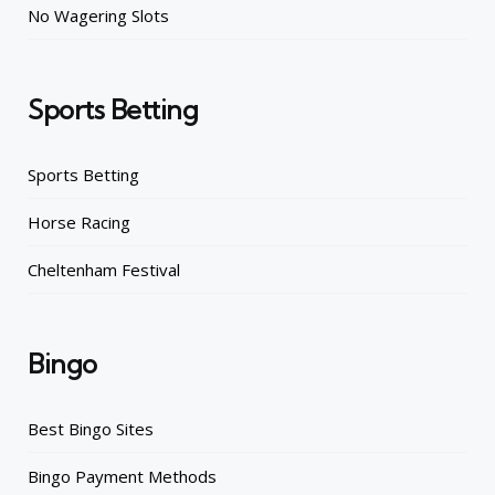
No Wagering Slots
Sports Betting
Sports Betting
Horse Racing
Cheltenham Festival
Bingo
Best Bingo Sites
Bingo Payment Methods