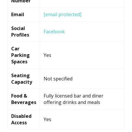
Number
Email
[email protected]
Social
Facebook
Profiles
Car
Parking
Yes
Spaces
Seating
Not specified
Capacity
Food &
Fully licensed bar and diner
Beverages
offering drinks and meals
Disabled
Yes
Access