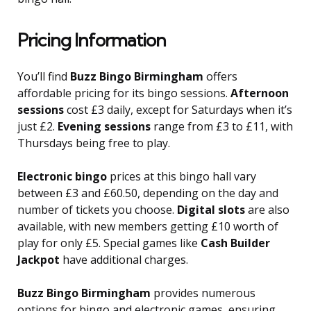
Pricing Information
You’ll find
Buzz Bingo Birmingham
offers
affordable pricing for its bingo sessions.
Afternoon
sessions
cost £3 daily, except for Saturdays when it’s
just £2.
Evening sessions
range from £3 to £11, with
Thursdays being free to play.
Electronic bingo
prices at this bingo hall vary
between £3 and £60.50, depending on the day and
number of tickets you choose.
Digital slots
are also
available, with new members getting £10 worth of
play for only £5. Special games like
Cash Builder
Jackpot
have additional charges.
Buzz Bingo Birmingham
provides numerous
options for bingo and electronic games, ensuring