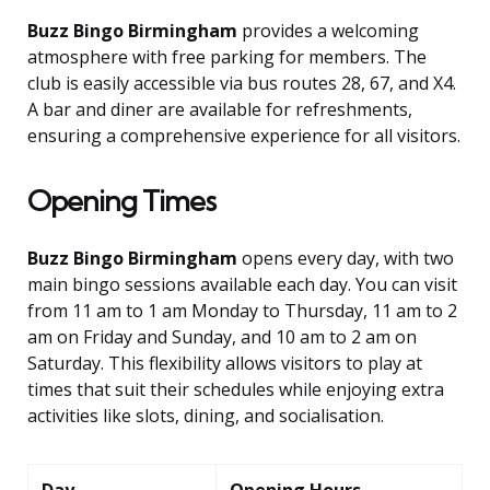
Buzz Bingo Birmingham
provides a welcoming
atmosphere with free parking for members. The
club is easily accessible via bus routes 28, 67, and X4.
A bar and diner are available for refreshments,
ensuring a comprehensive experience for all visitors.
Opening Times
Buzz Bingo Birmingham
opens every day, with two
main bingo sessions available each day. You can visit
from 11 am to 1 am Monday to Thursday, 11 am to 2
am on Friday and Sunday, and 10 am to 2 am on
Saturday. This flexibility allows visitors to play at
times that suit their schedules while enjoying extra
activities like slots, dining, and socialisation.