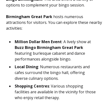
options to complement your bingo session.
Birmingham Great Park
hosts numerous
attractions for visitors. You can explore these nearby
activities:
Million Dollar Men Event
: A lively show at
Buzz Bingo Birmingham Great Park
featuring burlesque cabaret and dance
performances alongside bingo.
Local Dining
: Numerous restaurants and
cafes surround the bingo hall, offering
diverse culinary options.
Shopping Centres
: Various shopping
facilities are available in the vicinity for those
who enjoy retail therapy.