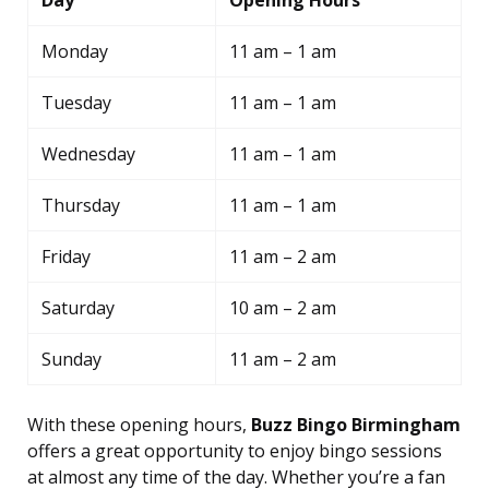
Day
Opening Hours
Monday
11 am – 1 am
Tuesday
11 am – 1 am
Wednesday
11 am – 1 am
Thursday
11 am – 1 am
Friday
11 am – 2 am
Saturday
10 am – 2 am
Sunday
11 am – 2 am
With these opening hours,
Buzz Bingo Birmingham
offers a great opportunity to enjoy bingo sessions
at almost any time of the day. Whether you’re a fan