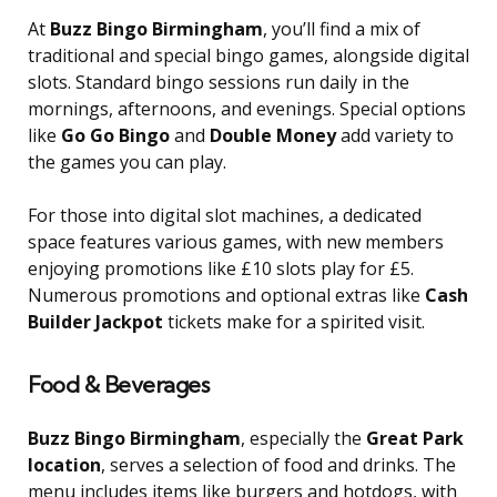
At
Buzz Bingo Birmingham
, you’ll find a mix of
traditional and special bingo games, alongside digital
slots. Standard bingo sessions run daily in the
mornings, afternoons, and evenings. Special options
like
Go Go Bingo
and
Double Money
add variety to
the games you can play.
For those into digital slot machines, a dedicated
space features various games, with new members
enjoying promotions like £10 slots play for £5.
Numerous promotions and optional extras like
Cash
Builder Jackpot
tickets make for a spirited visit.
Food & Beverages
Buzz Bingo Birmingham
, especially the
Great Park
location
, serves a selection of food and drinks. The
menu includes items like burgers and hotdogs, with