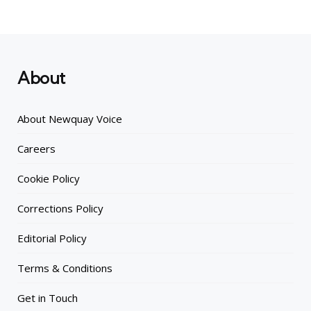
About
About Newquay Voice
Careers
Cookie Policy
Corrections Policy
Editorial Policy
Terms & Conditions
Get in Touch