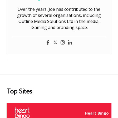
Over the years, Joe has contributed to the
growth of several organisations, including
Outline Media Solutions Ltd in the media,
iGaming and branding space.
Top Sites
Heart Bingo