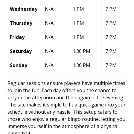
Wednesday
N/A
1 PM
7 PM
Thursday
N/A
1 PM
7 PM
Friday
N/A
1 PM
7 PM
Saturday
N/A
1:30 PM
7 PM
Sunday
N/A
1:30 PM
7 PM
Regular sessions ensure players have multiple times
to join the fun. Each day offers you the chance to
play in the afternoon and then again in the evening.
The site makes it simple to fit a quick game into your
schedule without any hassle. This setup caters to
those who enjoy a regular bingo routine, letting you
immerse yourself in the atmosphere of a physical
bingo hall.