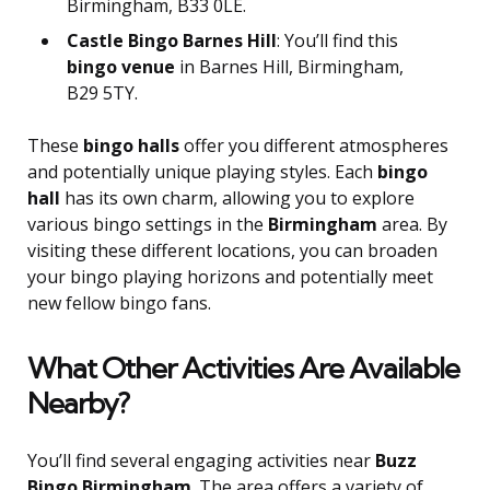
Birmingham, B33 0LE.
Castle Bingo Barnes Hill
: You’ll find this
bingo venue
in Barnes Hill, Birmingham,
B29 5TY.
These
bingo halls
offer you different atmospheres
and potentially unique playing styles. Each
bingo
hall
has its own charm, allowing you to explore
various bingo settings in the
Birmingham
area. By
visiting these different locations, you can broaden
your bingo playing horizons and potentially meet
new fellow bingo fans.
What Other Activities Are Available
Nearby?
You’ll find several engaging activities near
Buzz
Bingo Birmingham
. The area offers a variety of