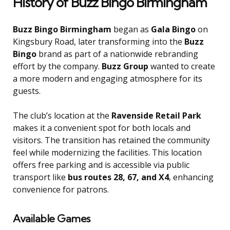
History of Buzz Bingo Birmingham
Buzz Bingo Birmingham
began as
Gala Bingo
on
Kingsbury Road, later transforming into the
Buzz
Bingo
brand as part of a nationwide rebranding
effort by the company.
Buzz Group
wanted to create
a more modern and engaging atmosphere for its
guests.
The club’s location at the
Ravenside Retail Park
makes it a convenient spot for both locals and
visitors. The transition has retained the community
feel while modernizing the facilities. This location
offers free parking and is accessible via public
transport like
bus routes 28, 67, and X4
, enhancing
convenience for patrons.
Available Games