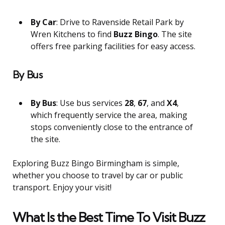
By Car
: Drive to Ravenside Retail Park by
Wren Kitchens to find
Buzz Bingo
. The site
offers free parking facilities for easy access.
By Bus
By Bus
: Use bus services
28
,
67
, and
X4
,
which frequently service the area, making
stops conveniently close to the entrance of
the site.
Exploring Buzz Bingo Birmingham is simple,
whether you choose to travel by car or public
transport. Enjoy your visit!
What Is the Best Time To Visit Buzz