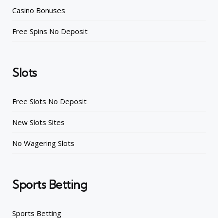
Casino Bonuses
Free Spins No Deposit
Slots
Free Slots No Deposit
New Slots Sites
No Wagering Slots
Sports Betting
Sports Betting