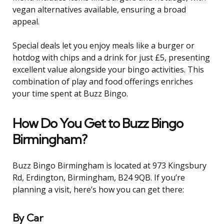
vegan alternatives available, ensuring a broad
appeal.
Special deals let you enjoy meals like a burger or
hotdog with chips and a drink for just £5, presenting
excellent value alongside your bingo activities. This
combination of play and food offerings enriches
your time spent at Buzz Bingo.
How Do You Get to Buzz Bingo
Birmingham?
Buzz Bingo Birmingham is located at 973 Kingsbury
Rd, Erdington, Birmingham, B24 9QB. If you’re
planning a visit, here’s how you can get there:
By Car