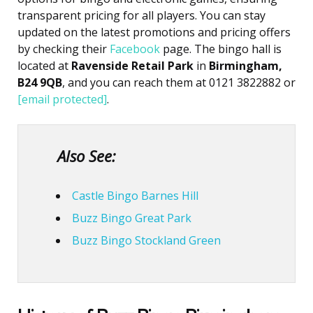
transparent pricing for all players. You can stay
updated on the latest promotions and pricing offers
by checking their
Facebook
page. The bingo hall is
located at
Ravenside Retail Park
in
Birmingham,
B24 9QB
, and you can reach them at 0121 3822882 or
[email protected]
.
Also See:
Castle Bingo Barnes Hill
Buzz Bingo Great Park
Buzz Bingo Stockland Green