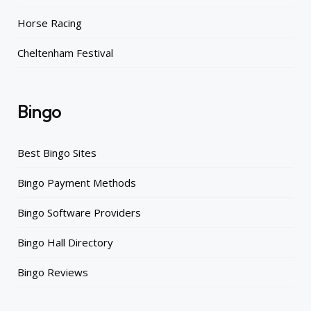
Horse Racing
Cheltenham Festival
Bingo
Best Bingo Sites
Bingo Payment Methods
Bingo Software Providers
Bingo Hall Directory
Bingo Reviews