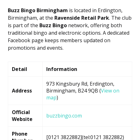
Buzz Bingo Birmingham
is located in Erdington,
Birmingham, at the
Ravenside Retail Park
. The club
is part of the
Buzz Bingo
network, offering both
traditional bingo and electronic options. A dedicated
Facebook page keeps members updated on
promotions and events.
Detail
Information
973 Kingsbury Rd, Erdington,
Address
Birmingham, B24 9QB (
View on
map
)
Official
buzzbingo.com
Website
Phone
[0121 3822882](tel:0121 3822882)