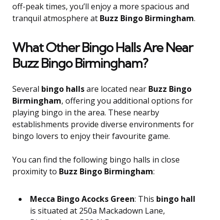
off-peak times, you’ll enjoy a more spacious and
tranquil atmosphere at
Buzz Bingo Birmingham
.
What Other Bingo Halls Are Near
Buzz Bingo Birmingham?
Several
bingo halls
are located near
Buzz Bingo
Birmingham
, offering you additional options for
playing bingo in the area. These nearby
establishments provide diverse environments for
bingo lovers to enjoy their favourite game.
You can find the following bingo halls in close
proximity to
Buzz Bingo Birmingham
:
Mecca Bingo Acocks Green
: This
bingo hall
is situated at 250a Mackadown Lane,