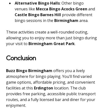
Alternative Bingo Halls
: Other bingo
venues like
Mecca Bingo Acocks Green
and
Castle Bingo Barnes Hill
provide different
bingo sessions in the
Birmingham
area.
These activities create a well-rounded outing,
allowing you to enjoy more than just bingo during
your visit to
Birmingham Great Park
.
Conclusion
Buzz Bingo Birmingham
offers you a lively
atmosphere for bingo playing. You’ll find varied
game options, affordable pricing, and convenient
facilities at this
Erdington
location. The club
provides free parking, accessible public transport
routes, and a fully licensed bar and diner for your
enjoyment.