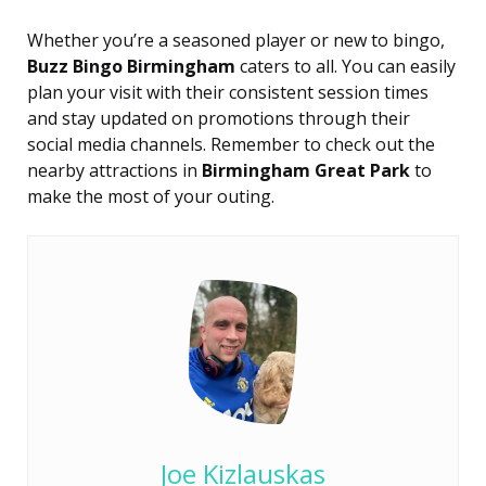
Whether you’re a seasoned player or new to bingo,
Buzz Bingo Birmingham
caters to all. You can easily
plan your visit with their consistent session times
and stay updated on promotions through their
social media channels. Remember to check out the
nearby attractions in
Birmingham Great Park
to
make the most of your outing.
Joe Kizlauskas