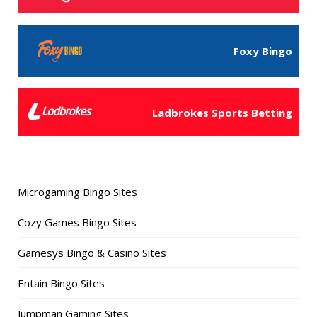
Foxy Bingo
Ladbrokes Sports Betting
Microgaming Bingo Sites
Cozy Games Bingo Sites
Gamesys Bingo & Casino Sites
Entain Bingo Sites
Jumpman Gaming Sites