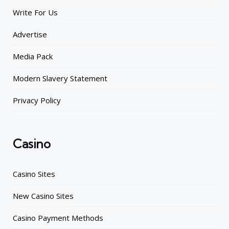
Write For Us
Advertise
Media Pack
Modern Slavery Statement
Privacy Policy
Casino
Casino Sites
New Casino Sites
Casino Payment Methods