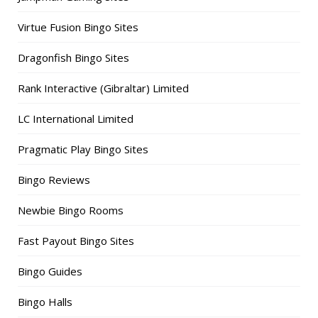
Virtue Fusion Bingo Sites
Dragonfish Bingo Sites
Rank Interactive (Gibraltar) Limited
LC International Limited
Pragmatic Play Bingo Sites
Bingo Reviews
Newbie Bingo Rooms
Fast Payout Bingo Sites
Bingo Guides
Bingo Halls