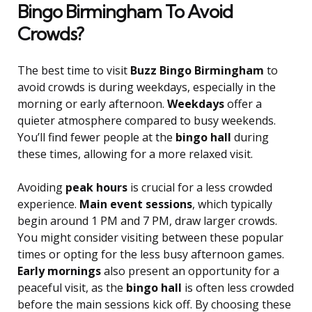
Bingo Birmingham To Avoid
Crowds?
The best time to visit
Buzz Bingo Birmingham
to
avoid crowds is during weekdays, especially in the
morning or early afternoon.
Weekdays
offer a
quieter atmosphere compared to busy weekends.
You’ll find fewer people at the
bingo hall
during
these times, allowing for a more relaxed visit.
Avoiding
peak hours
is crucial for a less crowded
experience.
Main event sessions
, which typically
begin around 1 PM and 7 PM, draw larger crowds.
You might consider visiting between these popular
times or opting for the less busy afternoon games.
Early mornings
also present an opportunity for a
peaceful visit, as the
bingo hall
is often less crowded
before the main sessions kick off. By choosing these