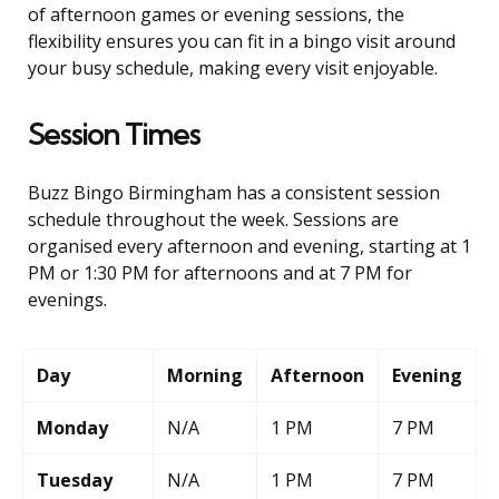
of afternoon games or evening sessions, the
flexibility ensures you can fit in a bingo visit around
your busy schedule, making every visit enjoyable.
Session Times
Buzz Bingo Birmingham has a consistent session
schedule throughout the week. Sessions are
organised every afternoon and evening, starting at 1
PM or 1:30 PM for afternoons and at 7 PM for
evenings.
Day
Morning
Afternoon
Evening
Monday
N/A
1 PM
7 PM
Tuesday
N/A
1 PM
7 PM