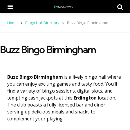
Menu
Se
Home
Bingo Hall Directory
Buzz Bingo Birmingham
Buzz Bingo Birmingham
Buzz Bingo Birmingham
is a lively bingo hall where
you can enjoy exciting games and tasty food. You’ll
find a variety of bingo sessions, digital slots, and
tempting cash jackpots at this
Erdington
location.
The club boasts a fully licensed bar and diner,
serving up delicious meals and snacks to
complement your playing.