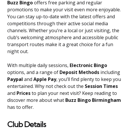
Buzz Bingo
offers free parking and regular
promotions to make your visit even more enjoyable.
You can stay up-to-date with the latest offers and
competitions through their active social media
channels. Whether you’re a local or just visiting, the
club’s welcoming atmosphere and accessible public
transport routes make it a great choice for a fun
night out.
With multiple daily sessions,
Electronic Bingo
options, and a range of
Deposit Methods
including
Paypal
and
Apple Pay
, you’ll find plenty to keep you
entertained. Why not check out the
Session Times
and
Prices
to plan your next visit? Keep reading to
discover more about what
Buzz Bingo Birmingham
has to offer.
Club Details