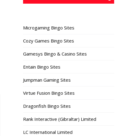
Microgaming Bingo Sites
Cozy Games Bingo Sites
Gamesys Bingo & Casino Sites
Entain Bingo Sites
Jumpman Gaming Sites
Virtue Fusion Bingo Sites
Dragonfish Bingo Sites
Rank Interactive (Gibraltar) Limited
LC International Limited