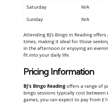
Saturday
N/A
Sunday
N/A
Attending BJ’s Bingo in Reading offers 
times, making it ideal for those seekin
in the afternoon or enjoying an evenin
fit into your daily life.
Pricing Information
BJ’s Bingo Reading
offers a range of pr
bingo sessions typically cost between 
games, you can expect to pay from £1