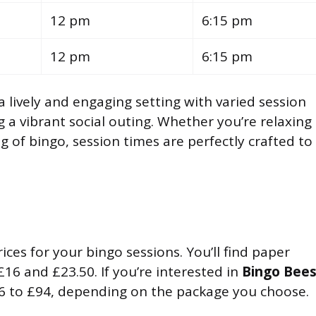
12 pm
6:15 pm
12 pm
6:15 pm
a lively and engaging setting with varied session
g a vibrant social outing. Whether you’re relaxing
g of bingo, session times are perfectly crafted to
ices for your bingo sessions. You’ll find paper
£16 and £23.50. If you’re interested in
Bingo Bee
6 to £94, depending on the package you choose.