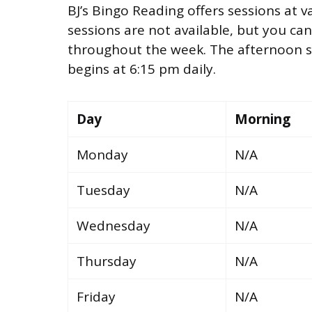
BJ’s Bingo Reading offers sessions at 
sessions are not available, but you ca
throughout the week. The afternoon se
begins at 6:15 pm daily.
Day
Morning
Monday
N/A
Tuesday
N/A
Wednesday
N/A
Thursday
N/A
Friday
N/A