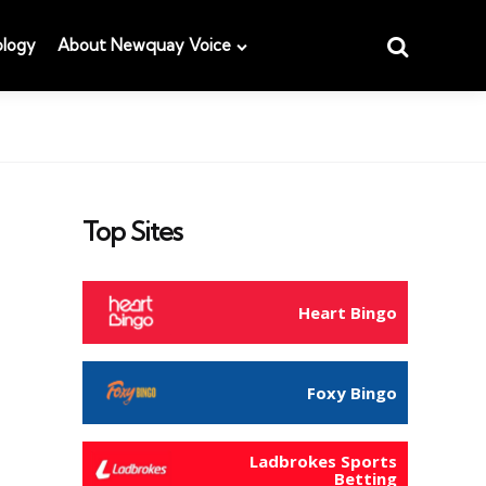
Search
logy
About Newquay Voice
Top Sites
Heart Bingo
Foxy Bingo
Ladbrokes Sports
Betting