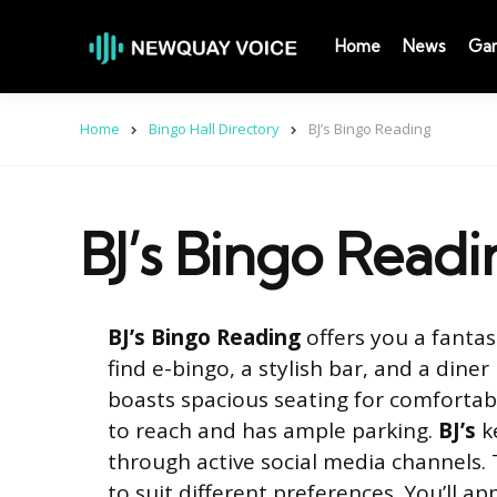
Home
News
Ga
Home
Bingo Hall Directory
BJ’s Bingo Reading
BJ’s Bingo Readi
BJ’s Bingo Reading
offers you a fantas
find e-bingo, a stylish bar, and a diner
boasts spacious seating for comfortabl
to reach and has ample parking.
BJ’s
ke
through active social media channels.
to suit different preferences. You’ll ap