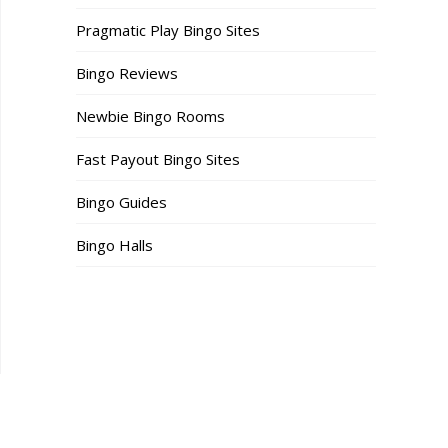
Pragmatic Play Bingo Sites
Bingo Reviews
Newbie Bingo Rooms
Fast Payout Bingo Sites
Bingo Guides
Bingo Halls