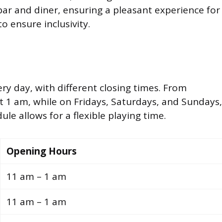
bar and diner, ensuring a pleasant experience for
to ensure inclusivity.
y day, with different closing times. From
t 1 am, while on Fridays, Saturdays, and Sundays,
ule allows for a flexible playing time.
Opening Hours
11 am – 1 am
11 am – 1 am