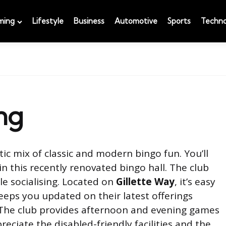
ming
Lifestyle
Business
Automotive
Sports
Techno
ng
tic mix of classic and modern bingo fun. You’ll
 in this recently renovated bingo hall. The club
e socialising. Located on
Gillette Way
, it’s easy
eps you updated on their latest offerings
 The club provides afternoon and evening games
preciate the disabled-friendly facilities and the