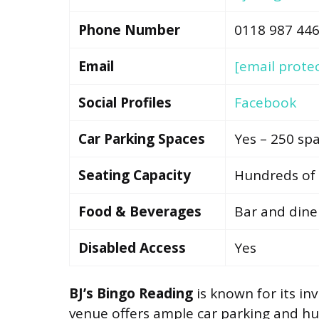
Phone Number
0118 987 44
Email
[email prote
Social Profiles
Facebook
Car Parking Spaces
Yes – 250 sp
Seating Capacity
Hundreds of 
Food & Beverages
Bar and dine
Disabled Access
Yes
BJ’s Bingo Reading
is known for its i
venue offers ample car parking and hu