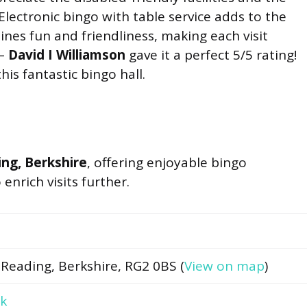
Electronic bingo with table service adds to the
nes fun and friendliness, making each visit
 –
David I Williamson
gave it a perfect 5/5 rating!
is fantastic bingo hall.
ng, Berkshire
, offering enjoyable bingo
nrich visits further.
 Reading, Berkshire, RG2 0BS (
View on map
)
uk