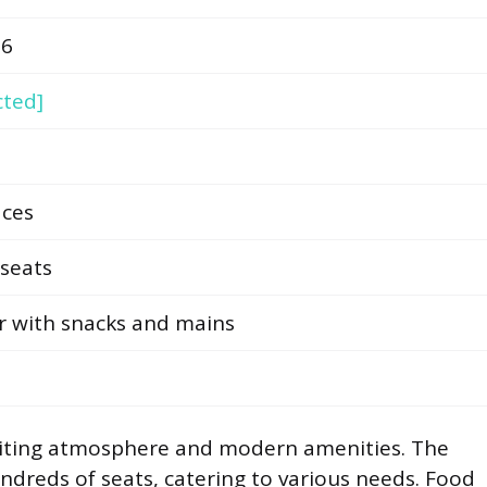
66
cted]
aces
seats
r with snacks and mains
nviting atmosphere and modern amenities. The
ndreds of seats, catering to various needs. Food