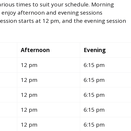
various times to suit your schedule. Morning
n enjoy afternoon and evening sessions
ssion starts at 12 pm, and the evening session
Afternoon
Evening
12 pm
6:15 pm
12 pm
6:15 pm
12 pm
6:15 pm
12 pm
6:15 pm
12 pm
6:15 pm