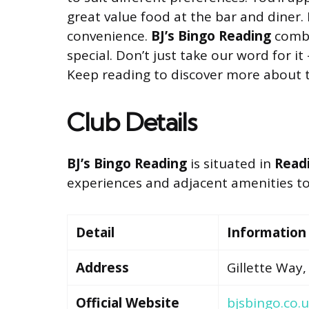
great value food at the bar and diner. 
convenience.
BJ’s Bingo Reading
combi
special. Don’t just take our word for it
Keep reading to discover more about th
Club Details
BJ’s Bingo Reading
is situated in
Readi
experiences and adjacent amenities to e
Detail
Information
Address
Gillette Way,
Official Website
bjsbingo.co.