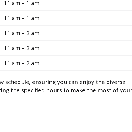
11 am – 1 am
11 am – 1 am
11 am – 2 am
11 am – 2 am
11 am – 2 am
any schedule, ensuring you can enjoy the diverse
uring the specified hours to make the most of you