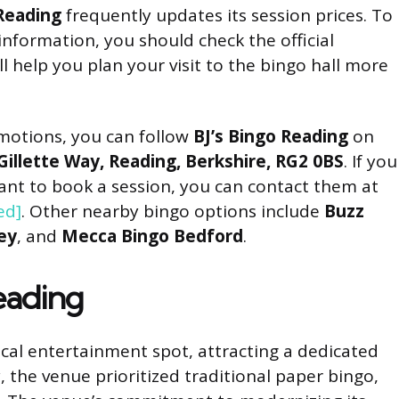
 Reading
frequently updates its session prices. To
nformation, you should check the official
ill help you plan your visit to the bingo hall more
motions, you can follow
BJ’s Bingo Reading
on
Gillette Way, Reading, Berkshire, RG2 0BS
. If you
ant to book a session, you can contact them at
ed]
. Other nearby bingo options include
Buzz
ey
, and
Mecca Bingo Bedford
.
Reading
cal entertainment spot, attracting a dedicated
, the venue prioritized traditional paper bingo,