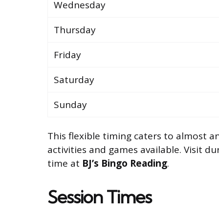
Wednesday
Thursday
Friday
Saturday
Sunday
This flexible timing caters to almost 
activities and games available. Visit d
time at
BJ’s Bingo Reading
.
Session Times