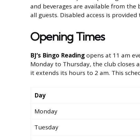
and beverages are available from the 
all guests. Disabled access is provided 
Opening Times
BJ’s Bingo Reading
opens at 11 am ever
Monday to Thursday, the club closes a
it extends its hours to 2 am. This sched
Day
Monday
Tuesday