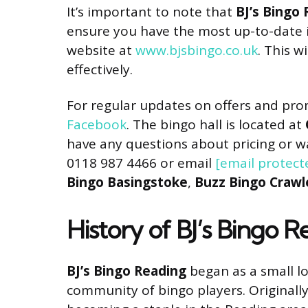
It’s important to note that
BJ’s Bingo
ensure you have the most up-to-date i
website at
www.bjsbingo.co.uk
. This w
effectively.
For regular updates on offers and pro
Facebook
. The bingo hall is located at
have any questions about pricing or w
0118 987 4466 or email
[email protect
Bingo Basingstoke
,
Buzz Bingo Crawl
History of BJ’s Bingo 
BJ’s Bingo Reading
began as a small lo
community of bingo players. Originally