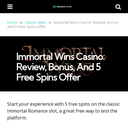
Menu
Se
Home
Casino Sites
Immortal Wins Casino: Review, Bonus,
And 5 Free Spins Offer
Immortal Wins Casino:
Review, Bonus, And 5
Free Spins Offer
Start your experience with 5 free spins on the classic
Immortal Romance slot, a great free way to test the
platform.