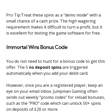
Pro Tip:Treat these spins as a “demo mode” with a
small chance of a cash prize. The high wagering
requirement makes it difficult to turn a profit, but it
is excellent for testing the game software for free.
Immortal Wins Bonus Code
You do not need to hunt for a bonus code to get this
offer. The 5
no deposit spins
are triggered
automatically when you add your debit card.
However, once you are a registered player, keep an
eye on your email inbox. Jumpman Gaming often
sends out weekly “promo codes” for reload bonuses,
such as the “PRO” code which can unlock 50+ spins
on deposits of £20 or more.