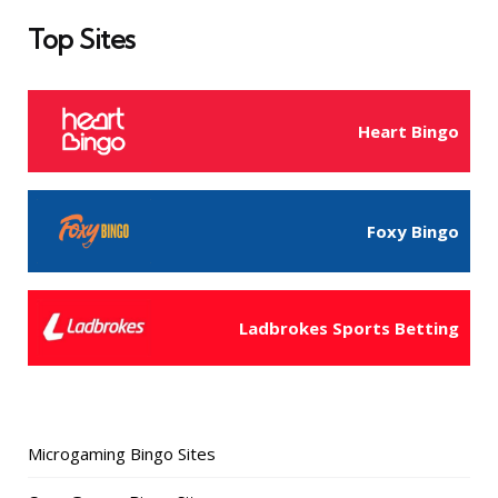
Top Sites
Heart Bingo
Foxy Bingo
Ladbrokes Sports Betting
Microgaming Bingo Sites