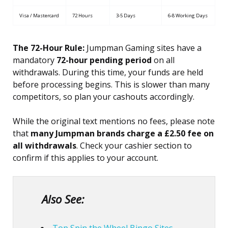
Visa / Mastercard
72 Hours
3-5 Days
6-8 Working Days
The 72-Hour Rule:
Jumpman Gaming sites have a
mandatory
72-hour pending period
on all
withdrawals. During this time, your funds are held
before processing begins. This is slower than many
competitors, so plan your cashouts accordingly.
While the original text mentions no fees, please note
that
many Jumpman brands charge a £2.50 fee on
all withdrawals
. Check your cashier section to
confirm if this applies to your account.
Also See: