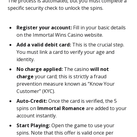
The process is automated, but you must complete a
specific security check to unlock the spins.
Register your account:
Fill in your basic details
on the Immortal Wins Casino website.
Add a valid debit card:
This is the crucial step.
You must link a card to verify your age and
identity.
No charge applied:
The casino
will not
charge
your card; this is strictly a fraud
prevention measure known as “Know Your
Customer” (KYC).
Auto-Credit:
Once the card is verified, the 5
spins on
Immortal Romance
are added to your
account instantly.
Start Playing:
Open the game to use your
spins. Note that this offer is valid once per