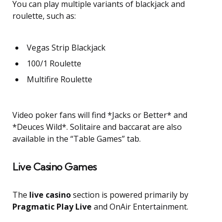
You can play multiple variants of blackjack and
roulette, such as:
Vegas Strip Blackjack
100/1 Roulette
Multifire Roulette
Video poker fans will find *Jacks or Better* and
*Deuces Wild*. Solitaire and baccarat are also
available in the “Table Games” tab.
Live Casino Games
The
live casino
section is powered primarily by
Pragmatic Play Live
and OnAir Entertainment.