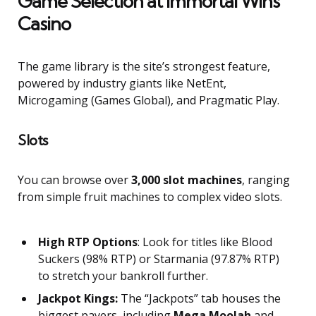
Game Selection at Immortal Wins
Casino
The game library is the site’s strongest feature,
powered by industry giants like NetEnt,
Microgaming (Games Global), and Pragmatic Play.
Slots
You can browse over
3,000 slot machines
, ranging
from simple fruit machines to complex video slots.
High RTP Options
: Look for titles like Blood
Suckers (98% RTP) or Starmania (97.87% RTP)
to stretch your bankroll further.
Jackpot Kings:
The “Jackpots” tab houses the
biggest payers, including
Mega Moolah
and