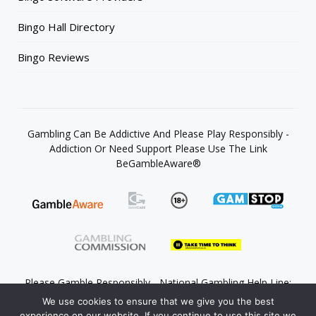
Bingo Hall Directory
Bingo Reviews
Gambling Can Be Addictive And Please Play Responsibly -
Addiction Or Need Support Please Use The Link
BeGambleAware®
Please Gamble Responsibly - National Gambling Help Line:
0808 8020 133
We use cookies to ensure that we give you the best
experience on our website. If you continue to use this site we