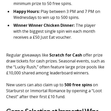
minimum prize to 50 free spins.
Happy Hours:
Play between 3 PM and 7 PM on
Wednesdays to win up to 500 spins.
Winner Winner Chicken Dinner:
The player
with the biggest single spin win each month
receives a £50 Just Eat voucher.
Regular giveaways like
Scratch for Cash
offer prize
draw tickets for cash prizes. Seasonal events, such as
the “Lucky Rush,” often feature large prize pools like
£10,000 shared among leaderboard winners.
New users can also claim up to
500 free spins
on
Starburst or Immortal Romance by opening a “Loot
Chest” after their first £10 fund.