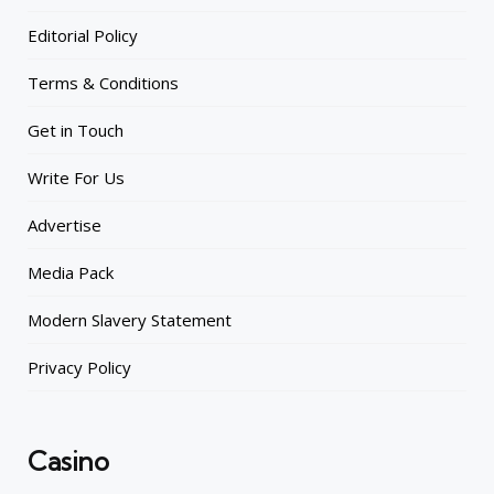
Editorial Policy
Terms & Conditions
Get in Touch
Write For Us
Advertise
Media Pack
Modern Slavery Statement
Privacy Policy
Casino