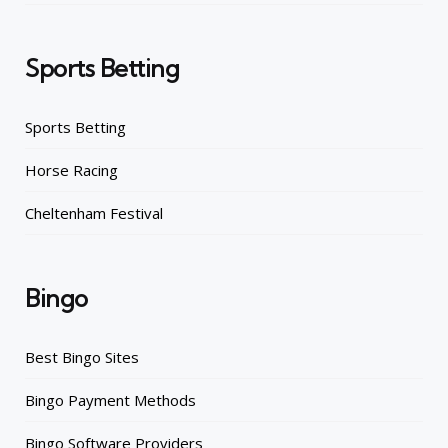
Sports Betting
Sports Betting
Horse Racing
Cheltenham Festival
Bingo
Best Bingo Sites
Bingo Payment Methods
Bingo Software Providers