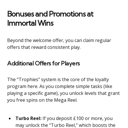
Bonuses and Promotions at
Immortal Wins
Beyond the welcome offer, you can claim regular
offers that reward consistent play.
Additional Offers for Players
The “Trophies” system is the core of the loyalty
program here. As you complete simple tasks (like
playing a specific game), you unlock levels that grant
you free spins on the Mega Reel.
Turbo Reel:
If you deposit £100 or more, you
may unlock the “Turbo Reel,” which boosts the