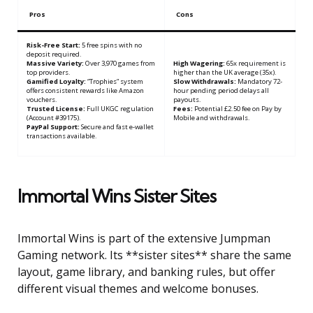
Pros
Cons
Risk-Free Start:
5 free spins with no
deposit required.
Massive Variety:
Over 3,970 games from
High Wagering:
65x requirement is
top providers.
higher than the UK average (35x).
Gamified Loyalty:
“Trophies” system
Slow Withdrawals:
Mandatory 72-
offers consistent rewards like Amazon
hour pending period delays all
vouchers.
payouts.
Trusted License:
Full UKGC regulation
Fees:
Potential £2.50 fee on Pay by
(Account #39175).
Mobile and withdrawals.
PayPal Support:
Secure and fast e-wallet
transactions available.
Immortal Wins Sister Sites
Immortal Wins is part of the extensive Jumpman
Gaming network. Its **sister sites** share the same
layout, game library, and banking rules, but offer
different visual themes and welcome bonuses.