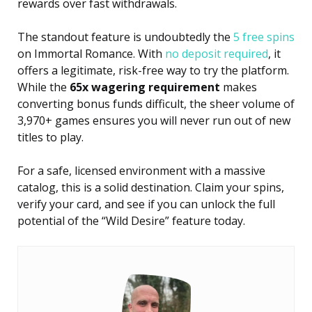
rewards over fast withdrawals.
The standout feature is undoubtedly the
5 free spins
on Immortal Romance. With
no deposit required
, it
offers a legitimate, risk-free way to try the platform.
While the
65x wagering requirement
makes
converting bonus funds difficult, the sheer volume of
3,970+ games ensures you will never run out of new
titles to play.
For a safe, licensed environment with a massive
catalog, this is a solid destination. Claim your spins,
verify your card, and see if you can unlock the full
potential of the “Wild Desire” feature today.