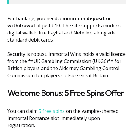
For banking, you need a
minimum deposit or
withdrawal
of just £10. The site supports modern
digital wallets like PayPal and Neteller, alongside
standard debit cards.
Security is robust. Immortal Wins holds a valid licence
from the **UK Gambling Commission (UKGC)** for
British players and the Alderney Gambling Control
Commission for players outside Great Britain.
Welcome Bonus: 5 Free Spins Offer
You can claim
5 free spins
on the vampire-themed
Immortal Romance slot immediately upon
registration.