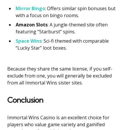
Mirror Bingo
: Offers similar spin bonuses but
with a focus on bingo rooms.
Amazon Slots
: A jungle-themed site often
featuring “Starburst” spins.
Space Wins
: Sci-fi themed with comparable
“Lucky Star” loot boxes.
Because they share the same license, if you self-
exclude from one, you will generally be excluded
from all Immortal Wins sister sites.
Conclusion
Immortal Wins Casino is an excellent choice for
players who value game variety and gamified