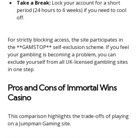
Take a Break:
Lock your account for a short
period (24 hours to 6 weeks) if you need to cool
off.
For strictly blocking access, the site participates in
the **GAMSTOP** self-exclusion scheme. If you feel
your gambling is becoming a problem, you can
exclude yourself from all UK-licensed gambling sites
in one step.
Pros and Cons of Immortal Wins
Casino
This comparison highlights the trade-offs of playing
on a Jumpman Gaming site.