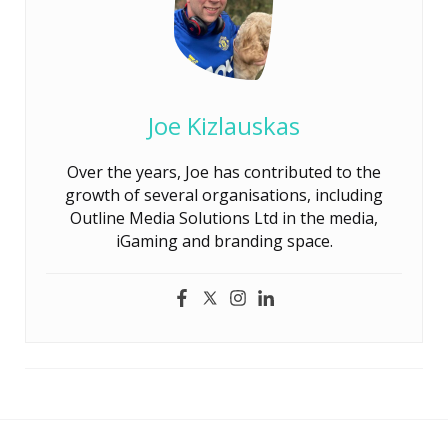
Joe Kizlauskas
Over the years, Joe has contributed to the
growth of several organisations, including
Outline Media Solutions Ltd in the media,
iGaming and branding space.