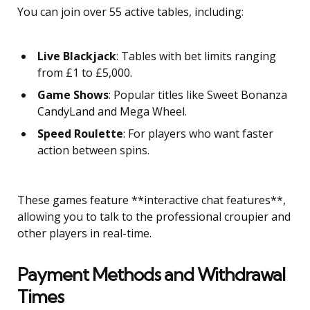
You can join over 55 active tables, including:
Live Blackjack
: Tables with bet limits ranging
from £1 to £5,000.
Game Shows
: Popular titles like Sweet Bonanza
CandyLand and Mega Wheel.
Speed Roulette
: For players who want faster
action between spins.
These games feature **interactive chat features**,
allowing you to talk to the professional croupier and
other players in real-time.
Payment Methods and Withdrawal
Times