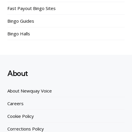
Fast Payout Bingo Sites
Bingo Guides
Bingo Halls
About
About Newquay Voice
Careers
Cookie Policy
Corrections Policy