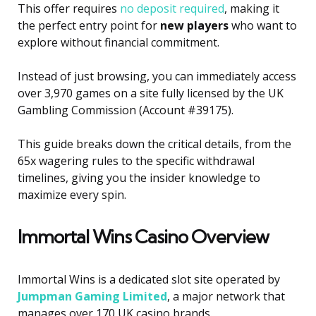
This offer requires
no deposit required
, making it
the perfect entry point for
new players
who want to
explore without financial commitment.
Instead of just browsing, you can immediately access
over 3,970 games on a site fully licensed by the UK
Gambling Commission (Account #39175).
This guide breaks down the critical details, from the
65x wagering rules to the specific withdrawal
timelines, giving you the insider knowledge to
maximize every spin.
Immortal Wins Casino Overview
Immortal Wins is a dedicated slot site operated by
Jumpman Gaming Limited
, a major network that
manages over 170 UK casino brands.