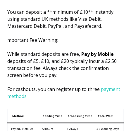
You can deposit a **minimum of £10** instantly
using standard UK methods like Visa Debit,
Mastercard Debit, PayPal, and Paysafecard.
mportant Fee Warning:
While standard deposits are free,
Pay by Mobile
deposits of £5, £10, and £20 typically incur a £2.50
transaction fee. Always check the confirmation
screen before you pay.
For cashouts, you can register up to three
payment
methods
.
Method
Pending Time
Processing Time
Total Wait
PayPal / Neteller
72 Hours
1-2 Days
4-5 Working Days