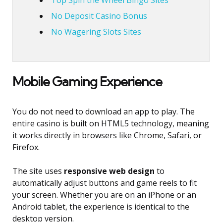
Top Spin the Wheel Bingo Sites
No Deposit Casino Bonus
No Wagering Slots Sites
Mobile Gaming Experience
You do not need to download an app to play. The
entire casino is built on HTML5 technology, meaning
it works directly in browsers like Chrome, Safari, or
Firefox.
The site uses
responsive web design
to
automatically adjust buttons and game reels to fit
your screen. Whether you are on an iPhone or an
Android tablet, the experience is identical to the
desktop version.