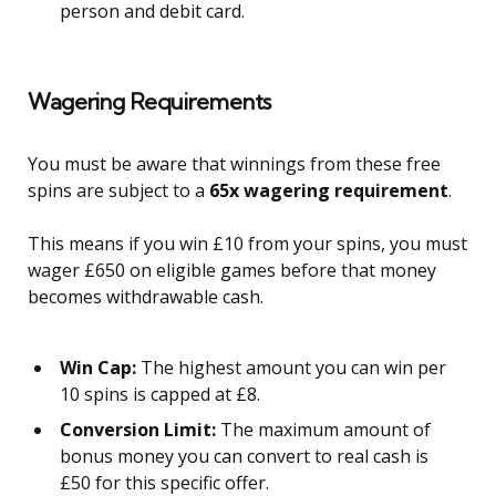
person and debit card.
Wagering Requirements
You must be aware that winnings from these free
spins are subject to a
65x wagering requirement
.
This means if you win £10 from your spins, you must
wager £650 on eligible games before that money
becomes withdrawable cash.
Win Cap:
The highest amount you can win per
10 spins is capped at £8.
Conversion Limit:
The maximum amount of
bonus money you can convert to real cash is
£50 for this specific offer.