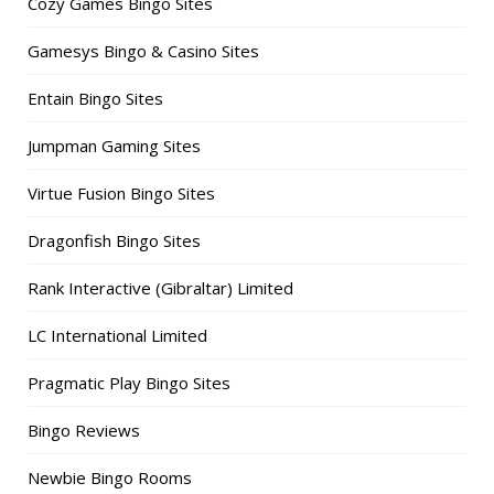
Cozy Games Bingo Sites
Gamesys Bingo & Casino Sites
Entain Bingo Sites
Jumpman Gaming Sites
Virtue Fusion Bingo Sites
Dragonfish Bingo Sites
Rank Interactive (Gibraltar) Limited
LC International Limited
Pragmatic Play Bingo Sites
Bingo Reviews
Newbie Bingo Rooms