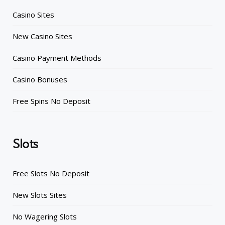
Casino Sites
New Casino Sites
Casino Payment Methods
Casino Bonuses
Free Spins No Deposit
Slots
Free Slots No Deposit
New Slots Sites
No Wagering Slots