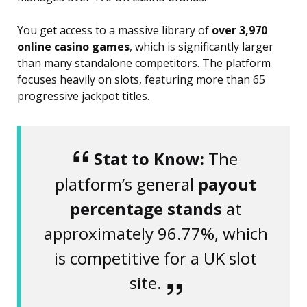
You get access to a massive library of
over 3,970
online casino games
, which is significantly larger
than many standalone competitors. The platform
focuses heavily on slots, featuring more than 65
progressive jackpot titles.
Stat to Know:
The
platform’s general
payout
percentage stands
at
approximately 96.77%, which
is competitive for a UK slot
site.