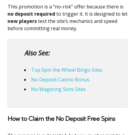
This promotion is a “no-risk” offer because there is
no deposit required
to trigger it. It is designed to let
new players
test the site’s mechanics and speed
before committing real money.
Also See:
Top Spin the Wheel Bingo Sites
No Deposit Casino Bonus
No Wagering Slots Sites
How to Claim the No Deposit Free Spins