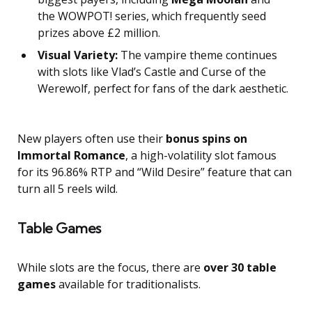
the WOWPOT! series, which frequently seed
prizes above £2 million.
Visual Variety:
The vampire theme continues
with slots like Vlad’s Castle and Curse of the
Werewolf, perfect for fans of the dark aesthetic.
New players often use their
bonus spins on
Immortal Romance
, a high-volatility slot famous
for its 96.86% RTP and “Wild Desire” feature that can
turn all 5 reels wild.
Table Games
While slots are the focus, there are
over 30 table
games
available for traditionalists.