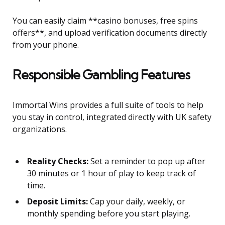
You can easily claim **casino bonuses, free spins
offers**, and upload verification documents directly
from your phone.
Responsible Gambling Features
Immortal Wins provides a full suite of tools to help
you stay in control, integrated directly with UK safety
organizations.
Reality Checks:
Set a reminder to pop up after
30 minutes or 1 hour of play to keep track of
time.
Deposit Limits:
Cap your daily, weekly, or
monthly spending before you start playing.