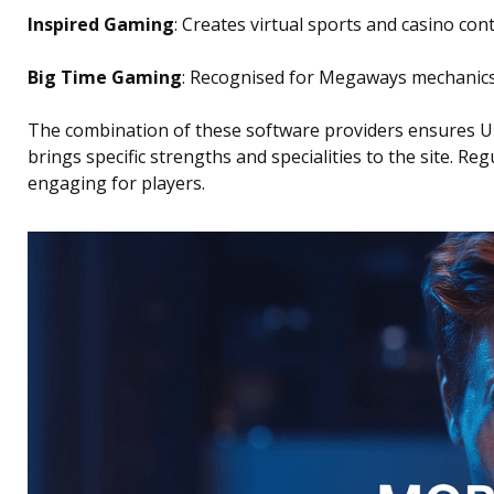
Inspired Gaming
: Creates virtual sports and casino cont
Big Time Gaming
: Recognised for Megaways mechanics a
The combination of these software providers ensures U
brings specific strengths and specialities to the site. 
engaging for players.