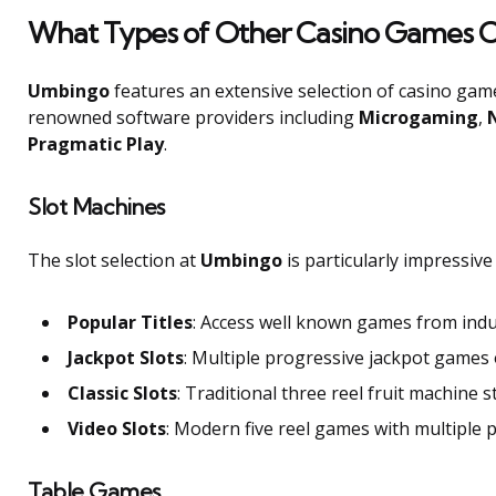
What Types of Other Casino Games C
Umbingo
features an extensive selection of casino gam
renowned software providers including
Microgaming
,
Pragmatic Play
.
Slot Machines
The slot selection at
Umbingo
is particularly impressive 
Popular Titles
: Access well known games from indu
Jackpot Slots
: Multiple progressive jackpot games 
Classic Slots
: Traditional three reel fruit machine 
Video Slots
: Modern five reel games with multiple 
Table Games