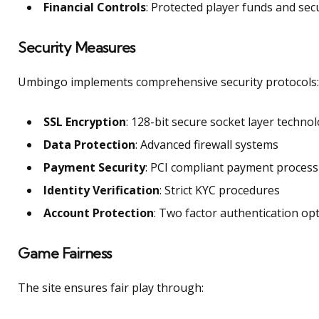
Financial Controls
: Protected player funds and sec
Security Measures
Umbingo implements comprehensive security protocols:
SSL Encryption
: 128-bit secure socket layer techno
Data Protection
: Advanced firewall systems
Payment Security
: PCI compliant payment process
Identity Verification
: Strict KYC procedures
Account Protection
: Two factor authentication op
Game Fairness
The site ensures fair play through: