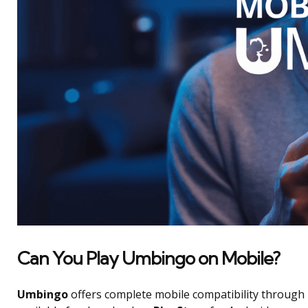
Can You Play Umbingo on Mobile?
Umbingo
offers complete mobile compatibility through