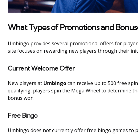
What Types of Promotions and Bonus
Umbingo provides several promotional offers for player
site focuses on rewarding new players through their init
Current Welcome Offer
New players at
Umbingo
can receive up to 500 free spin
qualifying, players spin the Mega Wheel to determine t
bonus won.
Free Bingo
Umbingo does not currently offer free bingo games to p