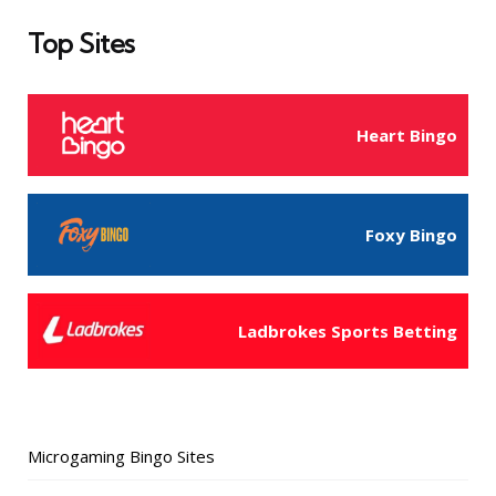
Top Sites
Heart Bingo
Foxy Bingo
Ladbrokes Sports Betting
Microgaming Bingo Sites