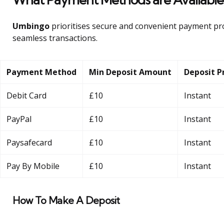
Umbingo
prioritises secure and convenient payment pr
seamless transactions.
Payment Method
Min Deposit Amount
Deposit P
Debit Card
£10
Instant
PayPal
£10
Instant
Paysafecard
£10
Instant
Pay By Mobile
£10
Instant
How To Make A Deposit