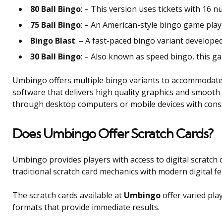
80 Ball Bingo
: – This version uses tickets with 16 
75 Ball Bingo
: – An American-style bingo game play
Bingo Blast
: – A fast-paced bingo variant develope
30 Ball Bingo
: – Also known as speed bingo, this g
Umbingo offers multiple bingo variants to accommodate d
software that delivers high quality graphics and smoot
through desktop computers or mobile devices with consi
Does Umbingo Offer Scratch Cards?
Umbingo provides players with access to digital scratc
traditional scratch card mechanics with modern digital fe
The scratch cards available at
Umbingo
offer varied pla
formats that provide immediate results.