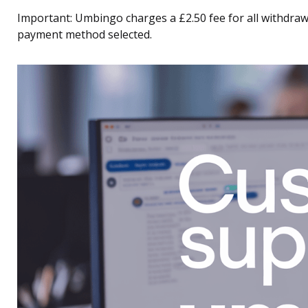
Important: Umbingo charges a £2.50 fee for all withdra
payment method selected.