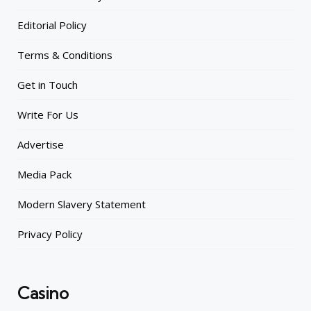
Editorial Policy
Terms & Conditions
Get in Touch
Write For Us
Advertise
Media Pack
Modern Slavery Statement
Privacy Policy
Casino