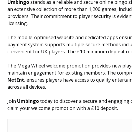
Umbingo
stands as a reliable and secure online bingo s
an extensive collection of more than 1,200 games, includ
providers. Their commitment to player security is evi
licensing.
The mobile-optimised website and dedicated apps ensure
payment system supports multiple secure methods incl
convenient for UK players. The £10 minimum deposit requ
The Mega Wheel welcome promotion provides new players
maintain engagement for existing members. The compre
NetEnt
, ensures players have access to quality entertai
across all devices.
Join
Umbingo
today to discover a secure and engaging o
claim your welcome promotion with a £10 deposit.