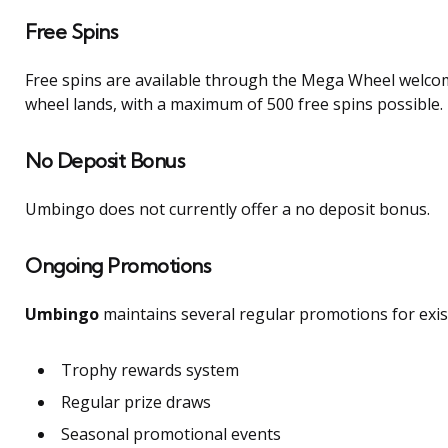
Free Spins
Free spins are available through the Mega Wheel welco
wheel lands, with a maximum of 500 free spins possible.
No Deposit Bonus
Umbingo does not currently offer a no deposit bonus.
Ongoing Promotions
Umbingo
maintains several regular promotions for exis
Trophy rewards system
Regular prize draws
Seasonal promotional events