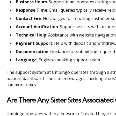
Business Hours
: Support team operates during st
Response Time
: Email queries typically receive rep
Contact Fee
: No charges for reaching customer s
Account Verification
: Support assists with account
Technical Help
: Assistance with website navigatio
Payment Support
: Help with deposit and withdraw
Documentation
: Guidance for submitting require
Language
: English-speaking support team
The support system at Umbingo operates through a struc
account dashboard. The site encourages checking the FAQ
common topics.
Are There Any Sister Sites Associate
Umbingo operates within a network of related bingo site