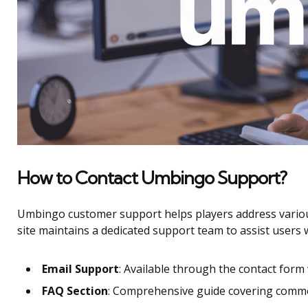
How to Contact Umbingo Support?
Umbingo customer support helps players address vario
site maintains a dedicated support team to assist users 
Email Support
: Available through the contact form
FAQ Section
: Comprehensive guide covering common