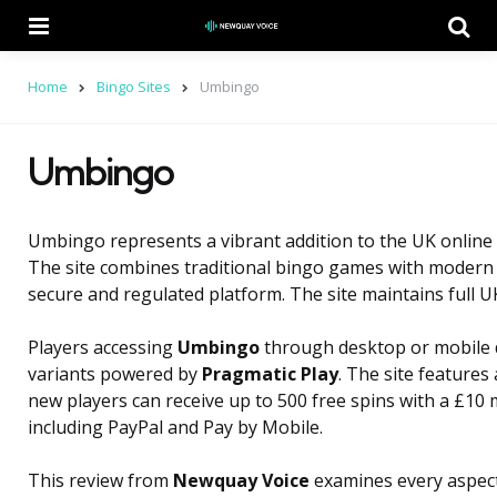
Menu
Se
Home
Bingo Sites
Umbingo
Umbingo
Umbingo represents a vibrant addition to the UK online
The site combines traditional bingo games with modern s
secure and regulated platform. The site maintains full 
Players accessing
Umbingo
through desktop or mobile de
variants powered by
Pragmatic Play
. The site featur
new players can receive up to 500 free spins with a £1
including PayPal and Pay by Mobile.
This review from
Newquay Voice
examines every aspect