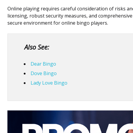
Online playing requires careful consideration of risks 
licensing, robust security measures, and comprehensive
secure environment for online bingo players.
Also See:
Dear Bingo
Dove Bingo
Lady Love Bingo