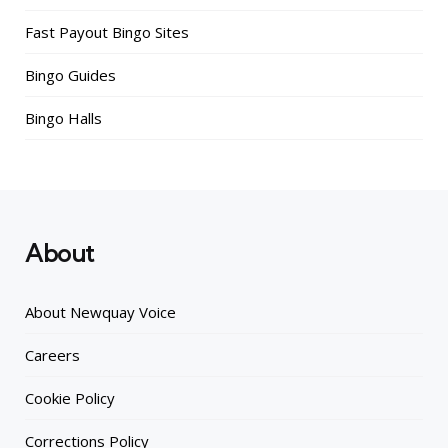
Fast Payout Bingo Sites
Bingo Guides
Bingo Halls
About
About Newquay Voice
Careers
Cookie Policy
Corrections Policy