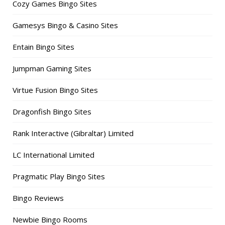
Cozy Games Bingo Sites
Gamesys Bingo & Casino Sites
Entain Bingo Sites
Jumpman Gaming Sites
Virtue Fusion Bingo Sites
Dragonfish Bingo Sites
Rank Interactive (Gibraltar) Limited
LC International Limited
Pragmatic Play Bingo Sites
Bingo Reviews
Newbie Bingo Rooms