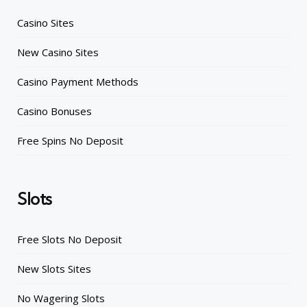
Casino Sites
New Casino Sites
Casino Payment Methods
Casino Bonuses
Free Spins No Deposit
Slots
Free Slots No Deposit
New Slots Sites
No Wagering Slots