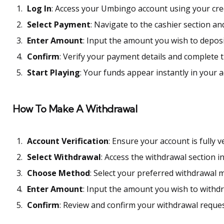
Log In
: Access your Umbingo account using your cred
Select Payment
: Navigate to the cashier section 
Enter Amount
: Input the amount you wish to depos
Confirm
: Verify your payment details and complete t
Start Playing
: Your funds appear instantly in your 
How To Make A Withdrawal
Account Verification
: Ensure your account is fully 
Select Withdrawal
: Access the withdrawal section i
Choose Method
: Select your preferred withdrawal 
Enter Amount
: Input the amount you wish to withd
Confirm
: Review and confirm your withdrawal reques