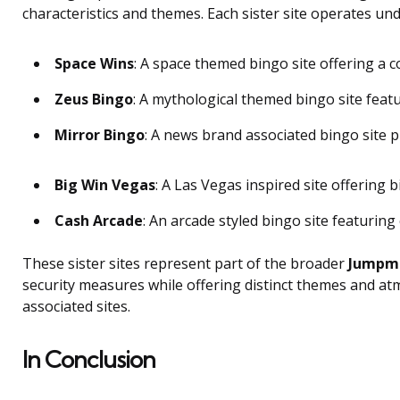
characteristics and themes. Each sister site operates un
Space Wins
: A space themed bingo site offering a 
Zeus Bingo
: A mythological themed bingo site featur
Mirror Bingo
: A news brand associated bingo site 
Big Win Vegas
: A Las Vegas inspired site offering
Cash Arcade
: An arcade styled bingo site featurin
These sister sites represent part of the broader
Jumpm
security measures while offering distinct themes and at
associated sites.
In Conclusion