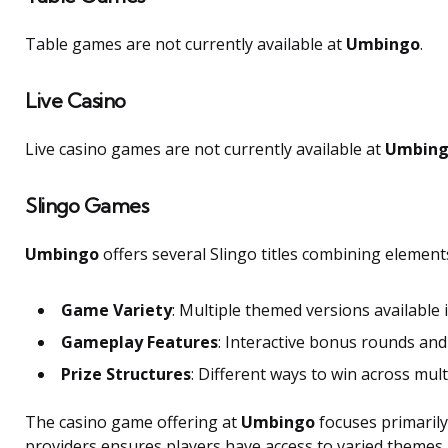
Table games are not currently available at
Umbingo
.
Live Casino
Live casino games are not currently available at
Umbin
Slingo Games
Umbingo
offers several Slingo titles combining element
Game Variety
: Multiple themed versions available
Gameplay Features
: Interactive bonus rounds and
Prize Structures
: Different ways to win across mu
The casino game offering at
Umbingo
focuses primarily 
providers ensures players have access to varied themes 