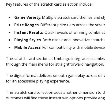
Key features of the scratch card selection include:
Game Variety
: Multiple scratch card themes and st
Prize Ranges
: Different prize tiers across the scrat
Instant Results
: Quick reveals of winning combina
Playing Styles
: Both classic and innovative scratc
Mobile Access
: Full compatibility with mobile device
The scratch card section at Umbingo integrates seamlessl
through the main menu for straightforward navigation.
The digital format delivers smooth gameplay across diffe
for an accessible playing experience.
This scratch card collection adds another dimension to
outcomes will find these instant win options provide en