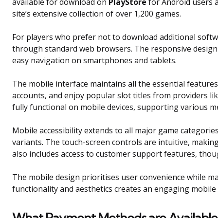
available for download on
PlayStore
for Android users
site’s extensive collection of over 1,200 games.
For players who prefer not to download additional soft
through standard web browsers. The responsive design aut
easy navigation on smartphones and tablets.
The mobile interface maintains all the essential feature
accounts, and enjoy popular slot titles from providers li
fully functional on mobile devices, supporting various 
Mobile accessibility extends to all major game categories,
variants. The touch-screen controls are intuitive, makin
also includes access to customer support features, tho
The mobile design prioritises user convenience while mai
functionality and aesthetics creates an engaging mobile 
What Payment Methods are Available