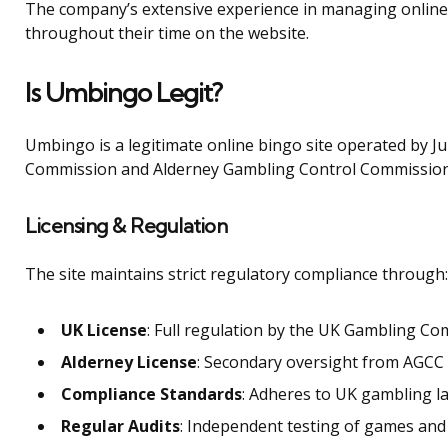
The company’s extensive experience in managing online 
throughout their time on the website.
Is Umbingo Legit?
Umbingo is a legitimate online bingo site operated by 
Commission and Alderney Gambling Control Commission, 
Licensing & Regulation
The site maintains strict regulatory compliance through:
UK License
: Full regulation by the UK Gambling C
Alderney License
: Secondary oversight from AGCC
Compliance Standards
: Adheres to UK gambling l
Regular Audits
: Independent testing of games and