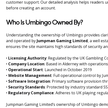
customer support. Our detailed analysis helps readers u
before creating an account.
Who Is Umbingo Owned By?
Understanding the ownership of Umbingo provides clari
and operated by
Jumpman Gaming Limited
, a well es
ensures the site maintains high standards of security and
•
Licensing Authority
: Regulated by the UK Gambling 
•
Company Location
: Based in Alderney with operation
•
Operational Start
: Launched in October 2019
•
Website Management
: Full operational control by 
•
Software Integration
: Primary software provision th
•
Security Standards
: Protected by industry standard S
•
Regulatory Compliance
: Adheres to UK playing regul
Jumpman Gaming Limited’s ownership of Umbingo demons