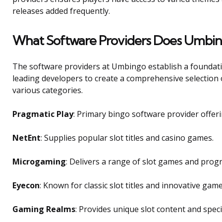
releases added frequently.
What Software Providers Does Umbin
The software providers at Umbingo establish a foundation
leading developers to create a comprehensive selection 
various categories.
Pragmatic Play
: Primary bingo software provider offeri
NetEnt
: Supplies popular slot titles and casino games.
Microgaming
: Delivers a range of slot games and progr
Eyecon
: Known for classic slot titles and innovative gam
Gaming Realms
: Provides unique slot content and speci