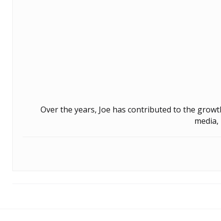
Over the years, Joe has contributed to the growth
media,