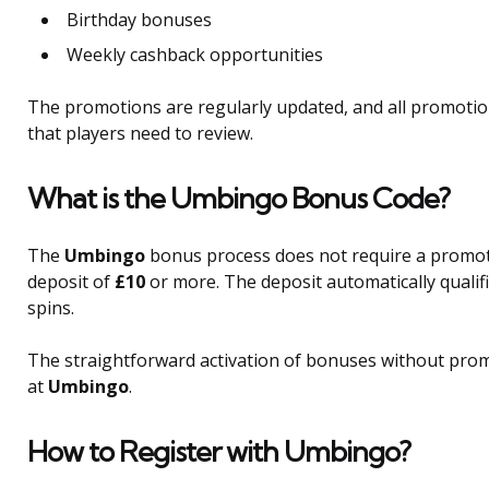
Birthday bonuses
Weekly cashback opportunities
The promotions are regularly updated, and all promotion
that players need to review.
What is the Umbingo Bonus Code?
The
Umbingo
bonus process does not require a promotio
deposit of
£10
or more. The deposit automatically qualifi
spins.
The straightforward activation of bonuses without prom
at
Umbingo
.
How to Register with Umbingo?