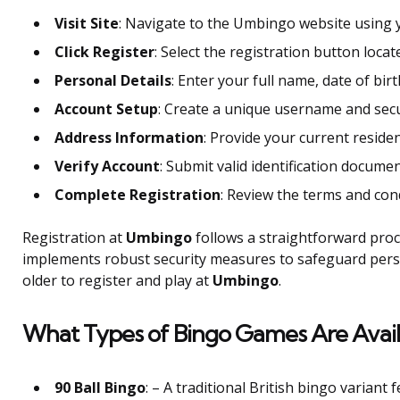
Visit Site
: Navigate to the Umbingo website using 
Click Register
: Select the registration button loca
Personal Details
: Enter your full name, date of bi
Account Setup
: Create a unique username and sec
Address Information
: Provide your current reside
Verify Account
: Submit valid identification documen
Complete Registration
: Review the terms and cond
Registration at
Umbingo
follows a straightforward proc
implements robust security measures to safeguard perso
older to register and play at
Umbingo
.
What Types of Bingo Games Are Avai
90 Ball Bingo
: – A traditional British bingo varian