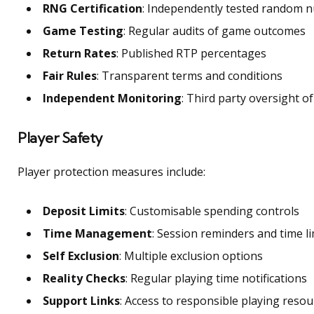
RNG Certification
: Independently tested random 
Game Testing
: Regular audits of game outcomes
Return Rates
: Published RTP percentages
Fair Rules
: Transparent terms and conditions
Independent Monitoring
: Third party oversight 
Player Safety
Player protection measures include:
Deposit Limits
: Customisable spending controls
Time Management
: Session reminders and time li
Self Exclusion
: Multiple exclusion options
Reality Checks
: Regular playing time notifications
Support Links
: Access to responsible playing reso