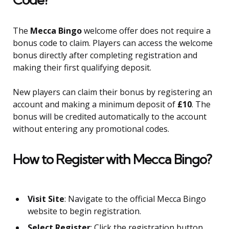
The
Mecca Bingo
welcome offer does not require a
bonus code to claim. Players can access the welcome
bonus directly after completing registration and
making their first qualifying deposit.
New players can claim their bonus by registering an
account and making a minimum deposit of
£10
. The
bonus will be credited automatically to the account
without entering any promotional codes.
How to Register with Mecca Bingo?
Visit Site
: Navigate to the official Mecca Bingo
website to begin registration.
Select Register
: Click the registration button