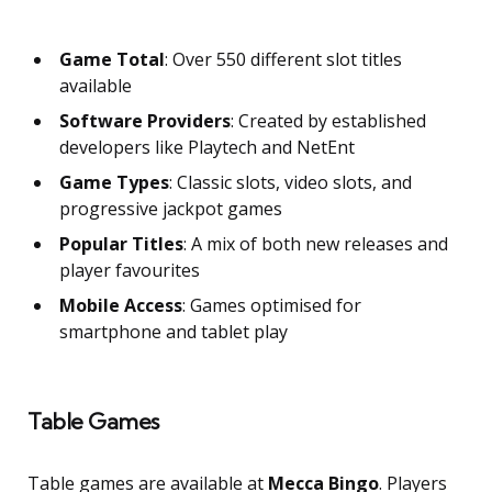
Game Total
: Over 550 different slot titles
available
Software Providers
: Created by established
developers like Playtech and NetEnt
Game Types
: Classic slots, video slots, and
progressive jackpot games
Popular Titles
: A mix of both new releases and
player favourites
Mobile Access
: Games optimised for
smartphone and tablet play
Table Games
Table games are available at
Mecca Bingo
. Players