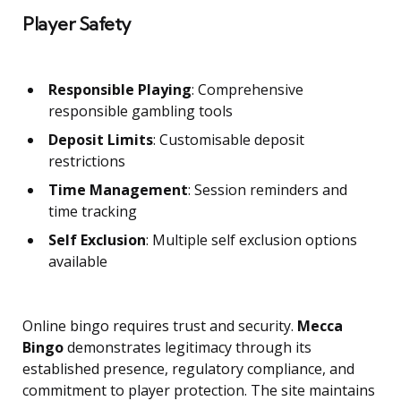
Player Safety
Responsible Playing
: Comprehensive
responsible gambling tools
Deposit Limits
: Customisable deposit
restrictions
Time Management
: Session reminders and
time tracking
Self Exclusion
: Multiple self exclusion options
available
Online bingo requires trust and security.
Mecca
Bingo
demonstrates legitimacy through its
established presence, regulatory compliance, and
commitment to player protection. The site maintains