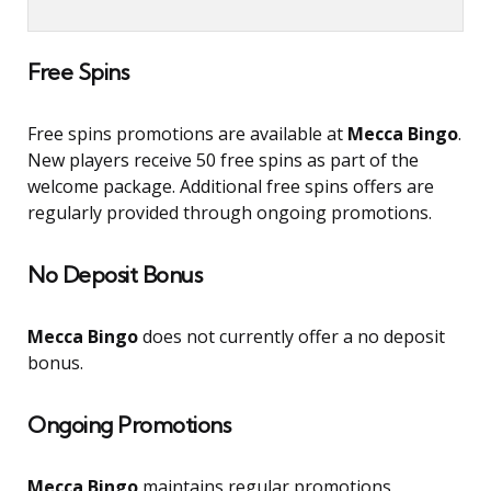
Free Spins
Free spins promotions are available at
Mecca Bingo
.
New players receive 50 free spins as part of the
welcome package. Additional free spins offers are
regularly provided through ongoing promotions.
No Deposit Bonus
Mecca Bingo
does not currently offer a no deposit
bonus.
Ongoing Promotions
Mecca Bingo
maintains regular promotions