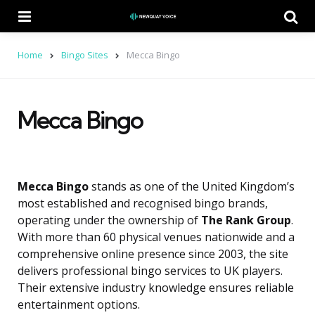
Menu
Se
Home
Bingo Sites
Mecca Bingo
Mecca Bingo
Mecca Bingo
stands as one of the United Kingdom’s
most established and recognised bingo brands,
operating under the ownership of
The Rank Group
.
With more than 60 physical venues nationwide and a
comprehensive online presence since 2003, the site
delivers professional bingo services to UK players.
Their extensive industry knowledge ensures reliable
entertainment options.