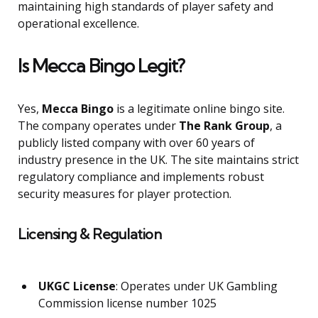
maintaining high standards of player safety and
operational excellence.
Is Mecca Bingo Legit?
Yes,
Mecca Bingo
is a legitimate online bingo site.
The company operates under
The Rank Group
, a
publicly listed company with over 60 years of
industry presence in the UK. The site maintains strict
regulatory compliance and implements robust
security measures for player protection.
Licensing & Regulation
UKGC License
: Operates under UK Gambling
Commission license number 1025