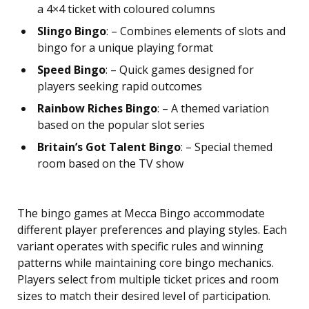
a 4×4 ticket with coloured columns
Slingo Bingo
: – Combines elements of slots and
bingo for a unique playing format
Speed Bingo
: – Quick games designed for
players seeking rapid outcomes
Rainbow Riches Bingo
: – A themed variation
based on the popular slot series
Britain’s Got Talent Bingo
: – Special themed
room based on the TV show
The bingo games at Mecca Bingo accommodate
different player preferences and playing styles. Each
variant operates with specific rules and winning
patterns while maintaining core bingo mechanics.
Players select from multiple ticket prices and room
sizes to match their desired level of participation.