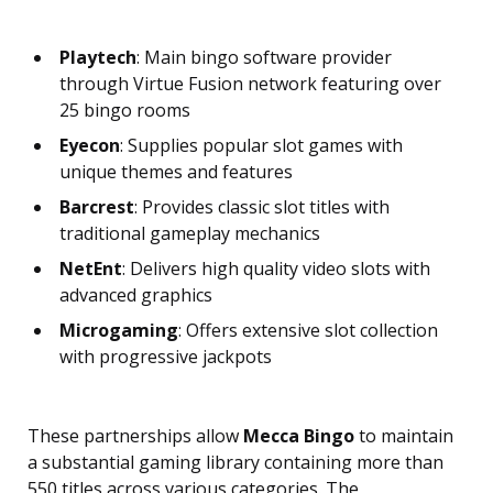
Playtech
: Main bingo software provider
through Virtue Fusion network featuring over
25 bingo rooms
Eyecon
: Supplies popular slot games with
unique themes and features
Barcrest
: Provides classic slot titles with
traditional gameplay mechanics
NetEnt
: Delivers high quality video slots with
advanced graphics
Microgaming
: Offers extensive slot collection
with progressive jackpots
These partnerships allow
Mecca Bingo
to maintain
a substantial gaming library containing more than
550 titles across various categories. The