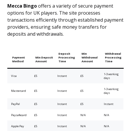
Mecca Bingo
offers a variety of secure payment
options for UK players. The site processes
transactions efficiently through established payment
providers, ensuring safe money transfers for
deposits and withdrawals.
Deposit 
Min 
Withdrawal 
Payment 
Min Deposit 
Processing 
Withdrawal 
Processing 
Method
Amount
Time
Amount
Time
1-3 working
Visa
£5
Instant
£5
days
1-3 working
Mastercard
£5
Instant
£5
days
PayPal
£5
Instant
£5
Instant
Paysafecard
£5
Instant
N/A
N/A
Apple Pay
£5
Instant
N/A
N/A