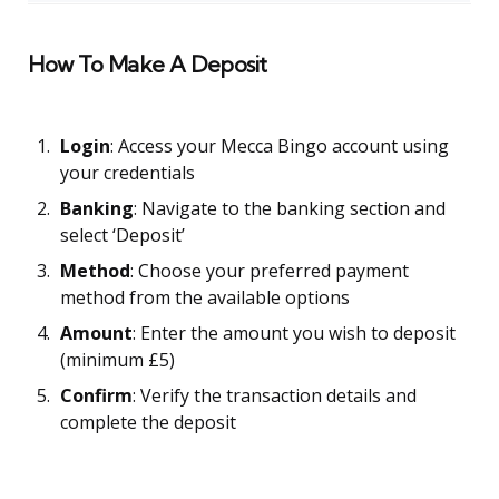
How To Make A Deposit
Login
: Access your Mecca Bingo account using
your credentials
Banking
: Navigate to the banking section and
select ‘Deposit’
Method
: Choose your preferred payment
method from the available options
Amount
: Enter the amount you wish to deposit
(minimum £5)
Confirm
: Verify the transaction details and
complete the deposit