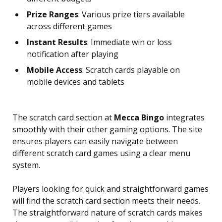
Prize Ranges
: Various prize tiers available
across different games
Instant Results
: Immediate win or loss
notification after playing
Mobile Access
: Scratch cards playable on
mobile devices and tablets
The scratch card section at
Mecca Bingo
integrates
smoothly with their other gaming options. The site
ensures players can easily navigate between
different scratch card games using a clear menu
system.
Players looking for quick and straightforward games
will find the scratch card section meets their needs.
The straightforward nature of scratch cards makes