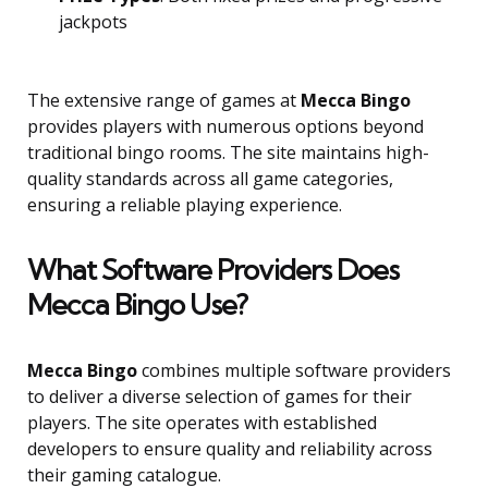
jackpots
The extensive range of games at
Mecca Bingo
provides players with numerous options beyond
traditional bingo rooms. The site maintains high-
quality standards across all game categories,
ensuring a reliable playing experience.
What Software Providers Does
Mecca Bingo Use?
Mecca Bingo
combines multiple software providers
to deliver a diverse selection of games for their
players. The site operates with established
developers to ensure quality and reliability across
their gaming catalogue.