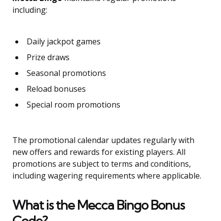
including:
Daily jackpot games
Prize draws
Seasonal promotions
Reload bonuses
Special room promotions
The promotional calendar updates regularly with
new offers and rewards for existing players. All
promotions are subject to terms and conditions,
including wagering requirements where applicable.
What is the Mecca Bingo Bonus
Code?