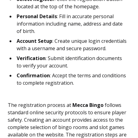
located at the top of the homepage.
Personal Details
: Fill in accurate personal
information including name, address and date
of birth.
Account Setup
: Create unique login credentials
with a username and secure password.
Verification
: Submit identification documents
to verify your account.
Confirmation
: Accept the terms and conditions
to complete registration.
The registration process at
Mecca Bingo
follows
standard online security protocols to ensure player
safety. Creating an account provides access to the
complete selection of bingo rooms and slot games
available on the website. The registration steps are