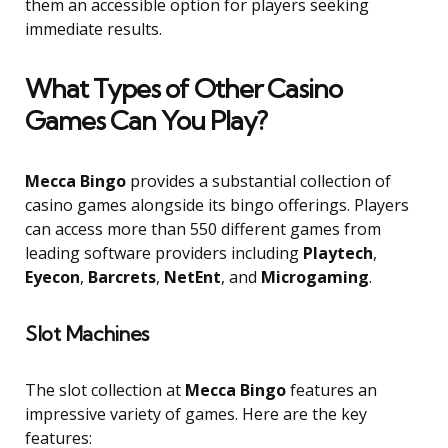
them an accessible option for players seeking
immediate results.
What Types of Other Casino
Games Can You Play?
Mecca Bingo
provides a substantial collection of
casino games alongside its bingo offerings. Players
can access more than 550 different games from
leading software providers including
Playtech
,
Eyecon
,
Barcrets
,
NetEnt
, and
Microgaming
.
Slot Machines
The slot collection at
Mecca Bingo
features an
impressive variety of games. Here are the key
features: