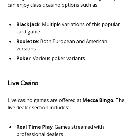
can enjoy classic casino options such as:
Blackjack
: Multiple variations of this popular
card game
Roulette
: Both European and American
versions
Poker
: Various poker variants
Live Casino
Live casino games are offered at
Mecca Bingo
. The
live dealer section includes:
Real Time Play
: Games streamed with
professional dealers