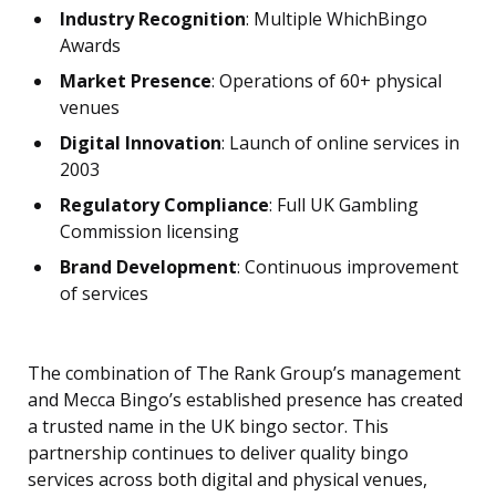
Industry Recognition
: Multiple WhichBingo
Awards
Market Presence
: Operations of 60+ physical
venues
Digital Innovation
: Launch of online services in
2003
Regulatory Compliance
: Full UK Gambling
Commission licensing
Brand Development
: Continuous improvement
of services
The combination of The Rank Group’s management
and Mecca Bingo’s established presence has created
a trusted name in the UK bingo sector. This
partnership continues to deliver quality bingo
services across both digital and physical venues,