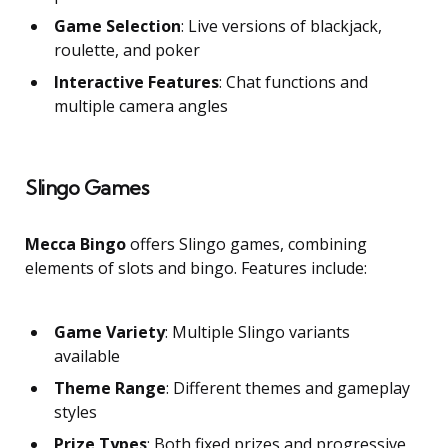
Game Selection
: Live versions of blackjack,
roulette, and poker
Interactive Features
: Chat functions and
multiple camera angles
Slingo Games
Mecca Bingo
offers Slingo games, combining
elements of slots and bingo. Features include:
Game Variety
: Multiple Slingo variants
available
Theme Range
: Different themes and gameplay
styles
Prize Types
: Both fixed prizes and progressive