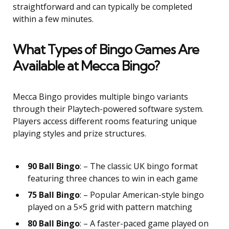
straightforward and can typically be completed
within a few minutes.
What Types of Bingo Games Are
Available at Mecca Bingo?
Mecca Bingo provides multiple bingo variants
through their Playtech-powered software system.
Players access different rooms featuring unique
playing styles and prize structures.
90 Ball Bingo
: – The classic UK bingo format
featuring three chances to win in each game
75 Ball Bingo
: – Popular American-style bingo
played on a 5×5 grid with pattern matching
80 Ball Bingo
: – A faster-paced game played on