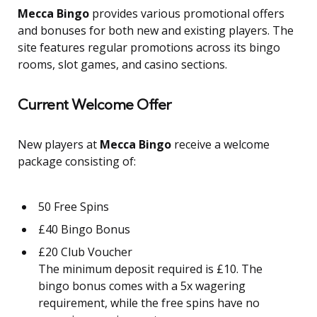
Mecca Bingo
provides various promotional offers
and bonuses for both new and existing players. The
site features regular promotions across its bingo
rooms, slot games, and casino sections.
Current Welcome Offer
New players at
Mecca Bingo
receive a welcome
package consisting of:
50 Free Spins
£40 Bingo Bonus
£20 Club Voucher
The minimum deposit required is £10. The
bingo bonus comes with a 5x wagering
requirement, while the free spins have no