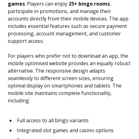
games
. Players can enjoy
25+ bingo rooms
,
participate in promotions, and manage their
accounts directly from their mobile devices. The app
includes essential features such as secure payment
processing, account management, and customer
support access.
For players who prefer not to download an app, the
mobile optimised website provides an equally robust
alternative. The responsive design adapts
seamlessly to different screen sizes, ensuring
optimal display on smartphones and tablets. The
mobile site maintains complete functionality,
including:
Full access to all bingo variants
Integrated slot games and casino options