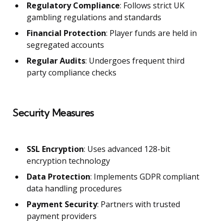
Regulatory Compliance
: Follows strict UK
gambling regulations and standards
Financial Protection
: Player funds are held in
segregated accounts
Regular Audits
: Undergoes frequent third
party compliance checks
Security Measures
SSL Encryption
: Uses advanced 128-bit
encryption technology
Data Protection
: Implements GDPR compliant
data handling procedures
Payment Security
: Partners with trusted
payment providers