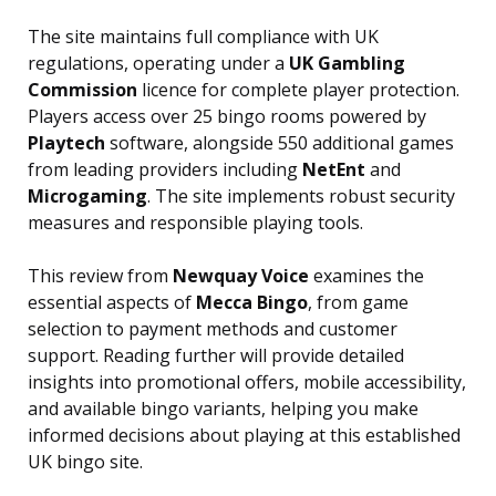
The site maintains full compliance with UK
regulations, operating under a
UK Gambling
Commission
licence for complete player protection.
Players access over 25 bingo rooms powered by
Playtech
software, alongside 550 additional games
from leading providers including
NetEnt
and
Microgaming
. The site implements robust security
measures and responsible playing tools.
This review from
Newquay Voice
examines the
essential aspects of
Mecca Bingo
, from game
selection to payment methods and customer
support. Reading further will provide detailed
insights into promotional offers, mobile accessibility,
and available bingo variants, helping you make
informed decisions about playing at this established
UK bingo site.