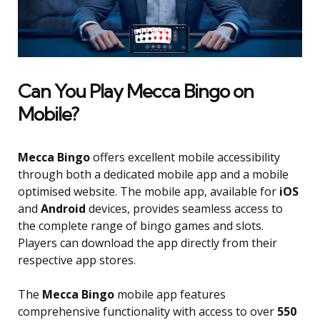
Can You Play Mecca Bingo on
Mobile?
Mecca Bingo
offers excellent mobile accessibility
through both a dedicated mobile app and a mobile
optimised website. The mobile app, available for
iOS
and
Android
devices, provides seamless access to
the complete range of bingo games and slots.
Players can download the app directly from their
respective app stores.
The
Mecca Bingo
mobile app features
comprehensive functionality with access to over
550