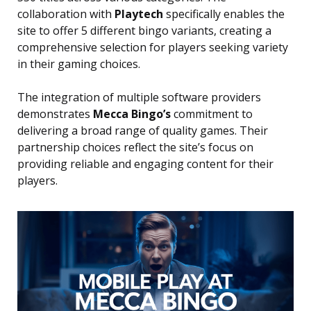
collaboration with
Playtech
specifically enables the
site to offer 5 different bingo variants, creating a
comprehensive selection for players seeking variety
in their gaming choices.
The integration of multiple software providers
demonstrates
Mecca Bingo’s
commitment to
delivering a broad range of quality games. Their
partnership choices reflect the site’s focus on
providing reliable and engaging content for their
players.