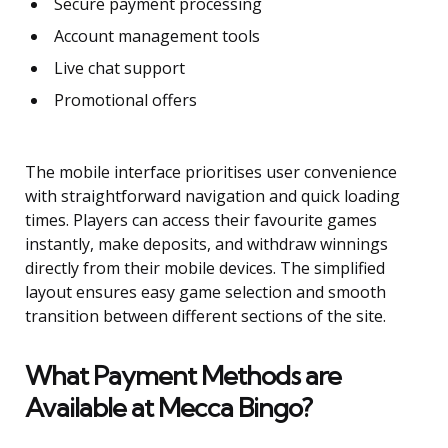
Secure payment processing
Account management tools
Live chat support
Promotional offers
The mobile interface prioritises user convenience
with straightforward navigation and quick loading
times. Players can access their favourite games
instantly, make deposits, and withdraw winnings
directly from their mobile devices. The simplified
layout ensures easy game selection and smooth
transition between different sections of the site.
What Payment Methods are
Available at Mecca Bingo?