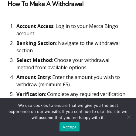
How To Make A Withdrawal
Account Access
: Log in to your Mecca Bingo
account
Banking Section
: Navigate to the withdrawal
section
Select Method
: Choose your withdrawal
method from available options
Amount Entry
: Enter the amount you wish to
withdraw (minimum £5)
Verification
: Complete any required verification
steps
We use cookies to ensure that we give you the best
Confirmation
: Submit your withdrawal request
experience on our website. If you continue to use this site we
will assume that you are happy with it.
Accept
There are no fees charged by Mecca Bingo for