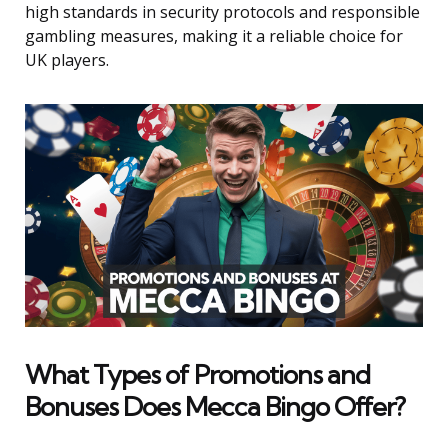
high standards in security protocols and responsible
gambling measures, making it a reliable choice for
UK players.
What Types of Promotions and
Bonuses Does Mecca Bingo Offer?