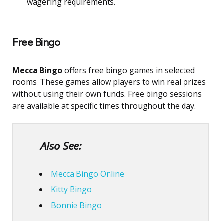
wagering requirements.
Free Bingo
Mecca Bingo
offers free bingo games in selected
rooms. These games allow players to win real prizes
without using their own funds. Free bingo sessions
are available at specific times throughout the day.
Also See:
Mecca Bingo Online
Kitty Bingo
Bonnie Bingo