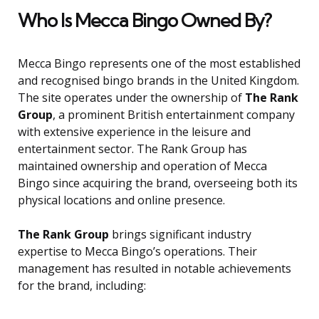
Who Is Mecca Bingo Owned By?
Mecca Bingo represents one of the most established
and recognised bingo brands in the United Kingdom.
The site operates under the ownership of
The Rank
Group
, a prominent British entertainment company
with extensive experience in the leisure and
entertainment sector. The Rank Group has
maintained ownership and operation of Mecca
Bingo since acquiring the brand, overseeing both its
physical locations and online presence.
The Rank Group
brings significant industry
expertise to Mecca Bingo’s operations. Their
management has resulted in notable achievements
for the brand, including: