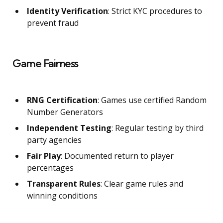
Identity Verification
: Strict KYC procedures to
prevent fraud
Game Fairness
RNG Certification
: Games use certified Random
Number Generators
Independent Testing
: Regular testing by third
party agencies
Fair Play
: Documented return to player
percentages
Transparent Rules
: Clear game rules and
winning conditions