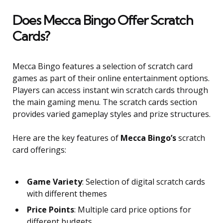
Does Mecca Bingo Offer Scratch
Cards?
Mecca Bingo features a selection of scratch card
games as part of their online entertainment options.
Players can access instant win scratch cards through
the main gaming menu. The scratch cards section
provides varied gameplay styles and prize structures.
Here are the key features of
Mecca Bingo’s
scratch
card offerings:
Game Variety
: Selection of digital scratch cards
with different themes
Price Points
: Multiple card price options for
different budgets