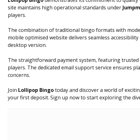
Lollipop Bingo
demonstrates its commitment to quality
site maintains high operational standards under
Jumpma
players.
The combination of traditional bingo formats with mode
mobile optimised website delivers seamless accessibility
desktop version.
The straightforward payment system, featuring trusted m
players. The dedicated email support service ensures pla
concerns.
Join
Lollipop Bingo
today and discover a world of exciti
your first deposit. Sign up now to start exploring the d