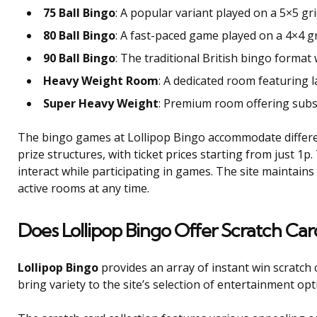
75 Ball Bingo
: A popular variant played on a 5×5 g
80 Ball Bingo
: A fast-paced game played on a 4×4 gr
90 Ball Bingo
: The traditional British bingo format 
Heavy Weight Room
: A dedicated room featuring l
Super Heavy Weight
: Premium room offering subs
The bingo games at Lollipop Bingo accommodate differen
prize structures, with ticket prices starting from just 1
interact while participating in games. The site maintain
active rooms at any time.
Does Lollipop Bingo Offer Scratch Car
Lollipop Bingo
provides an array of instant win scratch
bring variety to the site’s selection of entertainment opt