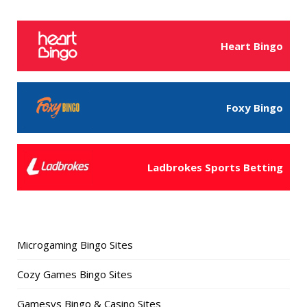
Heart Bingo
Foxy Bingo
Ladbrokes Sports Betting
Microgaming Bingo Sites
Cozy Games Bingo Sites
Gamesys Bingo & Casino Sites