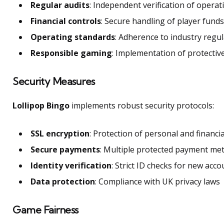
Regular audits
: Independent verification of operat
Financial controls
: Secure handling of player funds
Operating standards
: Adherence to industry regu
Responsible gaming
: Implementation of protecti
Security Measures
Lollipop Bingo
implements robust security protocols:
SSL encryption
: Protection of personal and financia
Secure payments
: Multiple protected payment me
Identity verification
: Strict ID checks for new acco
Data protection
: Compliance with UK privacy laws
Game Fairness