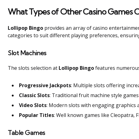
What Types of Other Casino Games C
Lollipop Bingo
provides an array of casino entertainmen
categories to suit different playing preferences, ensuring
Slot Machines
The slots selection at
Lollipop Bingo
features numerous p
Progressive Jackpots
: Multiple slots offering incr
Classic Slots
: Traditional fruit machine style games
Video Slots
: Modern slots with engaging graphics 
Popular Titles
: Well known games like Cleopatra, F
Table Games