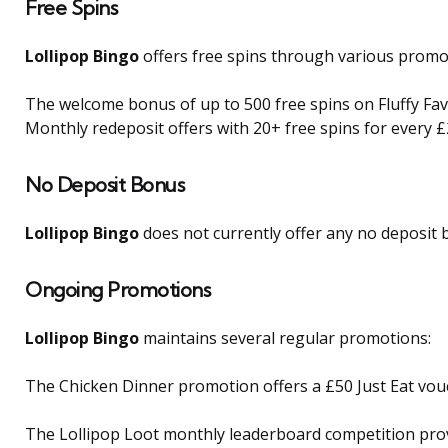
Free Spins
Lollipop Bingo
offers free spins through various promot
The welcome bonus of up to 500 free spins on Fluffy Fav
Monthly redeposit offers with 20+ free spins for every £
No Deposit Bonus
Lollipop Bingo
does not currently offer any no deposit 
Ongoing Promotions
Lollipop Bingo
maintains several regular promotions:
The Chicken Dinner promotion offers a £50 Just Eat vouc
The Lollipop Loot monthly leaderboard competition prov