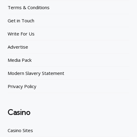
Terms & Conditions
Get in Touch
Write For Us
Advertise
Media Pack
Modern Slavery Statement
Privacy Policy
Casino
Casino Sites