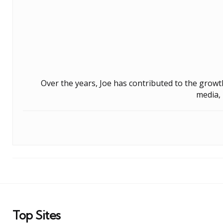
Over the years, Joe has contributed to the growth
media,
Top Sites