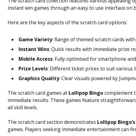
The scratch card collection features various appealing o
instant win games through an easy to use interface on 
Here are the key aspects of the scratch card options:
Game Variety
: Range of themed scratch cards with
Instant Wins
: Quick results with immediate prize no
Mobile Access
: Fully optimised for smartphone and
Prize Levels
: Different ticket prices to suit various
Graphics Quality
: Clear visuals powered by Jump
The scratch card games at
Lollipop Bingo
complement the
immediate results. These games feature straightforward
all skill levels.
The scratch card section demonstrates
Lollipop Bingo’s
games. Players seeking immediate entertainment can find 