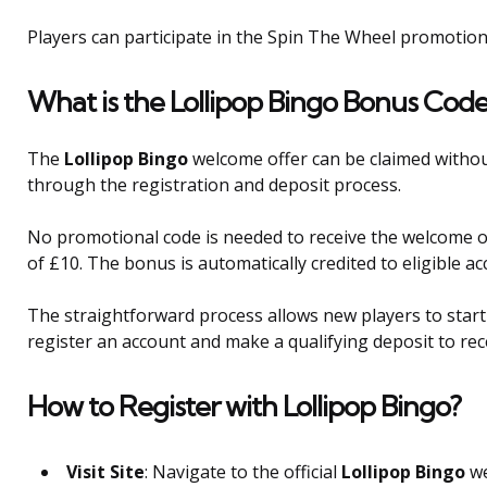
Players can participate in the Spin The Wheel promotion
What is the Lollipop Bingo Bonus Cod
The
Lollipop Bingo
welcome offer can be claimed withou
through the registration and deposit process.
No promotional code is needed to receive the welcome of
of £10. The bonus is automatically credited to eligible a
The straightforward process allows new players to start 
register an account and make a qualifying deposit to re
How to Register with Lollipop Bingo?
Visit Site
: Navigate to the official
Lollipop Bingo
we