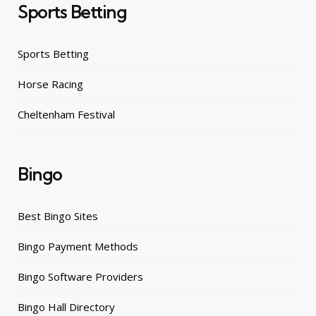
Sports Betting
Sports Betting
Horse Racing
Cheltenham Festival
Bingo
Best Bingo Sites
Bingo Payment Methods
Bingo Software Providers
Bingo Hall Directory