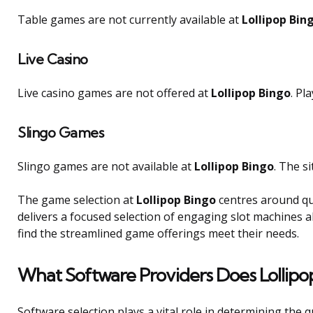
Table games are not currently available at
Lollipop Bin
Live Casino
Live casino games are not offered at
Lollipop Bingo
. Pl
Slingo Games
Slingo games are not available at
Lollipop Bingo
. The s
The game selection at
Lollipop Bingo
centres around qua
delivers a focused selection of engaging slot machines 
find the streamlined game offerings meet their needs.
What Software Providers Does Lollipo
Software selection plays a vital role in determining the q