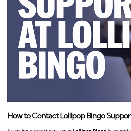
How to Contact Lollipop Bingo Suppor