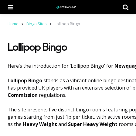
Menu
Se
Home
Bingo Sites
Lollipop Bingo
Lollipop Bingo
Here’s the introduction for ‘Lollipop Bingo’ for
Newquay
Lollipop Bingo
stands as a vibrant online bingo destin
has provided UK players with an extensive selection of 
Commission
regulations.
The site presents five distinct bingo rooms featuring pop
games starting from just 1p per ticket, with active room
as the
Heavy Weight
and
Super Heavy Weight
rooms of