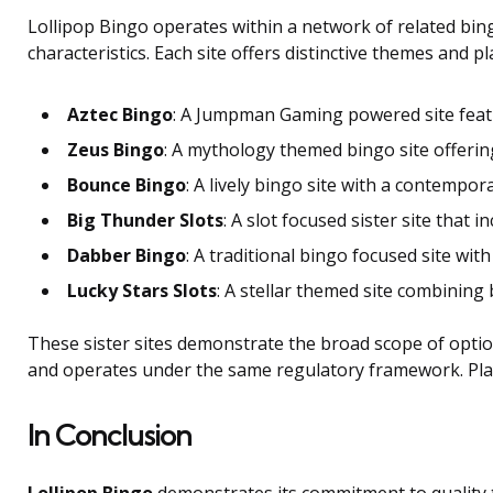
Lollipop Bingo operates within a network of related bing
characteristics. Each site offers distinctive themes and p
Aztec Bingo
: A Jumpman Gaming powered site featur
Zeus Bingo
: A mythology themed bingo site offering
Bounce Bingo
: A lively bingo site with a contempo
Big Thunder Slots
: A slot focused sister site that 
Dabber Bingo
: A traditional bingo focused site wi
Lucky Stars Slots
: A stellar themed site combining 
These sister sites demonstrate the broad scope of option
and operates under the same regulatory framework. Playe
In Conclusion