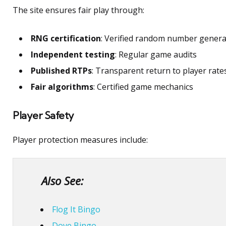
The site ensures fair play through:
RNG certification
: Verified random number genera
Independent testing
: Regular game audits
Published RTPs
: Transparent return to player rate
Fair algorithms
: Certified game mechanics
Player Safety
Player protection measures include:
Also See:
Flog It Bingo
Dove Bingo