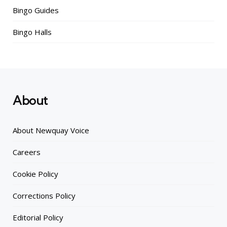
Bingo Guides
Bingo Halls
About
About Newquay Voice
Careers
Cookie Policy
Corrections Policy
Editorial Policy