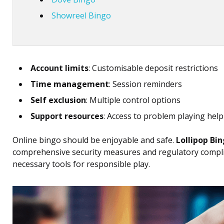
Showreel Bingo
Account limits
: Customisable deposit restrictions
Time management
: Session reminders
Self exclusion
: Multiple control options
Support resources
: Access to problem playing help
Online bingo should be enjoyable and safe.
Lollipop Bi
comprehensive security measures and regulatory complia
necessary tools for responsible play.