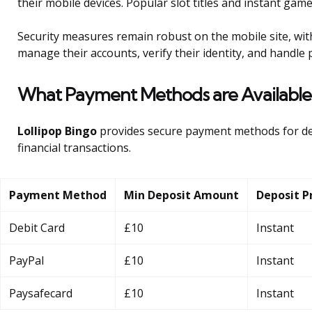
their mobile devices. Popular slot titles and instant ga
Security measures remain robust on the mobile site, wit
manage their accounts, verify their identity, and handle
What Payment Methods are Available a
Lollipop Bingo
provides secure payment methods for depo
financial transactions.
Payment Method
Min Deposit Amount
Deposit P
Debit Card
£10
Instant
PayPal
£10
Instant
Paysafecard
£10
Instant