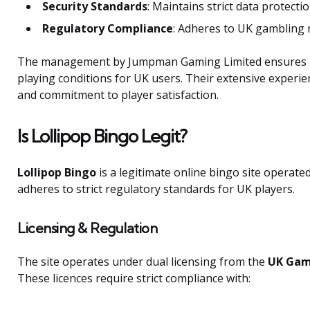
Security Standards
: Maintains strict data protecti
Regulatory Compliance
: Adheres to UK gambling 
The management by Jumpman Gaming Limited ensures Lol
playing conditions for UK users. Their extensive experienc
and commitment to player satisfaction.
Is Lollipop Bingo Legit?
Lollipop Bingo
is a legitimate online bingo site operate
adheres to strict regulatory standards for UK players.
Licensing & Regulation
The site operates under dual licensing from the
UK Gam
These licences require strict compliance with: