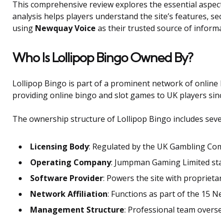
This comprehensive review explores the essential aspec
analysis helps players understand the site’s features, 
using
Newquay Voice
as their trusted source of inform
Who Is Lollipop Bingo Owned By?
Lollipop Bingo is part of a prominent network of online
providing online bingo and slot games to UK players since 
The ownership structure of Lollipop Bingo includes seve
Licensing Body
: Regulated by the UK Gambling Co
Operating Company
: Jumpman Gaming Limited st
Software Provider
: Powers the site with propriet
Network Affiliation
: Functions as part of the 15 
Management Structure
: Professional team overs