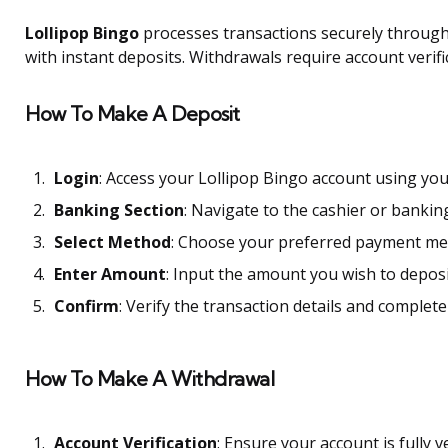
Lollipop Bingo
processes transactions securely through
with instant deposits. Withdrawals require account verifi
How To Make A Deposit
Login
: Access your Lollipop Bingo account using you
Banking Section
: Navigate to the cashier or banking
Select Method
: Choose your preferred payment met
Enter Amount
: Input the amount you wish to depos
Confirm
: Verify the transaction details and complete
How To Make A Withdrawal
Account Verification
: Ensure your account is fully 