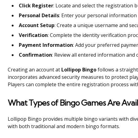
Click Register
: Locate and select the registration
Personal Details
: Enter your personal information 
Account Setup
: Create a unique username and sec
Verification
: Complete the identity verification pr
Payment Information
: Add your preferred payme
Confirmation
: Review all entered information and 
Creating an account at
Lollipop Bingo
follows a straigh
incorporates advanced security measures to protect pla
Players can complete the entire registration process wit
What Types of Bingo Games Are Availa
Lollipop Bingo provides multiple bingo variants with di
with both traditional and modern bingo formats.