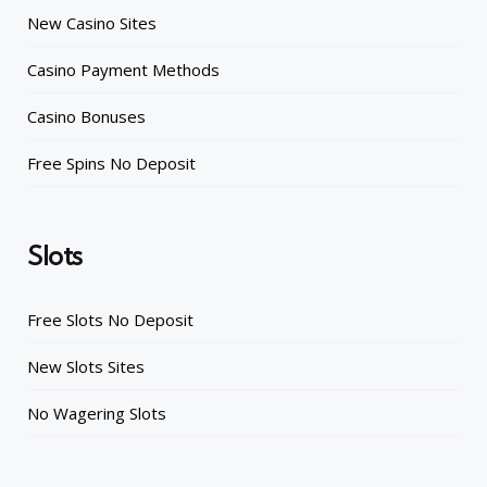
New Casino Sites
Casino Payment Methods
Casino Bonuses
Free Spins No Deposit
Slots
Free Slots No Deposit
New Slots Sites
No Wagering Slots