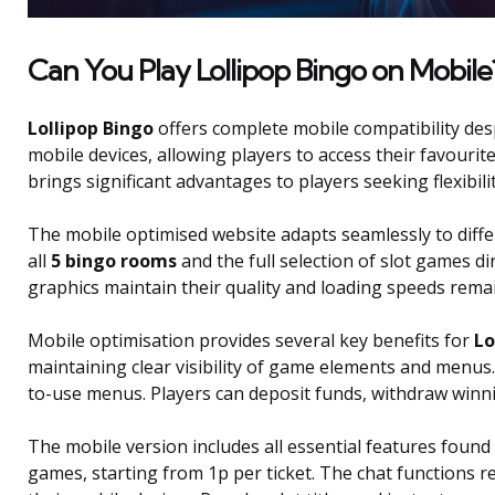
Can You Play Lollipop Bingo on Mobile
Lollipop Bingo
offers complete mobile compatibility desp
mobile devices, allowing players to access their favour
brings significant advantages to players seeking flexibilit
The mobile optimised website adapts seamlessly to diffe
all
5 bingo rooms
and the full selection of slot games d
graphics maintain their quality and loading speeds remain
Mobile optimisation provides several key benefits for
Lo
maintaining clear visibility of game elements and menus
to-use menus. Players can deposit funds, withdraw winni
The mobile version includes all essential features found 
games, starting from 1p per ticket. The chat functions re