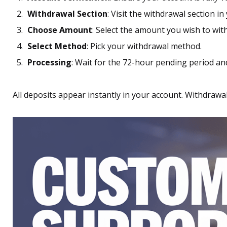
Withdrawal Section
: Visit the withdrawal section in
Choose Amount
: Select the amount you wish to wi
Select Method
: Pick your withdrawal method.
Processing
: Wait for the 72-hour pending period an
All deposits appear instantly in your account. Withdrawa