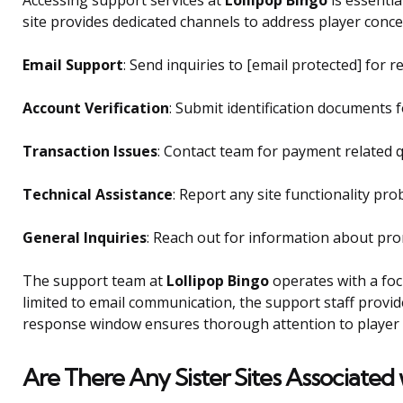
Accessing support services at
Lollipop Bingo
is essentia
site provides dedicated channels to address player conc
Email Support
: Send inquiries to [email protected] for 
Account Verification
: Submit identification documents f
Transaction Issues
: Contact team for payment related 
Technical Assistance
: Report any site functionality pr
General Inquiries
: Reach out for information about pr
The support team at
Lollipop Bingo
operates with a foc
limited to email communication, the support staff provid
response window ensures thorough attention to player 
Are There Any Sister Sites Associated 