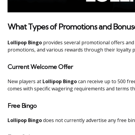
What Types of Promotions and Bonuses
Lollipop Bingo
provides several promotional offers and
promotions, and various rewards through their loyalty
Current Welcome Offer
New players at
Lollipop Bingo
can receive up to 500 free
comes with specific wagering requirements and terms tha
Free Bingo
Lollipop Bingo
does not currently advertise any free bi