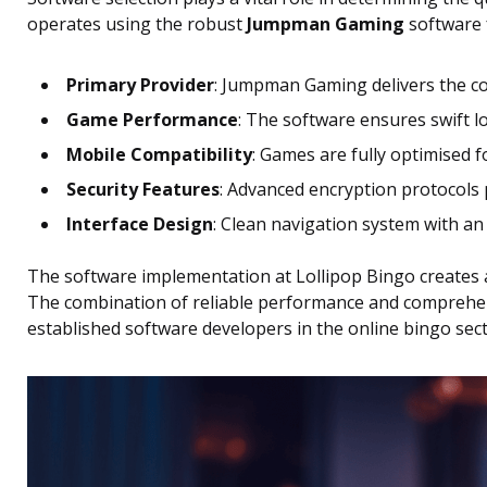
operates using the robust
Jumpman Gaming
software 
Primary Provider
: Jumpman Gaming delivers the co
Game Performance
: The software ensures swift 
Mobile Compatibility
: Games are fully optimised 
Security Features
: Advanced encryption protocols 
Interface Design
: Clean navigation system with an 
The software implementation at Lollipop Bingo creates 
The combination of reliable performance and comprehen
established software developers in the online bingo sect