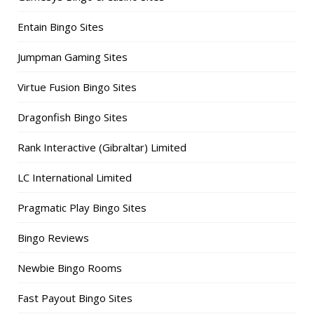
Entain Bingo Sites
Jumpman Gaming Sites
Virtue Fusion Bingo Sites
Dragonfish Bingo Sites
Rank Interactive (Gibraltar) Limited
LC International Limited
Pragmatic Play Bingo Sites
Bingo Reviews
Newbie Bingo Rooms
Fast Payout Bingo Sites