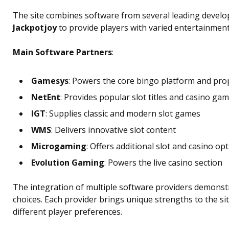
The site combines software from several leading develo
Jackpotjoy
to provide players with varied entertainment
Main Software Partners
:
Gamesys
: Powers the core bingo platform and pr
NetEnt
: Provides popular slot titles and casino ga
IGT
: Supplies classic and modern slot games
WMS
: Delivers innovative slot content
Microgaming
: Offers additional slot and casino op
Evolution Gaming
: Powers the live casino section
The integration of multiple software providers demons
choices. Each provider brings unique strengths to the sit
different player preferences.