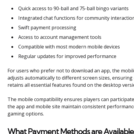
Quick access to 90-ball and 75-ball bingo variants
Integrated chat functions for community interactio
Swift payment processing
Access to account management tools
Compatible with most modern mobile devices
Regular updates for improved performance
For users who prefer not to download an app, the mobile
adjusts automatically to different screen sizes, ensurin
retains all essential features found on the desktop ver
The mobile compatibility ensures players can participate
the app and mobile site maintain consistent performance
gaming options.
What Payment Methods are Available 