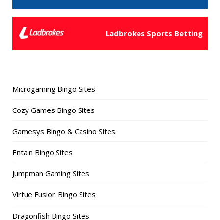
Ladbrokes Sports Betting
Microgaming Bingo Sites
Cozy Games Bingo Sites
Gamesys Bingo & Casino Sites
Entain Bingo Sites
Jumpman Gaming Sites
Virtue Fusion Bingo Sites
Dragonfish Bingo Sites