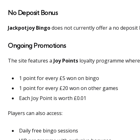
No Deposit Bonus
Jackpotjoy Bingo
does not currently offer a no deposit
Ongoing Promotions
The site features a
Joy Points
loyalty programme where 
1 point for every £5 won on bingo
1 point for every £20 won on other games
Each Joy Point is worth £0.01
Players can also access:
Daily free bingo sessions