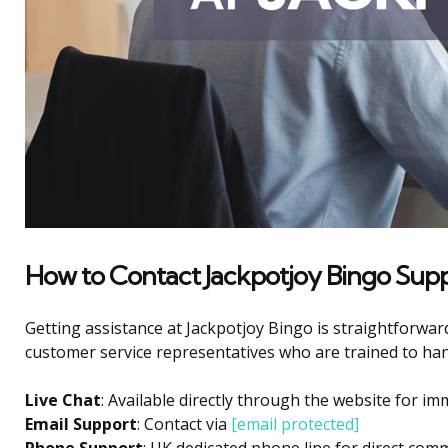
How to Contact Jackpotjoy Bingo Sup
Getting assistance at Jackpotjoy Bingo is straightforwa
customer service representatives who are trained to han
Live Chat
: Available directly through the website for i
Email Support
: Contact via
[email protected]