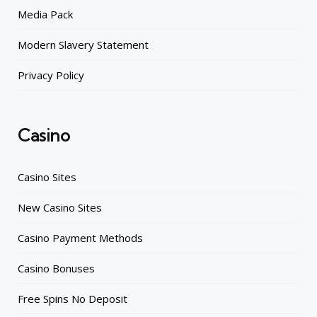
Media Pack
Modern Slavery Statement
Privacy Policy
Casino
Casino Sites
New Casino Sites
Casino Payment Methods
Casino Bonuses
Free Spins No Deposit