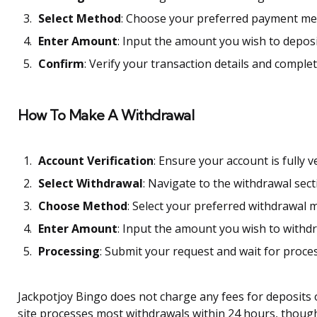
Select Method
: Choose your preferred payment met
Enter Amount
: Input the amount you wish to depos
Confirm
: Verify your transaction details and complet
How To Make A Withdrawal
Account Verification
: Ensure your account is fully 
Select Withdrawal
: Navigate to the withdrawal sect
Choose Method
: Select your preferred withdrawal 
Enter Amount
: Input the amount you wish to withd
Processing
: Submit your request and wait for proce
Jackpotjoy Bingo does not charge any fees for deposits
site processes most withdrawals within 24 hours, though 