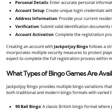
Personal Details
: Enter accurate personal informat
Account Setup
: Create unique login credentials w
Address Information
: Provide your current reside
Verification
: Submit valid identification documents 
Account Activation
: Complete the registration pr
Creating an account with
Jackpotjoy Bingo
follows a st
incorporates multiple security measures to protect play
expect to complete the full registration process within m
What Types of Bingo Games Are Availa
Jackpotjoy Bingo provides multiple bingo variations tha
both traditional and modern bingo formats with varied ti
90 Ball Bingo
: A classic British bingo format where 