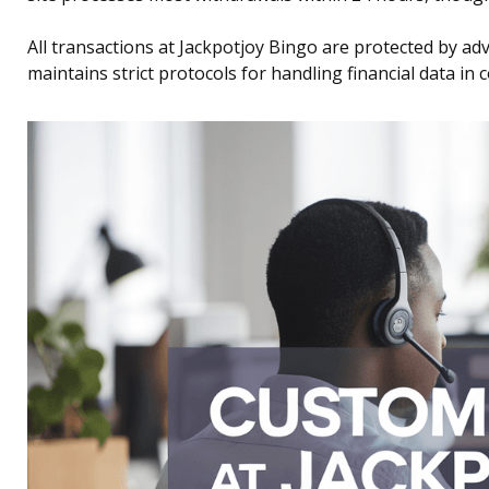
All transactions at Jackpotjoy Bingo are protected by a
maintains strict protocols for handling financial data in