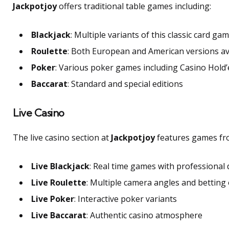
Jackpotjoy
offers traditional table games including:
Blackjack
: Multiple variants of this classic card ga
Roulette
: Both European and American versions av
Poker
: Various poker games including Casino Hold
Baccarat
: Standard and special editions
Live Casino
The live casino section at
Jackpotjoy
features games f
Live Blackjack
: Real time games with professional 
Live Roulette
: Multiple camera angles and betting
Live Poker
: Interactive poker variants
Live Baccarat
: Authentic casino atmosphere