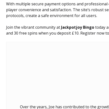
With multiple secure payment options and professional 
player convenience and satisfaction. The site’s robust 
protocols, create a safe environment for all users.
Join the vibrant community at
Jackpotjoy Bingo
today an
and 30 free spins when you deposit £10. Register now t
Over the years, Joe has contributed to the growth