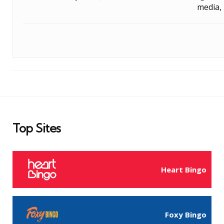
media,
Top Sites
Heart Bingo
Foxy Bingo