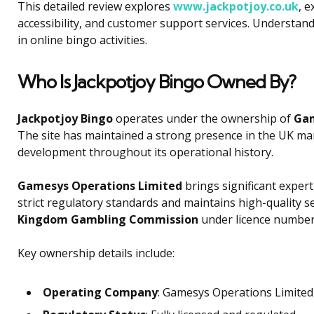
This detailed review explores
www.jackpotjoy.co.uk
, 
accessibility, and customer support services. Understan
in online bingo activities.
Who Is Jackpotjoy Bingo Owned By?
Jackpotjoy Bingo
operates under the ownership of
Gam
The site has maintained a strong presence in the UK ma
development throughout its operational history.
Gamesys Operations Limited
brings significant exper
strict regulatory standards and maintains high-quality s
Kingdom Gambling Commission
under licence number 
Key ownership details include:
Operating Company
: Gamesys Operations Limited