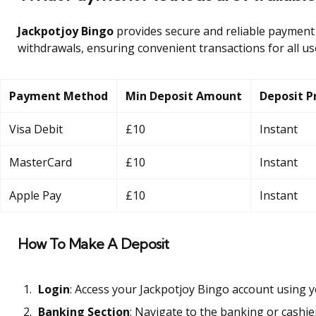
Jackpotjoy Bingo
provides secure and reliable payment 
withdrawals, ensuring convenient transactions for all us
Payment Method
Min Deposit Amount
Deposit P
Visa Debit
£10
Instant
MasterCard
£10
Instant
Apple Pay
£10
Instant
How To Make A Deposit
Login
: Access your Jackpotjoy Bingo account using y
Banking Section
: Navigate to the banking or cashier