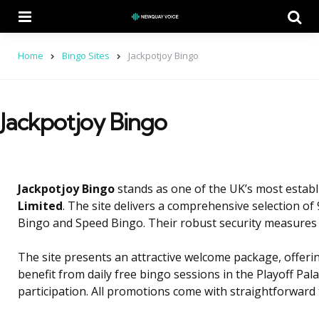
Menu
Se
Home
Bingo Sites
Jackpotjoy Bingo
Jackpotjoy Bingo
Jackpotjoy Bingo
stands as one of the UK’s most establ
Limited
. The site delivers a comprehensive selection of
Bingo and Speed Bingo. Their robust security measures
The site presents an attractive welcome package, offerin
benefit from daily free bingo sessions in the Playoff Pal
participation. All promotions come with straightforwar