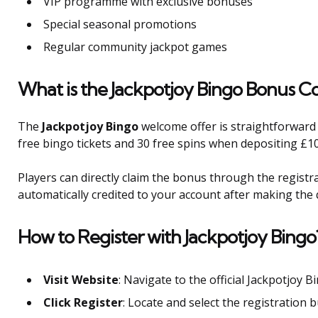
VIP programme with exclusive bonuses
Special seasonal promotions
Regular community jackpot games
What is the Jackpotjoy Bingo Bonus C
The
Jackpotjoy Bingo
welcome offer is straightforward 
free bingo tickets and 30 free spins when depositing £10
Players can directly claim the bonus through the regist
automatically credited to your account after making the 
How to Register with Jackpotjoy Bingo
Visit Website
: Navigate to the official Jackpotjoy
Click Register
: Locate and select the registration