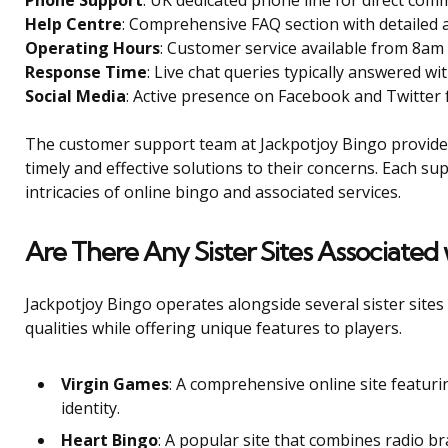
Phone Support
: UK dedicated phone line for direct com
Help Centre
: Comprehensive FAQ section with detailed
Operating Hours
: Customer service available from 8am 
Response Time
: Live chat queries typically answered wi
Social Media
: Active presence on Facebook and Twitter
The customer support team at Jackpotjoy Bingo provides
timely and effective solutions to their concerns. Each 
intricacies of online bingo and associated services.
Are There Any Sister Sites Associated 
Jackpotjoy Bingo operates alongside several sister site
qualities while offering unique features to players.
Virgin Games
: A comprehensive online site featuri
identity.
Heart Bingo
: A popular site that combines radio b