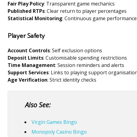
Fair Play Policy
: Transparent game mechanics
Published RTPs
: Clear return to player percentages
Statistical Monitoring
: Continuous game performance 
Player Safety
Account Controls
: Self exclusion options
Deposit Limits
: Customisable spending restrictions
Time Management
: Session reminders and alerts
Support Services
: Links to playing support organisatio
Age Verification
: Strict identity checks
Also See:
Virgin Games Bingo
Monopoly Casino Bingo