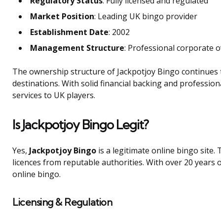
Regulatory Status
: Fully licensed and regulated
Market Position
: Leading UK bingo provider
Establishment Date
: 2002
Management Structure
: Professional corporate 
The ownership structure of Jackpotjoy Bingo continues t
destinations. With solid financial backing and professi
services to UK players.
Is Jackpotjoy Bingo Legit?
Yes,
Jackpotjoy Bingo
is a legitimate online bingo site
licences from reputable authorities. With over 20 years o
online bingo.
Licensing & Regulation