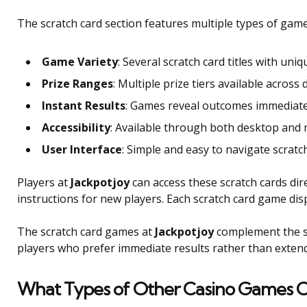
The scratch card section features multiple types of gam
Game Variety
: Several scratch card titles with u
Prize Ranges
: Multiple prize tiers available across
Instant Results
: Games reveal outcomes immediatel
Accessibility
: Available through both desktop and 
User Interface
: Simple and easy to navigate scratc
Players at
Jackpotjoy
can access these scratch cards di
instructions for new players. Each scratch card game disp
The scratch card games at
Jackpotjoy
complement the si
players who prefer immediate results rather than extend
What Types of Other Casino Games C