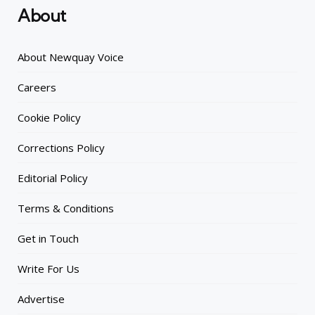
About
About Newquay Voice
Careers
Cookie Policy
Corrections Policy
Editorial Policy
Terms & Conditions
Get in Touch
Write For Us
Advertise