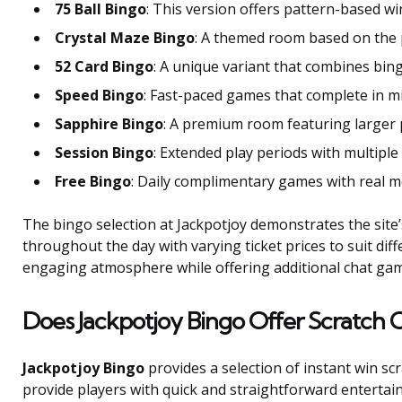
75 Ball Bingo
: This version offers pattern-based wi
Crystal Maze Bingo
: A themed room based on the p
52 Card Bingo
: A unique variant that combines bin
Speed Bingo
: Fast-paced games that complete in mi
Sapphire Bingo
: A premium room featuring larger p
Session Bingo
: Extended play periods with multiple 
Free Bingo
: Daily complimentary games with real m
The bingo selection at Jackpotjoy demonstrates the site
throughout the day with varying ticket prices to suit d
engaging atmosphere while offering additional chat gam
Does Jackpotjoy Bingo Offer Scratch 
Jackpotjoy Bingo
provides a selection of instant win sc
provide players with quick and straightforward entertai