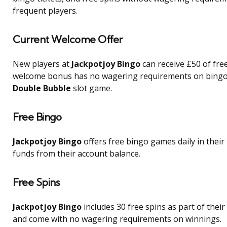
frequent players.
Current Welcome Offer
New players at
Jackpotjoy Bingo
can receive £50 of fre
welcome bonus has no wagering requirements on bingo win
Double Bubble
slot game.
Free Bingo
Jackpotjoy Bingo
offers free bingo games daily in their
funds from their account balance.
Free Spins
Jackpotjoy Bingo
includes 30 free spins as part of thei
and come with no wagering requirements on winnings.