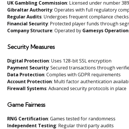
UK Gambling Commission
: Licensed under number 38
Gibraltar Authority
: Operates with full regulatory com
Regular Audits
: Undergoes frequent compliance checks
Financial Security
: Protected player funds through seg
Company Structure
: Operated by
Gamesys Operation
Security Measures
Digital Protection
: Uses 128-bit SSL encryption
Payment Security
: Secured transactions through verifi
Data Protection
: Complies with GDPR requirements
Account Protection
: Multi factor authentication availab
Firewall Systems
: Advanced security protocols in place
Game Fairness
RNG Certification
: Games tested for randomness
Independent Testing
: Regular third party audits