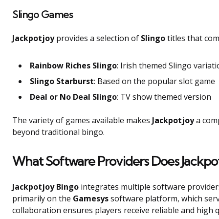
Slingo Games
Jackpotjoy
provides a selection of
Slingo
titles that co
Rainbow Riches Slingo
: Irish themed Slingo variat
Slingo Starburst
: Based on the popular slot game
Deal or No Deal Slingo
: TV show themed version
The variety of games available makes
Jackpotjoy
a comp
beyond traditional bingo.
What Software Providers Does Jackpo
Jackpotjoy Bingo
integrates multiple software providers
primarily on the
Gamesys
software platform, which serv
collaboration ensures players receive reliable and high 