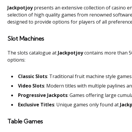
Jackpotjoy
presents an extensive collection of casino en
selection of high quality games from renowned software
designed to provide options for players of all preference
Slot Machines
The slots catalogue at
Jackpotjoy
contains more than 50
options:
Classic Slots
: Traditional fruit machine style gam
Video Slots
: Modern titles with multiple paylines 
Progressive Jackpots
: Games offering large cumula
Exclusive Titles
: Unique games only found at
Jack
Table Games