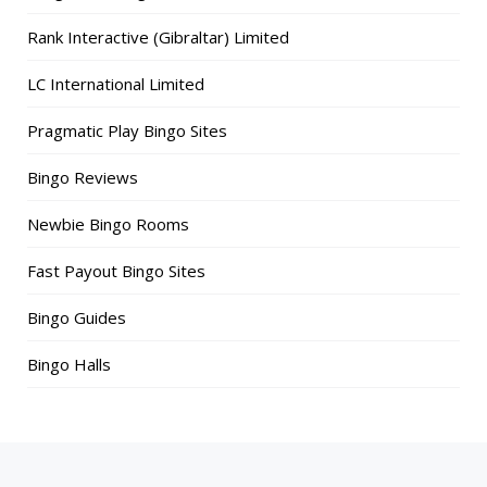
Rank Interactive (Gibraltar) Limited
LC International Limited
Pragmatic Play Bingo Sites
Bingo Reviews
Newbie Bingo Rooms
Fast Payout Bingo Sites
Bingo Guides
Bingo Halls