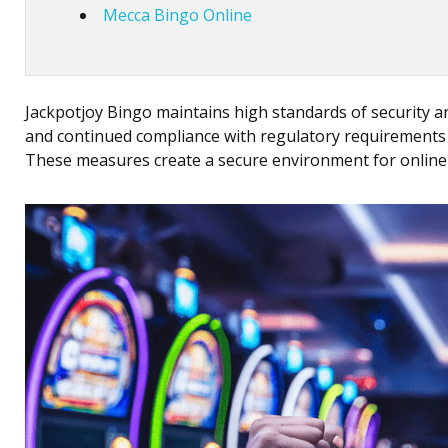
Mecca Bingo Online
Jackpotjoy Bingo maintains high standards of security an
and continued compliance with regulatory requirements 
These measures create a secure environment for online 