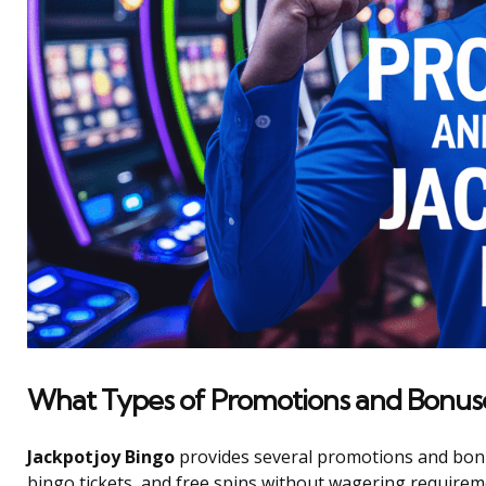
What Types of Promotions and Bonuse
Jackpotjoy Bingo
provides several promotions and bonu
bingo tickets, and free spins without wagering require