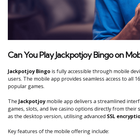
Can You Play Jackpotjoy Bingo on Mob
Jackpotjoy Bingo
is fully accessible through mobile dev
users. The mobile app provides seamless access to all 1
popular games.
The
Jackpotjoy
mobile app delivers a streamlined interf
games, slots, and live casino options directly from thei
as the desktop version, utilising advanced
SSL encrypti
Key features of the mobile offering include: