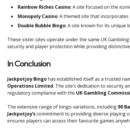
Rainbow Riches Casino
: A site focused on the ico
Monopoly Casino
: A themed site that incorporates
Double Bubble Bingo
: A site known for its uniqu
These sister sites operate under the same UK Gambling 
security and player protection while providing distincti
In Conclusion
Jackpotjoy Bingo
has established itself as a trusted n
Operations Limited
. The site’s dedication to security 
regulatory compliance with the
UK Gambling Commiss
The extensive range of bingo variations, including
90 Ba
Jackpotjoy’s
commitment to providing diverse playing o
ensures players can access their favourite games anywhe